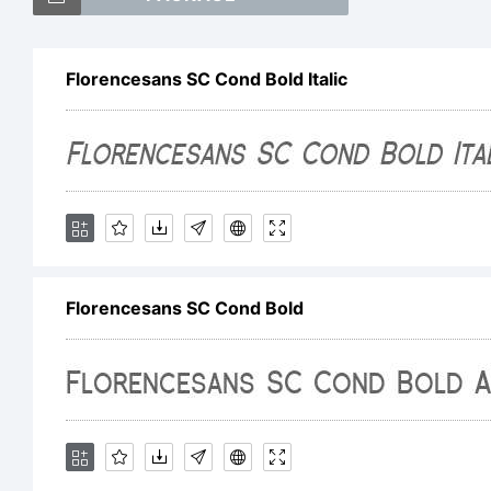
Florencesans SC Cond Bold Italic
Florencesans SC Cond Bold