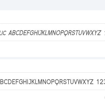
1234
abcde