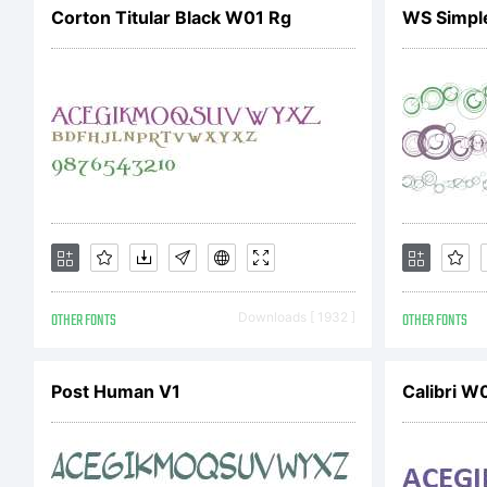
[
Corton Titular Black W01 Rg
WS Simple
OTHER FONTS
Downloads [ 1932 ]
OTHER FONTS
Post Human V1
Calibri W