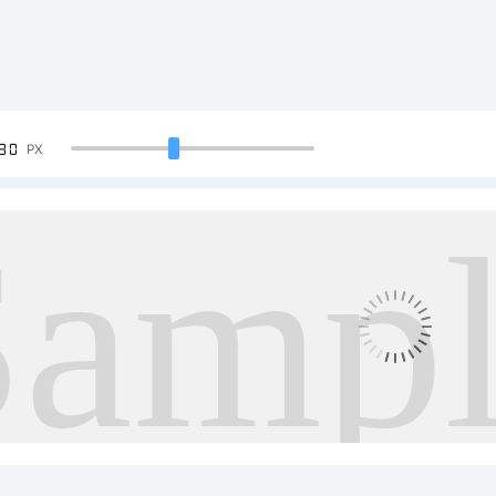
90
PX
Samp