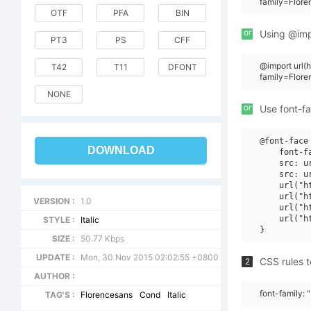
family=Flore
OTF
PFA
BIN
or
Using @impo
PT3
PS
CFF
@import url
T42
T11
DFONT
family=Flore
NONE
or
Use font-fa
@font-face 
DOWNLOAD
    font-f
    src: u
    src: u
    url("h
    url("h
VERSION :
1.0
    url("h
    url("h
STYLE :
Italic
SIZE :
50.77 Kbps
UPDATE :
Mon, 30 Nov 2015 02:02:55 +0800
CSS rules t
2
AUTHOR :
font-family: 
TAG'S :
Florencesans
Cond
Italic