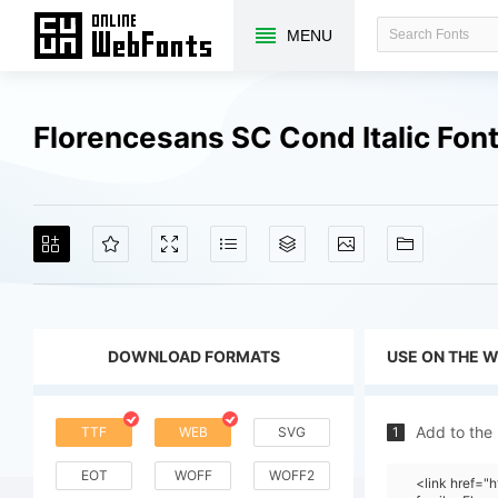
MENU
Florencesans SC Cond Italic Fon
DOWNLOAD FORMATS
USE ON THE 
Add to the
TTF
WEB
SVG
1
EOT
WOFF
WOFF2
<link href=