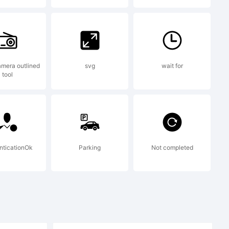
+{}
mera outlined
svg
wait for
tool
nticationOk
Parking
Not completed