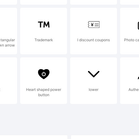
)-=_
ctangular
Trademark
I discount coupons
Photo ca
wn arrow
t
Heart shaped power
lower
Authe
button