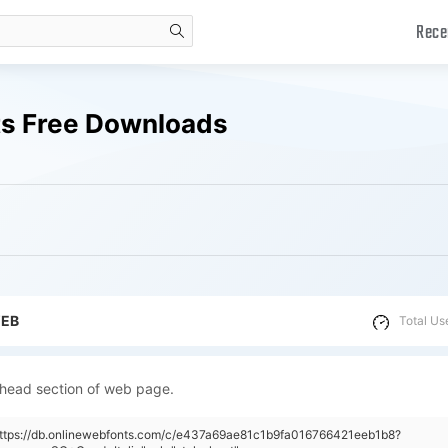
Rece
search
ts Free Downloads
WEB
Total Us
 head section of web page.
"https://db.onlinewebfonts.com/c/e437a69ae81c1b9fa016766421eeb1b8?