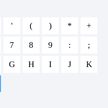
'
(
)
*
+
7
8
9
:
;
DEF
G
H
I
J
K