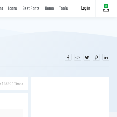
Log in
0
nt
Icons
Best Fonts
Demo
Tools
e [ 3570 ] Times