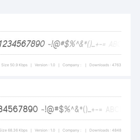
56789
Size 50.9 Kbps
Version : 1.0
Company :
Downloads : 4763
|
|
|
fghi
Size 68.36 Kbps
Version : 1.0
Company :
Downloads : 4848
|
|
|