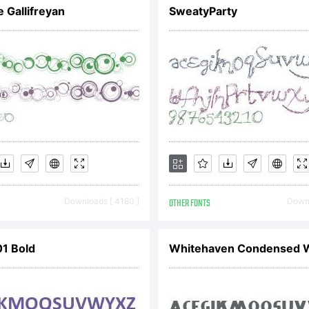
]:;"'|
 Gallifreyan
SweatyParty
Trade
Downloads [ 4180 ]
OTHER FONTS
Downl
01 Bold
Whitehaven Condensed 