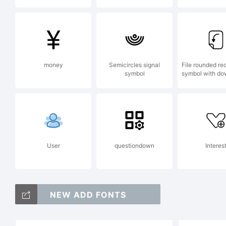
(
money
Semicircles signal
File rounded re
symbol
symbol with do
User
questiondown
Interes
NEW ADD FONTS