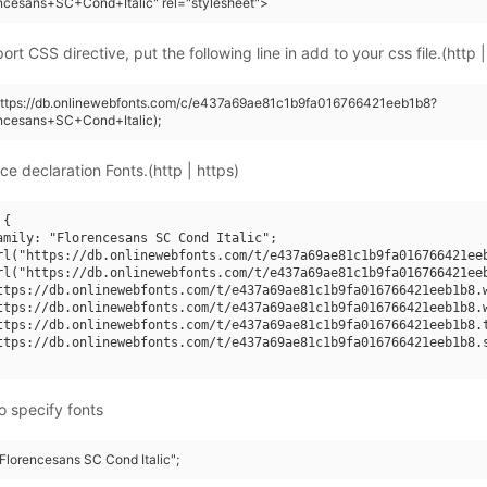
ncesans+SC+Cond+Italic" rel="stylesheet">
rt CSS directive, put the following line in add to your css file.(http |
(https://db.onlinewebfonts.com/c/e437a69ae81c1b9fa016766421eeb1b8?
ncesans+SC+Cond+Italic);
ce declaration Fonts.(http | https)
{

amily: "Florencesans SC Cond Italic";

rl("https://db.onlinewebfonts.com/t/e437a69ae81c1b9fa016766421eeb
rl("https://db.onlinewebfonts.com/t/e437a69ae81c1b9fa016766421eeb
ttps://db.onlinewebfonts.com/t/e437a69ae81c1b9fa016766421eeb1b8.w
ttps://db.onlinewebfonts.com/t/e437a69ae81c1b9fa016766421eeb1b8.w
ttps://db.onlinewebfonts.com/t/e437a69ae81c1b9fa016766421eeb1b8.t
ttps://db.onlinewebfonts.com/t/e437a69ae81c1b9fa016766421eeb1b8.s
o specify fonts
"Florencesans SC Cond Italic";