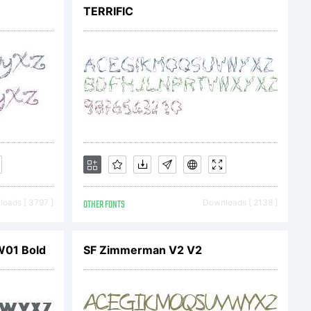
\<>.?
TERRIFIC
mark
oads [ 3797 ]
OTHER FONTS
Downloads [ 2138 ]
W01 Bold
SF Zimmerman V2 V2