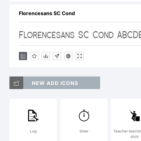
Florencesans SC Cond
/
NEW ADD ICONS
Log
timer
Teacher teachi
stick