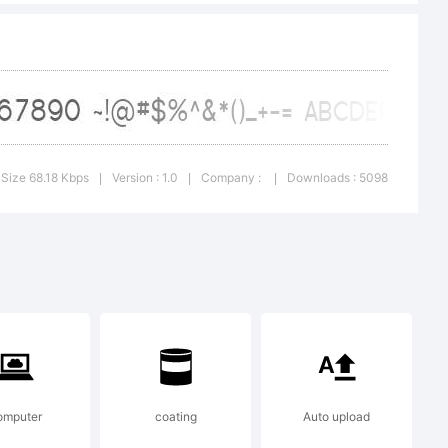
Size 68.18 Kbps
Version : 1.0
Company :
Downloads : 5098
|
|
|
#$%
omputer
coating
Auto upload