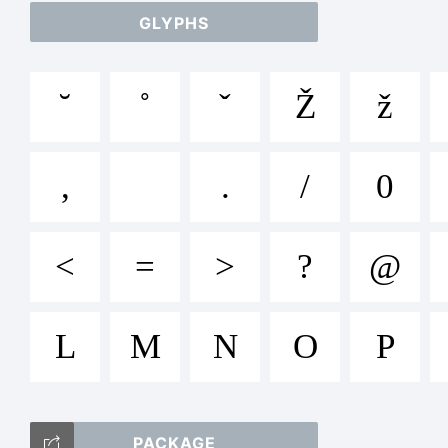
T
GLYPHS
˘
˚
ˇ
Ž
ž
,
.
/
0
<
=
>
?
@
L
M
N
O
P
PACKAGE