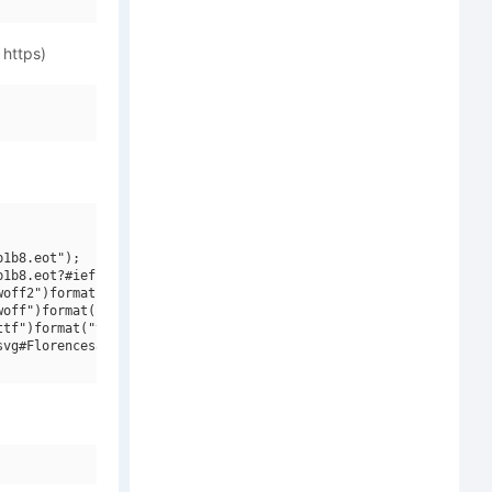
 https)
1b8.eot");

1b8.eot?#iefix")format("embedded-opentype"),

off2")format("woff2"),

off")format("woff"),

tf")format("truetype"),

vg#Florencesans SC Cond Italic")format("svg");
