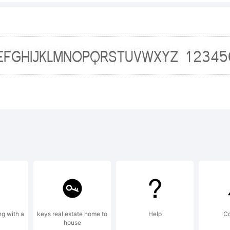
*-
+~!@
ng with a
keys real estate home to
Help
C
house