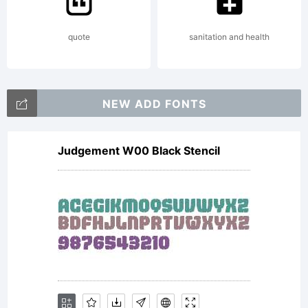
Alike
quote
sanitation and health
Copyrig
NEW ADD FONTS
Copyri
Judgement W00 Black Stencil
liftar