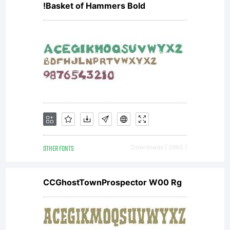
!Basket of Hammers Bold
OTHER FONTS
Downloads [ 2993 ]
CCGhostTownProspector W00 Rg