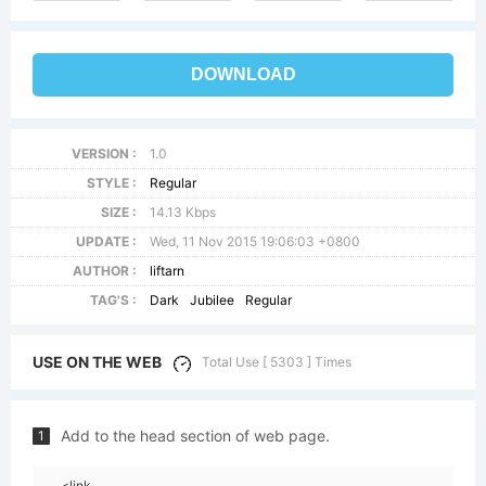
DOWNLOAD
VERSION :
1.0
STYLE :
Regular
SIZE :
14.13 Kbps
UPDATE :
Wed, 11 Nov 2015 19:06:03 +0800
AUTHOR :
liftarn
TAG'S :
Dark
Jubilee
Regular
USE ON THE WEB
Total Use [ 5303 ] Times
Add to the head section of web page.
1
<link