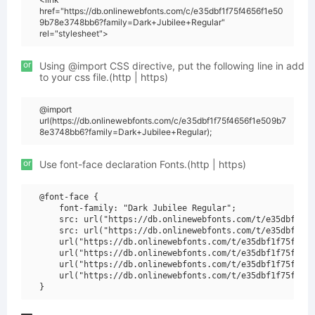
href="https://db.onlinewebfonts.com/c/e35dbf1f75f4656f1e50
9b78e3748bb6?family=Dark+Jubilee+Regular"
rel="stylesheet">
or
Using @import CSS directive, put the following line in add
to your css file.(http | https)
@import
url(https://db.onlinewebfonts.com/c/e35dbf1f75f4656f1e509b7
8e3748bb6?family=Dark+Jubilee+Regular);
or
Use font-face declaration Fonts.(http | https)
@font-face {

    font-family: "Dark Jubilee Regular";

    src: url("https://db.onlinewebfonts.com/t/e35dbf1f75
    src: url("https://db.onlinewebfonts.com/t/e35dbf1f75
    url("https://db.onlinewebfonts.com/t/e35dbf1f75f4656
    url("https://db.onlinewebfonts.com/t/e35dbf1f75f4656
    url("https://db.onlinewebfonts.com/t/e35dbf1f75f4656
    url("https://db.onlinewebfonts.com/t/e35dbf1f75f4656