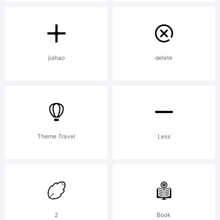
Explan
Dark
jiahao
delete
Jubile
was
Theme Travel
Less
built
2
Book