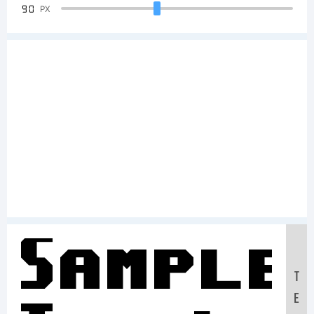
90
PX
Sample
T
E