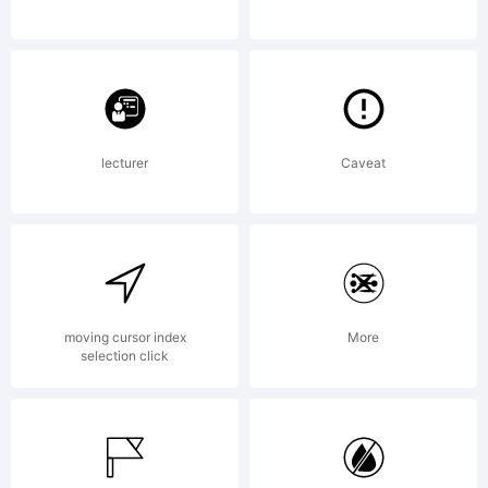
with
FontSt
lecturer
Caveat
License
Creati
moving cursor index
More
selection click