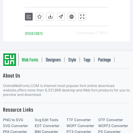
OTHER FONTS
Downloads [ 1952 ]
Web Fonts
Designers
Style
Tags
Package
|
|
|
|
|
About Us
Letter Start Fonts
OnlineWebFonts.COM is Internet most popular font online download
website,offers more than 8,321,868 desktop and Web font products for you to
preview and download.
Resource Links
PNG to SVG
Svg Edit Tools
TTF Converter
OTF Converter
SVG Converter
EOT Converter
WOFF Converter
WOFF2 Converter
PFA Converter
BIN Converter
PT3 Converter
PS Converter