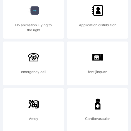
of FSI
H5 animation Flying to
Application distribution
the right
FontSh
Intern
emergency call
font jinquan
GmbH
Amoy
Cardiovascular