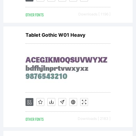
2008
OTHER FONTS
Downloads [ 1196 ]
Tablet Gothic W01 Heavy
OTHER FONTS
Downloads [ 2183 ]