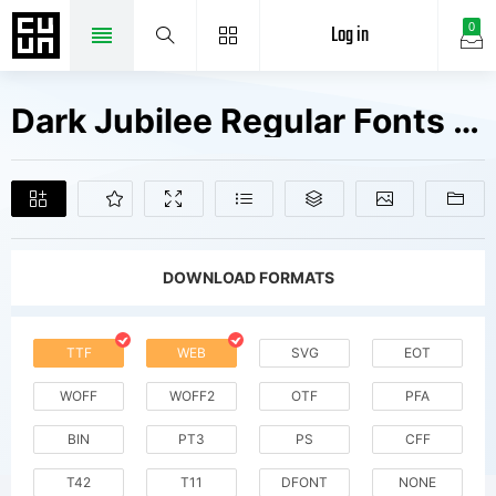
Log in
0
Dark Jubilee Regular Fonts Free Downloads
DOWNLOAD FORMATS
TTF
WEB
SVG
EOT
WOFF
WOFF2
OTF
PFA
BIN
PT3
PS
CFF
T42
T11
DFONT
NONE