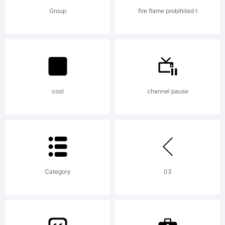
Common
Group
fire flame probihited t
Attribu
Non-
cool
channel pause
commer
Category
03
Share