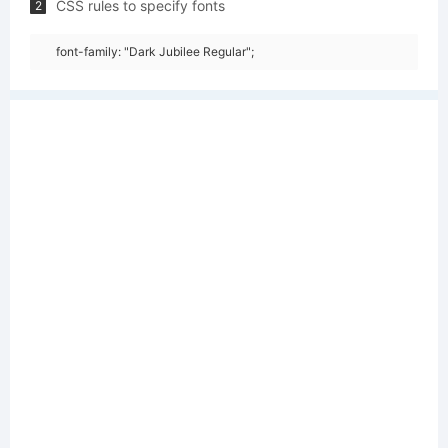
CSS rules to specify fonts
2
font-family: "Dark Jubilee Regular";