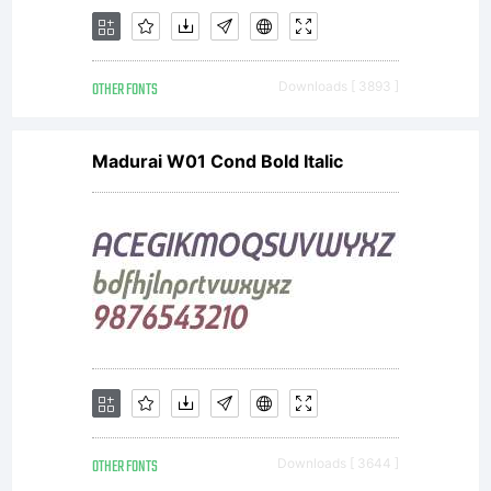
OTHER FONTS
Downloads [ 3893 ]
Madurai W01 Cond Bold Italic
OTHER FONTS
Downloads [ 3644 ]