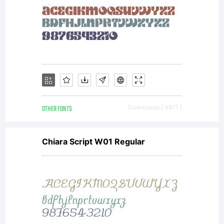
OTHER FONTS
Downloads [ 4871 ]
Chiara Script W01 Regular