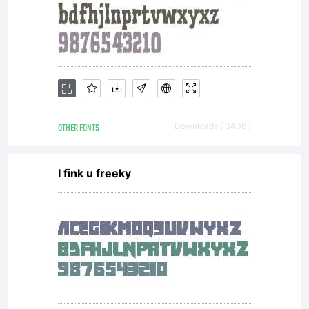
OTHER FONTS
Downloads [ 3406 ]
I fink u freeky