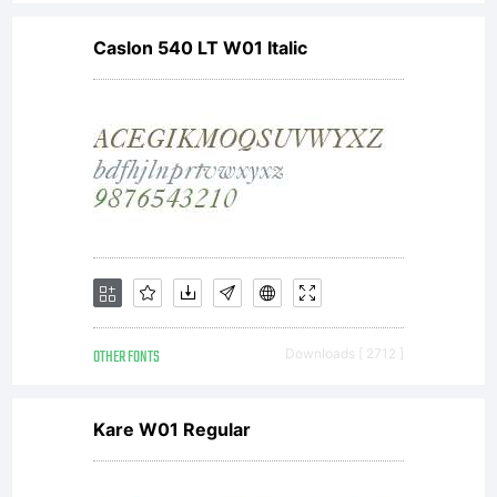
Caslon 540 LT W01 Italic
OTHER FONTS
Downloads [ 2712 ]
Kare W01 Regular