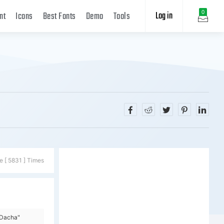
Log in
0
nt
Icons
Best Fonts
Demo
Tools
e [ 5831 ] Times
=Dacha"