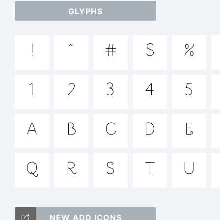
GLYPHS
ab
!
"
#
$
%
/*
1
2
3
4
5
{}[
A
B
C
D
E
Q
R
S
T
U
Tr
NEW ADD ICONS