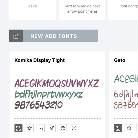
cake
next forward go next
font gong
arrow point menu
by
NEW ADD FONTS
Al
Komika Display Tight
Gato
Li