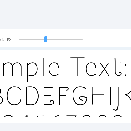
90
PX
mple Text:
BCDEFGHI
234567890