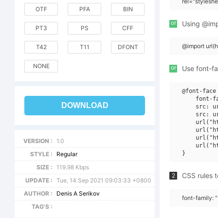
rel="stylesh
OTF
PFA
BIN
or
Using @impo
PT3
PS
CFF
@import url
T42
T11
DFONT
NONE
or
Use font-fa
@font-face 
    font-f
DOWNLOAD
    src: u
    src: u
    url("h
    url("h
    url("h
VERSION :
1.0
    url("h
STYLE :
Regular
SIZE :
119.98 Kbps
CSS rules t
2
UPDATE :
Tue, 14 Sep 2021 09:03:33 +0800
AUTHOR :
Denis A Serikov
font-family: 
TAG'S :