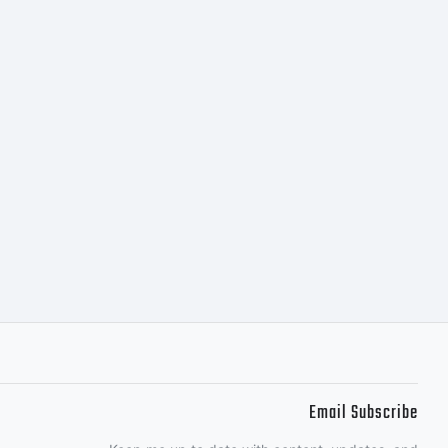
Email Subscribe