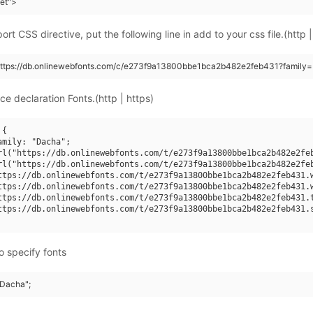
eet">
rt CSS directive, put the following line in add to your css file.(http |
(https://db.onlinewebfonts.com/c/e273f9a13800bbe1bca2b482e2feb431?family=
ce declaration Fonts.(http | https)
{

amily: "Dacha";

rl("https://db.onlinewebfonts.com/t/e273f9a13800bbe1bca2b482e2feb
rl("https://db.onlinewebfonts.com/t/e273f9a13800bbe1bca2b482e2feb
ttps://db.onlinewebfonts.com/t/e273f9a13800bbe1bca2b482e2feb431.w
ttps://db.onlinewebfonts.com/t/e273f9a13800bbe1bca2b482e2feb431.w
ttps://db.onlinewebfonts.com/t/e273f9a13800bbe1bca2b482e2feb431.t
ttps://db.onlinewebfonts.com/t/e273f9a13800bbe1bca2b482e2feb431.s
o specify fonts
"Dacha";