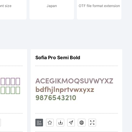
ont size
Japan
OTF file format extension
erikov.
served.
Sofia Pro Semi Bold