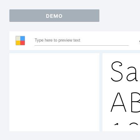
DEMO
Sa
A
1