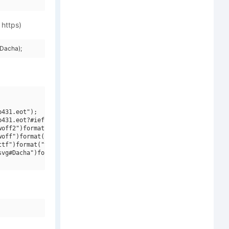
 https)
Dacha);
431.eot");

431.eot?#iefix")format("embedded-opentype"),

off2")format("woff2"),

off")format("woff"),

tf")format("truetype"),

vg#Dacha")format("svg");
