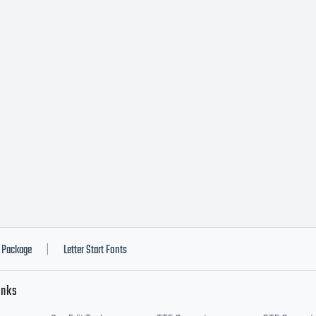
Package
Letter Start Fonts
|
inks