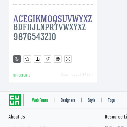
OTHER FONTS
Downloads [ 4490 ]
Web Fonts
Designers
Style
Tags
|
|
|
|
About Us
Resource L