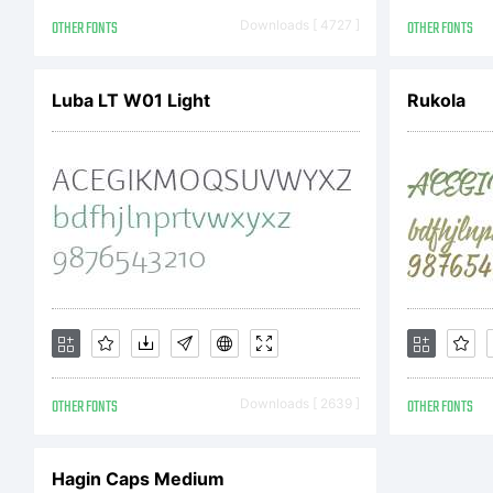
Co
OTHER FONTS
Downloads [ 4727 ]
OTHER FONTS
Luba LT W01 Light
Rukola
Co
by
Al
OTHER FONTS
Downloads [ 2639 ]
OTHER FONTS
Hagin Caps Medium