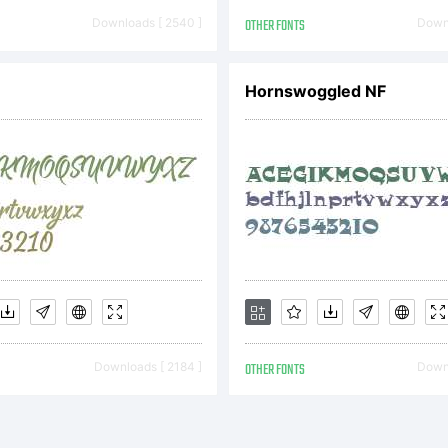
pyright:
Downloads [ 2540 ]
OTHER FONTS
Downl
Hornswoggled NF
pyright (c
 Denis A S
l rights re
Downloads [ 2184 ]
OTHER FONTS
Downl