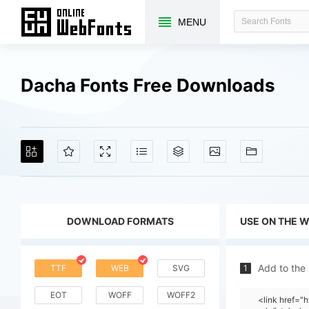
MENU
Dacha Fonts Free Downloads
DOWNLOAD FORMATS
USE ON THE 
Add to the
TTF
WEB
SVG
1
EOT
WOFF
WOFF2
<link href=