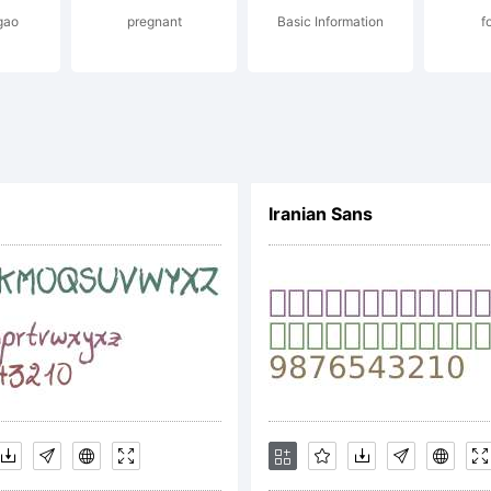
gao
pregnant
Basic Information
f
 Denis A S
l rights re
Iranian Sans
cense: