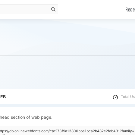
Rece
search
WEB
Total Us
 head section of web page.
"https://db.onlinewebfonts.com/c/e273f9a13800bbe1bca2b482e2feb431?family