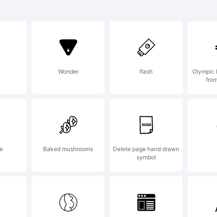
cha is a
ademark o
Wonder
flash
Olympic 
from
Serikov.
planation:
ne
Baked mushrooms
Delete page hand drawn
symbol
pyright (c