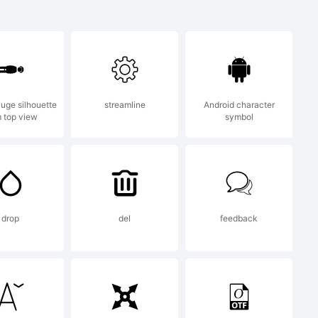
f Denis
luge silhouette
streamline
Android character
 top view
symbol
drop
del
feedback
) 2018