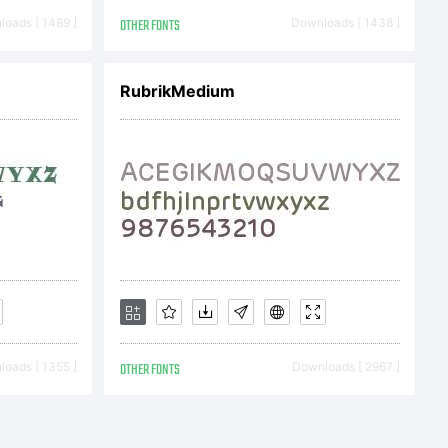
oads [ 1489 ]
OTHER FONTS
Downloads [ 1438 ]
RubrikMedium
) 2018
erikov.
served.
oads [ 1355 ]
OTHER FONTS
Downloads [ 2967 ]