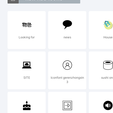
Da
tr
Looking for
news
House
A 
Ex
SITE
Iconfont gerenzhongxin
sushi o
3
Co