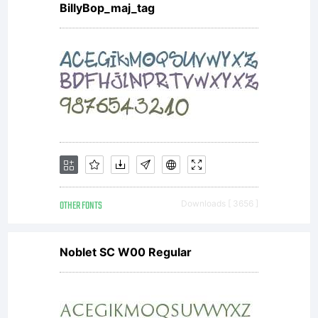
BillyBop_maj_tag
OTHER FONTS
Downloads [ 3656 ]
Noblet SC W00 Regular