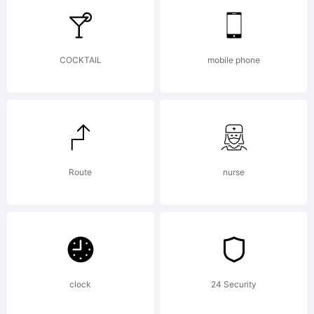
Explanation:
COCKTAIL
mobile phone
Copyright
(c) 2012 by
Route
nurse
. All rights
clock
24 Security