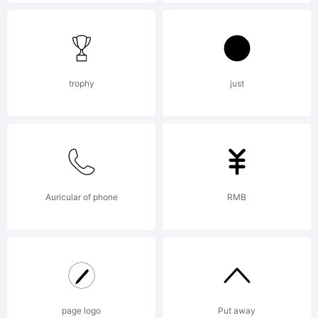
reserved.
License:
trophy
just
Copyright:
Auricular of phone
RMB
Copyright
page logo
Put away