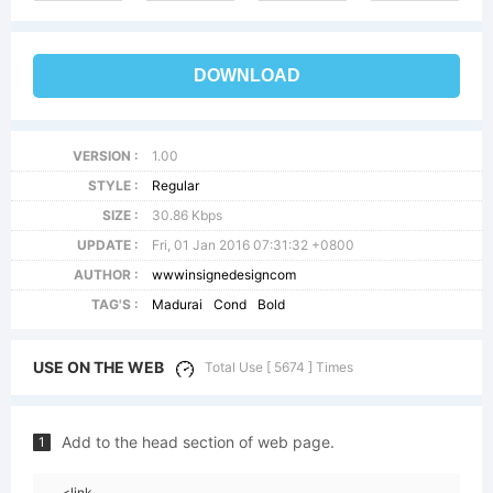
DOWNLOAD
VERSION :
1.00
STYLE :
Regular
SIZE :
30.86 Kbps
UPDATE :
Fri, 01 Jan 2016 07:31:32 +0800
AUTHOR :
wwwinsignedesigncom
TAG'S :
Madurai
Cond
Bold
USE ON THE WEB
Total Use [ 5674 ] Times
Add to the head section of web page.
1
<link