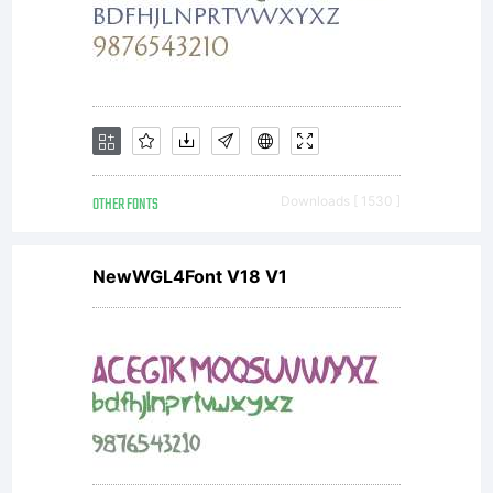
OTHER FONTS
Downloads [ 1530 ]
NewWGL4Font V18 V1