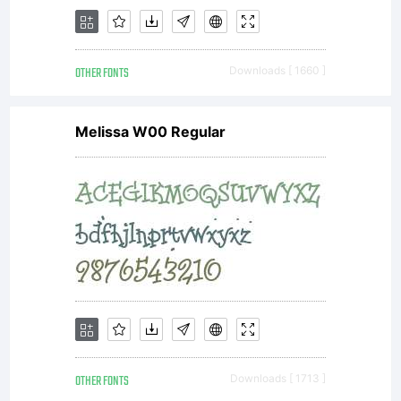
OTHER FONTS
Downloads [ 1660 ]
Melissa W00 Regular
OTHER FONTS
Downloads [ 1713 ]