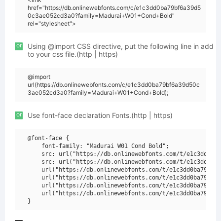
href="https://db.onlinewebfonts.com/c/e1c3dd0ba79bf6a39d5
0c3ae052cd3a0?family=Madurai+W01+Cond+Bold"
rel="stylesheet">
or
Using @import CSS directive, put the following line in add
to your css file.(http | https)
@import
url(https://db.onlinewebfonts.com/c/e1c3dd0ba79bf6a39d50c
3ae052cd3a0?family=Madurai+W01+Cond+Bold);
or
Use font-face declaration Fonts.(http | https)
@font-face {

    font-family: "Madurai W01 Cond Bold";

    src: url("https://db.onlinewebfonts.com/t/e1c3dd0ba7
    src: url("https://db.onlinewebfonts.com/t/e1c3dd0ba7
    url("https://db.onlinewebfonts.com/t/e1c3dd0ba79bf6a
    url("https://db.onlinewebfonts.com/t/e1c3dd0ba79bf6a
    url("https://db.onlinewebfonts.com/t/e1c3dd0ba79bf6a
    url("https://db.onlinewebfonts.com/t/e1c3dd0ba79bf6a