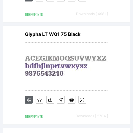
OTHER FONTS
Downloads [ 4981 ]
Glypha LT W01 75 Black
OTHER FONTS
Downloads [ 2704 ]