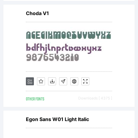
Choda V1
OTHER FONTS
Downloads [ 4375 ]
Egon Sans W01 Light Italic