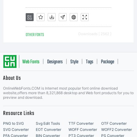
OTHER FONTS
Downloads [ 2562 ]
Web Fonts
Designers
Style
Tags
Package
|
|
|
|
|
About Us
Letter Start Fonts
OnlineWebFonts.COM is Internet most popular font online download
website,offers more than 8,321,868 desktop and Web font products for you to
preview and download.
Resource Links
PNG to SVG
Svg Edit Tools
TTF Converter
OTF Converter
SVG Converter
EOT Converter
WOFF Converter
WOFF2 Converter
PFA Converter
BIN Converter
PT3 Converter
PS Converter