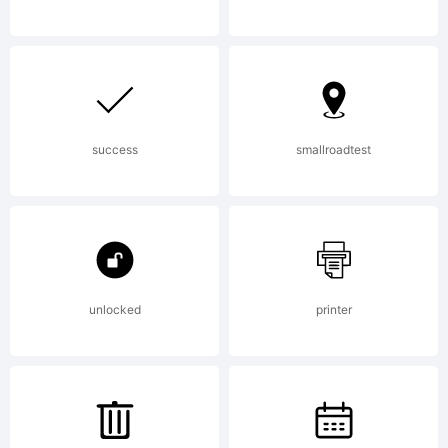
(c) 2012 by
Jeremy
success
smallroadtest
Dooley. All
unlocked
printer
rights