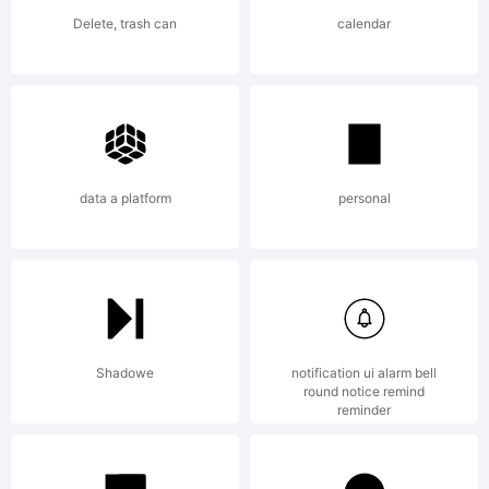
reserved.
Delete, trash can
calendar
data a platform
personal
Shadowe
notification ui alarm bell
round notice remind
reminder