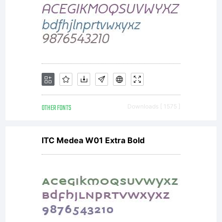
OTHER FONTS
Downloads [ 1575 ]
ITC Medea W01 Extra Bold