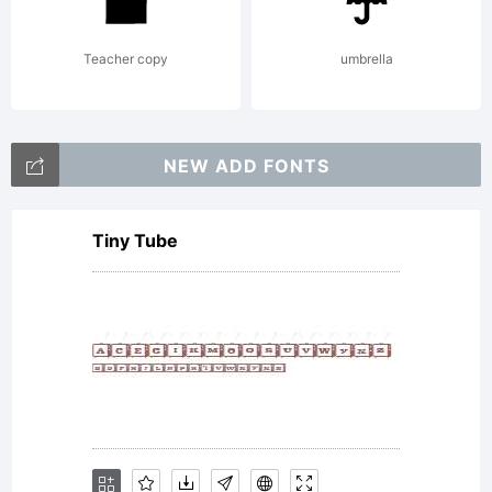
Teacher copy
umbrella
NEW ADD FONTS
Tiny Tube