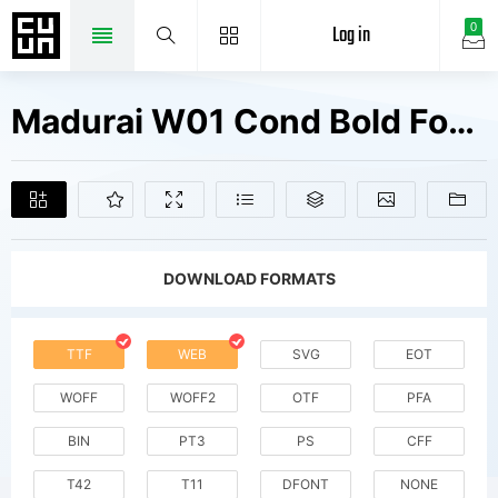
Log in
0
Madurai W01 Cond Bold Fonts Free Downloads
DOWNLOAD FORMATS
TTF
WEB
SVG
EOT
WOFF
WOFF2
OTF
PFA
BIN
PT3
PS
CFF
T42
T11
DFONT
NONE