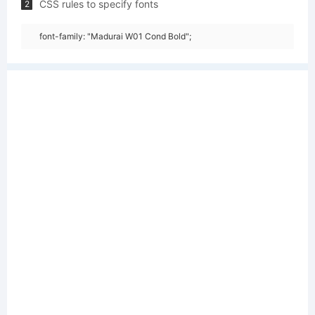
CSS rules to specify fonts
2
font-family: "Madurai W01 Cond Bold";