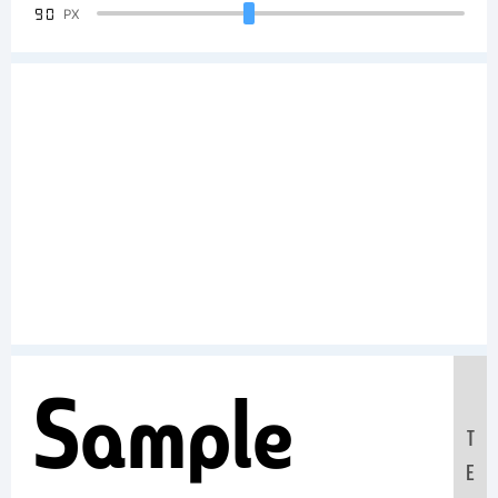
90
PX
Sample
T
E