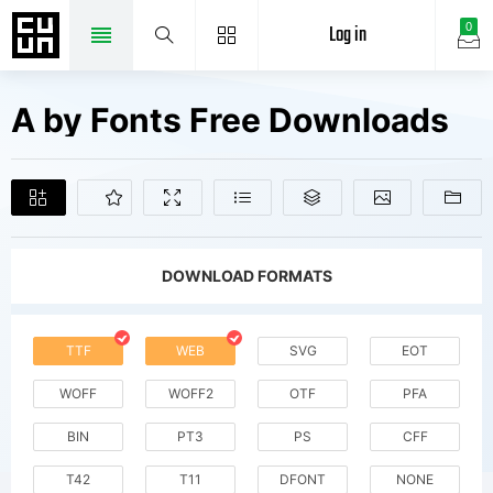
Log in
0
A by Fonts Free Downloads
DOWNLOAD FORMATS
TTF
WEB
SVG
EOT
WOFF
WOFF2
OTF
PFA
BIN
PT3
PS
CFF
T42
T11
DFONT
NONE