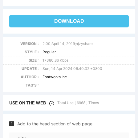
DOWNLOAD
VERSION :
2.00;April 14, 2019;njzyshare
STYLE :
Regular
SIZE :
17380.86 Kbps
UPDATE :
Sun, 14 Apr 2024 06:40:32 +0800
AUTHOR :
Fontworks Inc
TAG'S :
USE ON THE WEB
Total Use [ 6968 ] Times
Add to the head section of web page.
1
<link