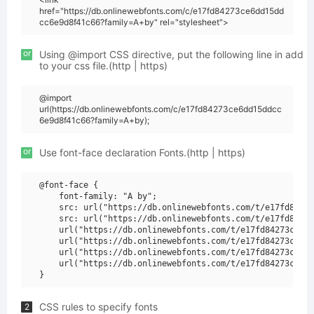
href="https://db.onlinewebfonts.com/c/e17fd84273ce6dd15dd
cc6e9d8f41c66?family=A+by" rel="stylesheet">
or
Using @import CSS directive, put the following line in add
to your css file.(http | https)
@import
url(https://db.onlinewebfonts.com/c/e17fd84273ce6dd15ddcc
6e9d8f41c66?family=A+by);
or
Use font-face declaration Fonts.(http | https)
@font-face {

    font-family: "A by";

    src: url("https://db.onlinewebfonts.com/t/e17fd84273
    src: url("https://db.onlinewebfonts.com/t/e17fd84273
    url("https://db.onlinewebfonts.com/t/e17fd84273ce6dd
    url("https://db.onlinewebfonts.com/t/e17fd84273ce6dd
    url("https://db.onlinewebfonts.com/t/e17fd84273ce6dd
    url("https://db.onlinewebfonts.com/t/e17fd84273ce6dd
CSS rules to specify fonts
2