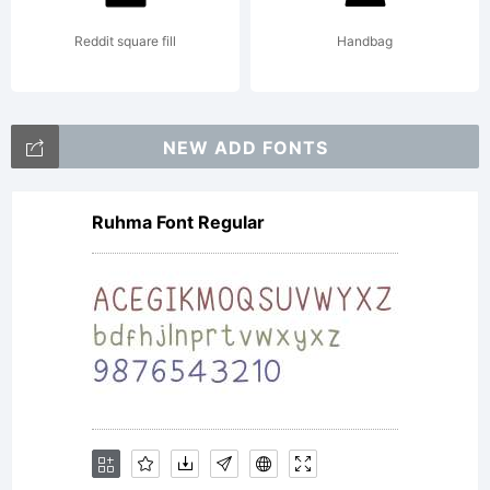
Reddit square fill
Handbag
NEW ADD FONTS
Ruhma Font Regular