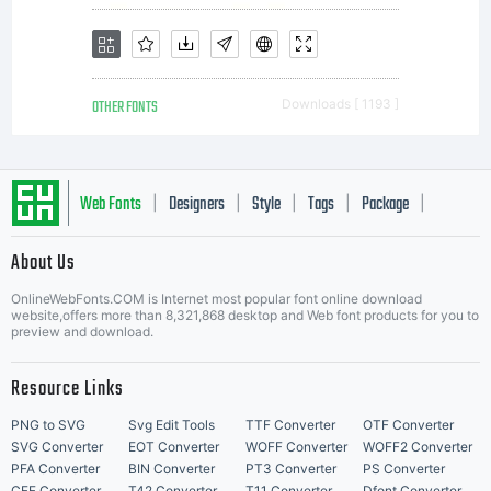
OTHER FONTS
Downloads [ 1193 ]
Web Fonts
Designers
Style
Tags
Package
|
|
|
|
|
About Us
Letter Start Fonts
OnlineWebFonts.COM is Internet most popular font online download
website,offers more than 8,321,868 desktop and Web font products for you to
preview and download.
Resource Links
PNG to SVG
Svg Edit Tools
TTF Converter
OTF Converter
SVG Converter
EOT Converter
WOFF Converter
WOFF2 Converter
PFA Converter
BIN Converter
PT3 Converter
PS Converter
CFF Converter
T42 Converter
T11 Converter
Dfont Converter