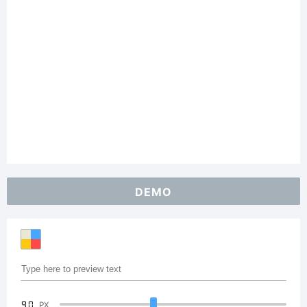
DEMO
90
PX