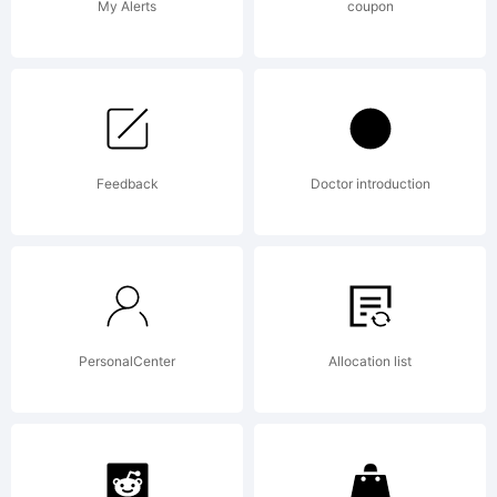
Reserved.
My Alerts
coupon
Feedback
Doctor introduction
PersonalCenter
Allocation list