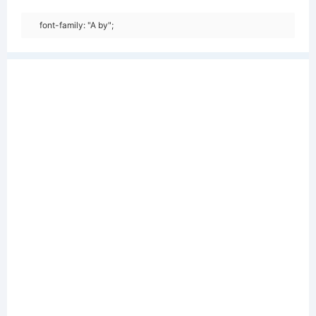
font-family: "A by";