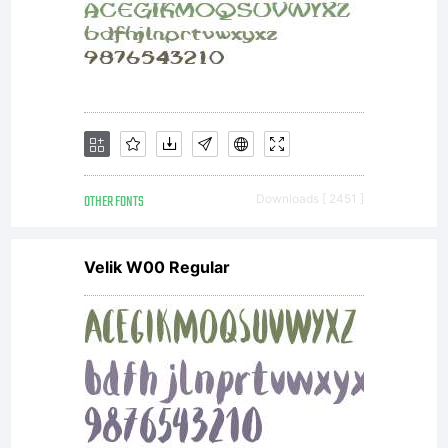
OTHER FONTS
Downloads [ 2451 ]
Velik W00 Regular