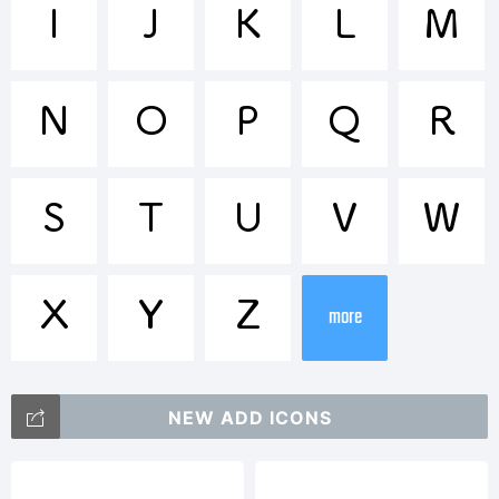
Trademar
I
J
K
L
M
TsukuARd
N
O
P
Q
R
is a
S
T
U
V
W
X
Y
Z
trademar
more
of
NEW ADD ICONS