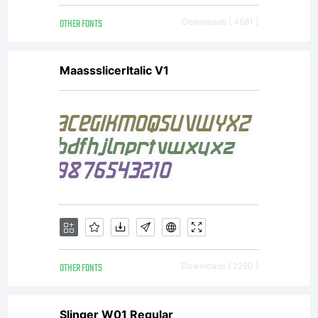
OTHER FONTS
Downloads [ 4681 ]
MaassslicerItalic V1
OTHER FONTS
Downloads [ 2290 ]
Slinger W01 Regular