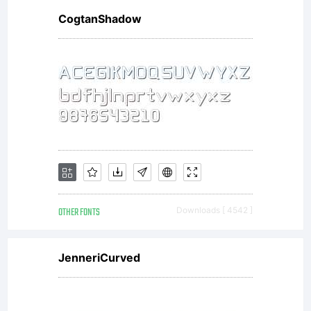
CogtanShadow
OTHER FONTS
Downloads [ 4542 ]
JenneriCurved