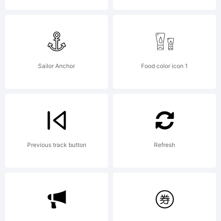
2013
Fontwork
Sailor Anchor
Food color icon 1
Inc. All
Previous track button
Refresh
Rights