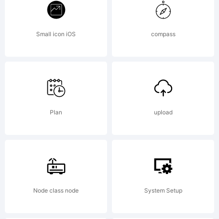
Fontwork
Small icon iOS
compass
Inc.
Explanati
Plan
upload
Node class node
System Setup