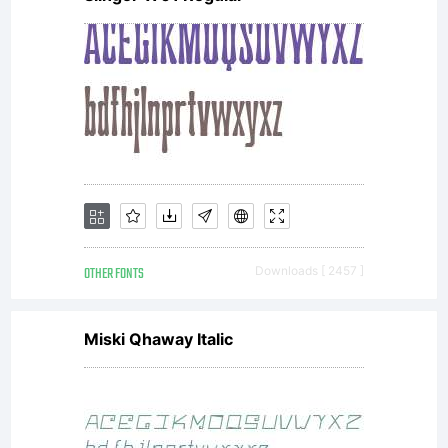
OTHER FONTS
Downloads [ 2457 ]
Miski Qhaway Italic