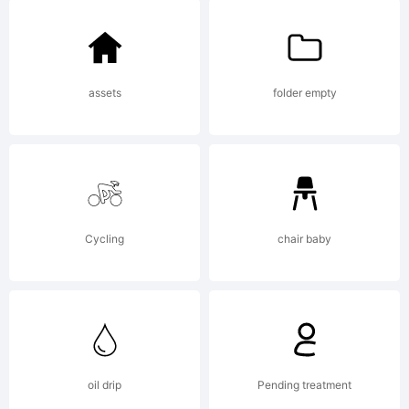
License:
LID03215
assets
folder empty
Copyright
Cycling
chair baby
Copyright
2011-
oil drip
Pending treatment