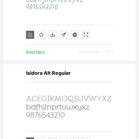
OTHER FONTS
Downloads [ 1730 ]
Isidora Alt Regular