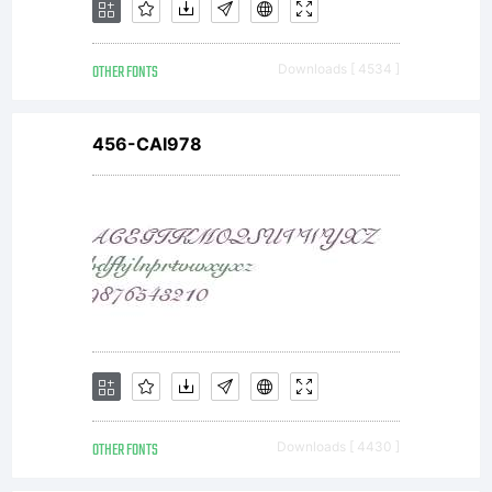
OTHER FONTS
Downloads [ 4534 ]
456-CAI978
OTHER FONTS
Downloads [ 4430 ]