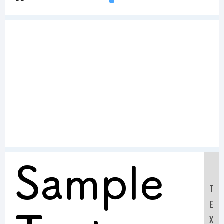
Sample
T
E
X