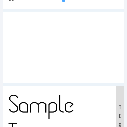
Sample
T
E
X