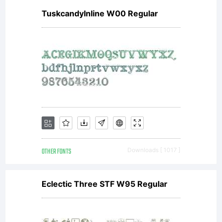
TuskcandyInline W00 Regular
OTHER FONTS
Downloads [ 1017 ]
Eclectic Three STF W95 Regular