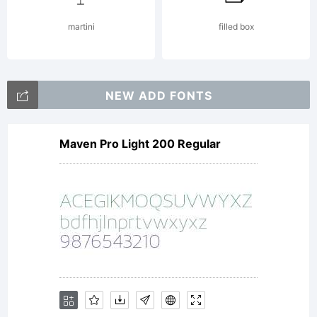
martini
filled box
NEW ADD FONTS
Maven Pro Light 200 Regular