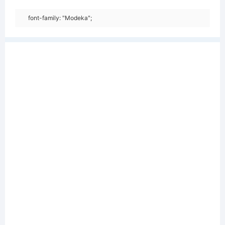
font-family: "Modeka";