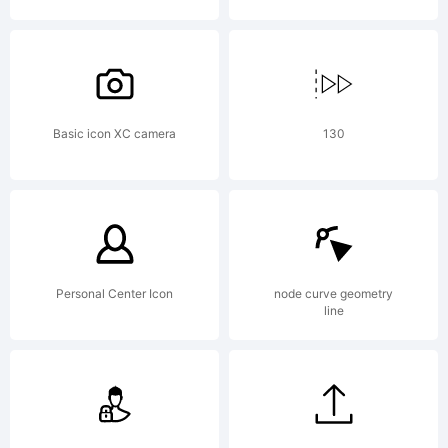
Basic icon XC camera
130
Personal Center Icon
node curve geometry
line