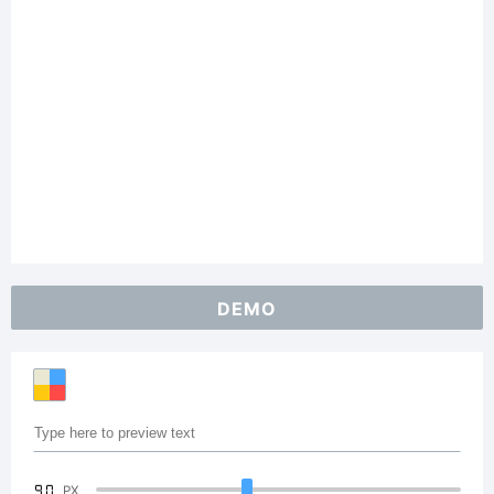
DEMO
90
PX