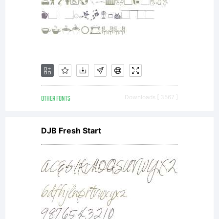
OTHER FONTS
Downloads [ 3567 ]
DJB Fresh Start