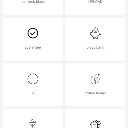
man lock block
UPLOAD
guarantee
piggy bank
b
coffee beans