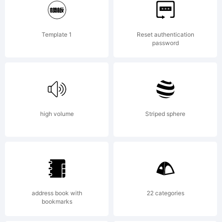
Copyright:
Template 1
Reset authentication
password
Typeface
(Gatis
high volume
Striped sphere
Vilaks).
address book with
22 categories
bookmarks