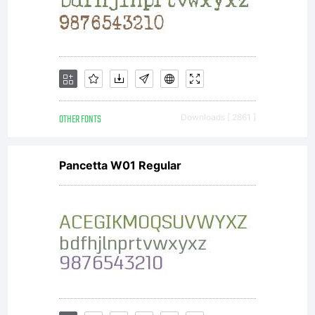
OTHER FONTS
Downloads [ 2861 ]
Pancetta W01 Regular