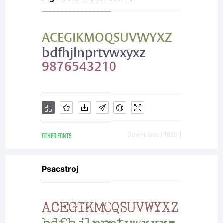
OTHER FONTS
Downloads [ 1820 ]
Psacstroj