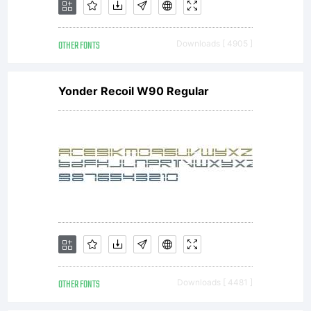
OTHER FONTS
Downloads [ 4905 ]
Yonder Recoil W90 Regular
OTHER FONTS
Downloads [ 4481 ]