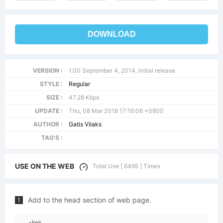
DOWNLOAD
VERSION :
1.00 September 4, 2014, initial release
STYLE :
Regular
SIZE :
47.28 Kbps
UPDATE :
Thu, 08 Mar 2018 17:16:06 +0800
AUTHOR :
Gatis Vilaks
TAG'S :
USE ON THE WEB
Total Use [ 6495 ] Times
Add to the head section of web page.
1
<link