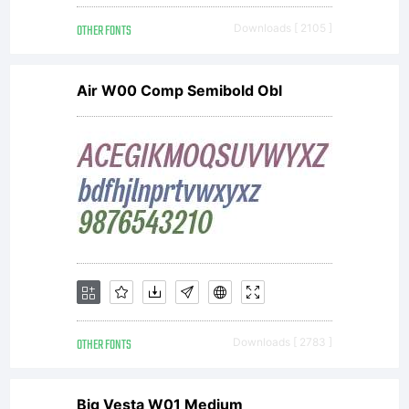
OTHER FONTS
Downloads [ 2105 ]
Air W00 Comp Semibold Obl
OTHER FONTS
Downloads [ 2783 ]
Big Vesta W01 Medium