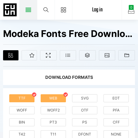
Log in
0
Modeka Fonts Free Downloads
DOWNLOAD FORMATS
TTF
WEB
SVG
EOT
WOFF
WOFF2
OTF
PFA
BIN
PT3
PS
CFF
T42
T11
DFONT
NONE