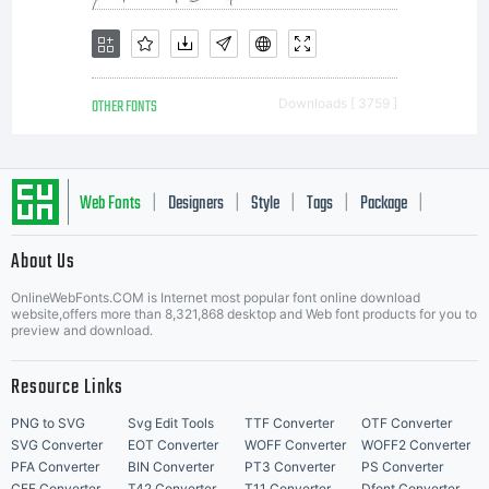
OTHER FONTS
Downloads [ 3759 ]
Web Fonts
Designers
Style
Tags
Package
|
|
|
|
|
About Us
Letter Start Fonts
OnlineWebFonts.COM is Internet most popular font online download
website,offers more than 8,321,868 desktop and Web font products for you to
preview and download.
Resource Links
PNG to SVG
Svg Edit Tools
TTF Converter
OTF Converter
SVG Converter
EOT Converter
WOFF Converter
WOFF2 Converter
PFA Converter
BIN Converter
PT3 Converter
PS Converter
CFF Converter
T42 Converter
T11 Converter
Dfont Converter