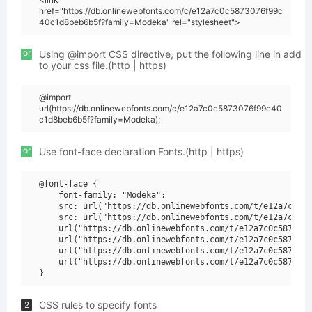
href="https://db.onlinewebfonts.com/c/e12a7c0c5873076f99c
40c1d8beb6b5f?family=Modeka" rel="stylesheet">
or
Using @import CSS directive, put the following line in add
to your css file.(http | https)
@import
url(https://db.onlinewebfonts.com/c/e12a7c0c5873076f99c40
c1d8beb6b5f?family=Modeka);
or
Use font-face declaration Fonts.(http | https)
@font-face {

    font-family: "Modeka";

    src: url("https://db.onlinewebfonts.com/t/e12a7c0c58
    src: url("https://db.onlinewebfonts.com/t/e12a7c0c58
    url("https://db.onlinewebfonts.com/t/e12a7c0c5873076
    url("https://db.onlinewebfonts.com/t/e12a7c0c5873076
    url("https://db.onlinewebfonts.com/t/e12a7c0c5873076
    url("https://db.onlinewebfonts.com/t/e12a7c0c5873076
CSS rules to specify fonts
2