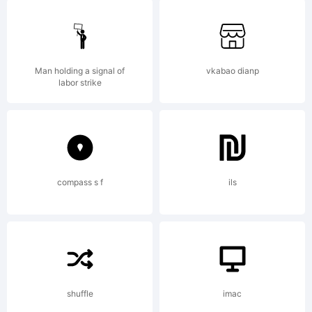
2014. All
Rights
Man holding a signal of
vkabao dianp
labor strike
Reserved
compass s f
ils
shuffle
imac