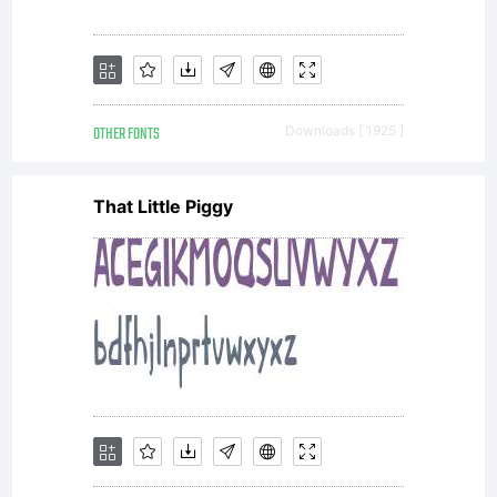
OTHER FONTS
Downloads [ 1925 ]
That Little Piggy