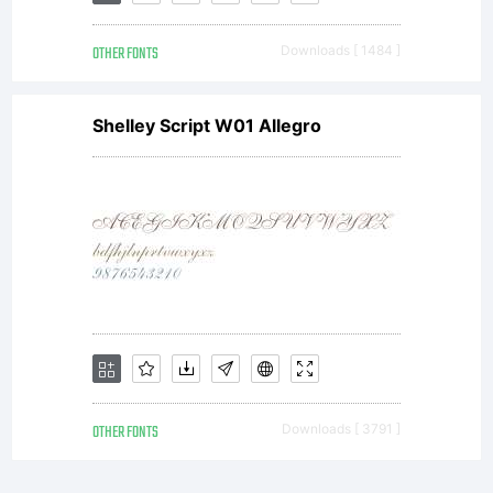
OTHER FONTS
Downloads [ 1484 ]
Shelley Script W01 Allegro
OTHER FONTS
Downloads [ 3791 ]