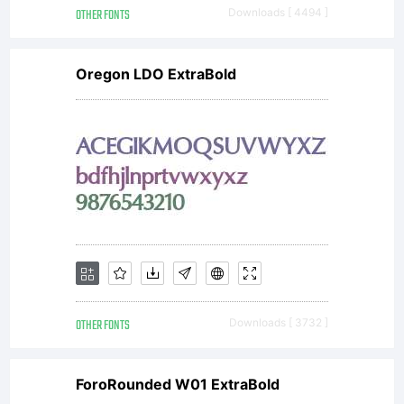
OTHER FONTS
Downloads [ 4494 ]
Oregon LDO ExtraBold
OTHER FONTS
Downloads [ 3732 ]
ForoRounded W01 ExtraBold