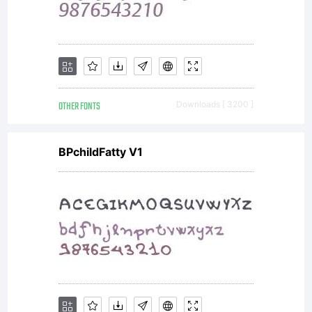
OTHER FONTS
Downloads [ 3200 ]
BPchildFatty V1