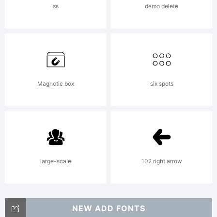
ss
demo delete
Magnetic box
six spots
large-scale
102 right arrow
NEW ADD FONTS