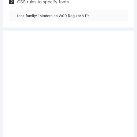
CSS rules to specify fonts
2
font-family: "Modernica W00 Regular V1";