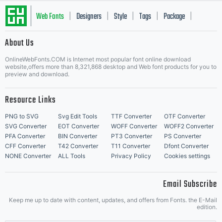
Web Fonts
Designers
Style
Tags
Package
|
|
|
|
|
About Us
Letter Start Fonts
OnlineWebFonts.COM is Internet most popular font online download
website,offers more than 8,321,868 desktop and Web font products for you to
preview and download.
Resource Links
PNG to SVG
Svg Edit Tools
TTF Converter
OTF Converter
SVG Converter
EOT Converter
WOFF Converter
WOFF2 Converter
PFA Converter
BIN Converter
PT3 Converter
PS Converter
CFF Converter
T42 Converter
T11 Converter
Dfont Converter
NONE Converter
ALL Tools
Privacy Policy
Cookies settings
Email Subscribe
Keep me up to date with content, updates, and offers from Fonts. the E-Mail
edition.