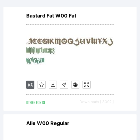
Bastard Fat W00 Fat
OTHER FONTS
Downloads [ 3092 ]
Alie W00 Regular