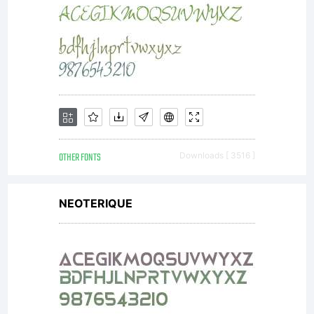
OTHER FONTS
Downloads [ 3516 ]
NEOTERIQUE