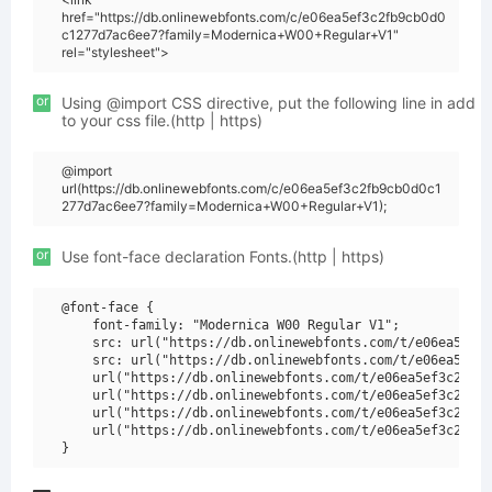
href="https://db.onlinewebfonts.com/c/e06ea5ef3c2fb9cb0d0
c1277d7ac6ee7?family=Modernica+W00+Regular+V1"
rel="stylesheet">
or
Using @import CSS directive, put the following line in add
to your css file.(http | https)
@import
url(https://db.onlinewebfonts.com/c/e06ea5ef3c2fb9cb0d0c1
277d7ac6ee7?family=Modernica+W00+Regular+V1);
or
Use font-face declaration Fonts.(http | https)
@font-face {

    font-family: "Modernica W00 Regular V1";

    src: url("https://db.onlinewebfonts.com/t/e06ea5ef3c
    src: url("https://db.onlinewebfonts.com/t/e06ea5ef3c
    url("https://db.onlinewebfonts.com/t/e06ea5ef3c2fb9c
    url("https://db.onlinewebfonts.com/t/e06ea5ef3c2fb9c
    url("https://db.onlinewebfonts.com/t/e06ea5ef3c2fb9c
    url("https://db.onlinewebfonts.com/t/e06ea5ef3c2fb9c