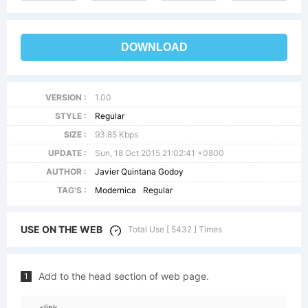
DOWNLOAD
VERSION :
1.00
STYLE :
Regular
SIZE :
93.85 Kbps
UPDATE :
Sun, 18 Oct 2015 21:02:41 +0800
AUTHOR :
Javier Quintana Godoy
TAG'S :
Modernica
Regular
USE ON THE WEB
Total Use [ 5432 ] Times
Add to the head section of web page.
1
<link