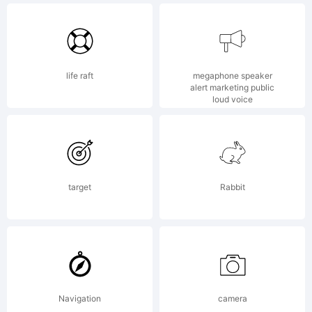
life raft
megaphone speaker
alert marketing public
Copyright:
loud voice
Copyright
target
Rabbit
(c) 2014
Navigation
camera