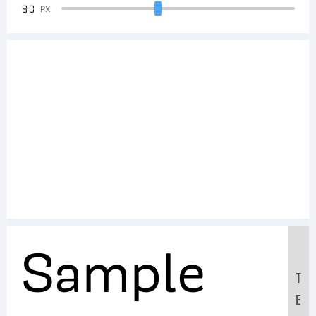
90
PX
Sample
T
E