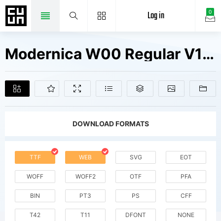
Log in
0
Modernica W00 Regular V1 Fonts Free Downloads
DOWNLOAD FORMATS
TTF
WEB
SVG
EOT
WOFF
WOFF2
OTF
PFA
BIN
PT3
PS
CFF
T42
T11
DFONT
NONE