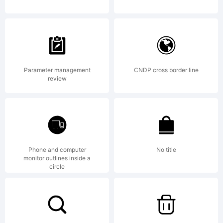
by javier
Quintana
Parameter management
CNDP cross border line
review
Godoy.
All rights
Phone and computer
No title
monitor outlines inside a
circle
reserved.