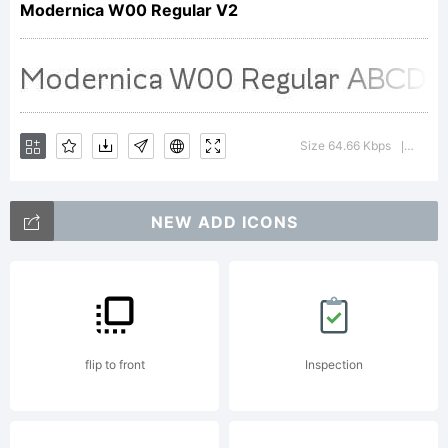
Modernica W00 Regular V2
Godoy.
Explanation
Size 64.66 Kbps
Versio
|
NEW ADD ICONS
Copyright
(c) 2014
flip to front
Inspection