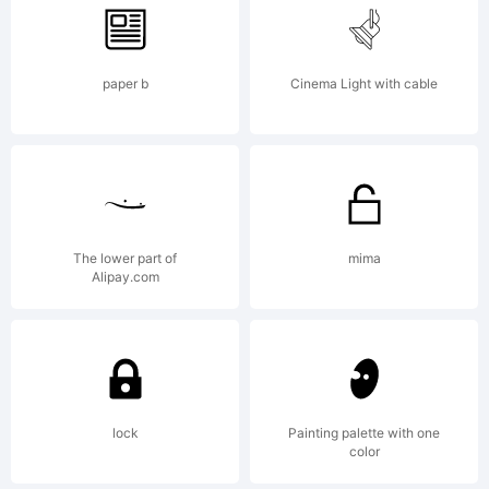
by javier
paper b
Cinema Light with cable
Quintana.
All rights
The lower part of
mima
Alipay.com
reserved.
License:
lock
Painting palette with one
color