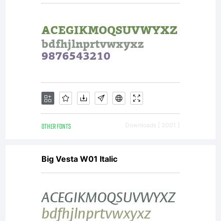
OTHER FONTS
Downloads [ 3001 ]
Big Vesta W01 Italic