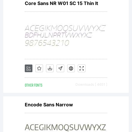
All
Core Sans NR W01 SC 15 Thin It
right
reser
OTHER FONTS
Downloads [ 4651 ]
Encode Sans Narrow