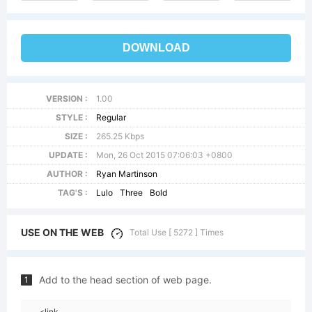
DOWNLOAD
VERSION :
1.00
STYLE :
Regular
SIZE :
265.25 Kbps
UPDATE :
Mon, 26 Oct 2015 07:06:03 +0800
AUTHOR :
Ryan Martinson
TAG'S :
Lulo
Three
Bold
USE ON THE WEB
Total Use [ 5272 ] Times
Add to the head section of web page.
1
<link