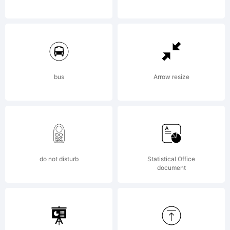
2014
by
bus
Arrow resize
Yell
do not disturb
Statistical Office
Desi
document