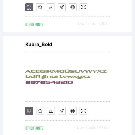
OTHER FONTS
Downloads [ 4707 ]
Kubra_Bold
OTHER FONTS
Downloads [ 4796 ]