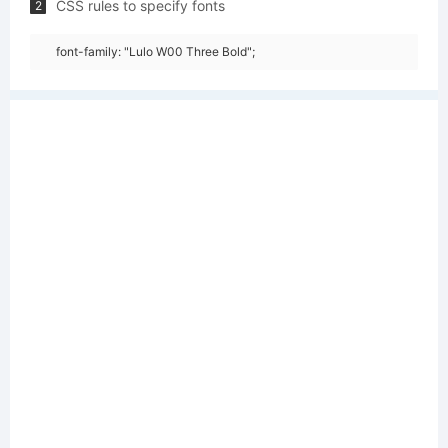
CSS rules to specify fonts
2
font-family: "Lulo W00 Three Bold";