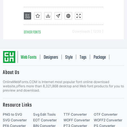
OTHER FONTS
Downloads [ 1230 ]
Web Fonts
Designers
Style
Tags
Package
|
|
|
|
|
About Us
Letter Start Fonts
OnlineWebFonts.COM is Internet most popular font online download
website,offers more than 8,321,868 desktop and Web font products for you to
preview and download.
Resource Links
PNG to SVG
Svg Edit Tools
TTF Converter
OTF Converter
SVG Converter
EOT Converter
WOFF Converter
WOFF2 Converter
PFA Converter
BIN Converter
PT3 Converter
PS Converter