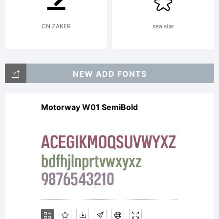
CN ZAKER
sea star
Copy
NEW ADD FONTS
Copy
Motorway W01 SemiBold
(c)