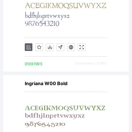
OTHER FONTS
Downloads [ 3089 ]
Ingriana W00 Bold