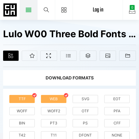
Log in
0
Lulo W00 Three Bold Fonts Free Downloads
DOWNLOAD FORMATS
TTF
WEB
SVG
EOT
WOFF
WOFF2
OTF
PFA
BIN
PT3
PS
CFF
T42
T11
DFONT
NONE