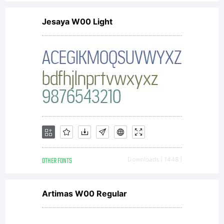
Jesaya W00 Light
OTHER FONTS
Downloads [ 1448 ]
Artimas W00 Regular