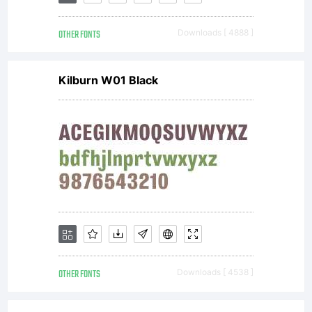
2014
OTHER FONTS
Downloads [ 4888 ]
by
Kilburn W01 Black
Yell
Desi
Studi
OTHER FONTS
Downloads [ 4538 ]