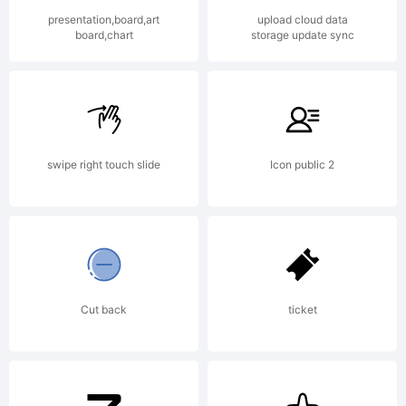
Studi
presentation,board,art
upload cloud data
board,chart
storage update sync
All
right
swipe right touch slide
Icon public 2
reser
Cut back
ticket
Licen