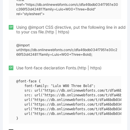
href="https://db.onlinewebfonts.com/c/dfa46bdb034f7951e30
c266f53d42481?family=Lulo+W00+Three+Bold"
rel="stylesheet">
or
Using @import CSS directive, put the following line in add
to your css file.(http | https)
@import
url(https://db.onlinewebfonts.com/c/dfa46bdb034f7951e30c2
66f53d42481?family=Lulo+W00+Three+Bold);
or
Use font-face declaration Fonts.(http | https)
@font-face {

    font-family: "Lulo W00 Three Bold";

    src: url("https://db.onlinewebfonts.com/t/dfa46bdb03
    src: url("https://db.onlinewebfonts.com/t/dfa46bdb03
    url("https://db.onlinewebfonts.com/t/dfa46bdb034f795
    url("https://db.onlinewebfonts.com/t/dfa46bdb034f795
    url("https://db.onlinewebfonts.com/t/dfa46bdb034f795
    url("https://db.onlinewebfonts.com/t/dfa46bdb034f795