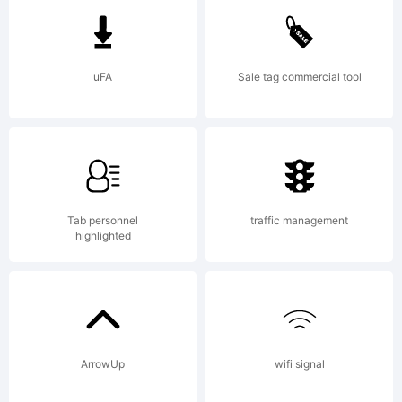
is a
uFA
Sale tag commercial tool
trad
of
Tab personnel
traffic management
highlighted
Yell
ArrowUp
wifi signal