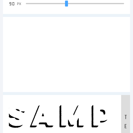
90
PX
Samp
T
E