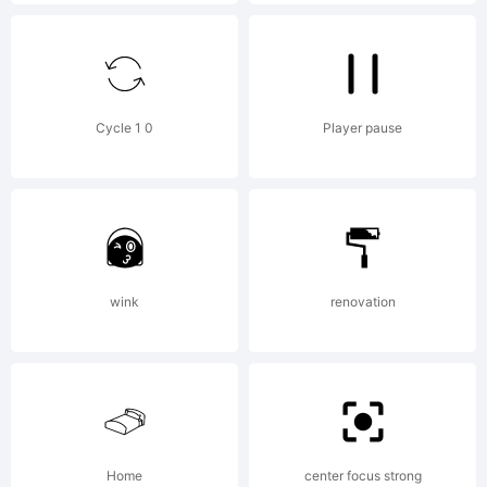
Desi
Studi
Cycle 1 0
Player pause
Expla
Copy
wink
renovation
(c)
Home
center focus strong