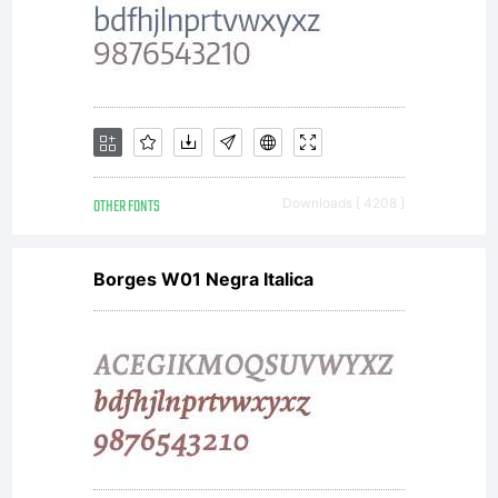
OTHER FONTS
Downloads [ 4208 ]
Borges W01 Negra Italica