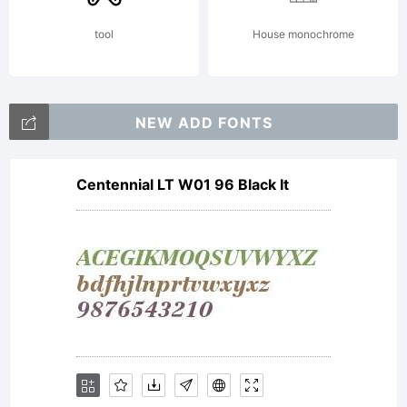
tool
House monochrome
NEW ADD FONTS
Centennial LT W01 96 Black It