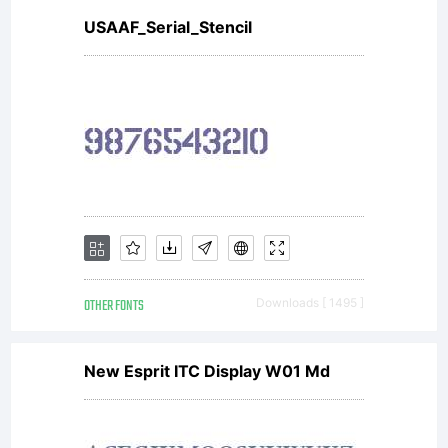
USAAF_Serial_Stencil
OTHER FONTS
Downloads [ 1495 ]
New Esprit ITC Display W01 Md