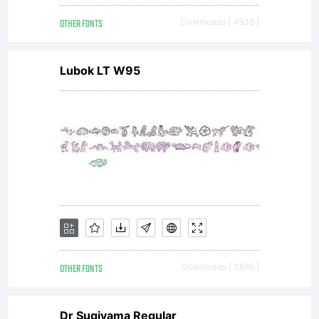
OTHER FONTS
Downloads [ 4938 ]
Lubok LT W95
OTHER FONTS
Downloads [ 3665 ]
Dr Sugiyama Regular