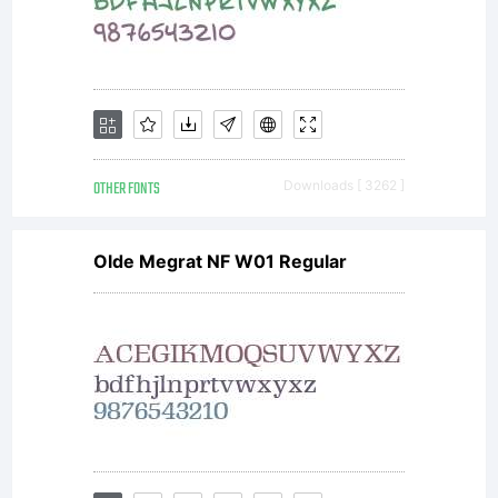
OTHER FONTS
Downloads [ 3262 ]
Olde Megrat NF W01 Regular