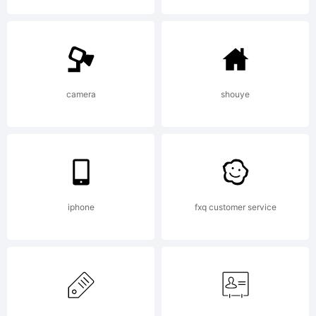
Copyrig
camera
shouye
Typefa
(your
iphone
fxq customer service