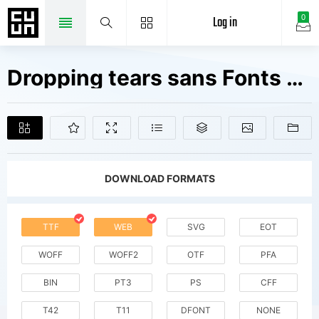
Log in
0
Dropping tears sans Fonts Free Downloads
DOWNLOAD FORMATS
TTF
WEB
SVG
EOT
WOFF
WOFF2
OTF
PFA
BIN
PT3
PS
CFF
T42
T11
DFONT
NONE