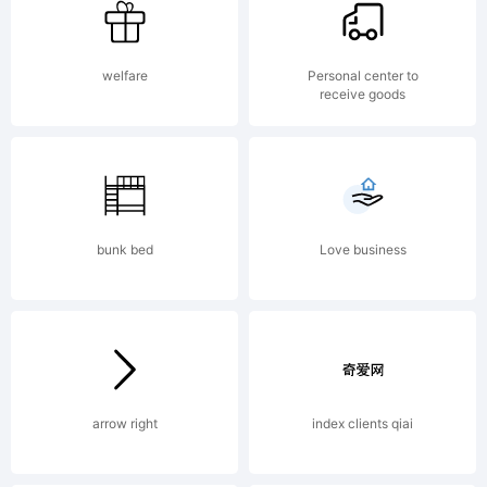
was
welfare
Personal center to
receive goods
create
using
bunk bed
Love business
FontCr
arrow right
index clients qiai