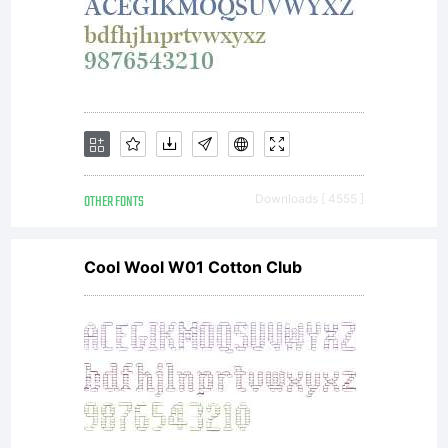
OTHER FONTS
Downloads [ 4555 ]
Cool Wool W01 Cotton Club