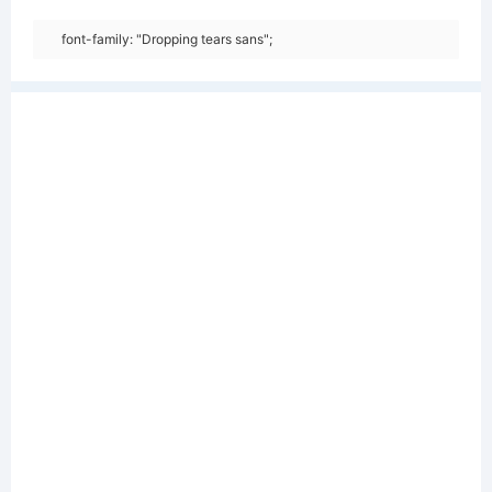
font-family: "Dropping tears sans";