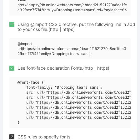
href="https://db.onlinewebfonts.com/c/dead2f1521279a8ec1fe
c32fbec7f7f4?family=Dropping+tears+sans" rel="stylesheet">
or
Using @import CSS directive, put the following line in add
to your css file.(http | https)
@import
url(https://db.onlinewebfonts.com/c/dead2f1521279a8ec1fec3
2fbec7f7f4?family=Dropping+tears+sans);
or
Use font-face declaration Fonts.(http | https)
@font-face {

    font-family: "Dropping tears sans";

    src: url("https://db.onlinewebfonts.com/t/dead2f1521
    src: url("https://db.onlinewebfonts.com/t/dead2f1521
    url("https://db.onlinewebfonts.com/t/dead2f1521279a8
    url("https://db.onlinewebfonts.com/t/dead2f1521279a8
    url("https://db.onlinewebfonts.com/t/dead2f1521279a8
    url("https://db.onlinewebfonts.com/t/dead2f1521279a8
CSS rules to specify fonts
2