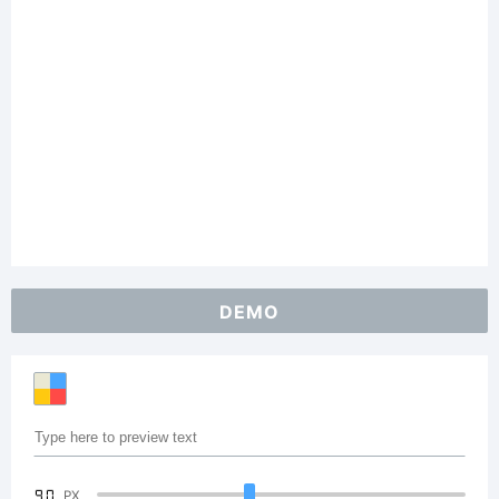
DEMO
90
PX