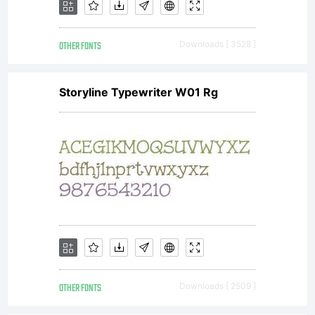
OTHER FONTS
Downloads [ 3528 ]
Storyline Typewriter W01 Rg
OTHER FONTS
Downloads [ 2509 ]