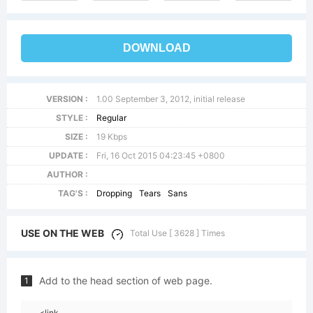
DOWNLOAD
VERSION :
1.00 September 3, 2012, initial release
STYLE :
Regular
SIZE :
19 Kbps
UPDATE :
Fri, 16 Oct 2015 04:23:45 +0800
AUTHOR :
TAG'S :
Dropping
Tears
Sans
USE ON THE WEB
Total Use [ 3628 ] Times
Add to the head section of web page.
1
<link