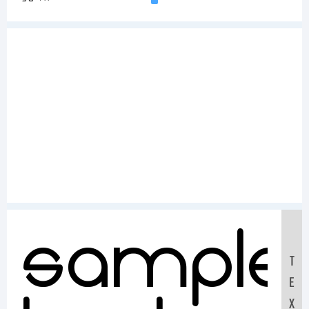
Sample
T
E
X