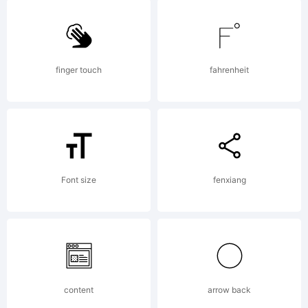
6.0
from
finger touch
fahrenheit
High-
Logic.c
Font size
fenxiang
License:
content
arrow back