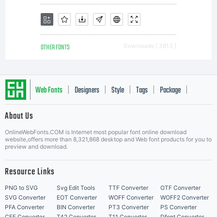
OTHER FONTS
Downloads [ 3813 ]
Web Fonts
Designers
Style
Tags
Package
|
|
|
|
|
About Us
Letter Start Fonts
OnlineWebFonts.COM is Internet most popular font online download
website,offers more than 8,321,868 desktop and Web font products for you to
preview and download.
Resource Links
PNG to SVG
Svg Edit Tools
TTF Converter
OTF Converter
SVG Converter
EOT Converter
WOFF Converter
WOFF2 Converter
PFA Converter
BIN Converter
PT3 Converter
PS Converter
CFF Converter
T42 Converter
T11 Converter
Dfont Converter