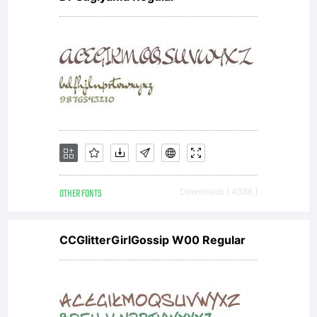
OTHER FONTS
Downloads [ 4086 ]
CCGlitterGirlGossip W00 Regular