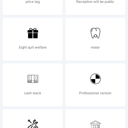
compan
price tag
Reception will be public
2012.
All
Eight quit welfare
molar
Rights
cash stack
Professional version
Reserv