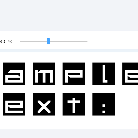
90
PX
ampl
ext:
BCDE