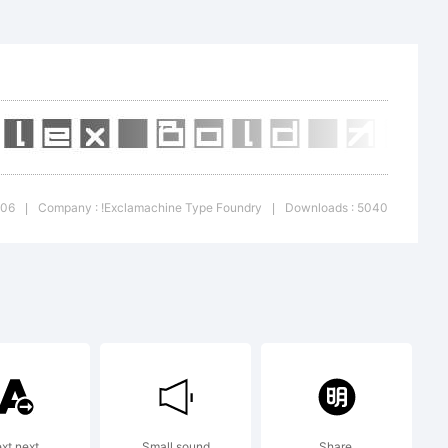
+{}
'|\
006
Company : !Exclamachine Type Foundry
Downloads : 5040
|
|
mark:
re
ext next
Small sound
Share.