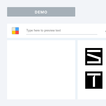
DEMO
S
T
A