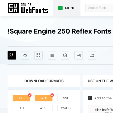
MENU
!Square Engine 250 Reflex Font
DOWNLOAD FORMATS
USE ON THE 
Add to the
TTF
WEB
SVG
1
EOT
WOFF
WOFF2
<link href="