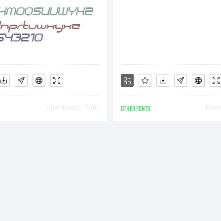
xpla
opyr
Downloads [ 1536 ]
OTHER FONTS
Downl
c) 2
y