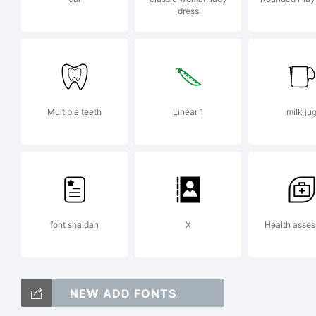
dress
E
2
Multiple teeth
Linear 1
milk ju
R
font shaidan
X
Health asse
a
NEW ADD FONTS