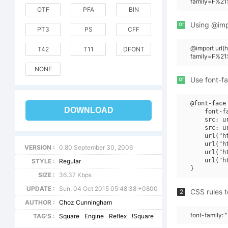
family=F%21
OTF
PFA
BIN
or
Using @impo
PT3
PS
CFF
@import url
T42
T11
DFONT
family=F%21
NONE
or
Use font-fa
@font-face 
DOWNLOAD
    font-f
    src: u
    src: u
    url("h
    url("h
VERSION :
0.80 September 30, 2006
    url("h
    url("h
STYLE :
Regular
SIZE :
36.37 Kbps
UPDATE :
Sun, 04 Oct 2015 05:48:38 +0800
CSS rules t
2
AUTHOR :
Choz Cunningham
font-family: 
TAG'S :
Square
Engine
Reflex
!Square