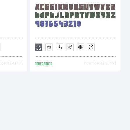
natio
ight
oads [ 4179 ]
OTHER FONTS
Downloads [ 3005 ]
006