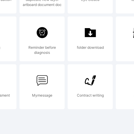
artboard document doc
ngin
50
g
Reminder before
folder download
diagnosis
efle
ssment
Mymessage
Contract writing