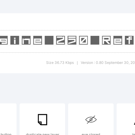
)-=_
]:;"
>.?
Size 36.73 Kbps
Version : 0.80 September 30, 2
|
rade
Squa
 button
duplicate new layer
eye closed
t