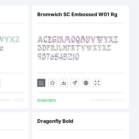
mark
Bromwich SC Embossed W01 Rg
amach
oads [ 2521 ]
OTHER FONTS
Downloads [ 1135 ]
ry.
Dragonfly Bold