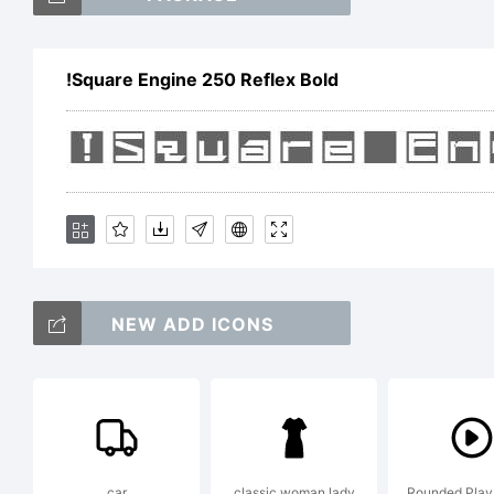
(
!Square Engine 250 Reflex Bold
[
<
NEW ADD ICONS
T
!
car
classic woman lady
Rounded Play