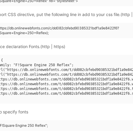
Square+Engine+250+Reflex" rel="stylesheet">
rt CSS directive, put the following line in add to your css file.(http |
(https://db.onlinewebfonts.com/c/dd082cbfebd90385321bdf1a9e8422f6?
Square+Engine+250+Reflex);
ce declaration Fonts.(http | https)
{

amily: "F!Square Engine 250 Reflex";

rl("https://db.onlinewebfonts.com/t/dd082cbfebd90385321bdf1a9e842
rl("https://db.onlinewebfonts.com/t/dd082cbfebd90385321bdf1a9e842
ttps://db.onlinewebfonts.com/t/dd082cbfebd90385321bdf1a9e8422f6.w
ttps://db.onlinewebfonts.com/t/dd082cbfebd90385321bdf1a9e8422f6.w
ttps://db.onlinewebfonts.com/t/dd082cbfebd90385321bdf1a9e8422f6.t
ttps://db.onlinewebfonts.com/t/dd082cbfebd90385321bdf1a9e8422f6.s
o specify fonts
"F!Square Engine 250 Reflex";