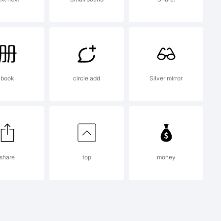
e
book
circle add
Silver mirror
x is
share
top
money