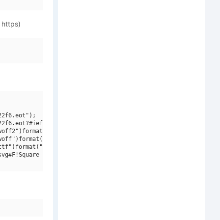
 https)
2f6.eot");

2f6.eot?#iefix")format("embedded-opentype"),

off2")format("woff2"),

off")format("woff"),

tf")format("truetype"),

vg#F!Square Engine 250 Reflex")format("svg");
