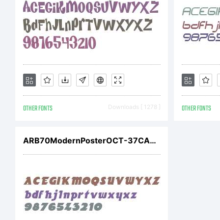
E
C
OTHER FONTS
Downloads [ 1278 ]
OTHER FONTS
(
ARB70ModernPosterOCT-37CASW01It
b