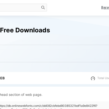
Rece
search
s Free Downloads
WEB
Total Us
 head section of web page.
https://db.onlinewebfonts.com/c/dd082cbfebd90385321bdf1a9e8422f6?