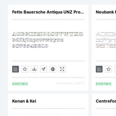
t
Fette Bauersche Antiqua UNZ Pro Hollow
Neubank 
o
!
T
OTHER FONTS
Downloads [ 4407 ]
OTHER FONTS
F
Kenan & Kel
CentreFor