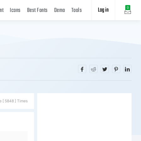
Log in
0
nt
Icons
Best Fonts
Demo
Tools
e [ 5848 ] Times