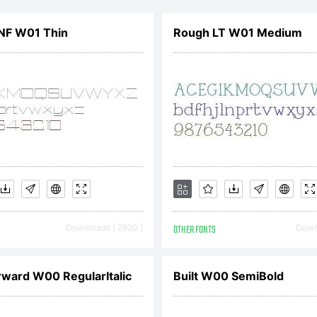
rade
NF W01 Thin
Rough LT W01 Medium
f
Excl
ype
Downloads [ 2920 ]
OTHER FONTS
Downl
ound
ward W00 RegularItalic
Built W00 SemiBold