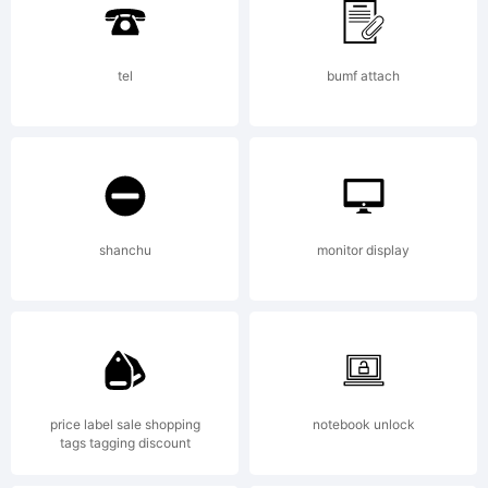
Hill.
tel
bumf attach
Explanation
shanchu
monitor display
License:
price label sale shopping
notebook unlock
tags tagging discount