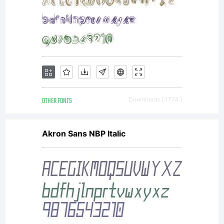
OTHER FONTS
Downloads [ 1774 ]
Akron Sans NBP Italic