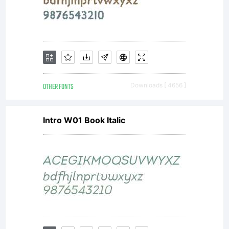
expressly
prohibited.
OTHER FONTS
Downloads [ 4656 ]
Intro W01 Book Italic
Copyright:
Copyright