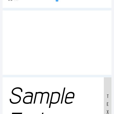
Sample
T
E
X