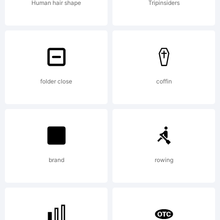
you agree
Human hair shape
Tripinsiders
to the
terms of
folder close
coffin
use set
brand
rowing
forth by