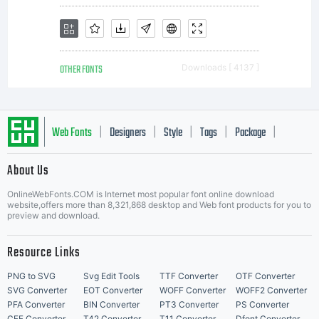
OTHER FONTS
Downloads [ 4137 ]
Web Fonts
Designers
Style
Tags
Package
|
|
|
|
|
About Us
Letter Start Fonts
OnlineWebFonts.COM is Internet most popular font online download
website,offers more than 8,321,868 desktop and Web font products for you to
preview and download.
Resource Links
PNG to SVG
Svg Edit Tools
TTF Converter
OTF Converter
SVG Converter
EOT Converter
WOFF Converter
WOFF2 Converter
PFA Converter
BIN Converter
PT3 Converter
PS Converter
CFF Converter
T42 Converter
T11 Converter
Dfont Converter