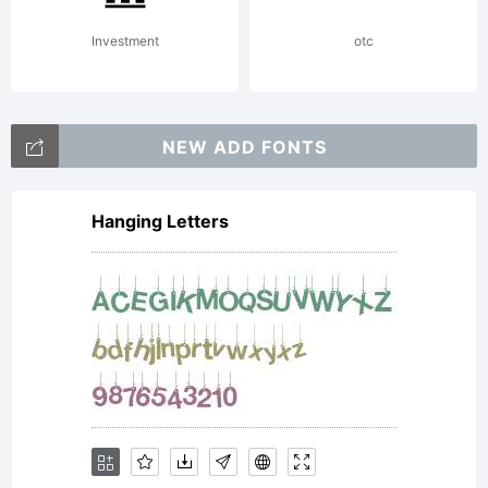
The
Investment
otc
Northern
NEW ADD FONTS
Hanging Letters
Block.
Details