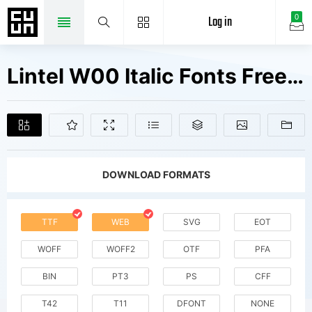
Log in
0
Lintel W00 Italic Fonts Free Downloads
DOWNLOAD FORMATS
TTF
WEB
SVG
EOT
WOFF
WOFF2
OTF
PFA
BIN
PT3
PS
CFF
T42
T11
DFONT
NONE