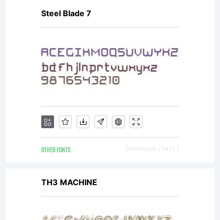
Steel Blade 7
reserved.
OTHER FONTS
Downloads [ 1431 ]
TH3 MACHINE