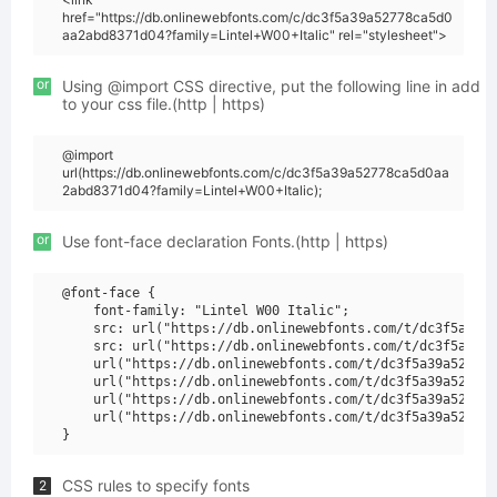
href="https://db.onlinewebfonts.com/c/dc3f5a39a52778ca5d0
aa2abd8371d04?family=Lintel+W00+Italic" rel="stylesheet">
or
Using @import CSS directive, put the following line in add
to your css file.(http | https)
@import
url(https://db.onlinewebfonts.com/c/dc3f5a39a52778ca5d0aa
2abd8371d04?family=Lintel+W00+Italic);
or
Use font-face declaration Fonts.(http | https)
@font-face {

    font-family: "Lintel W00 Italic";

    src: url("https://db.onlinewebfonts.com/t/dc3f5a39a5
    src: url("https://db.onlinewebfonts.com/t/dc3f5a39a5
    url("https://db.onlinewebfonts.com/t/dc3f5a39a52778c
    url("https://db.onlinewebfonts.com/t/dc3f5a39a52778c
    url("https://db.onlinewebfonts.com/t/dc3f5a39a52778c
    url("https://db.onlinewebfonts.com/t/dc3f5a39a52778c
CSS rules to specify fonts
2