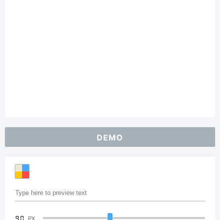
DEMO
90
PX