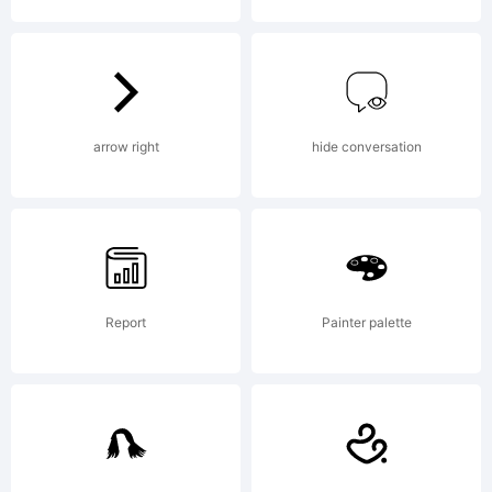
Block
fonts on
arrow right
hide conversation
your
Report
Painter palette
computer,