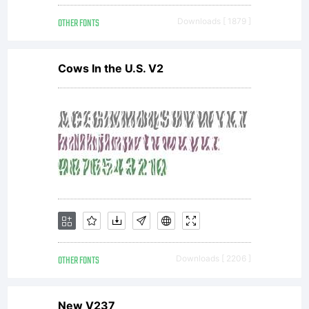
can can
OTHER FONTS
Downloads [ 1879 ]
be found
Cows In the U.S. V2
at:
http://www.
Use of
OTHER FONTS
Downloads [ 2206 ]
New V237