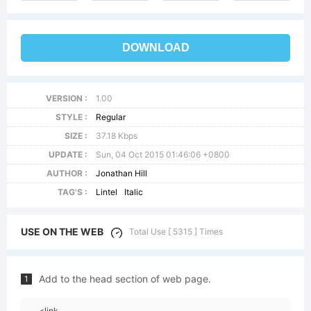
DOWNLOAD
VERSION :
1.00
STYLE :
Regular
SIZE :
37.18 Kbps
UPDATE :
Sun, 04 Oct 2015 01:46:06 +0800
AUTHOR :
Jonathan Hill
TAG'S :
Lintel
Italic
USE ON THE WEB
Total Use [ 5315 ] Times
Add to the head section of web page.
1
<link