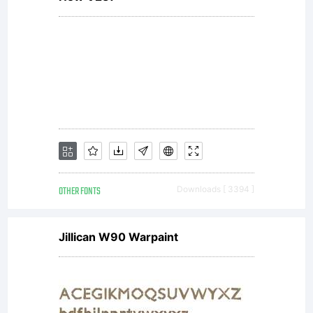
this font
software
by
OTHER FONTS
Downloads [ 3394 ]
unlicensed
Jillican W90 Warpaint
parties is