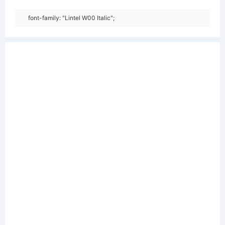
font-family: "Lintel W00 Italic";