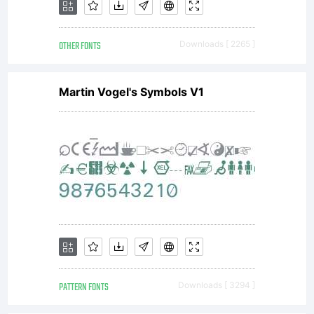
(c) 2010
OTHER FONTS
Downloads [ 2265 ]
by
Martin Vogel's Symbols V1
Jonathan
Hill. All
rights
PATTERN FONTS
Downloads [ 3294 ]