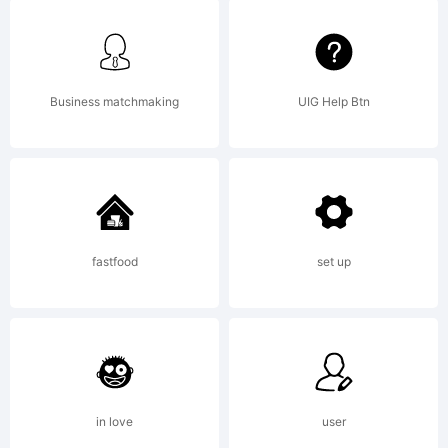
By
Installing
Business matchmaking
UIG Help Btn
any of
fastfood
set up
The
Northern
in love
user