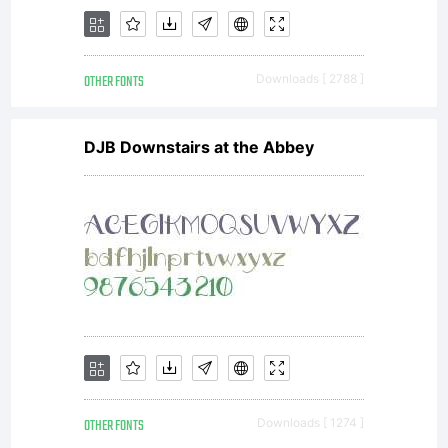
OTHER FONTS
Downloads [ 2788 ]
DJB Downstairs at the Abbey
OTHER FONTS
Downloads [ 1274 ]