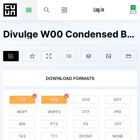
Log in
0
Divulge W00 Condensed Bold It Fonts Free Downloads
DOWNLOAD FORMATS
TTF
WEB
SVG
EOT
WOFF
WOFF2
OTF
PFA
BIN
PT3
PS
CFF
T42
T11
DFONT
NONE