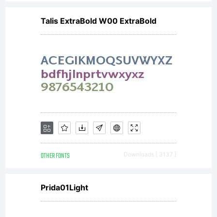
Talis ExtraBold W00 ExtraBold
OTHER FONTS
Downloads [ 3137 ]
Prida01Light