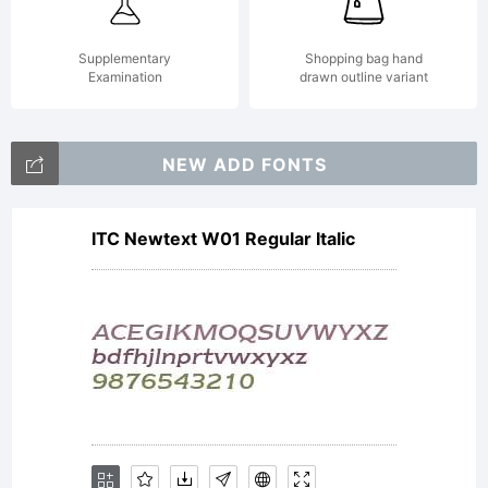
This font
Supplementary
Shopping bag hand
Examination
drawn outline variant
is not
NEW ADD FONTS
ITC Newtext W01 Regular Italic
freely
distributable