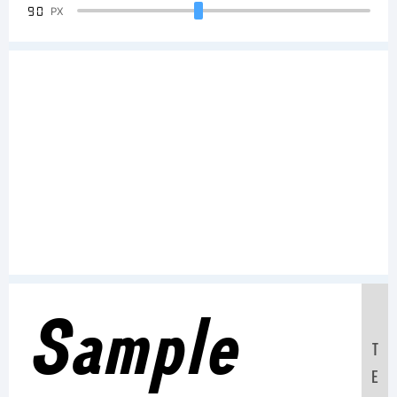
90
PX
Sample
T
E