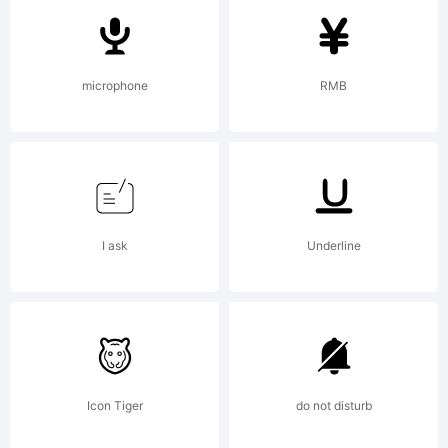
Fonts
microphone
RMB
Explanation:
http://www.
I ask
Underline
License:
Icon Tiger
do not disturb