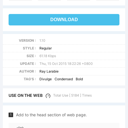
DOWNLOAD
VERSION :
1.10
STYLE :
Regular
SIZE :
61.18 Kbps
UPDATE :
Thu, 15 Oct 2015 18:22:26 +0800
AUTHOR :
Ray Larabie
TAG'S :
Divulge
Condensed
Bold
USE ON THE WEB
Total Use [ 5184 ] Times
Add to the head section of web page.
1
<link