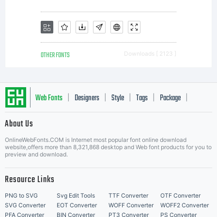
OTHER FONTS
Downloads [ 2123 ]
Web Fonts
Designers
Style
Tags
Package
|
|
|
|
|
About Us
Letter Start Fonts
OnlineWebFonts.COM is Internet most popular font online download
website,offers more than 8,321,868 desktop and Web font products for you to
preview and download.
Resource Links
PNG to SVG
Svg Edit Tools
TTF Converter
OTF Converter
SVG Converter
EOT Converter
WOFF Converter
WOFF2 Converter
PFA Converter
BIN Converter
PT3 Converter
PS Converter