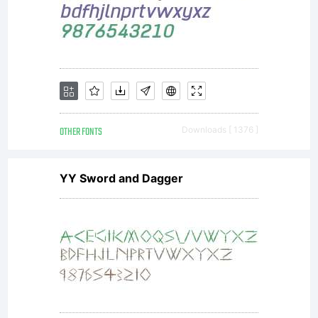
OTHER FONTS
Downloads [ 1376 ]
YY Sword and Dagger