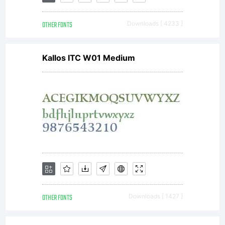
Visit
OTHER FONTS
Downloads [ 4233 ]
typodermic.
Kallos ITC W01 Medium
for more
info.
OTHER FONTS
Downloads [ 1427 ]