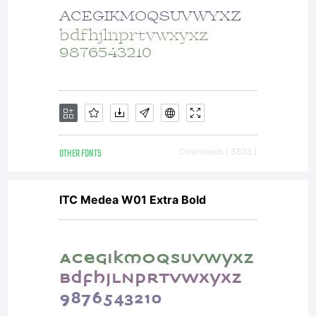
OTHER FONTS
Downloads [ 3835 ]
ITC Medea W01 Extra Bold