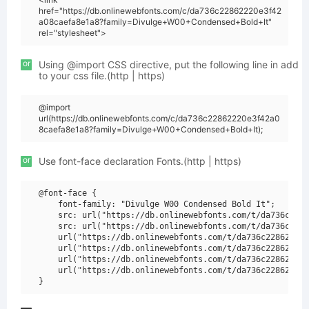
href="https://db.onlinewebfonts.com/c/da736c22862220e3f42
a08caefa8e1a8?family=Divulge+W00+Condensed+Bold+It"
rel="stylesheet">
or
Using @import CSS directive, put the following line in add
to your css file.(http | https)
@import
url(https://db.onlinewebfonts.com/c/da736c22862220e3f42a0
8caefa8e1a8?family=Divulge+W00+Condensed+Bold+It);
or
Use font-face declaration Fonts.(http | https)
@font-face {

    font-family: "Divulge W00 Condensed Bold It";

    src: url("https://db.onlinewebfonts.com/t/da736c2286
    src: url("https://db.onlinewebfonts.com/t/da736c2286
    url("https://db.onlinewebfonts.com/t/da736c22862220e
    url("https://db.onlinewebfonts.com/t/da736c22862220e
    url("https://db.onlinewebfonts.com/t/da736c22862220e
    url("https://db.onlinewebfonts.com/t/da736c22862220e