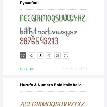
Pycuafodi
OTHER FONTS
Downloads [ 2171 ]
Hurufo & Numero Bold Italic Italic