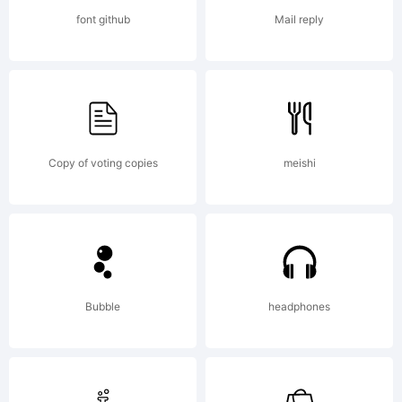
Copyright:
font github
Mail reply
Copyright
(c) 2008
Copy of voting copies
meishi
Typodermic
Bubble
headphones
Fonts.