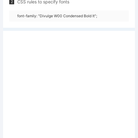
CSS rules to specify fonts
2
font-family: "Divulge W00 Condensed Bold It";