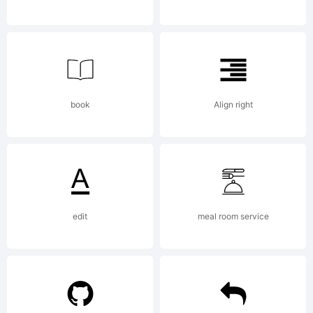
license
agreement
book
Align right
at
edit
meal room service
http://www.t