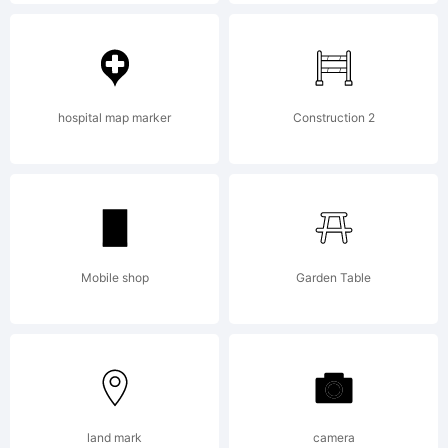
Please
read the
hospital map marker
Construction 2
current
Mobile shop
Garden Table
Typodermic
Fonts
land mark
camera