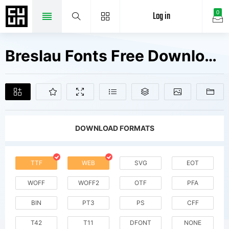
Log in
0
Breslau Fonts Free Downloads
DOWNLOAD FORMATS
TTF
WEB
SVG
EOT
WOFF
WOFF2
OTF
PFA
BIN
PT3
PS
CFF
T42
T11
DFONT
NONE