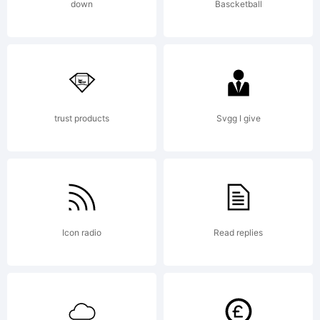
down
Bascketball
trust products
Svgg I give
Icon radio
Read replies