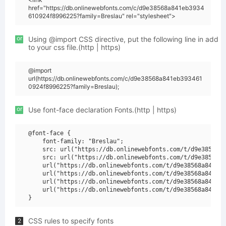
href="https://db.onlinewebfonts.com/c/d9e38568a841eb3934
610924f8996225?family=Breslau" rel="stylesheet">
or
Using @import CSS directive, put the following line in add
to your css file.(http | https)
@import
url(https://db.onlinewebfonts.com/c/d9e38568a841eb393461
0924f8996225?family=Breslau);
or
Use font-face declaration Fonts.(http | https)
@font-face {

    font-family: "Breslau";

    src: url("https://db.onlinewebfonts.com/t/d9e38568a8
    src: url("https://db.onlinewebfonts.com/t/d9e38568a8
    url("https://db.onlinewebfonts.com/t/d9e38568a841eb3
    url("https://db.onlinewebfonts.com/t/d9e38568a841eb3
    url("https://db.onlinewebfonts.com/t/d9e38568a841eb3
    url("https://db.onlinewebfonts.com/t/d9e38568a841eb3
CSS rules to specify fonts
2