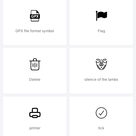
GPX file format symbol
Flag
Delete
silence of the lambs
printer
tick