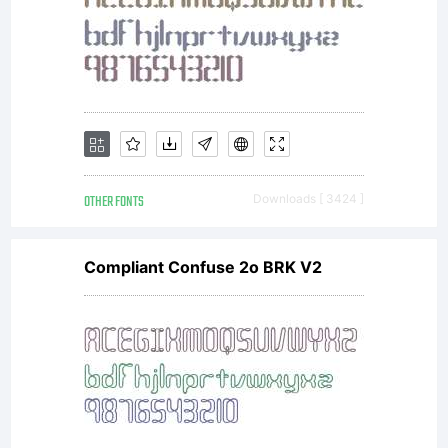
OTHER FONTS
Downloads [ 3424 ]
Compliant Confuse 2o BRK V2