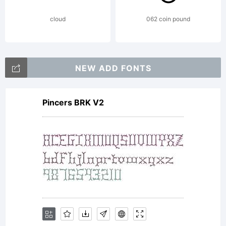
cloud
062 coin pound
NEW ADD FONTS
Pincers BRK V2