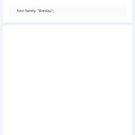
font-family: "Breslau";