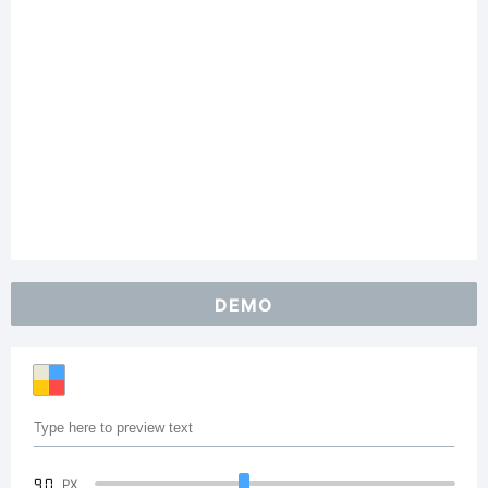
DEMO
90
PX