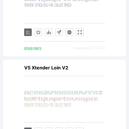
OTHER FONTS
Downloads [ 3574 ]
V5 Xtender Loin V2