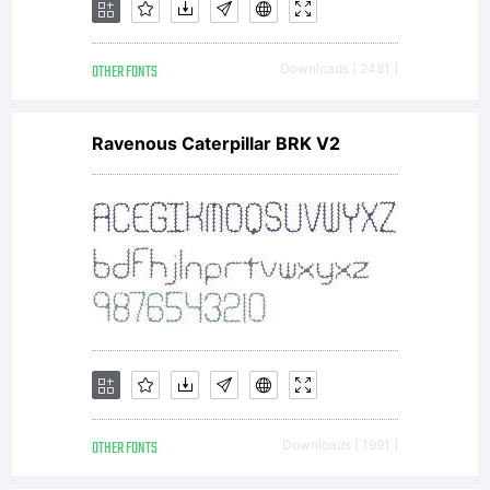
OTHER FONTS
Downloads [ 2481 ]
Ravenous Caterpillar BRK V2
OTHER FONTS
Downloads [ 1991 ]