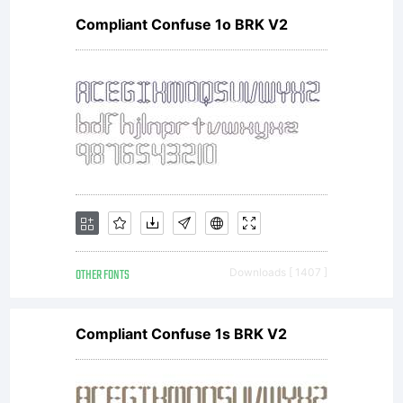
Compliant Confuse 1o BRK V2
OTHER FONTS
Downloads [ 1407 ]
Compliant Confuse 1s BRK V2