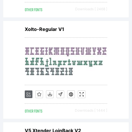
OTHER FONTS
Downloads [ 2468 ]
Xolto-Regular V1
OTHER FONTS
Downloads [ 1444 ]
V5 Xtender LoinBack V2