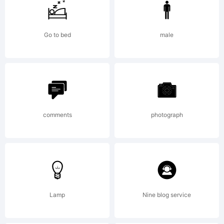
Go to bed
male
Copyright:
comments
photograph
Lamp
Nine blog service