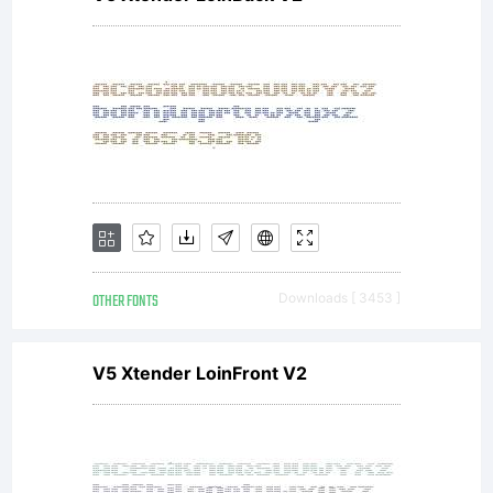
OTHER FONTS
Downloads [ 3453 ]
V5 Xtender LoinFront V2