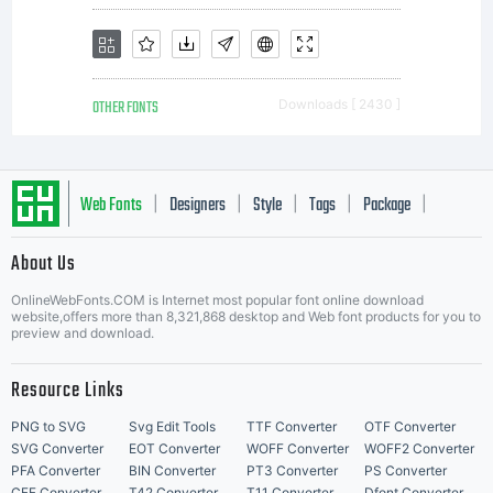
OTHER FONTS
Downloads [ 2430 ]
Web Fonts
Designers
Style
Tags
Package
|
|
|
|
|
About Us
Letter Start Fonts
OnlineWebFonts.COM is Internet most popular font online download
website,offers more than 8,321,868 desktop and Web font products for you to
preview and download.
Resource Links
PNG to SVG
Svg Edit Tools
TTF Converter
OTF Converter
SVG Converter
EOT Converter
WOFF Converter
WOFF2 Converter
PFA Converter
BIN Converter
PT3 Converter
PS Converter
CFF Converter
T42 Converter
T11 Converter
Dfont Converter