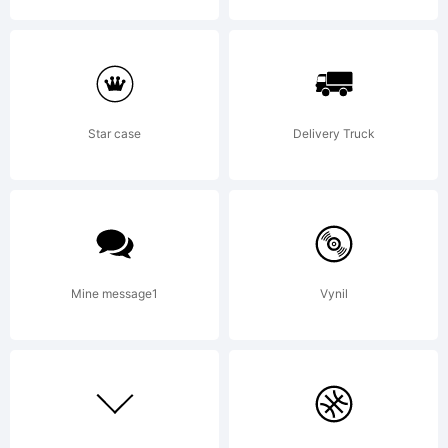
Star case
Delivery Truck
Mine message1
Vynil