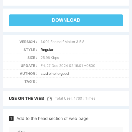
DOWNLOAD
VERSION :
1.001;Fontself Maker 3.5.8
STYLE :
Regular
SIZE :
25.96 Kbps
UPDATE :
Fri, 27 Dec 2024 02:19:01 +0800
AUTHOR :
studio hello good
TAG'S :
USE ON THE WEB
Total Use [ 4760 ] Times
Add to the head section of web page.
1
<link