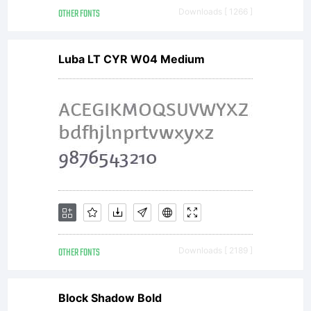
OTHER FONTS
Downloads [ 1266 ]
Luba LT CYR W04 Medium
OTHER FONTS
Downloads [ 2189 ]
Block Shadow Bold