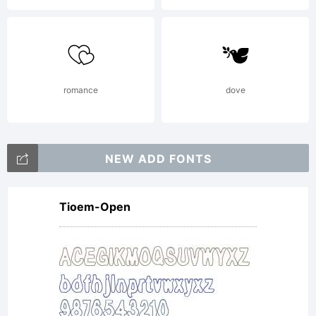
romance
dove
NEW ADD FONTS
Tioem-Open