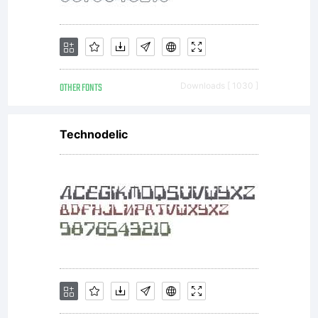
OTHER FONTS
Downloads [ 1030 ]
Technodelic