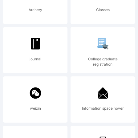
Archery
Glasses
journal
College graduate
registration
weixin
Information space hover