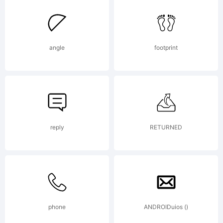
angle
footprint
reply
RETURNED
phone
ANDROIDuios ()