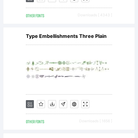
OTHER FONTS
Downloads [ 4343 ]
Type Embellishments Three Plain
OTHER FONTS
Downloads [ 1656 ]