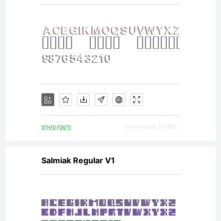
OTHER FONTS
Downloads [ 4980 ]
Salmiak Regular V1