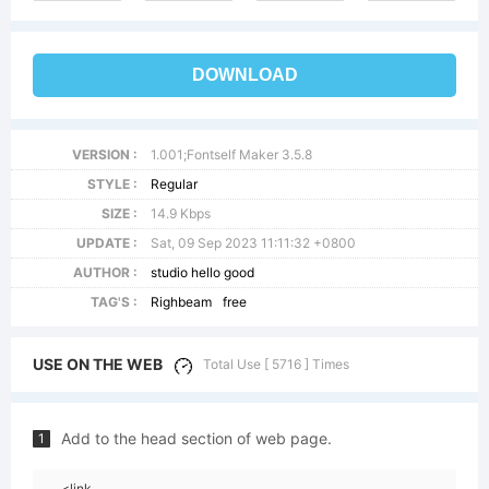
DOWNLOAD
VERSION :
1.001;Fontself Maker 3.5.8
STYLE :
Regular
SIZE :
14.9 Kbps
UPDATE :
Sat, 09 Sep 2023 11:11:32 +0800
AUTHOR :
studio hello good
TAG'S :
Righbeam
free
USE ON THE WEB
Total Use [ 5716 ] Times
Add to the head section of web page.
1
<link