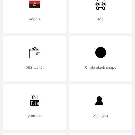
Angola
fog
063 wallet
Circle black shape
youtube
zhanghu