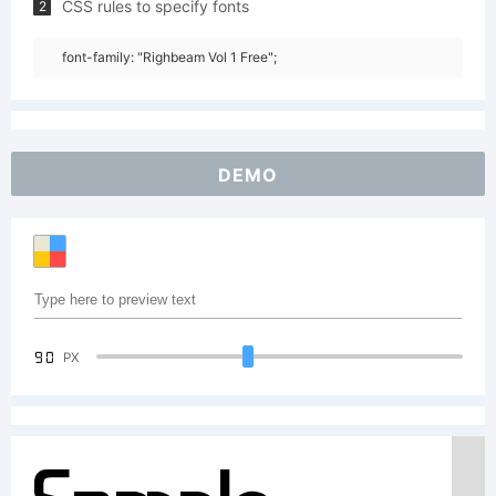
CSS rules to specify fonts
2
font-family: "Righbeam Vol 1 Free";
DEMO
90
PX