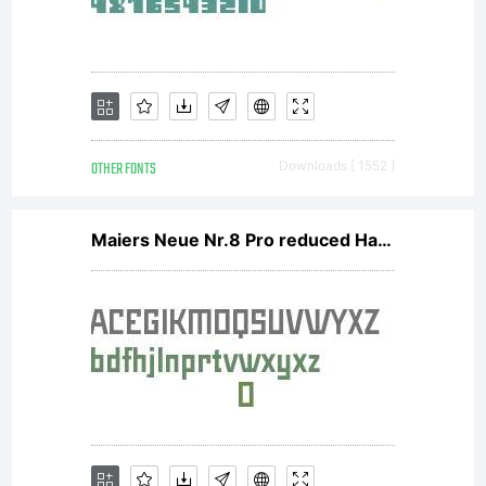
OTHER FONTS
Downloads [ 1552 ]
Maiers Neue Nr.8 Pro reduced Halbfett