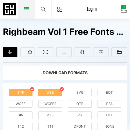
Log in
0
Righbeam Vol 1 Free Fonts Free Downloads
DOWNLOAD FORMATS
TTF
WEB
SVG
EOT
WOFF
WOFF2
OTF
PFA
BIN
PT3
PS
CFF
T42
T11
DFONT
NONE