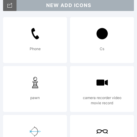
NEW ADD ICONS
personal
use
Phone
Cs
Copyright:
pawn
camera recorder video
movie record