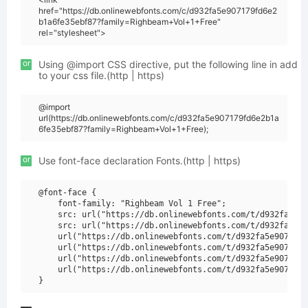
href="https://db.onlinewebfonts.com/c/d932fa5e907179fd6e2
b1a6fe35ebf87?family=Righbeam+Vol+1+Free"
rel="stylesheet">
or
Using @import CSS directive, put the following line in add
to your css file.(http | https)
@import
url(https://db.onlinewebfonts.com/c/d932fa5e907179fd6e2b1a
6fe35ebf87?family=Righbeam+Vol+1+Free);
or
Use font-face declaration Fonts.(http | https)
@font-face {

    font-family: "Righbeam Vol 1 Free";

    src: url("https://db.onlinewebfonts.com/t/d932fa5e90
    src: url("https://db.onlinewebfonts.com/t/d932fa5e90
    url("https://db.onlinewebfonts.com/t/d932fa5e907179f
    url("https://db.onlinewebfonts.com/t/d932fa5e907179f
    url("https://db.onlinewebfonts.com/t/d932fa5e907179f
    url("https://db.onlinewebfonts.com/t/d932fa5e907179f