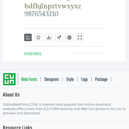
OTHER FONTS
Downloads [ 3129 ]
Web Fonts
Designers
Style
Tags
Package
|
|
|
|
|
About Us
Letter Start Fonts
OnlineWebFonts.COM is Internet most popular font online download
website,offers more than 8,321,868 desktop and Web font products for you to
preview and download.
Resource Links