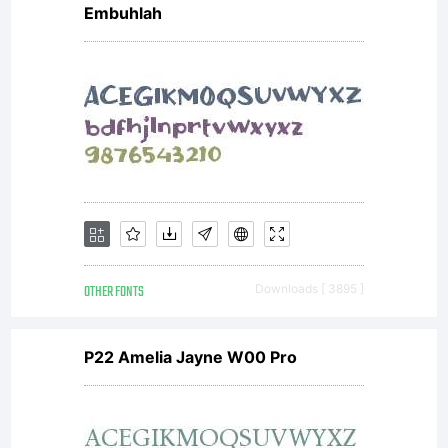
Embuhlah
OTHER FONTS
Downloads [ 3895 ]
P22 Amelia Jayne W00 Pro