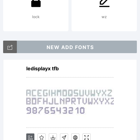
(c) 2012
lock
wz
by
NEW ADD FONTS
ledisplayx tfb
FSdesign
Filippo