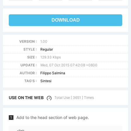
DOWNLOAD
VERSION :
1.00
STYLE :
Regular
SIZE :
129.33 Kbps
UPDATE :
Wed, 07 Oct 2015 07:42:08 +0800
AUTHOR :
Filippo Salmina
TAG'S :
Sintesi
USE ON THE WEB
Total Use [ 3651 ] Times
Add to the head section of web page.
1
<link