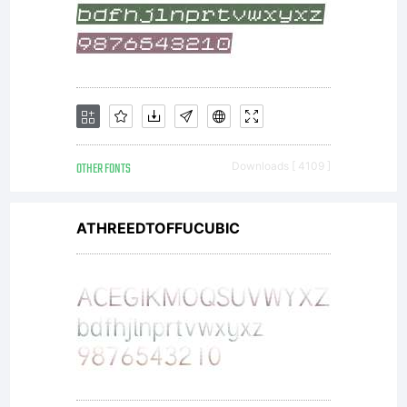
OTHER FONTS
Downloads [ 4109 ]
ATHREEDTOFFUCUBIC