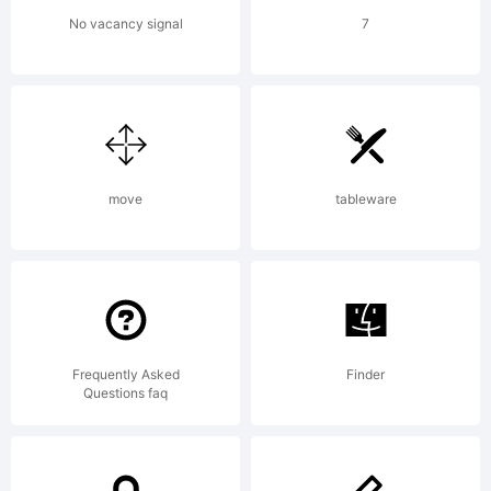
reserved.
No vacancy signal
7
License:
move
tableware
Copyright
Frequently Asked
Finder
Questions faq
Copyright