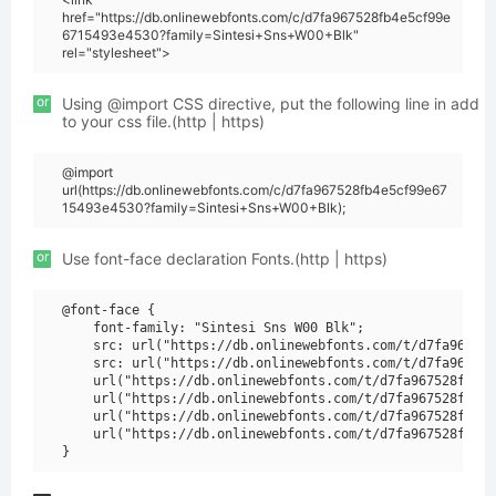
href="https://db.onlinewebfonts.com/c/d7fa967528fb4e5cf99e
6715493e4530?family=Sintesi+Sns+W00+Blk"
rel="stylesheet">
or
Using @import CSS directive, put the following line in add
to your css file.(http | https)
@import
url(https://db.onlinewebfonts.com/c/d7fa967528fb4e5cf99e67
15493e4530?family=Sintesi+Sns+W00+Blk);
or
Use font-face declaration Fonts.(http | https)
@font-face {

    font-family: "Sintesi Sns W00 Blk";

    src: url("https://db.onlinewebfonts.com/t/d7fa967528
    src: url("https://db.onlinewebfonts.com/t/d7fa967528
    url("https://db.onlinewebfonts.com/t/d7fa967528fb4e5
    url("https://db.onlinewebfonts.com/t/d7fa967528fb4e5
    url("https://db.onlinewebfonts.com/t/d7fa967528fb4e5
    url("https://db.onlinewebfonts.com/t/d7fa967528fb4e5