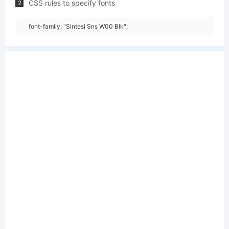
CSS rules to specify fonts
2
font-family: "Sintesi Sns W00 Blk";