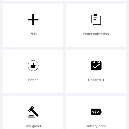
Explanati
Copyright
Plus
Order collection
(c) 2012
better
Untitled11
by
FSdesign
law gavel
Battery code