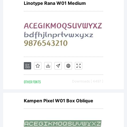
Linotype Rana W01 Medium
OTHER FONTS
Downloads [ 4497 ]
Kampen Pixel W01 Box Oblique