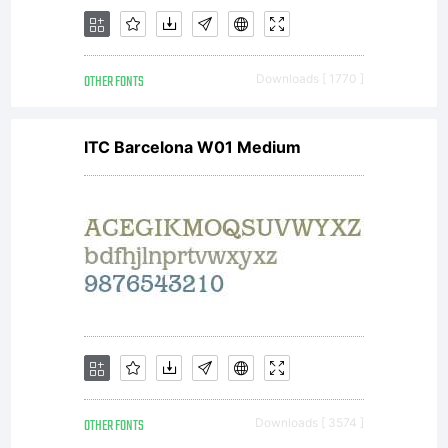
OTHER FONTS
Downloads [ 1770 ]
ITC Barcelona W01 Medium
OTHER FONTS
Downloads [ 3574 ]