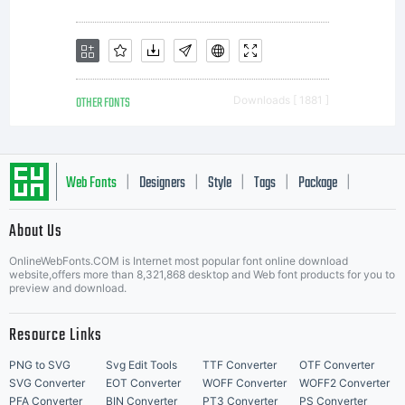
OTHER FONTS
Downloads [ 1881 ]
Web Fonts
Designers
Style
Tags
Package
|
|
|
|
|
About Us
Letter Start Fonts
OnlineWebFonts.COM is Internet most popular font online download
website,offers more than 8,321,868 desktop and Web font products for you to
preview and download.
Resource Links
PNG to SVG
Svg Edit Tools
TTF Converter
OTF Converter
SVG Converter
EOT Converter
WOFF Converter
WOFF2 Converter
PFA Converter
BIN Converter
PT3 Converter
PS Converter