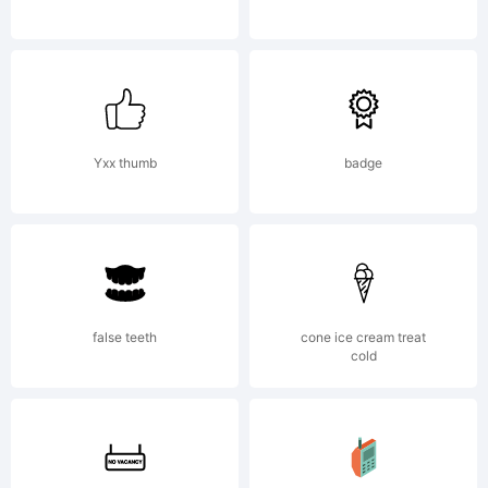
Filippo
Salmina.
Yxx thumb
badge
All
false teeth
cone ice cream treat
cold
rights