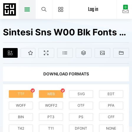
Log in
0
Sintesi Sns W00 Blk Fonts Free Downloads
DOWNLOAD FORMATS
TTF
WEB
SVG
EOT
WOFF
WOFF2
OTF
PFA
BIN
PT3
PS
CFF
T42
T11
DFONT
NONE