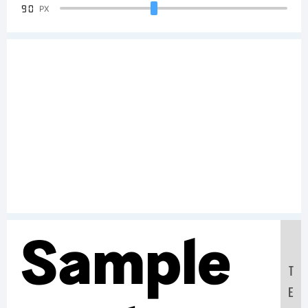
90
PX
Sample
T
E