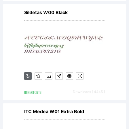
Sildetas W00 Black
OTHER FONTS
Downloads [ 4445 ]
ITC Medea W01 Extra Bold