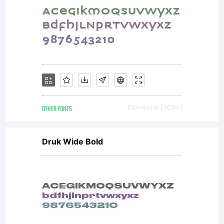
OTHER FONTS
Downloads [ 1036 ]
Druk Wide Bold