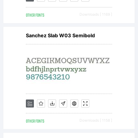
Salmina.
OTHER FONTS
Downloads [ 1169 ]
All
Sanchez Slab W03 Semibold
rights
reserved.
OTHER FONTS
Downloads [ 1158 ]