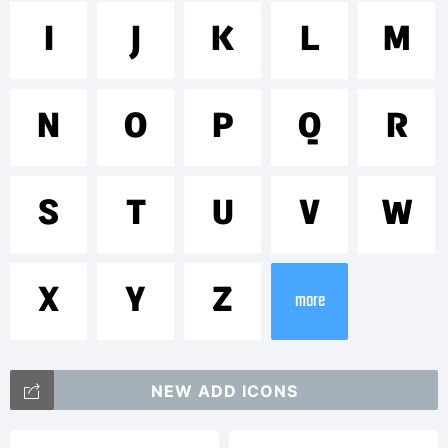
Trademar
I
J
K
L
M
Sintesi
N
O
P
Q
R
Sans is
S
T
U
V
W
X
Y
Z
more
a
NEW ADD ICONS
trademar