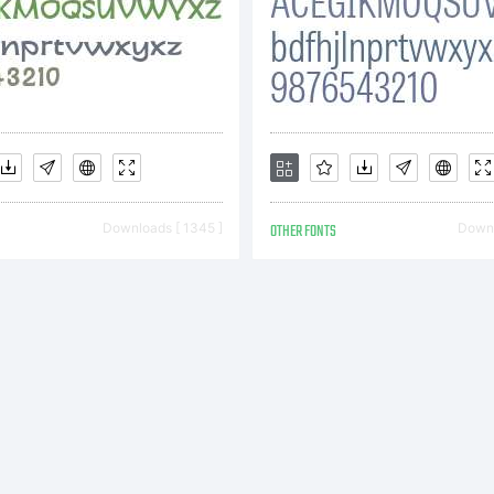
ile
pyright:
pyright (c
Downloads [ 1345 ]
OTHER FONTS
Downl
y Greater
ypefounde