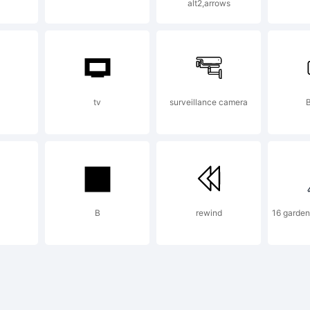
apter Ini
alt2,arrows
trademark of
tv
surveillance camera
B
reater Al
pefounder
B
rewind
16 garden
planation