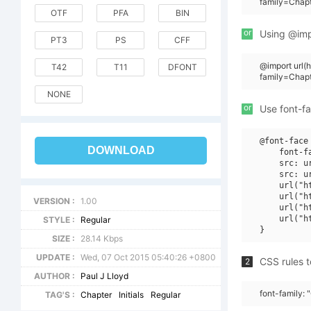
family=Chapt
OTF
PFA
BIN
or
Using @impo
PT3
PS
CFF
@import url
T42
T11
DFONT
family=Chapt
NONE
or
Use font-fa
@font-face 
DOWNLOAD
    font-f
    src: u
    src: u
    url("h
    url("h
VERSION :
1.00
    url("h
    url("h
STYLE :
Regular
SIZE :
28.14 Kbps
UPDATE :
Wed, 07 Oct 2015 05:40:26 +0800
CSS rules t
2
AUTHOR :
Paul J Lloyd
font-family: 
TAG'S :
Chapter
Initials
Regular