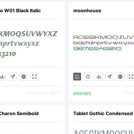
tp://new.myf
o W01 Black Italic
moonhouse
icense:
cense in
ccompanyi
Downloads [ 3803 ]
OTHER FONTS
Downl
Charon Semibold
Tablet Gothic Condensed