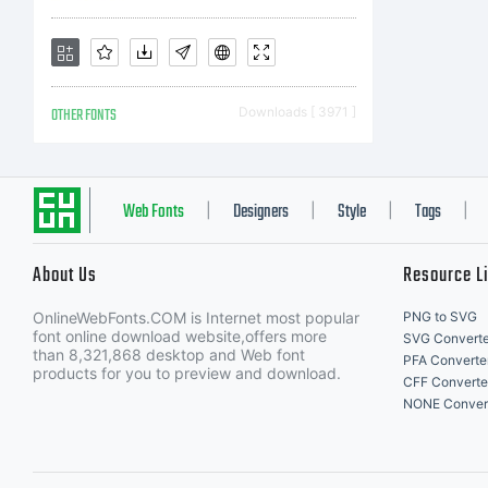
ri
OTHER FONTS
Downloads [ 3971 ]
Web Fonts
Designers
Style
Tags
|
|
|
|
About Us
Resource L
OnlineWebFonts.COM is Internet most popular
PNG to SVG
font online download website,offers more
SVG Converte
than 8,321,868 desktop and Web font
PFA Converte
products for you to preview and download.
CFF Converte
NONE Conver