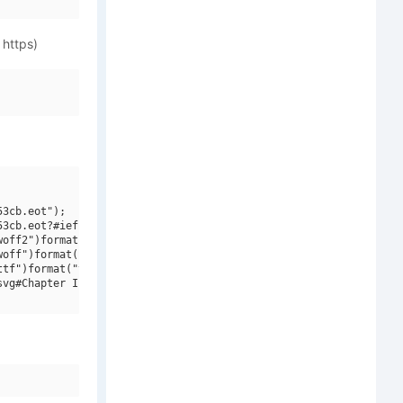
 https)
3cb.eot");

3cb.eot?#iefix")format("embedded-opentype"),

off2")format("woff2"),

off")format("woff"),

tf")format("truetype"),

vg#Chapter Initials W90 Regular")format("svg");
