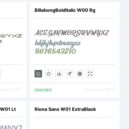
onts.com/fou
BillabongBoldItalic W00 Rg
ng
oads [ 2087 ]
OTHER FONTS
Downloads [ 3650 ]
 W01 Lt
Riona Sans W01 ExtraBlack