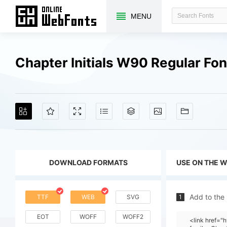
MENU
Chapter Initials W90 Regular Fo
DOWNLOAD FORMATS
USE ON THE 
Add to the
TTF
WEB
SVG
1
EOT
WOFF
WOFF2
<link href=