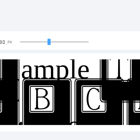
90
PX
ample Te
ABC
34567890