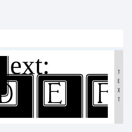
xt:
T
DE
E
X
T