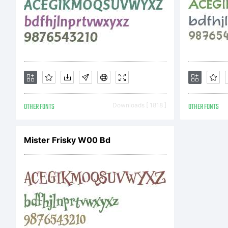
F
Co
Co
OTHER FONTS
Downloads [ 1818 ]
OTHER FONTS
b
Mister Frisky W00 Bd
T