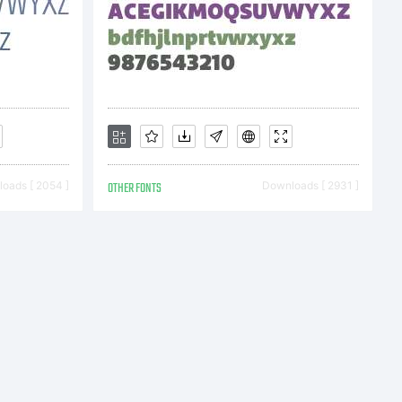
) 2009
oads [ 2054 ]
OTHER FONTS
Downloads [ 2931 ]
 Albion
rs. All