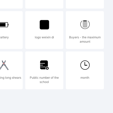
tials is
attery
logo weixin di
Buyers - the maximum
bion
amount
s.
ing long shears
Public number of the
month
school
: