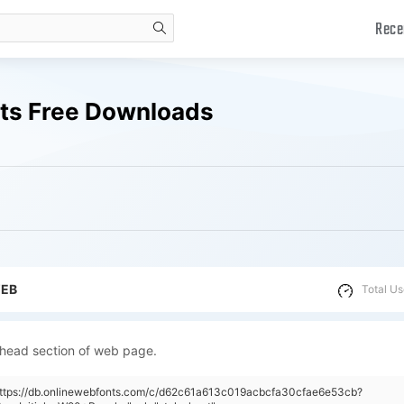
Rece
search
nts Free Downloads
WEB
Total Us
 head section of web page.
"https://db.onlinewebfonts.com/c/d62c61a613c019acbcfa30cfae6e53cb?