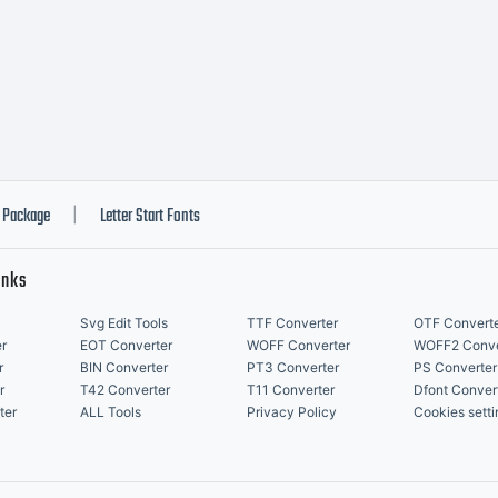
ghts reserved
Package
Letter Start Fonts
|
inks
Svg Edit Tools
TTF Converter
OTF Convert
r
EOT Converter
WOFF Converter
WOFF2 Conve
r
BIN Converter
PT3 Converter
PS Converter
r
T42 Converter
T11 Converter
Dfont Conver
ter
ALL Tools
Privacy Policy
Cookies setti