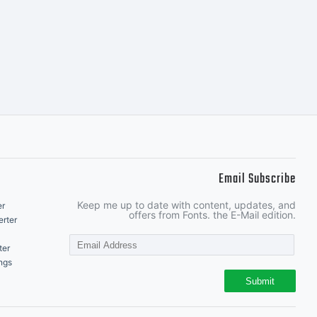
.
Email Subscribe
Keep me up to date with content, updates, and
er
offers from Fonts. the E-Mail edition.
rter
ter
ngs
Submit