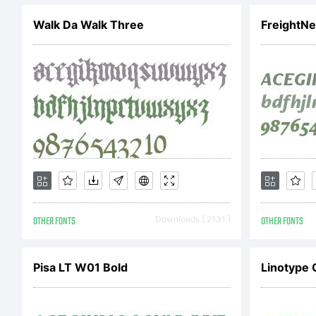
ht
Walk Da Walk Three
FreightNe
L
Li
A
OTHER FONTS
Downloads [ 2131 ]
OTHER FONTS
Pisa LT W01 Bold
Linotype 