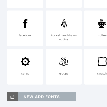
Ch
a 
facebook
Rocket hand drawn
coffee
G
outline
Ty
set up
groups
swatch
Ex
NEW ADD FONTS