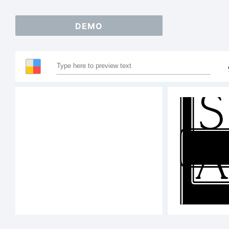
DEMO
S
12