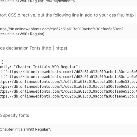
er+Initials+W90+Regular" rel="stylesheet">
rt CSS directive, put the following line in add to your css file.(http |
(https://db.onlinewebfonts.com/c/d62c61a613c019acbcfa30cfae6e53cb?
er+Initials+W90+Regular);
ce declaration Fonts.(http | https)
{

amily: "Chapter Initials W90 Regular";

rl("https://db.onlinewebfonts.com/t/d62c61a613c019acbcfa30cfae6e5
rl("https://db.onlinewebfonts.com/t/d62c61a613c019acbcfa30cfae6e5
ttps://db.onlinewebfonts.com/t/d62c61a613c019acbcfa30cfae6e53cb.w
ttps://db.onlinewebfonts.com/t/d62c61a613c019acbcfa30cfae6e53cb.w
ttps://db.onlinewebfonts.com/t/d62c61a613c019acbcfa30cfae6e53cb.t
ttps://db.onlinewebfonts.com/t/d62c61a613c019acbcfa30cfae6e53cb.s
o specify fonts
"Chapter Initials W90 Regular";