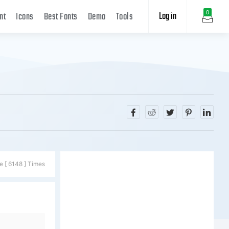
Log in
0
nt
Icons
Best Fonts
Demo
Tools
e [ 6148 ] Times