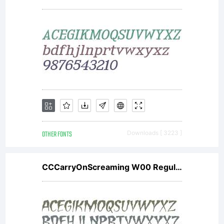
OTHER FONTS
Downloads [ 3223 ]
CCCarryOnScreaming W00 Regular