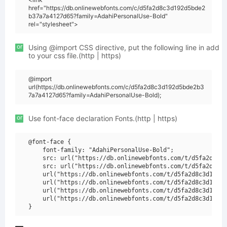
href="https://db.onlinewebfonts.com/c/d5fa2d8c3d192d5bde2
b37a7a4127d65?family=AdahiPersonalUse-Bold"
rel="stylesheet">
or
Using @import CSS directive, put the following line in add
to your css file.(http | https)
@import
url(https://db.onlinewebfonts.com/c/d5fa2d8c3d192d5bde2b3
7a7a4127d65?family=AdahiPersonalUse-Bold);
or
Use font-face declaration Fonts.(http | https)
@font-face {

    font-family: "AdahiPersonalUse-Bold";

    src: url("https://db.onlinewebfonts.com/t/d5fa2d8c3d
    src: url("https://db.onlinewebfonts.com/t/d5fa2d8c3d
    url("https://db.onlinewebfonts.com/t/d5fa2d8c3d192d5
    url("https://db.onlinewebfonts.com/t/d5fa2d8c3d192d5
    url("https://db.onlinewebfonts.com/t/d5fa2d8c3d192d5
    url("https://db.onlinewebfonts.com/t/d5fa2d8c3d192d5