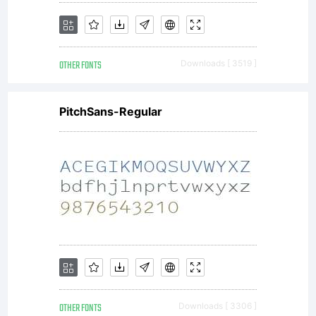
OTHER FONTS
Downloads [ 3519 ]
PitchSans-Regular
OTHER FONTS
Downloads [ 3306 ]