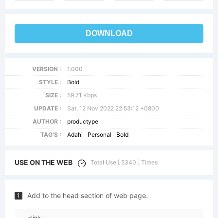
DOWNLOAD
VERSION :
1.000
STYLE :
Bold
SIZE :
59.71 Kbps
UPDATE :
Sat, 12 Nov 2022 22:53:12 +0800
AUTHOR :
productype
TAG'S :
Adahi
Personal
Bold
USE ON THE WEB
Total Use [ 5340 ] Times
Add to the head section of web page.
1
<link