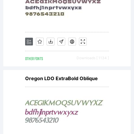
OTHER FONTS
Downloads [ 1134 ]
Oregon LDO ExtraBold Oblique