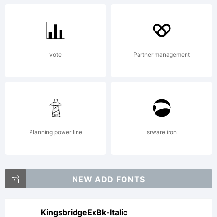
vote
Partner management
Planning power line
srware iron
NEW ADD FONTS
KingsbridgeExBk-Italic