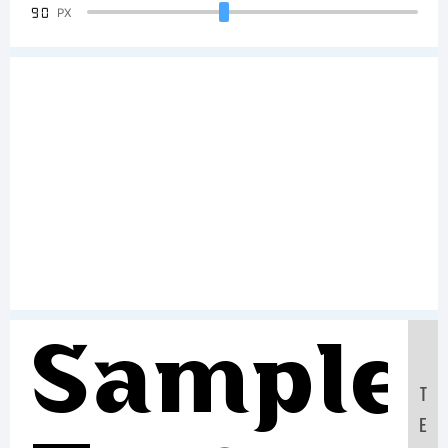
90
PX
Sample
T
E