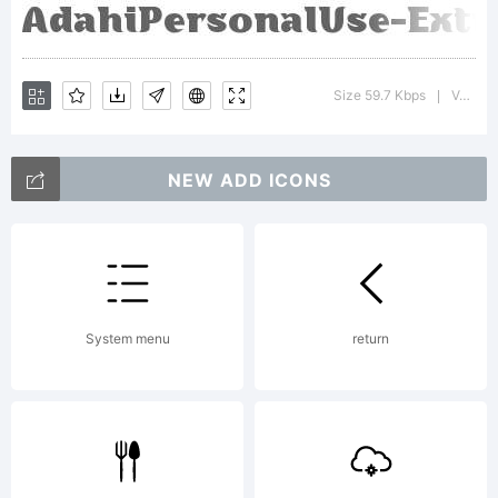
Size 59.7 Kbps
Version : 1.000
|
NEW ADD ICONS
System menu
return