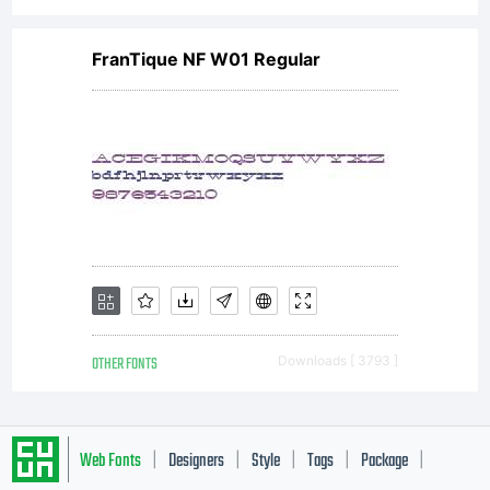
FranTique NF W01 Regular
OTHER FONTS
Downloads [ 3793 ]
Web Fonts
Designers
Style
Tags
Package
|
|
|
|
|