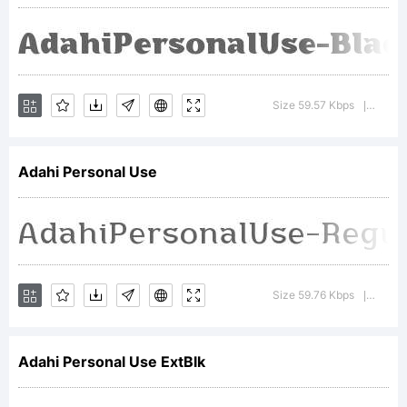
All
rights
Size 59.57 Kbps
Versio
|
Adahi Personal Use
reserve
Size 59.76 Kbps
Versio
|
Adahi Personal Use ExtBlk