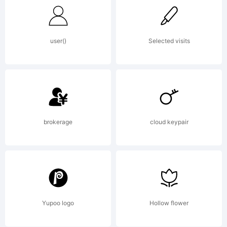
user()
Selected visits
brokerage
cloud keypair
Yupoo logo
Hollow flower