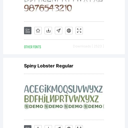
OTHER FONTS
Downloads [ 2523 ]
Spiny Lobster Regular