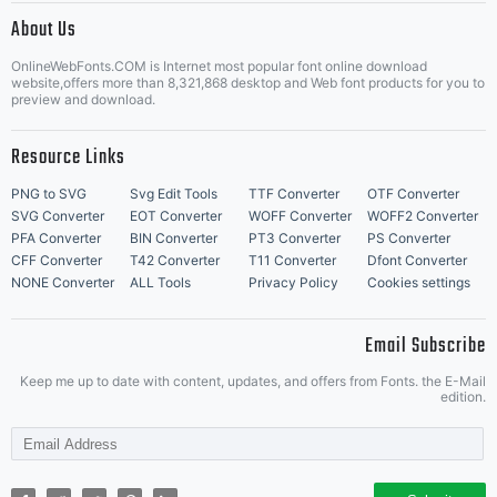
About Us
Letter Start Fonts
OnlineWebFonts.COM is Internet most popular font online download
website,offers more than 8,321,868 desktop and Web font products for you to
preview and download.
Resource Links
PNG to SVG
Svg Edit Tools
TTF Converter
OTF Converter
SVG Converter
EOT Converter
WOFF Converter
WOFF2 Converter
PFA Converter
BIN Converter
PT3 Converter
PS Converter
CFF Converter
T42 Converter
T11 Converter
Dfont Converter
NONE Converter
ALL Tools
Privacy Policy
Cookies settings
Email Subscribe
Keep me up to date with content, updates, and offers from Fonts. the E-Mail
edition.