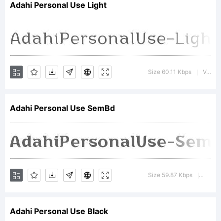
Adahi Personal Use Light
Copyrig
Size 60.11 Kbps
Version : 1.000
|
Adahi Personal Use SemBd
produc
2022.
Size 59.87 Kbps
Versio
|
Adahi Personal Use Black