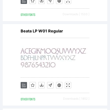
OTHER FONTS
Downloads [ 1533 ]
Beata LP W01 Regular
OTHER FONTS
Downloads [ 1852 ]