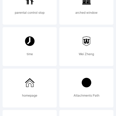
parental control stop
arched window
time
Wei Zheng
homepage
Attachments Path