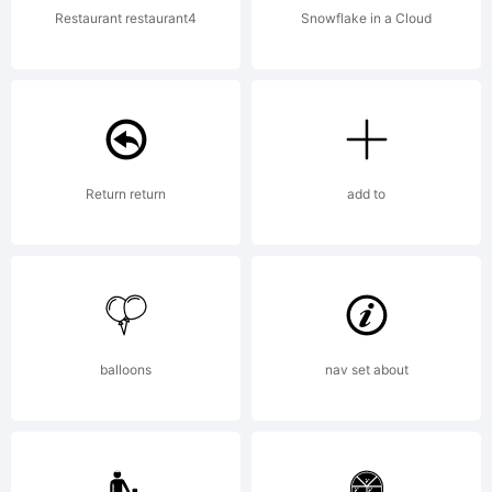
Restaurant restaurant4
Snowflake in a Cloud
Return return
add to
balloons
nav set about