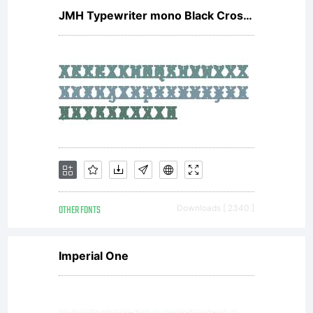
JMH Typewriter mono Black Cross Regular
OTHER FONTS
Downloads [ 2340 ]
Imperial One