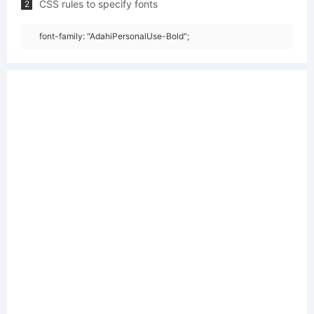
CSS rules to specify fonts
2
font-family: "AdahiPersonalUse-Bold";