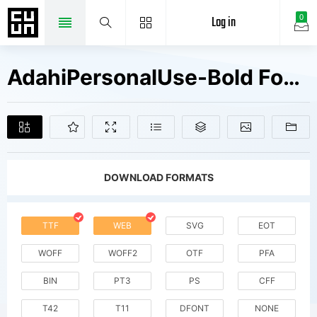
Log in
0
AdahiPersonalUse-Bold Fonts Free Downloads
DOWNLOAD FORMATS
TTF
WEB
SVG
EOT
WOFF
WOFF2
OTF
PFA
BIN
PT3
PS
CFF
T42
T11
DFONT
NONE