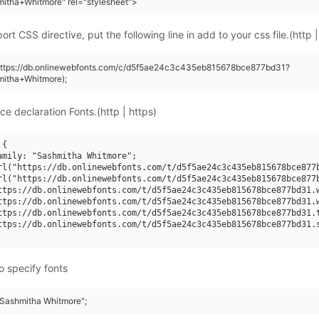
itha+Whitmore" rel="stylesheet">
rt CSS directive, put the following line in add to your css file.(http |
(https://db.onlinewebfonts.com/c/d5f5ae24c3c435eb815678bce877bd31?
mitha+Whitmore);
ce declaration Fonts.(http | https)
{

amily: "Sashmitha Whitmore";

rl("https://db.onlinewebfonts.com/t/d5f5ae24c3c435eb815678bce877b
rl("https://db.onlinewebfonts.com/t/d5f5ae24c3c435eb815678bce877b
ttps://db.onlinewebfonts.com/t/d5f5ae24c3c435eb815678bce877bd31.w
ttps://db.onlinewebfonts.com/t/d5f5ae24c3c435eb815678bce877bd31.w
ttps://db.onlinewebfonts.com/t/d5f5ae24c3c435eb815678bce877bd31.t
ttps://db.onlinewebfonts.com/t/d5f5ae24c3c435eb815678bce877bd31.s
o specify fonts
 "Sashmitha Whitmore";