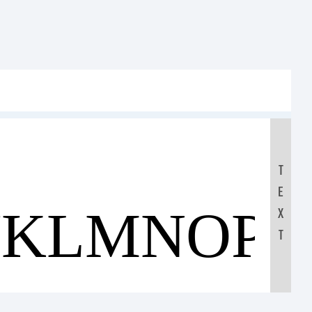
T
E
JKLMNOP
X
T