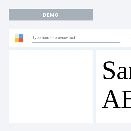
DEMO
Sa
A
12