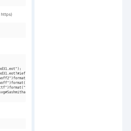
 https)
d31.eot");

d31.eot?#iefix")format("embedded-opentype"),

off2")format("woff2"),

off")format("woff"),

tf")format("truetype"),

vg#Sashmitha Whitmore")format("svg");
