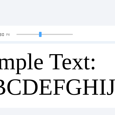
90
PX
mple Text:
BCDEFGHI
34567890