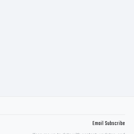
Email Subscribe