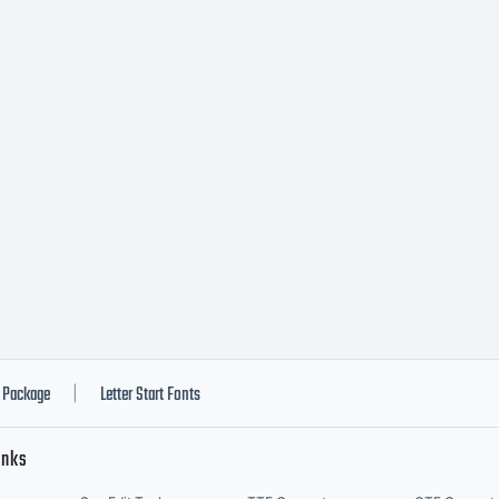
Package
Letter Start Fonts
|
inks