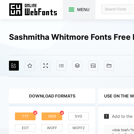
MENU
Sashmitha Whitmore Fonts Free
DOWNLOAD FORMATS
USE ON THE 
Add to the
TTF
WEB
SVG
1
EOT
WOFF
WOFF2
<link href=