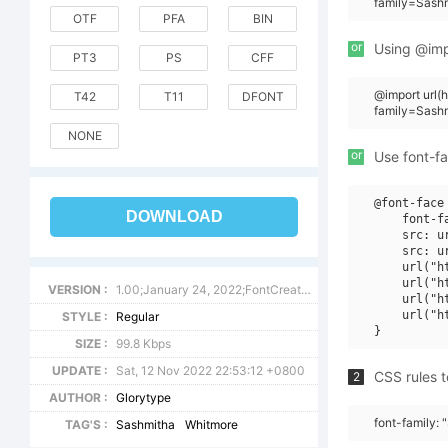
family=Sashm
OTF
PFA
BIN
or
Using @impo
PT3
PS
CFF
@import url
T42
T11
DFONT
family=Sash
NONE
or
Use font-fa
@font-face 
DOWNLOAD
    font-f
    src: u
    src: u
    url("h
    url("h
VERSION :
1.00;January 24, 2022;FontCreator 13.0.0.2680 64-bit
    url("h
    url("h
STYLE :
Regular
SIZE :
99.8 Kbps
UPDATE :
Sat, 12 Nov 2022 22:53:12 +0800
CSS rules t
2
AUTHOR :
Glorytype
font-family:
TAG'S :
Sashmitha
Whitmore