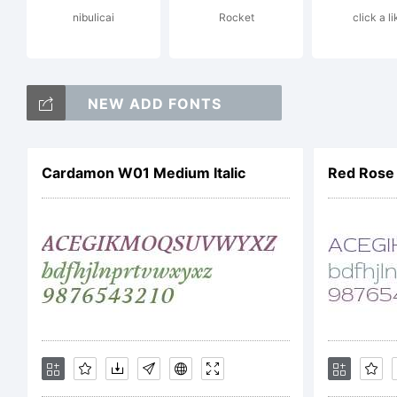
nibulicai
Rocket
click a li
Li
NEW ADD FONTS
Gl
Cardamon W01 Medium Italic
Red Rose 
Ri
Co