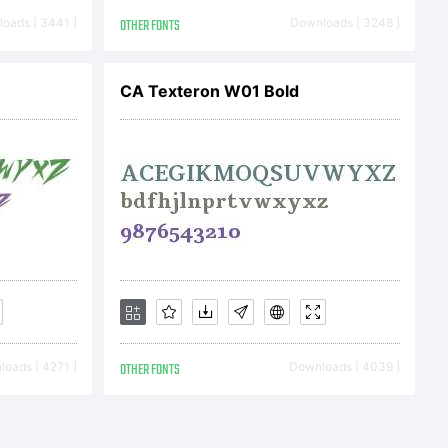
. All
oads [ 3441 ]
OTHER FONTS
Downloads [ 3248 ]
ed
CA Texteron W01 Bold
oads [ 4271 ]
OTHER FONTS
Downloads [ 4039 ]