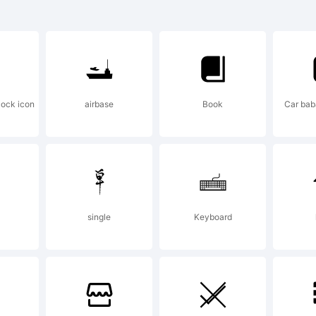
orytype 202
planation:
lock icon
airbase
Book
Car bab
is font was 
ing FontCrea
single
Keyboard
om High-Log