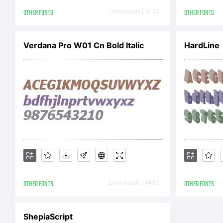
Gl
OTHER FONTS
Downloads [ 3174 ]
OTHER FONTS
Verdana Pro W01 Cn Bold Italic
Ri
HardLine
OTHER FONTS
Downloads [ 1453 ]
OTHER FONTS
ShepiaScript