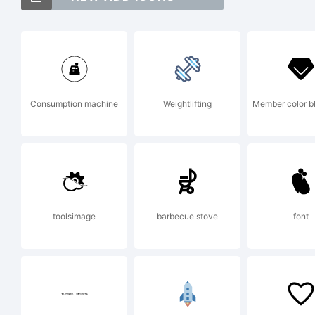
Gl
Ex
Consumption machine
Weightlifting
Member color b
Th
us
toolsimage
barbecue stove
font
fr