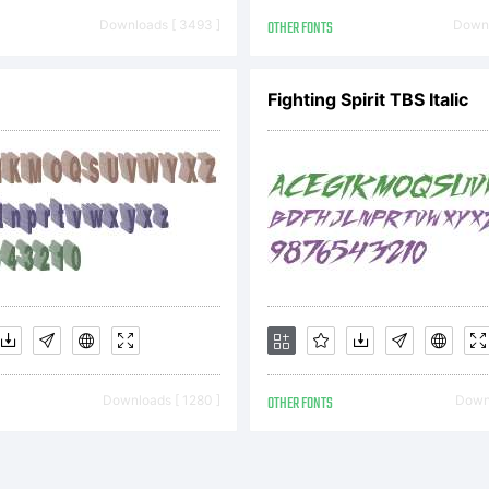
orytype 2021
Downloads [ 3493 ]
OTHER FONTS
Downl
ghts Reserv
Fighting Spirit TBS Italic
Downloads [ 1280 ]
OTHER FONTS
Downl