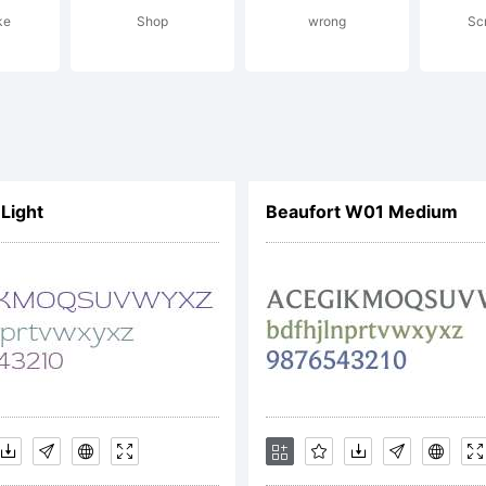
ke
Shop
wrong
Sc
cense:
orytype 2021
Light
Beaufort W01 Medium
ghts Reserv
pyright: