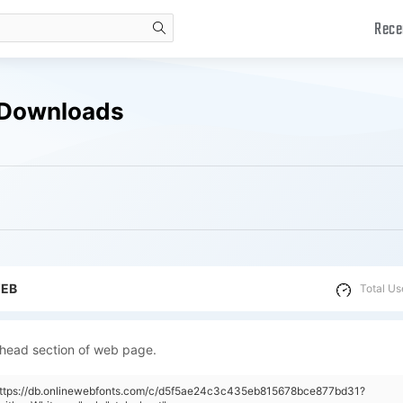
Rece
search
 Downloads
WEB
Total Us
 head section of web page.
"https://db.onlinewebfonts.com/c/d5f5ae24c3c435eb815678bce877bd31?