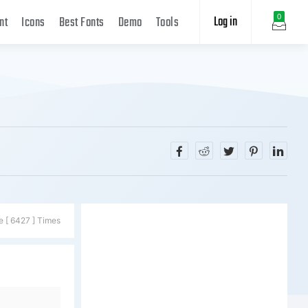
Log in
0
nt
Icons
Best Fonts
Demo
Tools
e [ 6427 ] Times