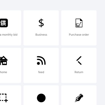
1
a monthly bid
Business
Purchase order
created
tor 13.0
home
feed
Return
ic.com