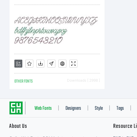
OTHER FONTS
Downloads [ 2998 ]
Web Fonts
Designers
Style
Tags
|
|
|
|
About Us
Resource L