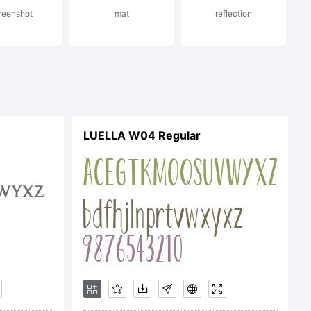
reenshot
mat
reflection
. All
LUELLA W04 Regular
ed