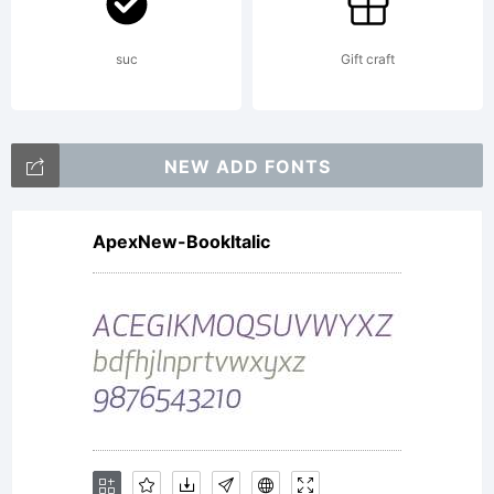
suc
Gift craft
NEW ADD FONTS
ApexNew-BookItalic