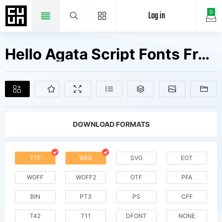
Log in
0
Hello Agata Script Fonts Free Downloads
DOWNLOAD FORMATS
TTF
WEB
SVG
EOT
WOFF
WOFF2
OTF
PFA
BIN
PT3
PS
CFF
T42
T11
DFONT
NONE