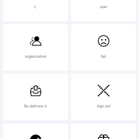
L
user
organization
fail
Bu delivery o
sign out