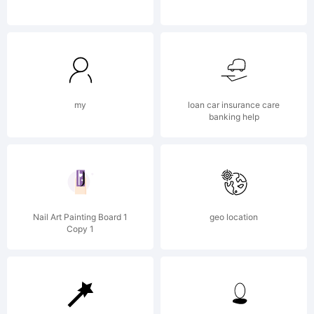
Reserved
my
loan car insurance care
banking help
Nail Art Painting Board 1
geo location
Copy 1