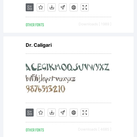
OTHER FONTS
Downloads [ 1989 ]
Dr. Caligari
OTHER FONTS
Downloads [ 4685 ]