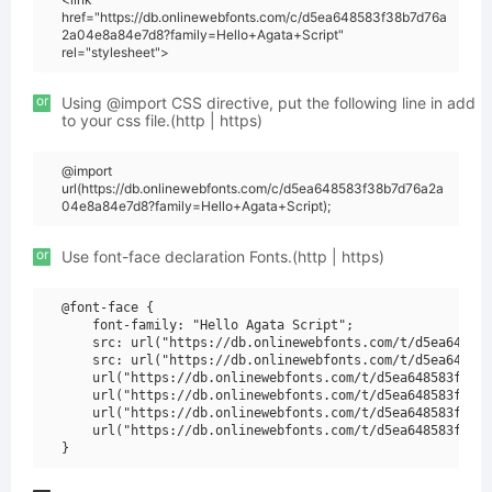
href="https://db.onlinewebfonts.com/c/d5ea648583f38b7d76a
2a04e8a84e7d8?family=Hello+Agata+Script"
rel="stylesheet">
or
Using @import CSS directive, put the following line in add
to your css file.(http | https)
@import
url(https://db.onlinewebfonts.com/c/d5ea648583f38b7d76a2a
04e8a84e7d8?family=Hello+Agata+Script);
or
Use font-face declaration Fonts.(http | https)
@font-face {

    font-family: "Hello Agata Script";

    src: url("https://db.onlinewebfonts.com/t/d5ea648583
    src: url("https://db.onlinewebfonts.com/t/d5ea648583
    url("https://db.onlinewebfonts.com/t/d5ea648583f38b7
    url("https://db.onlinewebfonts.com/t/d5ea648583f38b7
    url("https://db.onlinewebfonts.com/t/d5ea648583f38b7
    url("https://db.onlinewebfonts.com/t/d5ea648583f38b7