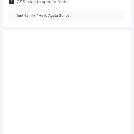
CSS rules to specify fonts
2
font-family: "Hello Agata Script";