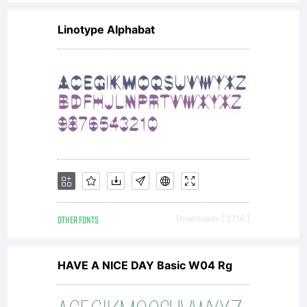
Linotype Alphabat
OTHER FONTS
Downloads [ 2716 ]
HAVE A NICE DAY Basic W04 Rg