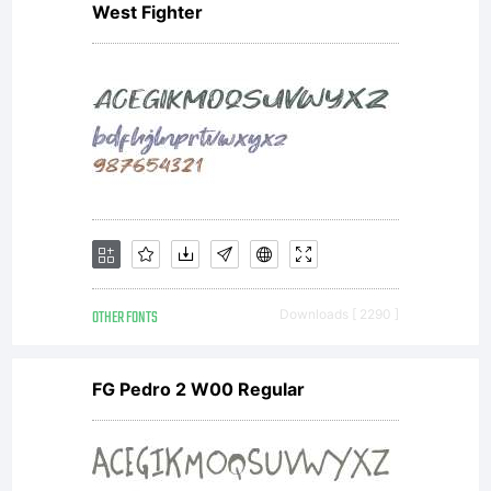
West Fighter
OTHER FONTS
Downloads [ 2290 ]
FG Pedro 2 W00 Regular