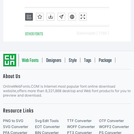
OTHER FONTS
Downloads [ 1760 ]
Web Fonts
Designers
Style
Tags
Package
|
|
|
|
|
About Us
Letter Start Fonts
OnlineWebFonts.COM is Internet most popular font online download
website,offers more than 8,321,868 desktop and Web font products for you to
preview and download.
Resource Links
PNG to SVG
Svg Edit Tools
TTF Converter
OTF Converter
SVG Converter
EOT Converter
WOFF Converter
WOFF2 Converter
PFA Converter
BIN Converter
PT3 Converter
PS Converter