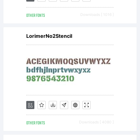
OTHER FONTS
Downloads [ 1016 ]
LorimerNo2Stencil
OTHER FONTS
Downloads [ 4080 ]