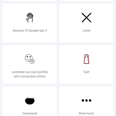
Copyright:
Typeface
Gesture 3f double tap 4
close
zeenesia
customer account profile
Salt
studio. 2020.
wifi connection online
All Rights
Grassland
More horiz