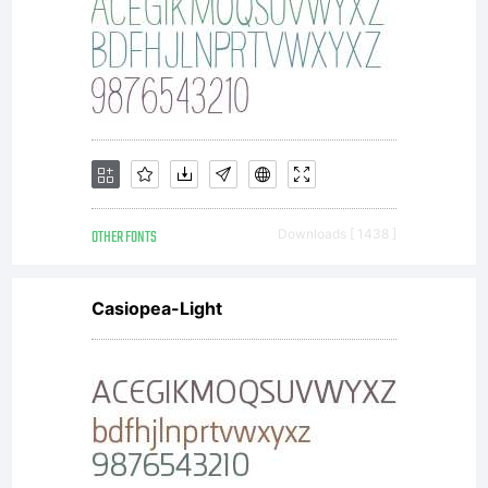
OTHER FONTS
Downloads [ 1438 ]
Casiopea-Light