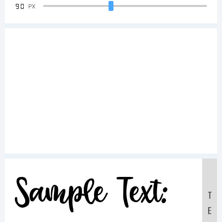
90
PX
Sample Text:
T
E