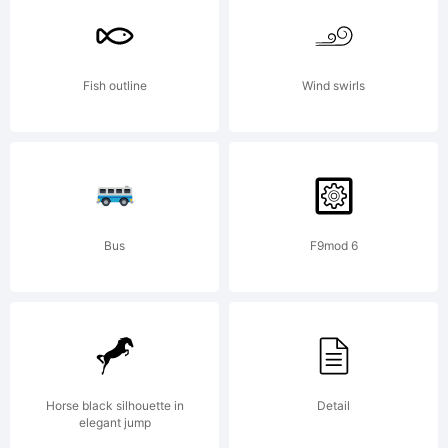
High-
Fish outline
Wind swirls
Logic.com
License:
Bus
F9mod 6
Horse black silhouette in
Detail
elegant jump