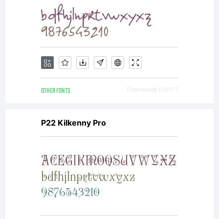
OTHER FONTS
Downloads [ 1611 ]
P22 Kilkenny Pro