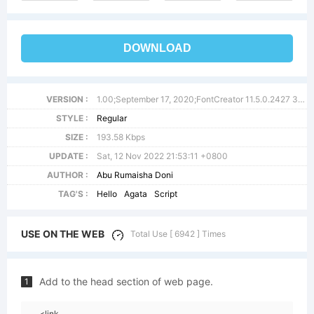
DOWNLOAD
VERSION :
1.00;September 17, 2020;FontCreator 11.5.0.2427 32-bit
STYLE :
Regular
SIZE :
193.58 Kbps
UPDATE :
Sat, 12 Nov 2022 21:53:11 +0800
AUTHOR :
Abu Rumaisha Doni
TAG'S :
Hello
Agata
Script
USE ON THE WEB
Total Use [ 6942 ] Times
Add to the head section of web page.
1
<link