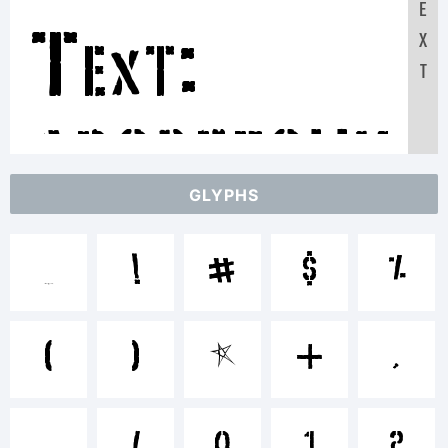
E
Text:
X
T
ABCDEFGHI
GLYPHS
1234567890
!
#
$
%
abcdefghijkl
(
)
*
+
,
.
/
0
1
2