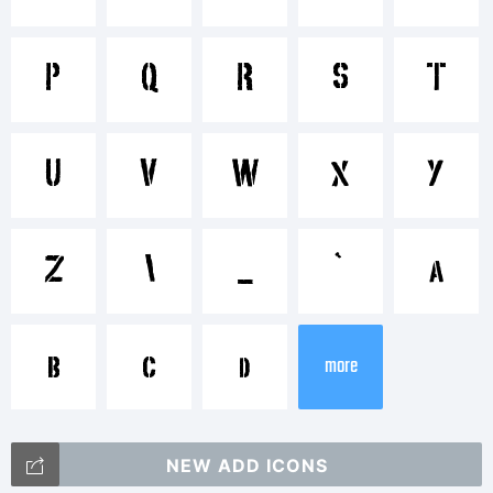
P
Q
R
S
T
Explanation:
U
V
W
X
Y
This font
Z
\
_
`
a
b
c
d
was
more
NEW ADD ICONS