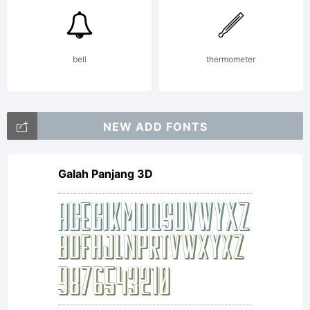
bell
thermometer
NEW ADD FONTS
Galah Panjang 3D