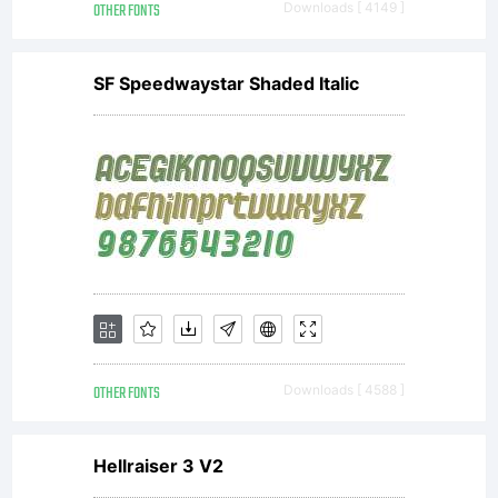
OTHER FONTS
Downloads [ 4149 ]
SF Speedwaystar Shaded Italic
OTHER FONTS
Downloads [ 4588 ]
Hellraiser 3 V2