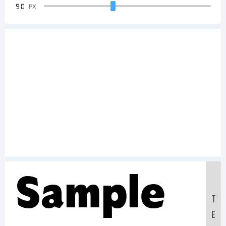
90
PX
Sample
T
E