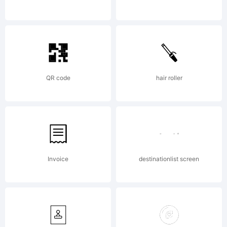
ingoFont
Augsburg.
QR code
hair roller
All rights
reserved.
Invoice
destinationlist screen