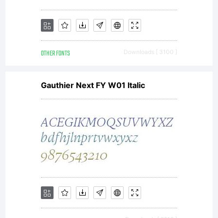
OTHER FONTS
Downloads [ 3100 ]
Gauthier Next FY W01 Italic