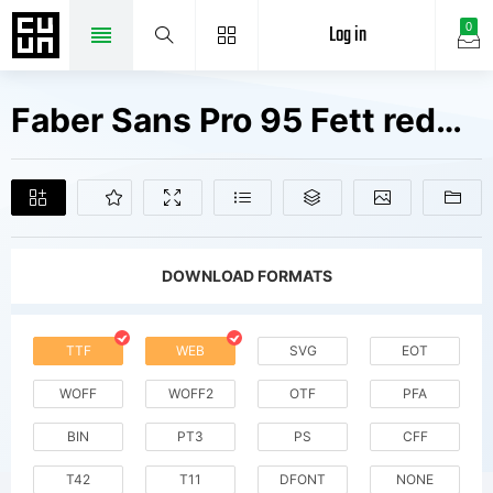
Log in
0
Faber Sans Pro 95 Fett reduced Fonts Free Downloads
DOWNLOAD FORMATS
TTF
WEB
SVG
EOT
WOFF
WOFF2
OTF
PFA
BIN
PT3
PS
CFF
T42
T11
DFONT
NONE