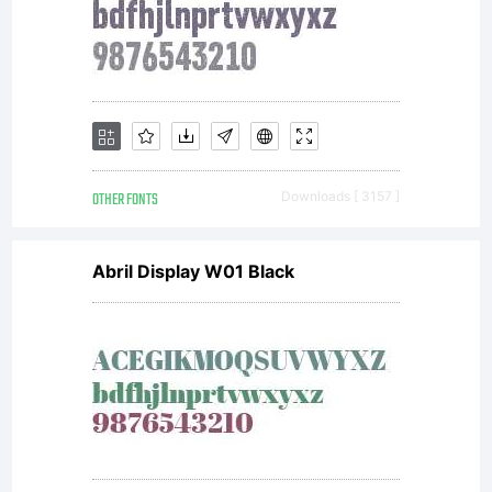
OTHER FONTS
Downloads [ 3157 ]
Abril Display W01 Black