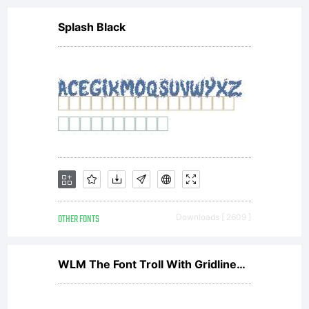
Splash Black
OTHER FONTS
Downloads [ 2609 ]
WLM The Font Troll With Gridlines Regular