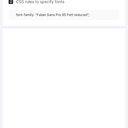
CSS rules to specify fonts
2
font-family: "Faber Sans Pro 95 Fett reduced";