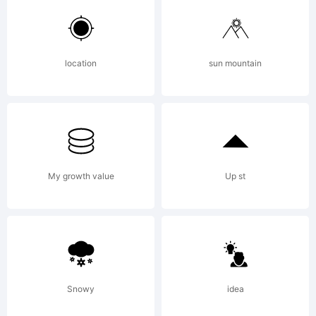
All rights
reserved.
location
sun mountain
License:
My growth value
Up st
Copyright:
Snowy
idea