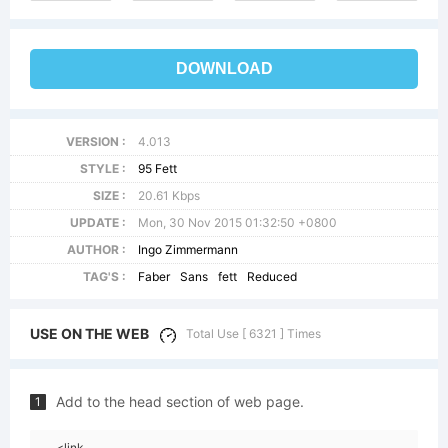
DOWNLOAD
VERSION :
4.013
STYLE :
95 Fett
SIZE :
20.61 Kbps
UPDATE :
Mon, 30 Nov 2015 01:32:50 +0800
AUTHOR :
Ingo Zimmermann
TAG'S :
Faber
Sans
fett
Reduced
USE ON THE WEB
Total Use [ 6321 ] Times
Add to the head section of web page.
1
<link