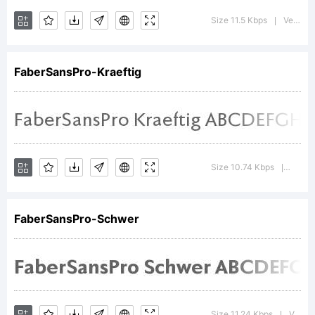
Augsburg.
Size 11.5 Kbps
Version : 4.013
|
Explanatio
FaberSansPro-Kraeftig
Copyright
Size 10.74 Kbps
Versio
|
(c) 2010
FaberSansPro-Schwer
by Ingo
Size 11.24 Kbps
Version : 4.012
|