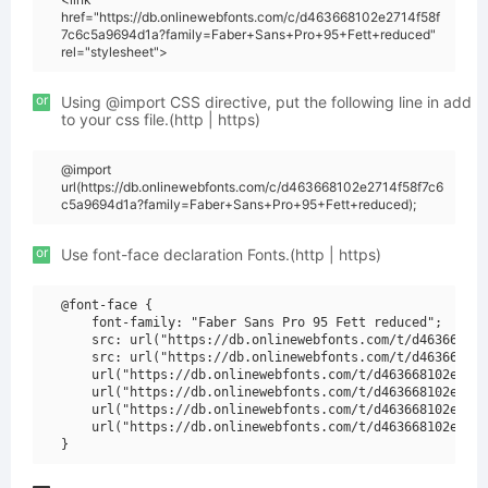
href="https://db.onlinewebfonts.com/c/d463668102e2714f58f
7c6c5a9694d1a?family=Faber+Sans+Pro+95+Fett+reduced"
rel="stylesheet">
or
Using @import CSS directive, put the following line in add
to your css file.(http | https)
@import
url(https://db.onlinewebfonts.com/c/d463668102e2714f58f7c6
c5a9694d1a?family=Faber+Sans+Pro+95+Fett+reduced);
or
Use font-face declaration Fonts.(http | https)
@font-face {

    font-family: "Faber Sans Pro 95 Fett reduced";

    src: url("https://db.onlinewebfonts.com/t/d463668102
    src: url("https://db.onlinewebfonts.com/t/d463668102
    url("https://db.onlinewebfonts.com/t/d463668102e2714
    url("https://db.onlinewebfonts.com/t/d463668102e2714
    url("https://db.onlinewebfonts.com/t/d463668102e2714
    url("https://db.onlinewebfonts.com/t/d463668102e2714