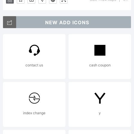
Zimmerm
NEW ADD ICONS
ingoFont
contact us
cash coupon
Augsburg.
Reviewed.
index change
y