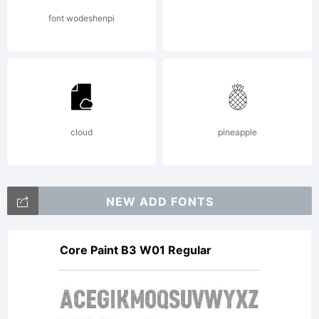
font wodeshenpi
cloud
pineapple
NEW ADD FONTS
Core Paint B3 W01 Regular