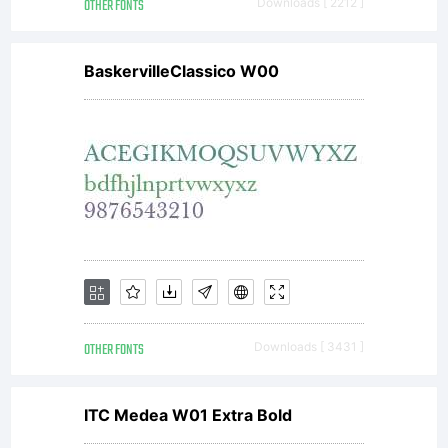
OTHER FONTS
Downloads [ 2212 ]
BaskervilleClassico W00
OTHER FONTS
Downloads [ 3431 ]
ITC Medea W01 Extra Bold