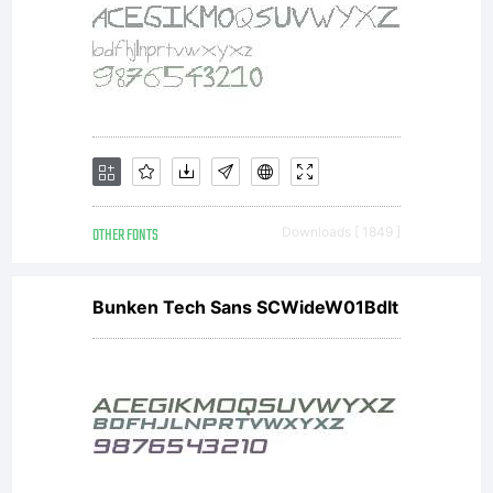
OTHER FONTS
Downloads [ 1849 ]
Bunken Tech Sans SCWideW01BdIt