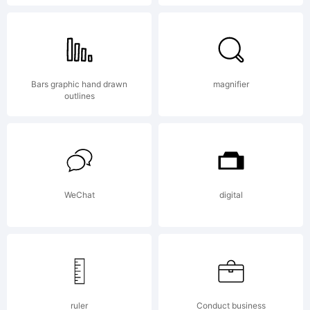
Copyright
Bars graphic hand drawn
magnifier
(c) 2010
outlines
by Ingo
WeChat
digital
Zimmerm
ruler
Conduct business