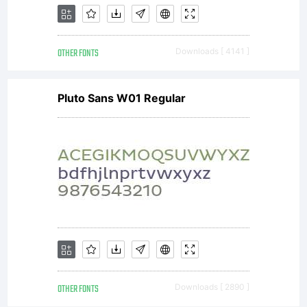
OTHER FONTS
Downloads [ 4141 ]
Pluto Sans W01 Regular
OTHER FONTS
Downloads [ 2890 ]