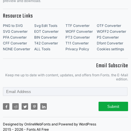
preview and download.
Resource Links
PNG to SVG
Svg Edit Tools
TTF Converter
OTF Converter
SVG Converter
EOT Converter
WOFF Converter
WOFF2 Converter
PFA Converter
BIN Converter
PT3 Converter
PS Converter
CFF Converter
T42 Converter
T11 Converter
Dfont Converter
NONE Converter
ALL Tools
Privacy Policy
Cookies settings
Email Subscribe
Keep me up to date with content, updates, and offers from Fonts. the E-Mail
edition.
Submit
Designed by OnlineWebFonts and Powered by WordPress
2015 - 2026 - Fonts All Free