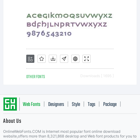
OTHER FONTS
Downloads [ 1695 ]
Web Fonts
Designers
Style
Tags
Package
|
|
|
|
|
About Us
Letter Start Fonts
OnlineWebFonts.COM is Internet most popular font online download
website,offers more than 8,321,868 desktop and Web font products for you to