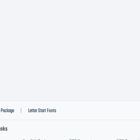
present a l
tity, that l
tity (herei
u) and Typ
Package
Letter Start Fonts
|
inks