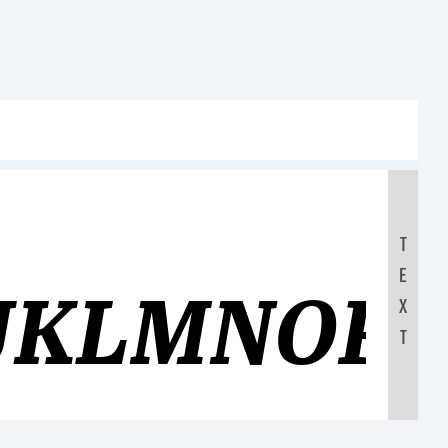
T
E
JKLMNOP
X
T