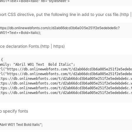
+W01+Text++Bold+Italic" rel="stylesheet">
rt CSS directive, put the following line in add to your css file.(http |
(https://db.onlinewebfonts.com/c/d2ab66dcd3b6a005e251f2e5edebde6c?
+W01+Text++Bold+Italic);
ce declaration Fonts.(http | https)
{

amily: "Abril W01 Text  Bold Italic";

rl("https://db.onlinewebfonts.com/t/d2ab66dcd3b6a005e251f2e5edebd
rl("https://db.onlinewebfonts.com/t/d2ab66dcd3b6a005e251f2e5edebd
ttps://db.onlinewebfonts.com/t/d2ab66dcd3b6a005e251f2e5edebde6c.w
ttps://db.onlinewebfonts.com/t/d2ab66dcd3b6a005e251f2e5edebde6c.w
ttps://db.onlinewebfonts.com/t/d2ab66dcd3b6a005e251f2e5edebde6c.t
ttps://db.onlinewebfonts.com/t/d2ab66dcd3b6a005e251f2e5edebde6c.s
o specify fonts
Abril W01 Text Bold Italic";