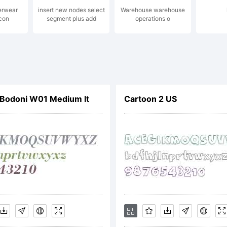
erwear
insert new nodes select
Warehouse warehouse
Icon
segment plus add
operations o
peTogether
ghts reserv
Bodoni W01 Medium It
Cartoon 2 US
cense:
is end user