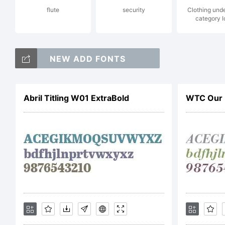
flute
security
Clothing und
category 
Ty
NEW ADD FONTS
ri
Abril Titling W01 ExtraBold
WTC Our 
Li
Th