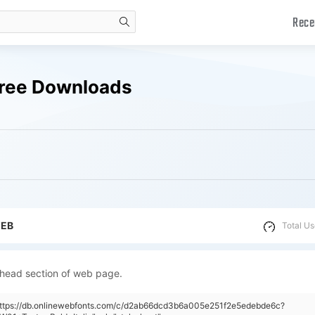
Rece
search
 Free Downloads
WEB
Total Us
 head section of web page.
"https://db.onlinewebfonts.com/c/d2ab66dcd3b6a005e251f2e5edebde6c?