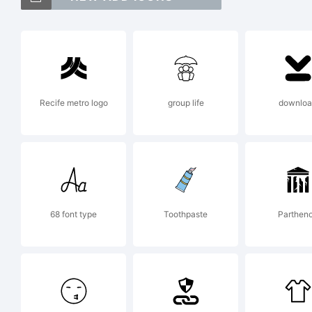
Ab
tr
Recife metro logo
group life
downlo
Ty
Ex
68 font type
Toothpaste
Parthen
Co