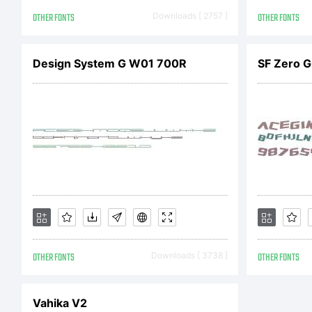
A
OTHER FONTS
Downloads [ 2757 ]
OTHER FONTS
(h
Design System G W01 700R
SF Zero Gr
Ag
ag
OTHER FONTS
Downloads [ 3738 ]
OTHER FONTS
yo
Vahika V2