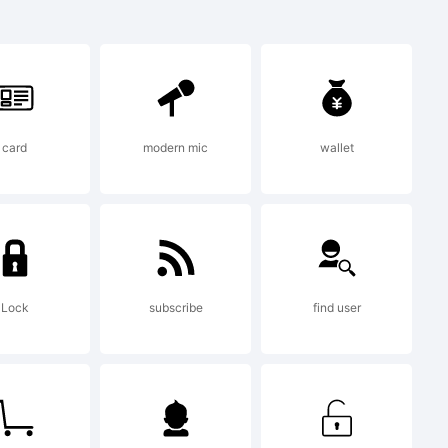
a
f
card
modern mic
wallet
r.
Lock
subscribe
find user
 2011 by