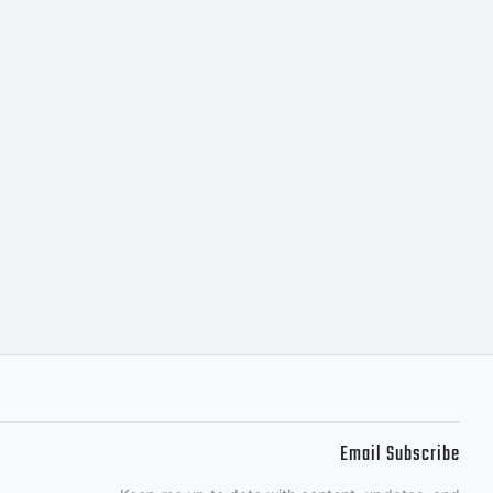
egal
egal
nafter
e-
Email Subscribe