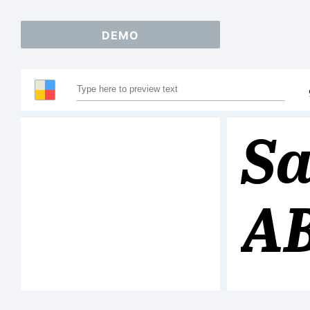
DEMO
Sa
A
12