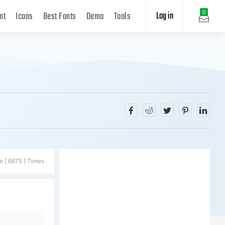
Log in
0
nt
Icons
Best Fonts
Demo
Tools
e [ 6675 ] Times