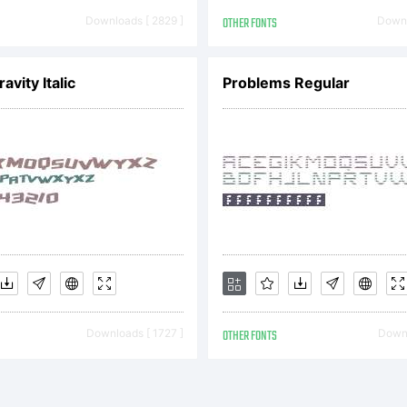
greement
Downloads [ 2829 ]
OTHER FONTS
Downl
ereinafter
avity Italic
Problems Regular
reement) is
reement b
Downloads [ 1727 ]
OTHER FONTS
Downl
u, or, if yo