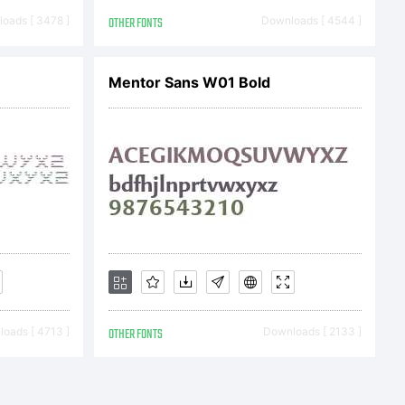
oads [ 3478 ]
OTHER FONTS
Downloads [ 4544 ]
Mentor Sans W01 Bold
 a legal
etween
oads [ 4713 ]
OTHER FONTS
Downloads [ 2133 ]
u