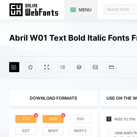
MENU
Abril W01 Text Bold Italic Fonts
DOWNLOAD FORMATS
USE ON THE 
Add to the
TTF
WEB
SVG
1
EOT
WOFF
WOFF2
<link href=