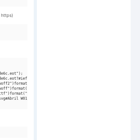
 https)
e6c.eot");

e6c.eot?#iefix")format("embedded-opentype"),

off2")format("woff2"),

off")format("woff"),

tf")format("truetype"),

vg#Abril W01 Text  Bold Italic")format("svg");
