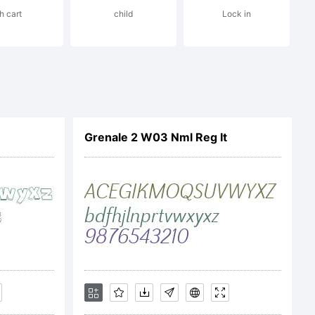
h cart
child
Lock in
. All
ed.
Grenale 2 W03 Nml Reg It
 License