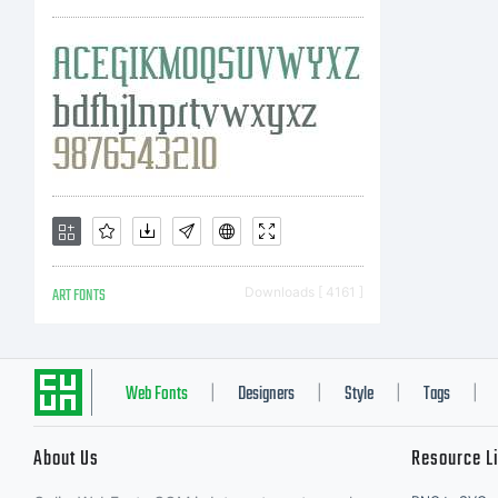
re
en
en
ART FONTS
Downloads [ 4161 ]
Yo
Web Fonts
Designers
Style
Tags
|
|
|
|
About Us
Resource L