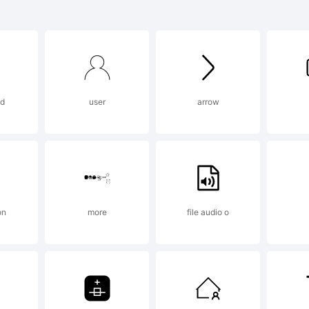
ril Text is 
ademark o
ad
user
arrow
peTogethe
planation:
on
more
file audio o
pyright (c)