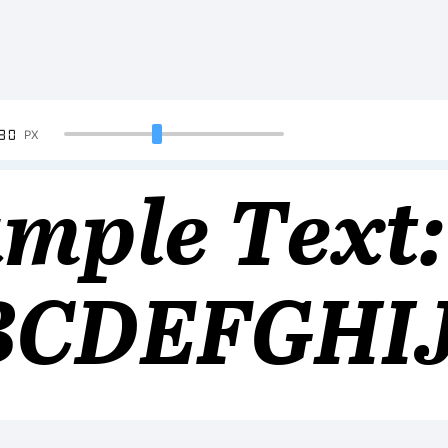
90
PX
mple Text:
BCDEFGHI
34567890