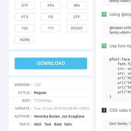
family=Abril
OTF
PFA
BIN
or
Using @impo
PT3
PS
CFF
@import url
T42
T11
DFONT
family=Abril
NONE
or
Use font-fa
@font-face 
DOWNLOAD
    font-f
    src: u
    src: u
    url("h
    url("h
VERSION :
1.00
    url("h
    url("h
STYLE :
Regular
SIZE :
77.29 Kbps
UPDATE :
Tue, 12 Jan 2016 05:36:59 +0800
CSS rules t
2
AUTHOR :
Veronika Burian, Jos Scaglione
font-family: "
TAG'S :
Abril
Text
Bold
Italic