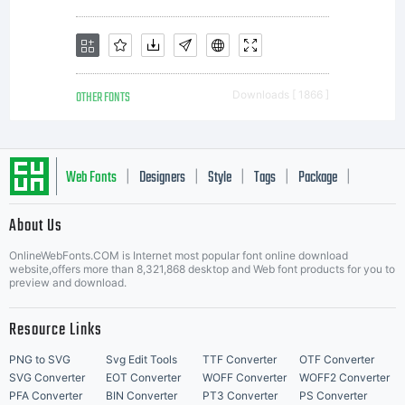
OTHER FONTS
Downloads [ 1866 ]
Web Fonts
Designers
Style
Tags
Package
|
|
|
|
|
About Us
Letter Start Fonts
OnlineWebFonts.COM is Internet most popular font online download
website,offers more than 8,321,868 desktop and Web font products for you to
preview and download.
Resource Links
PNG to SVG
Svg Edit Tools
TTF Converter
OTF Converter
SVG Converter
EOT Converter
WOFF Converter
WOFF2 Converter
PFA Converter
BIN Converter
PT3 Converter
PS Converter