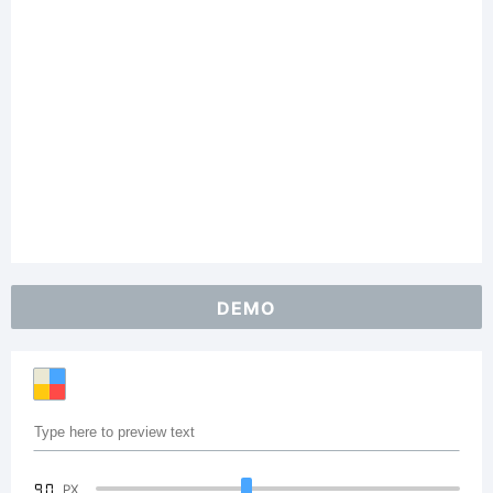
DEMO
90
PX