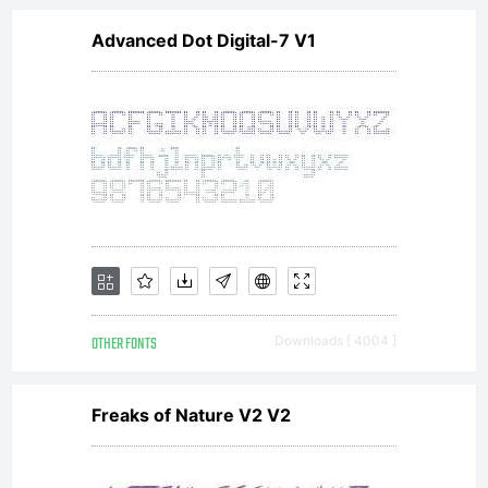
Advanced Dot Digital-7 V1
OTHER FONTS
Downloads [ 4004 ]
Freaks of Nature V2 V2