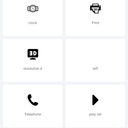
Typoderm
clock
Print
Fonts
license
resolution d
left
agreemen
Telephone
play sel