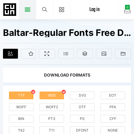
Log in
0
Baltar-Regular Fonts Free Downloads
DOWNLOAD FORMATS
TTF
WEB
SVG
EOT
WOFF
WOFF2
OTF
PFA
BIN
PT3
PS
CFF
T42
T11
DFONT
NONE