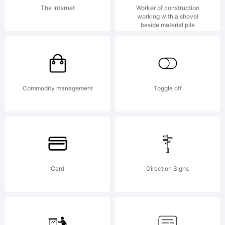
attached
The Internet
Worker of construction
working with a shovel
beside material pile
license
agreemen
Commodity management
Toggle off
If
Card
Direction Signs
agreemen