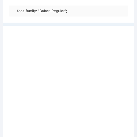
font-family: "Baltar-Regular";