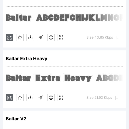
Typoderm
Fonts
Size 40.65 Kbps
Versi
|
Baltar Extra Heavy
Inc.
Explanati
Size 21.93 Kbps
Versio
|
Baltar V2