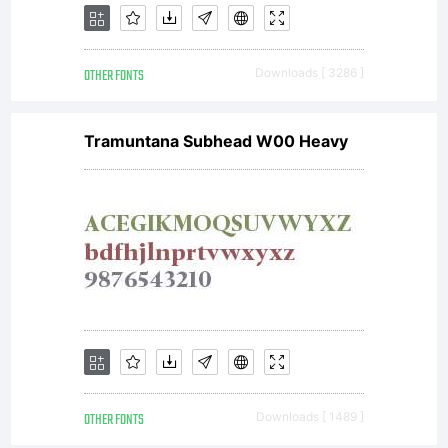
OTHER FONTS
Downloads [ 3286 ]
Tramuntana Subhead W00 Heavy
OTHER FONTS
Downloads [ 1489 ]