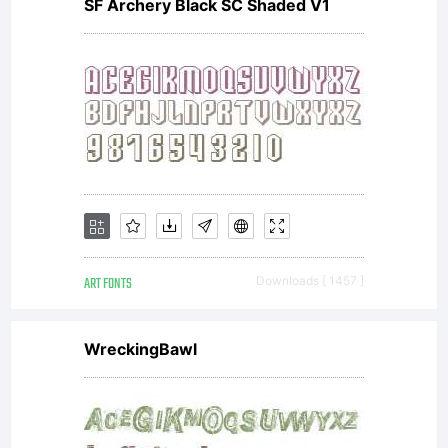
part of
SF Archery Black SC Shaded V1
the
Larabie
ART FONTS
Downloads [ 1457 ]
Fonts
WreckingBawl
collectio