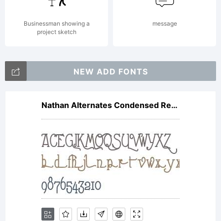
is
Businessman showing a
message
project sketch
missing
NEW ADD FONTS
visit
Nathan Alternates Condensed Regular
typoderm
for