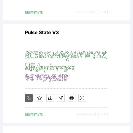
OTHER FONTS
Downloads [ 2378 ]
more
Pulse State V3
info.
This
font is
OTHER FONTS
Downloads [ 2349 ]