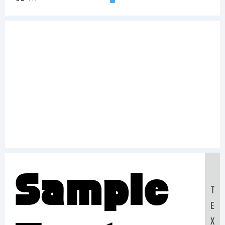
Sample
T
E
X