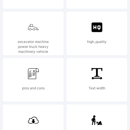
2012
Typoderm
excavator machine
high_quality
power truck heavy
machinery vehicle
Fonts
pros and cons
Text width
Inc. See