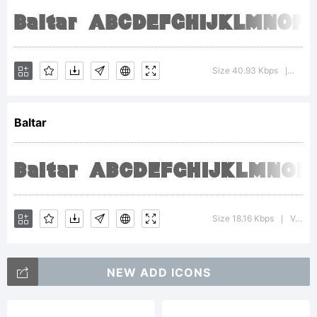
http://ty
License:
Size 40.93 Kbps
Versi
|
Please
Baltar
read the
Size 18.16 Kbps
Version : 2.0; 2002; initial release
|
current
NEW ADD ICONS