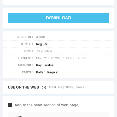
DOWNLOAD
VERSION :
4.000
STYLE :
Regular
SIZE :
79.26 Kbps
UPDATE :
Mon, 21 Dec 2015 13:48:33 +0800
AUTHOR :
Ray Larabie
TAG'S :
Baltar
Regular
USE ON THE WEB
Total Use [ 3658 ] Times
Add to the head section of web page.
1
<link