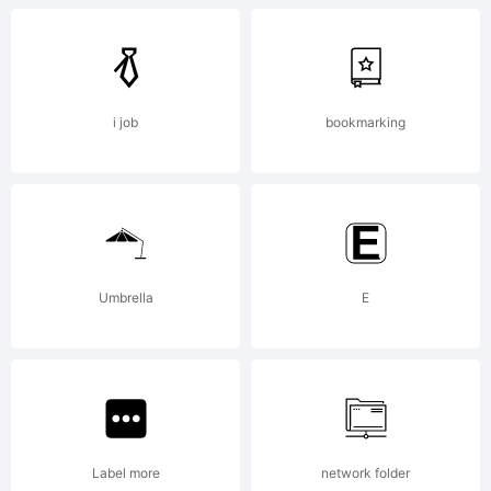
at
http://ty
i job
bookmarking
Copyright
(c)
Umbrella
E
1996-
Label more
network folder