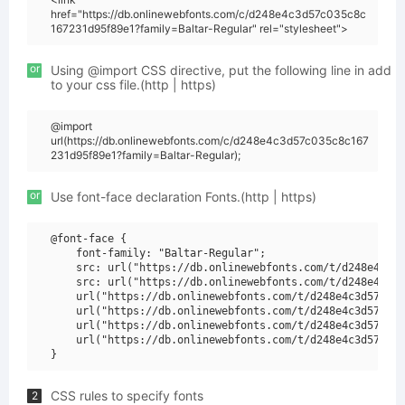
href="https://db.onlinewebfonts.com/c/d248e4c3d57c035c8c
167231d95f89e1?family=Baltar-Regular" rel="stylesheet">
or
Using @import CSS directive, put the following line in add
to your css file.(http | https)
@import
url(https://db.onlinewebfonts.com/c/d248e4c3d57c035c8c167
231d95f89e1?family=Baltar-Regular);
or
Use font-face declaration Fonts.(http | https)
@font-face {

    font-family: "Baltar-Regular";

    src: url("https://db.onlinewebfonts.com/t/d248e4c3d5
    src: url("https://db.onlinewebfonts.com/t/d248e4c3d5
    url("https://db.onlinewebfonts.com/t/d248e4c3d57c035
    url("https://db.onlinewebfonts.com/t/d248e4c3d57c035
    url("https://db.onlinewebfonts.com/t/d248e4c3d57c035
    url("https://db.onlinewebfonts.com/t/d248e4c3d57c035
CSS rules to specify fonts
2