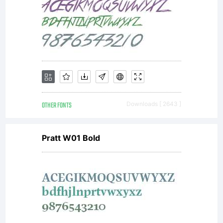
OTHER FONTS
Downloads [ 2643 ]
Pratt W01 Bold