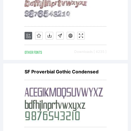
from
Typoderm
OTHER FONTS
Downloads [ 4235 ]
SF Proverbial Gothic Condensed
Fonts.