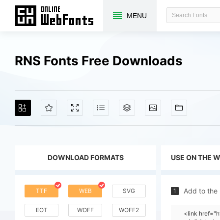
MENU
RNS Fonts Free Downloads
DOWNLOAD FORMATS
USE ON THE 
Add to the
TTF
WEB
SVG
1
EOT
WOFF
WOFF2
<link href=