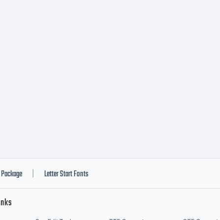
Package
Letter Start Fonts
|
inks