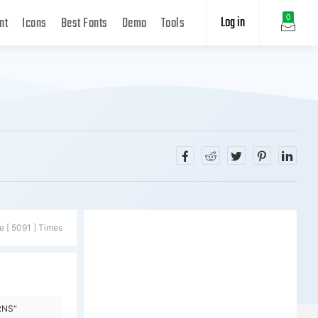
Log in
0
nt
Icons
Best Fonts
Demo
Tools
e [ 5091 ] Times
RNS"