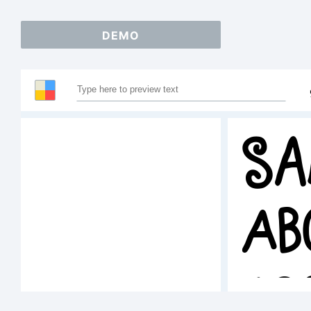
DEMO
Sa
AB
12