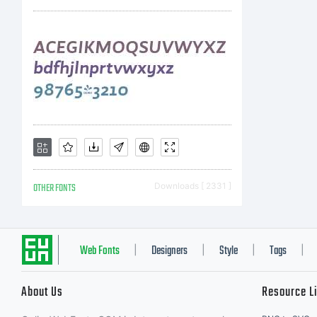
OTHER FONTS
Downloads [ 2331 ]
Web Fonts
Designers
Style
Tags
|
|
|
|
About Us
Resource L