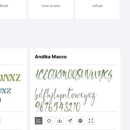
Book
User avatar
refuse
izao
ribudas
Andika Macco
PIPA -
 RN -