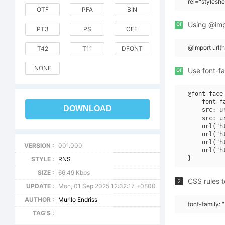
rel="stylesh
OTF
PFA
BIN
or
Using @impo
PT3
PS
CFF
@import url
T42
T11
DFONT
NONE
or
Use font-fa
@font-face 
    font-fa
DOWNLOAD
    src: u
    src: u
    url("h
    url("h
    url("h
VERSION :
001.000
    url("h
STYLE :
RNS
SIZE :
66.49 Kbps
CSS rules t
2
UPDATE :
Mon, 01 Sep 2025 12:32:17 +0800
AUTHOR :
Murilo Endriss
font-family: 
TAG'S :