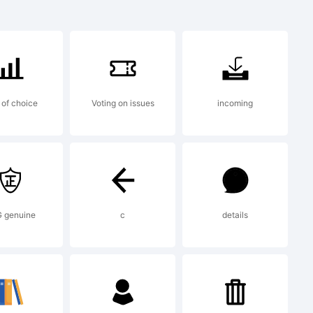
of choice
Voting on issues
incoming
 nas
as pelo
 genuine
c
details
m placas