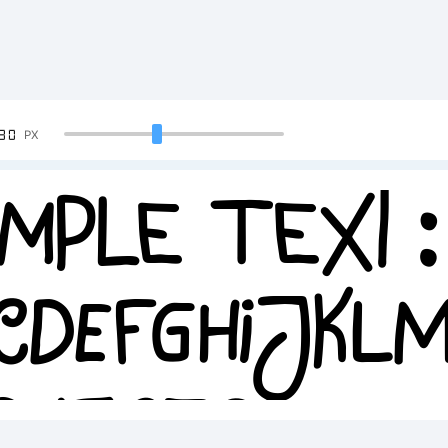
90
PX
mple Text:
CDEFGHIJK
34567890