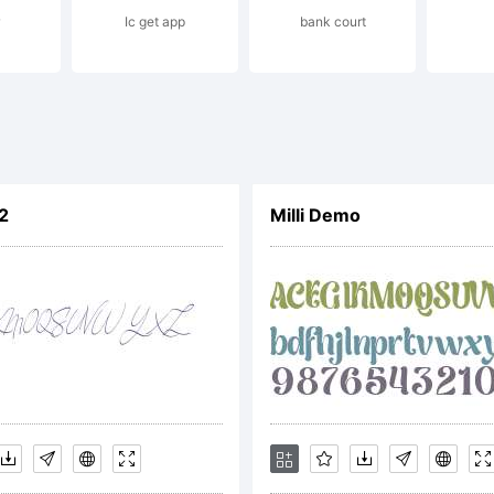
Ic get app
bank court
 conscient
biental dist
2
Milli Demo
s praias da 
bau do Sul-