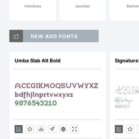
intestines
saomiao
Banner
de
NEW ADD FONTS
am
Umba Slab Alt Bold
Signature
na
Ti