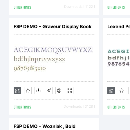
Br
OTHER FONTS
Downloads [ 1122 ]
OTHER FONTS
Li
FSP DEMO - Graveur Display Book
Lexend Pe
Co
OTHER FONTS
Downloads [ 3128 ]
OTHER FONTS
FSP DEMO - Wozniak , Bold