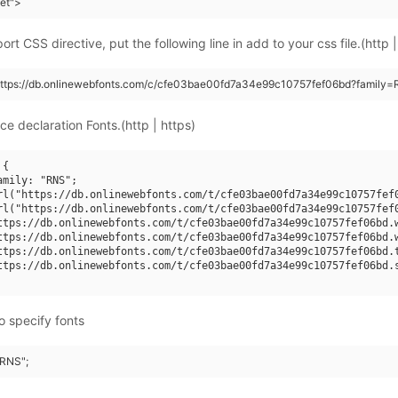
eet">
rt CSS directive, put the following line in add to your css file.(http |
(https://db.onlinewebfonts.com/c/cfe03bae00fd7a34e99c10757fef06bd?family=
ce declaration Fonts.(http | https)
{

mily: "RNS";

rl("https://db.onlinewebfonts.com/t/cfe03bae00fd7a34e99c10757fef0
rl("https://db.onlinewebfonts.com/t/cfe03bae00fd7a34e99c10757fef0
ttps://db.onlinewebfonts.com/t/cfe03bae00fd7a34e99c10757fef06bd.w
ttps://db.onlinewebfonts.com/t/cfe03bae00fd7a34e99c10757fef06bd.w
ttps://db.onlinewebfonts.com/t/cfe03bae00fd7a34e99c10757fef06bd.t
ttps://db.onlinewebfonts.com/t/cfe03bae00fd7a34e99c10757fef06bd.s
o specify fonts
"RNS";