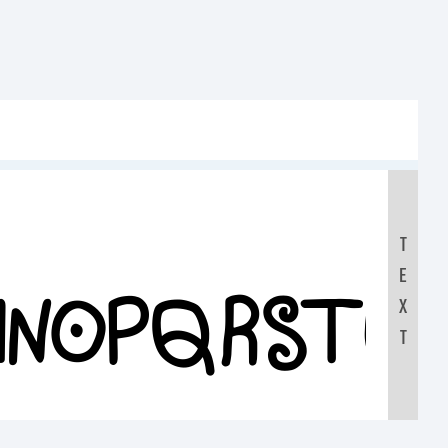
T
E
LMNOPQRSTU
X
T