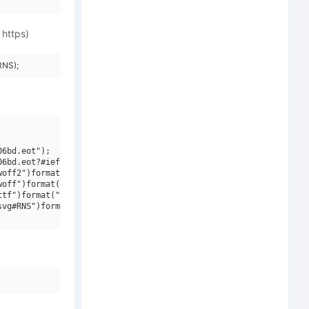
 https)
RNS);
6bd.eot");

6bd.eot?#iefix")format("embedded-opentype"),

off2")format("woff2"),

off")format("woff"),

tf")format("truetype"),

vg#RNS")format("svg");
