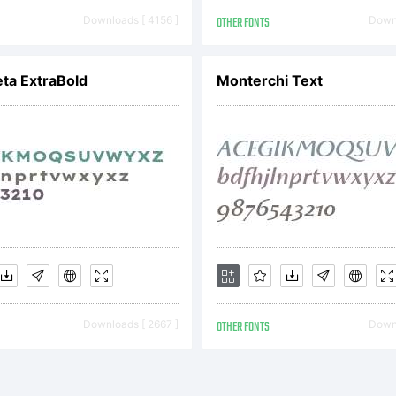
asil
Downloads [ 4156 ]
OTHER FONTS
Downl
cense:
ta ExtraBold
Monterchi Text
pyright:
Downloads [ 2667 ]
OTHER FONTS
Downl