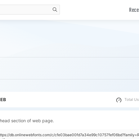
Rece
search
WEB
Total Us
 head section of web page.
"https://db.onlinewebfonts.com/c/cfe03bae00fd7a34e99c10757fef06bd?family=