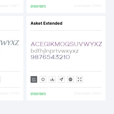
oads [ 1647 ]
OTHER FONTS
Downloads [ 2794 ]
Asket Extended
oads [ 3716 ]
OTHER FONTS
Downloads [ 2062 ]