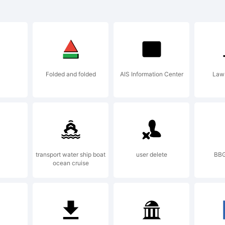
planation:
Folded and folded
AIS Information Center
Law 
nte baseada
tras pintad
transport water ship boat
user delete
BBG
ocean cruise
tista RNS e