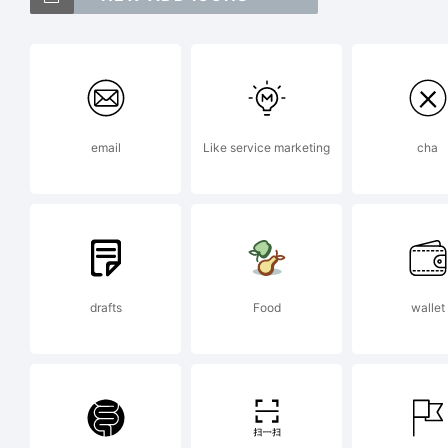
Ex
email
Like service marketing
cha
Fo
le
drafts
Food
wallet
ar