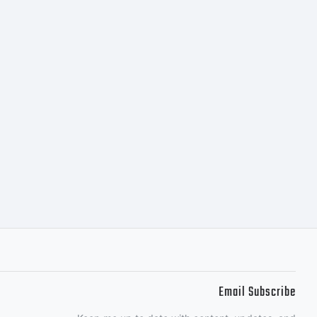
Email Subscribe