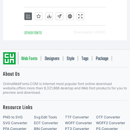
of
Monotype
OTHER FONTS
Downloads [ 4836 ]
Imaging.T
Web Fonts
Designers
Style
Tags
Package
|
|
|
|
|
About Us
software
Letter Start Fonts
OnlineWebFonts.COM is Internet most popular font online download
website,offers more than 8,321,868 desktop and Web font products for you to
preview and download.
is a
Resource Links
PNG to SVG
Svg Edit Tools
TTF Converter
OTF Converter
SVG Converter
EOT Converter
WOFF Converter
WOFF2 Converter
PFA Converter
BIN Converter
PT3 Converter
PS Converter