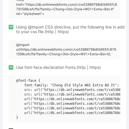
href="https://db.onlinewebfonts.com/c/ce53886768d0bf497c8
791598cefcffa?family=Chong+Old+Style+W01+Extra+Bd+It"
rel="stylesheet">
or
Using @import CSS directive, put the following line in add
to your css file.(http | https)
@import
url(https://db.onlinewebfonts.com/c/ce53886768d0bf497c879
1598cefcffa?family=Chong+Old+Style+W01+Extra+Bd+It);
or
Use font-face declaration Fonts.(http | https)
@font-face {

    font-family: "Chong Old Style W01 Extra Bd It";

    src: url("https://db.onlinewebfonts.com/t/ce53886768
    src: url("https://db.onlinewebfonts.com/t/ce53886768
    url("https://db.onlinewebfonts.com/t/ce53886768d0bf4
    url("https://db.onlinewebfonts.com/t/ce53886768d0bf4
    url("https://db.onlinewebfonts.com/t/ce53886768d0bf4
    url("https://db.onlinewebfonts.com/t/ce53886768d0bf4