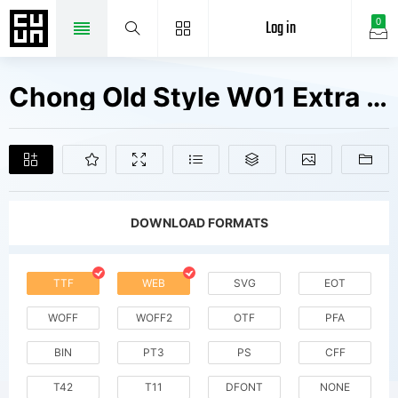
Log in
0
Chong Old Style W01 Extra Bd It Fonts Free Downloads
DOWNLOAD FORMATS
TTF
WEB
SVG
EOT
WOFF
WOFF2
OTF
PFA
BIN
PT3
PS
CFF
T42
T11
DFONT
NONE