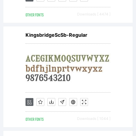
Inc. and
OTHER FONTS
Downloads [ 4474 ]
its use by
KingsbridgeScSb-Regular
you is
covered
under
OTHER FONTS
Downloads [ 1044 ]