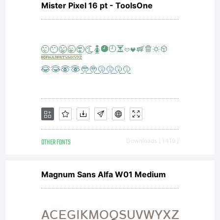
Mister Pixel 16 pt - ToolsOne
the
terms of
a license
OTHER FONTS
Downloads [ 1419 ]
agreement
Magnum Sans Alfa W01 Medium