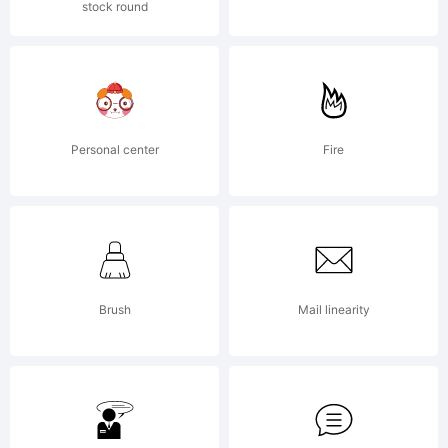
stock round
Explanatio
Personal center
Fire
License:
Brush
Mail linearity
NOTIFICA