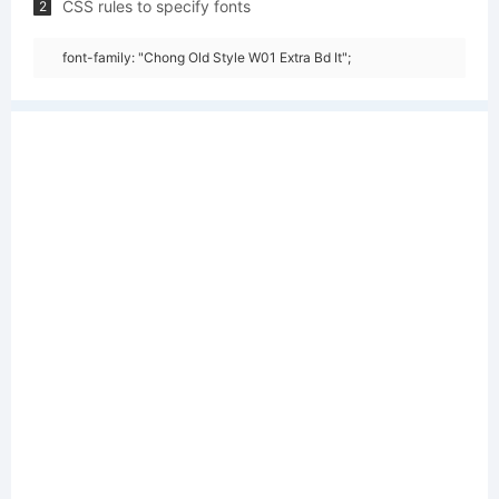
CSS rules to specify fonts
2
font-family: "Chong Old Style W01 Extra Bd It";