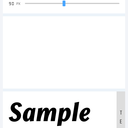
90
PX
Sample
T
E