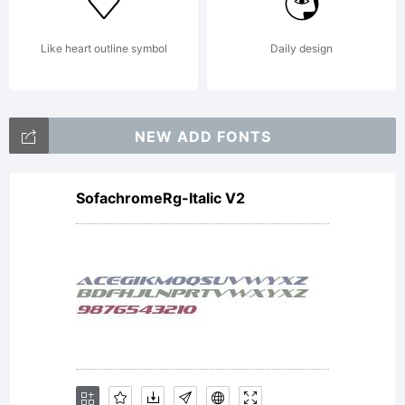
property
Like heart outline symbol
Daily design
of
NEW ADD FONTS
SofachromeRg-Italic V2
Monotype
Imaging