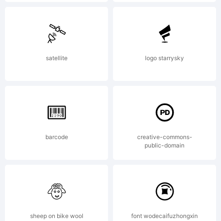
may be
registered
satellite
logo starrysky
in
barcode
creative-commons-
certain
public-domain
jurisdicti
sheep on bike wool
font wodecaifuzhongxin