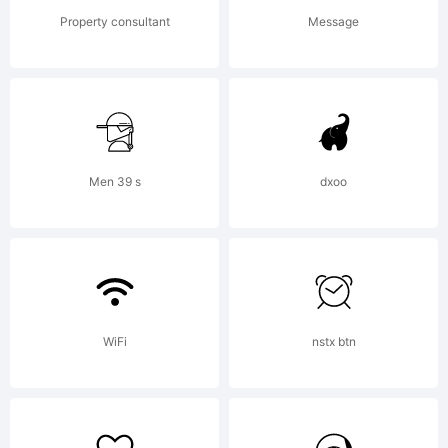
OF
Property consultant
Message
LICENSE
AGREEMEN
Men 39 s
dxoo
typeface
WiFi
nstx btn
is the