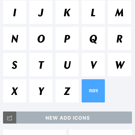
Trademark
I
J
K
L
M
Chong
N
O
P
Q
R
Oldstyle
S
T
U
V
W
is a
X
Y
Z
more
trademar
NEW ADD ICONS