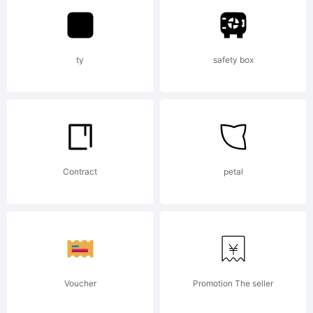
of
ty
safety box
Monotype
Imaging
Contract
petal
Inc. and
Voucher
Promotion The seller