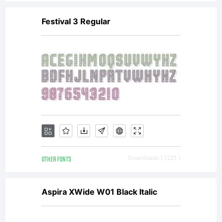
Imaging
Festival 3 Regular
or
together
with
OTHER FONTS
Downloads [ 1221 ]
software
Aspira XWide W01 Black Italic