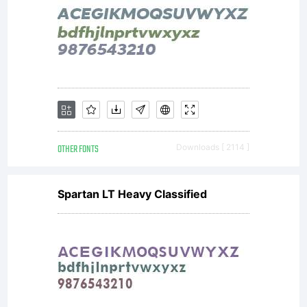
distribute
by one of
the
OTHER FONTS
Downloads [ 2114 ]
Spartan LT Heavy Classified
licencees