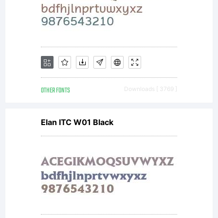
You have
obtained
this
OTHER FONTS
Downloads [ 3769 ]
Elan ITC W01 Black
typeface
software