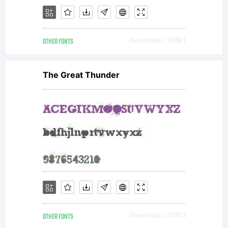
either
OTHER FONTS
Downloads [ 3769 ]
directly
The Great Thunder
from
Monotype
OTHER FONTS
Downloads [ 3785 ]