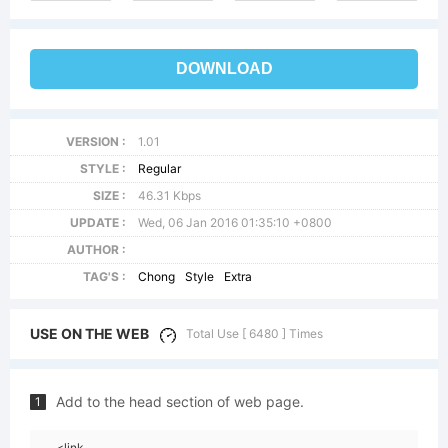
DOWNLOAD
VERSION :
1.01
STYLE :
Regular
SIZE :
46.31 Kbps
UPDATE :
Wed, 06 Jan 2016 01:35:10 +0800
AUTHOR :
TAG'S :
Chong
Style
Extra
USE ON THE WEB
Total Use [ 6480 ] Times
Add to the head section of web page.
1
<link