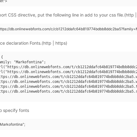
eet">
rt CSS directive, put the following line in add to your css file.(http |
https://db.onlinewebfonts.com/c/cb1212ddafc64b819774bdbb8ddc2ba5?family=M
ce declaration Fonts.(http | https)
{

amily: "Markofontina";

rl("https://db.onlinewebfonts.com/t/cb1212ddafc64b819774bdbb8ddc2
rl("https://db.onlinewebfonts.com/t/cb1212ddafc64b819774bdbb8ddc2
ttps://db.onlinewebfonts.com/t/cb1212ddafc64b819774bdbb8ddc2ba5.w
ttps://db.onlinewebfonts.com/t/cb1212ddafc64b819774bdbb8ddc2ba5.w
ttps://db.onlinewebfonts.com/t/cb1212ddafc64b819774bdbb8ddc2ba5.t
ttps://db.onlinewebfonts.com/t/cb1212ddafc64b819774bdbb8ddc2ba5.s
o specify fonts
"Markofontina";