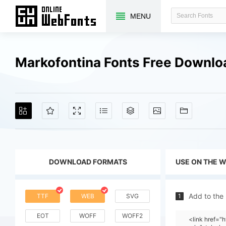
MENU
Markofontina Fonts Free Downlo
DOWNLOAD FORMATS
USE ON THE 
Add to the
TTF
WEB
SVG
1
EOT
WOFF
WOFF2
<link href="