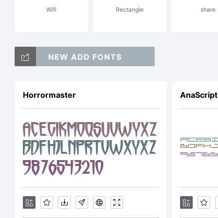
Wifi
Rectangle
share
al
NEW ADD FONTS
Lic
Horrormaster
AnaScript
Fr
Co