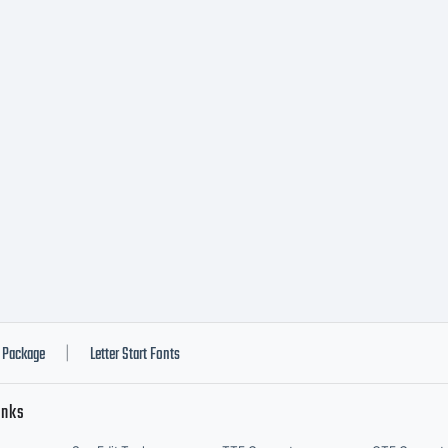
Package
Letter Start Fonts
|
inks