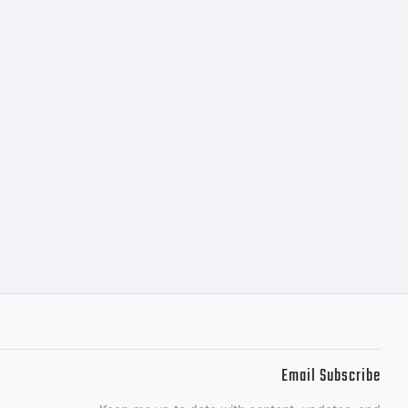
Email Subscribe