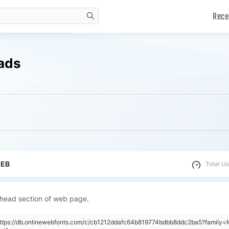
Rece
search
ads
WEB
Total Us
 head section of web page.
https://db.onlinewebfonts.com/c/cb1212ddafc64b819774bdbb8ddc2ba5?family=