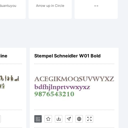
 duantuyou
Arrow up in Circle
==
Nine
Stempel Schneidler W01 Bold
e