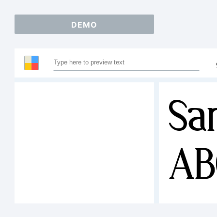
DEMO
Sa
AB
12