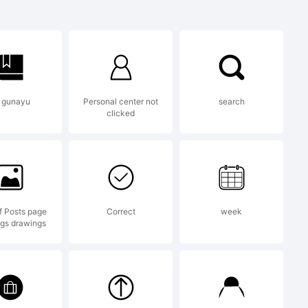
om
per78 Vlad
 gunayu
Personal center not
search
clicked
of Posts page
Correct
week
gs drawings
for use in