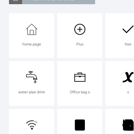
Ma
Cl
home page
Plus
free
Vi
Ex
water pipe drink
Office bag o
x
St