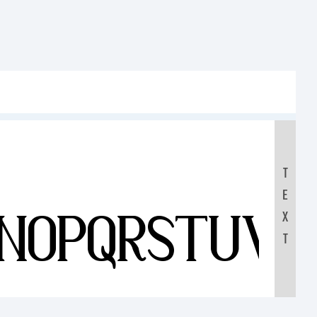
T
E
MNOPQRSTUV
X
T