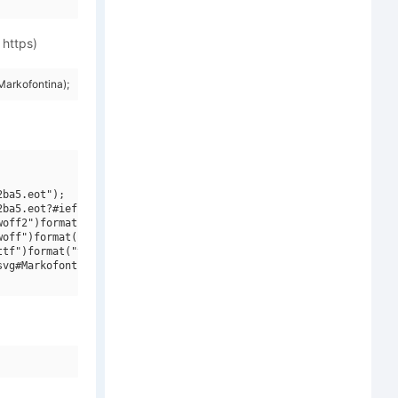
 https)
arkofontina);
ba5.eot");

ba5.eot?#iefix")format("embedded-opentype"),

off2")format("woff2"),

off")format("woff"),

tf")format("truetype"),

vg#Markofontina")format("svg");
