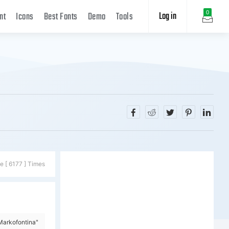
Log in
0
nt
Icons
Best Fonts
Demo
Tools
e [ 6177 ] Times
Markofontina"