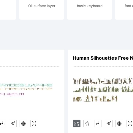
Oil surface layer
basic keyboard
font
l places
ense:
Human Silhouettes Free 
ee GNU Licenc
pyright: