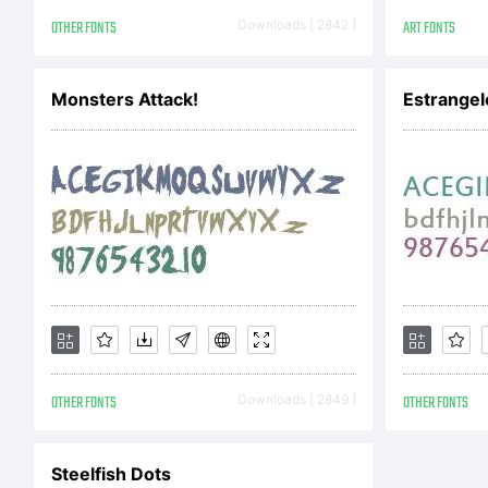
Ma
OTHER FONTS
Downloads [ 2842 ]
ART FONTS
Cl
Monsters Attack!
Estrangel
Al
OTHER FONTS
Downloads [ 2849 ]
OTHER FONTS
Steelfish Dots