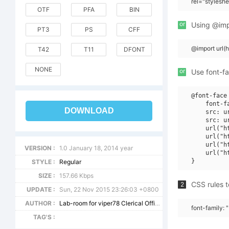
rel="stylesh
OTF
PFA
BIN
or
Using @impo
PT3
PS
CFF
@import url(
T42
T11
DFONT
NONE
or
Use font-fa
@font-face 
    font-f
DOWNLOAD
    src: u
    src: u
    url("h
    url("h
    url("h
VERSION :
1.0 January 18, 2014 year
    url("h
STYLE :
Regular
SIZE :
157.66 Kbps
CSS rules t
2
UPDATE :
Sun, 22 Nov 2015 23:26:03 +0800
AUTHOR :
Lab-room for viper78 Clerical Office - viper78 aka Vlad Viperov, Volgograd 2014
font-family: 
TAG'S :