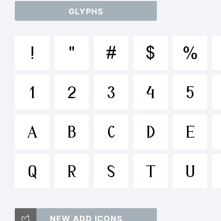
GLYPHS
ab
!
"
#
$
%
/*
1
2
3
4
5
{}[
A
B
C
D
E
Q
R
S
T
U
Tr
NEW ADD ICONS