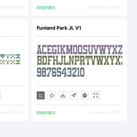
om
oads [ 3834 ]
OTHER FONTS
Downloads [ 2204 ]
per78 2014.
Funland Park JL V1
rved
oads [ 1572 ]
OTHER FONTS
Downloads [ 2412 ]