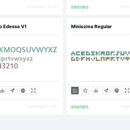
de in Lab-ro
Downloads [ 4073 ]
OTHER FONTS
Downl
erical for vi
o Edessa V1
Miniozma Regular
l Rights Rese
Downloads [ 1378 ]
OTHER FONTS
Downl