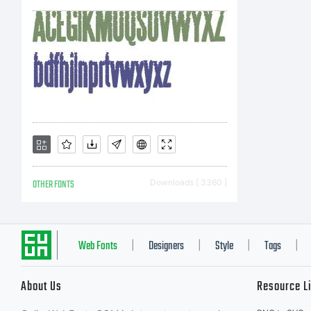
OTHER FONTS
Downloads [ 3360 ]
Web Fonts
Designers
Style
Tags
|
|
|
|
About Us
Resource L