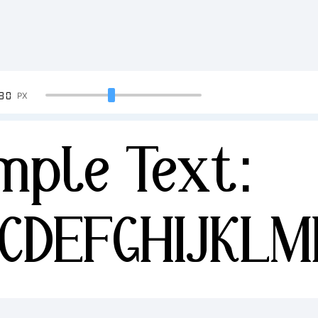
90
PX
mple Text:
CDEFGHIJKL
34567890