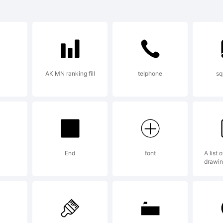
de in Lab-ro
erical for vi
AK MN ranking fill
telphone
sq
perov
planation:
End
font
A list 
drawin
andart fonts 