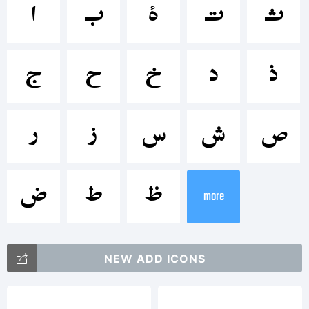
<>.?
ﺍ
ﺏ
ﺓ
ﺕ
ﺙ
Trademark:
ﺝ
ﺡ
ﺥ
ﺩ
ﺫ
Modified:1
ﺭ
ﺯ
ﺱ
ﺵ
ﺹ
ﺽ
ﻁ
ﻅ
more
2011
NEW ADD ICONS
MRT