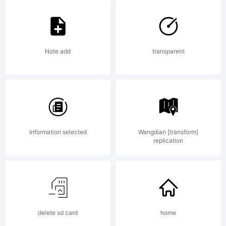
Copyright:
Note add
transparent
--------
Information selected
Wangdian [transform]
--------
replication
--------
delete sd card
home