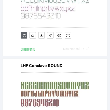
OTHER FONTS
Downloads [ 1513 ]
LHF Conclave ROUND