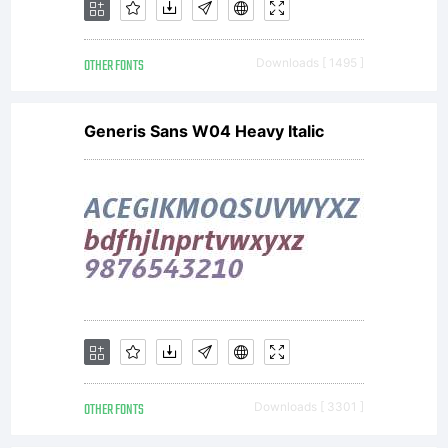
--------
OTHER FONTS
Downloads [ 1495 ]
------
Generis Sans W04 Heavy Italic
OTHER FONTS
Downloads [ 3301 ]