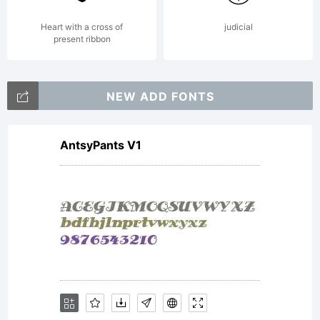
Pack 25
Heart with a cross of
judicial
present ribbon
DVDsEmai
NEW ADD FONTS
AntsyPants V1
2011
MRT