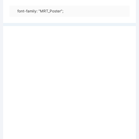
font-family: "MRT_Poster";