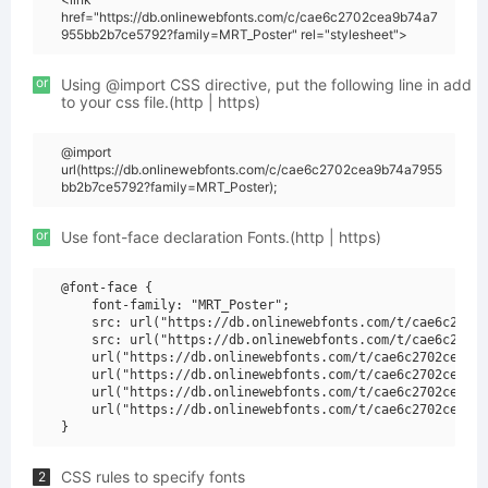
href="https://db.onlinewebfonts.com/c/cae6c2702cea9b74a7
955bb2b7ce5792?family=MRT_Poster" rel="stylesheet">
or
Using @import CSS directive, put the following line in add
to your css file.(http | https)
@import
url(https://db.onlinewebfonts.com/c/cae6c2702cea9b74a7955
bb2b7ce5792?family=MRT_Poster);
or
Use font-face declaration Fonts.(http | https)
@font-face {

    font-family: "MRT_Poster";

    src: url("https://db.onlinewebfonts.com/t/cae6c2702c
    src: url("https://db.onlinewebfonts.com/t/cae6c2702c
    url("https://db.onlinewebfonts.com/t/cae6c2702cea9b7
    url("https://db.onlinewebfonts.com/t/cae6c2702cea9b7
    url("https://db.onlinewebfonts.com/t/cae6c2702cea9b7
    url("https://db.onlinewebfonts.com/t/cae6c2702cea9b7
CSS rules to specify fonts
2