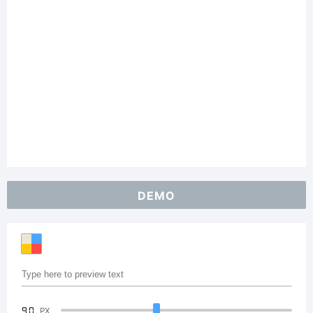
DEMO
90
PX