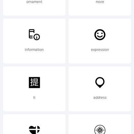
--------
ornament
more
--------
information
expression
--------
--MRT
ti
address
www.Win2