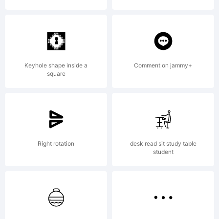
--------
--------
Keyhole shape inside a
Comment on jammy+
square
--------
Right rotation
desk read sit study table
student
--------