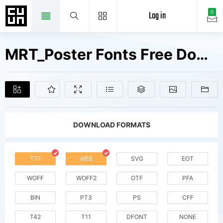
Log in
0
MRT_Poster Fonts Free Downloads
DOWNLOAD FORMATS
TTF
WEB
SVG
EOT
WOFF
WOFF2
OTF
PFA
BIN
PT3
PS
CFF
T42
T11
DFONT
NONE