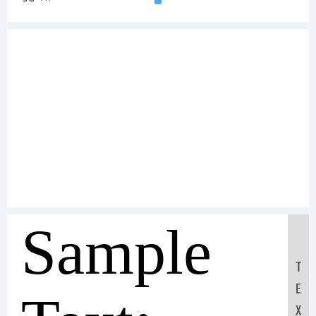
Sample
T
E
X