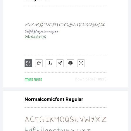
4535----
--------
--------
OTHER FONTS
Downloads [ 1893 ]
--------
Normalcomicfont Regular
--------