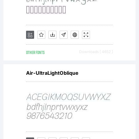
--------
--------
OTHER FONTS
Downloads [ 4652 ]
Air-UltraLightOblique
--------
--------