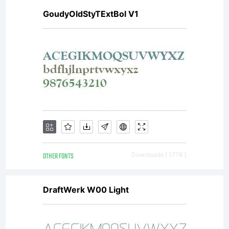
GoudyOldStyTExtBol V1
OTHER FONTS
Downloads [ 1776 ]
DraftWerk W00 Light