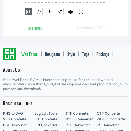
OTHER FONTS
Downloads [ 1131 ]
Web Fonts
Designers
Style
Tags
Package
|
|
|
|
|
About Us
Letter Start Fonts
OnlineWebFonts.COM is Internet most popular font online download
website,offers more than 8,321,868 desktop and Web font products for you to
preview and download.
Resource Links
PNG to SVG
Svg Edit Tools
TTF Converter
OTF Converter
SVG Converter
EOT Converter
WOFF Converter
WOFF2 Converter
PFA Converter
BIN Converter
PT3 Converter
PS Converter
CFF Converter
T42 Converter
T11 Converter
Dfont Converter