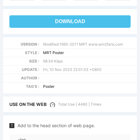
DOWNLOAD
VERSION :
Modified:1995-2011 MRT www.win2farsi.com
STYLE :
MRT Poster
SIZE :
68.54 Kbps
UPDATE :
Fri, 10 Nov 2023 22:01:53 +0800
AUTHOR :
TAG'S :
Poster
USE ON THE WEB
Total Use [ 4460 ] Times
Add to the head section of web page.
1
<link