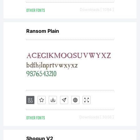
www.win2
OTHER FONTS
Downloads [ 1084 ]
Reza
Ransom Plain
Tavakoli
Mob:
0912 297
OTHER FONTS
Downloads [ 3056 ]
Shogun V2