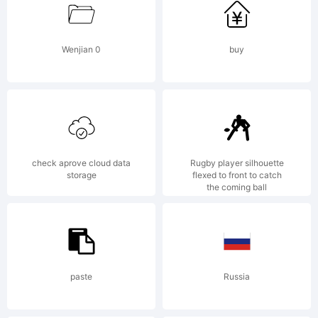
www.win2f
Wenjian 0
buy
Explanation
check aprove cloud data
Rugby player silhouette
storage
flexed to front to catch
the coming ball
License:
paste
Russia