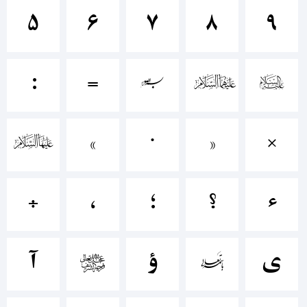
۵
۶
۷
۸
۹
+~!@#$%^
:
=
[
]
{
()-=_+
}
«
∙
»
×
{}
÷
،
؛
؟
ء
[]:;"'|\
ﺁ
ﺃ
ﺅ
ﺇ
ﺉ