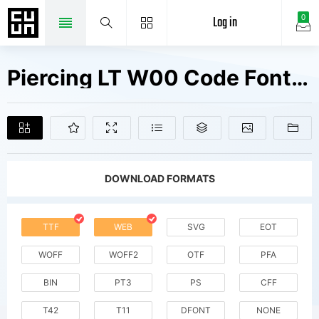
Log in
0
Piercing LT W00 Code Fonts Free Downloads
DOWNLOAD FORMATS
TTF
WEB
SVG
EOT
WOFF
WOFF2
OTF
PFA
BIN
PT3
PS
CFF
T42
T11
DFONT
NONE