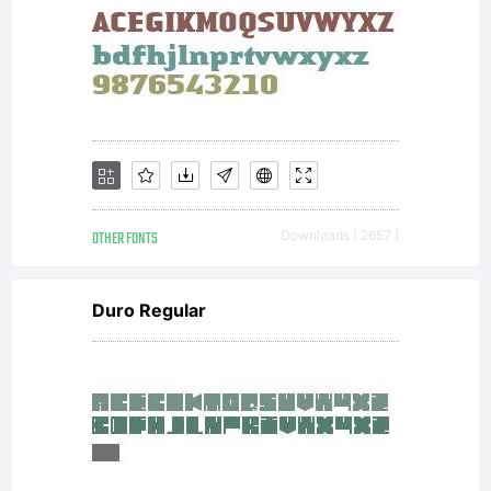
granting
you
OTHER FONTS
Downloads [ 2657 ]
additional
Duro Regular
rights,