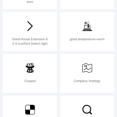
euro
License:
NOTIFICATIO
Good House Extension 4
good temperature warm
0 0 iconfont Select right
OF
Coupon
Company strategy
LICENSE