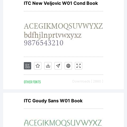
ITC New Veljovic W01 Cond Book
by one
of
Linotype's
OTHER FONTS
Downloads [ 2860 ]
licensees.T
ITC Goudy Sans W01 Book