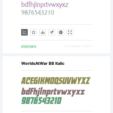
font
software
is a
OTHER FONTS
Downloads [ 4574 ]
WorldsAtWar BB Italic
valuable
asset of