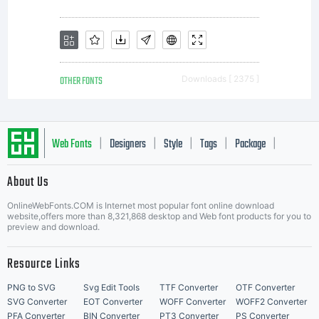
your use
of this
OTHER FONTS
Downloads [ 2375 ]
font
Web Fonts
Designers
Style
Tags
Package
|
|
|
|
|
About Us
Letter Start Fonts
software
OnlineWebFonts.COM is Internet most popular font online download
website,offers more than 8,321,868 desktop and Web font products for you to
preview and download.
is limited
Resource Links
PNG to SVG
Svg Edit Tools
TTF Converter
OTF Converter
SVG Converter
EOT Converter
WOFF Converter
WOFF2 Converter
PFA Converter
BIN Converter
PT3 Converter
PS Converter