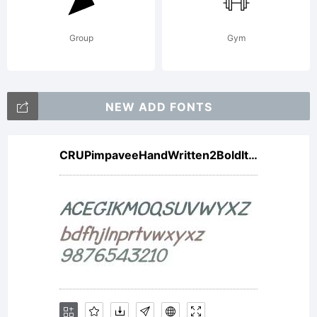
either
Group
Gym
directly
NEW ADD FONTS
CRUPimpaveeHandWritten2BoldItalic
from
Linotype