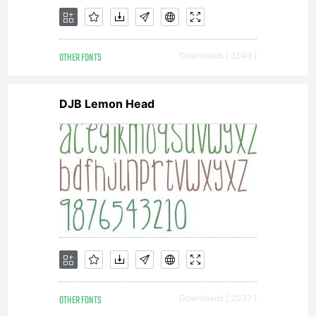
Linotype
OTHER FONTS
Downloads [ 3549 ]
GmbH.
DJB Lemon Head
Unless
you have
OTHER FONTS
Downloads [ 2037 ]