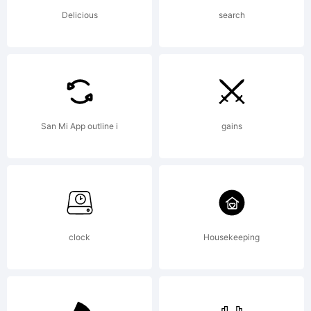
AGREEMEN
Delicious
search
have
San Mi App outline i
gains
obtained
this font
clock
Housekeeping
software