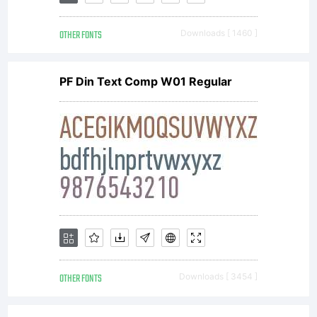
GmbH or
OTHER FONTS
Downloads [ 1460 ]
together
PF Din Text Comp W01 Regular
with
software
distributed
OTHER FONTS
Downloads [ 3454 ]