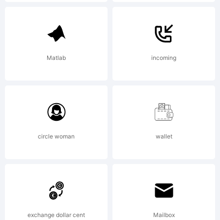
registered
in certain
Matlab
incoming
jurisdiction
circle woman
wallet
Explanation
exchange dollar cent
Mailbox