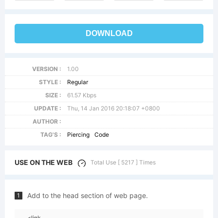
DOWNLOAD
VERSION :
1.00
STYLE :
Regular
SIZE :
61.57 Kbps
UPDATE :
Thu, 14 Jan 2016 20:18:07 +0800
AUTHOR :
TAG'S :
Piercing
Code
USE ON THE WEB
Total Use [ 5217 ] Times
Add to the head section of web page.
1
<link