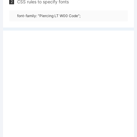
CSS rules to specify fonts
2
font-family: "Piercing LT W00 Code";