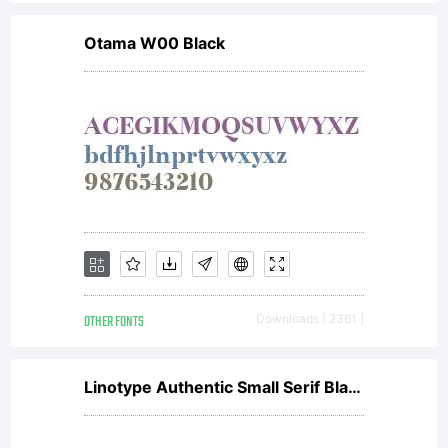
entered
Otama W00 Black
into a
specific
license
OTHER FONTS
Downloads [ 2361 ]
agreemen
Linotype Authentic Small Serif Black