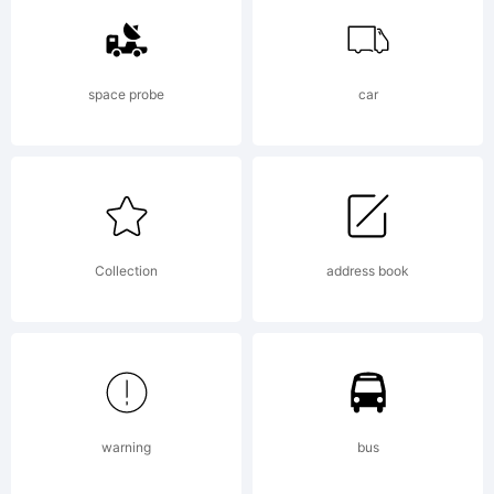
Linotype
space probe
car
GmbH
and may
Collection
address book
be
warning
bus