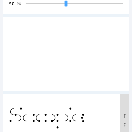
90
PX
Sample
T
E