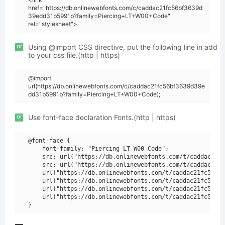
href="https://db.onlinewebfonts.com/c/caddac21fc56bf3639d
39edd31b5991b?family=Piercing+LT+W00+Code"
rel="stylesheet">
or
Using @import CSS directive, put the following line in add
to your css file.(http | https)
@import
url(https://db.onlinewebfonts.com/c/caddac21fc56bf3639d39e
dd31b5991b?family=Piercing+LT+W00+Code);
or
Use font-face declaration Fonts.(http | https)
@font-face {

    font-family: "Piercing LT W00 Code";

    src: url("https://db.onlinewebfonts.com/t/caddac21fc
    src: url("https://db.onlinewebfonts.com/t/caddac21fc
    url("https://db.onlinewebfonts.com/t/caddac21fc56bf3
    url("https://db.onlinewebfonts.com/t/caddac21fc56bf3
    url("https://db.onlinewebfonts.com/t/caddac21fc56bf3
    url("https://db.onlinewebfonts.com/t/caddac21fc56bf3