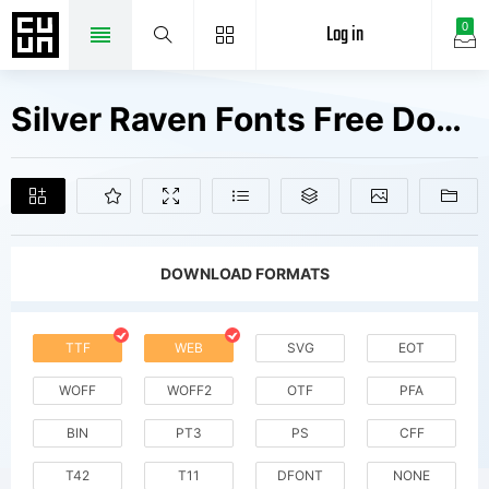
Log in
0
Silver Raven Fonts Free Downloads
DOWNLOAD FORMATS
TTF
WEB
SVG
EOT
WOFF
WOFF2
OTF
PFA
BIN
PT3
PS
CFF
T42
T11
DFONT
NONE