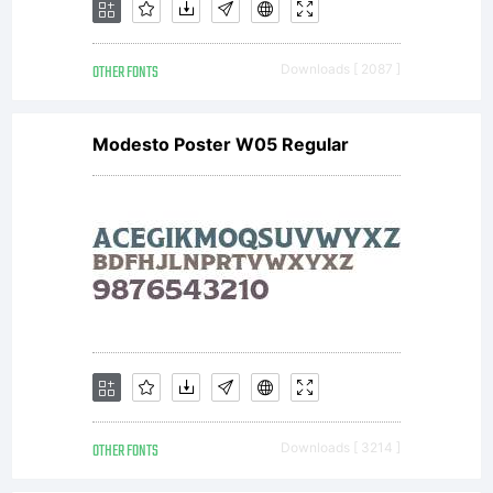
OTHER FONTS
Downloads [ 2087 ]
Modesto Poster W05 Regular
OTHER FONTS
Downloads [ 3214 ]