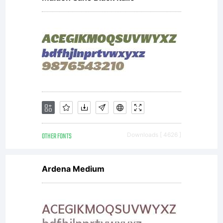
OTHER FONTS
Downloads [ 4626 ]
Ardena Medium