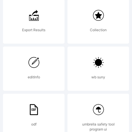
Logic.com
License:
Export Results
Collection
editInfo
wb suny
Copyright:
Silver
odf
umbrella safety tool
program ui