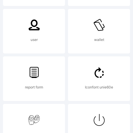
Raven
(Faptype).20
user
wallet
All Rights
report form
Iconfont unie60e
Reserved