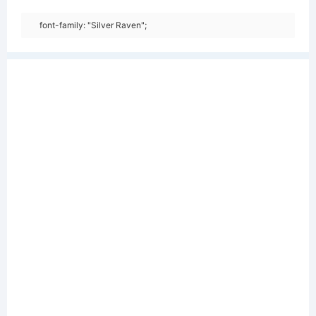
font-family: "Silver Raven";