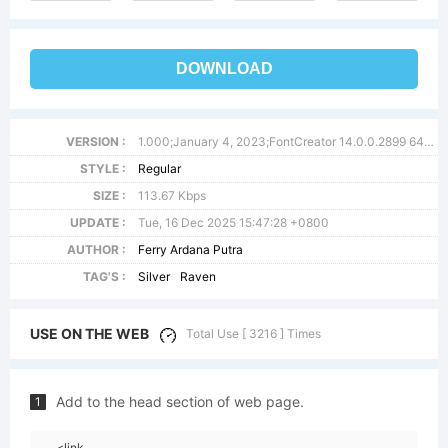
DOWNLOAD
VERSION :
1.000;January 4, 2023;FontCreator 14.0.0.2899 64-bit
STYLE :
Regular
SIZE :
113.67 Kbps
UPDATE :
Tue, 16 Dec 2025 15:47:28 +0800
AUTHOR :
Ferry Ardana Putra
TAG'S :
Silver
Raven
USE ON THE WEB
Total Use [ 3216 ] Times
Add to the head section of web page.
1
<link