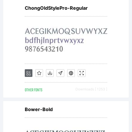
ChongOldStylePro-Regular
OTHER FONTS
Downloads [ 1253 ]
Bower-Bold