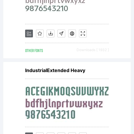
OTHER FONTS
Downloads [ 1932 ]
IndustrialExtended Heavy