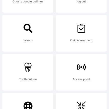
Ghosts couple outlines
log out
search
Risk assessment
Tooth outline
Access point