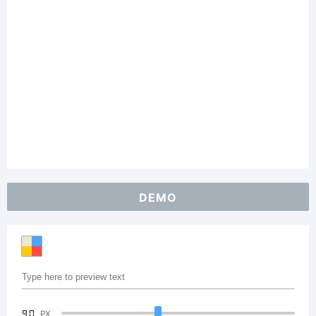
DEMO
90
PX