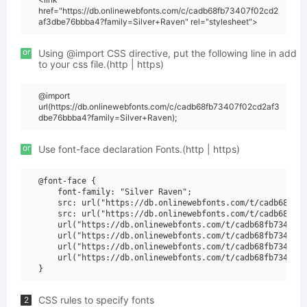
href="https://db.onlinewebfonts.com/c/cadb68fb73407f02cd2
af3dbe76bbba4?family=Silver+Raven" rel="stylesheet">
or
Using @import CSS directive, put the following line in add
to your css file.(http | https)
@import
url(https://db.onlinewebfonts.com/c/cadb68fb73407f02cd2af3
dbe76bbba4?family=Silver+Raven);
or
Use font-face declaration Fonts.(http | https)
@font-face {

    font-family: "Silver Raven";

    src: url("https://db.onlinewebfonts.com/t/cadb68fb73
    src: url("https://db.onlinewebfonts.com/t/cadb68fb73
    url("https://db.onlinewebfonts.com/t/cadb68fb73407f0
    url("https://db.onlinewebfonts.com/t/cadb68fb73407f0
    url("https://db.onlinewebfonts.com/t/cadb68fb73407f0
    url("https://db.onlinewebfonts.com/t/cadb68fb73407f0
CSS rules to specify fonts
2