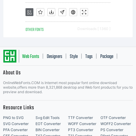
OTHER FONTS
Downloads [ 1360 ]
Web Fonts
Designers
Style
Tags
Package
|
|
|
|
|
About Us
Letter Start Fonts
OnlineWebFonts.COM is Internet most popular font online download
website,offers more than 8,321,868 desktop and Web font products for you to
preview and download.
Resource Links
PNG to SVG
Svg Edit Tools
TTF Converter
OTF Converter
SVG Converter
EOT Converter
WOFF Converter
WOFF2 Converter
PFA Converter
BIN Converter
PT3 Converter
PS Converter
CFF Converter
T42 Converter
T11 Converter
Dfont Converter