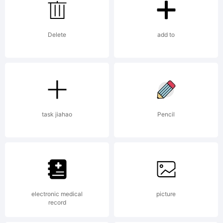
using
Delete
add to
FontCreator
12.0 from
task jiahao
Pencil
High-
electronic medical
picture
record