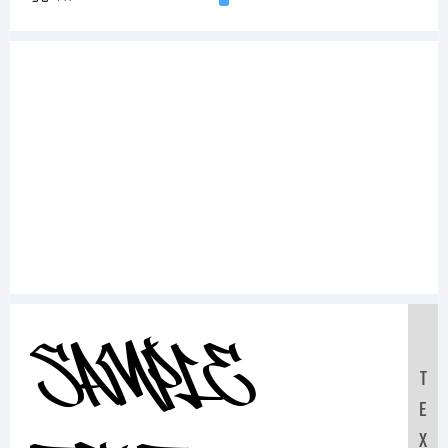
Sample
T
E
X