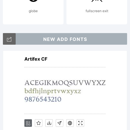
globe
fullscreen exit
NEW ADD FONTS
Artifex CF