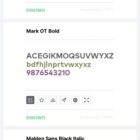
OTHER FONTS
Downloads [ 1255 ]
Mark OT Bold
OTHER FONTS
Downloads [ 3999 ]
Malden Sans Black Italic