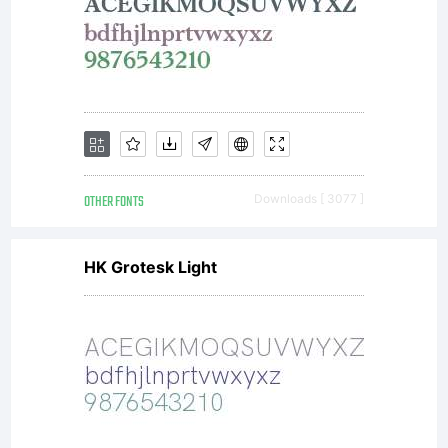
OTHER FONTS
Downloads [ 3077 ]
HK Grotesk Light