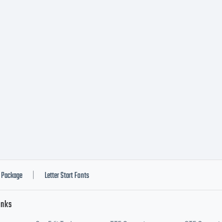
play setting. Or
illic version of 
 developed at 
raGraph) in 19
Package
Letter Start Fonts
|
inks