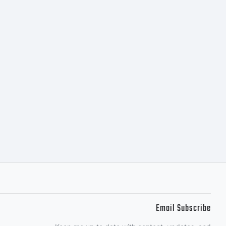
iginally
eight styles
ParaType
95 by
Email Subscribe