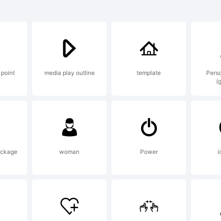
ura is a registe
k of BauerTypes
 point
media play outline
template
Perso
(
lanation:
ura was design
ackage
woman
Power
i
pany in 1927 b