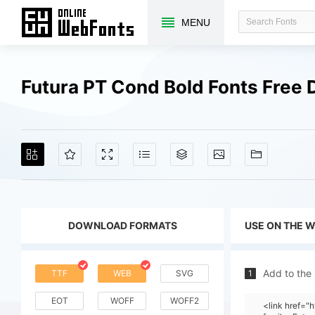
MENU
Futura PT Cond Bold Fonts Free
DOWNLOAD FORMATS
USE ON THE 
Add to the
TTF
WEB
SVG
1
EOT
WOFF
WOFF2
<link href=