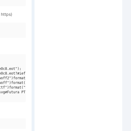
 https)
0c8.eot");

0c8.eot?#iefix")format("embedded-opentype"),

off2")format("woff2"),

off")format("woff"),

tf")format("truetype"),

vg#Futura PT Cond Bold")format("svg");
