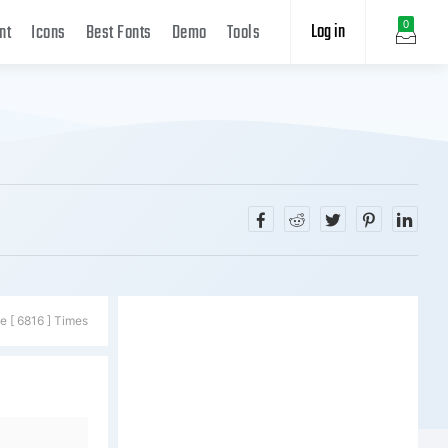
Log in
0
nt
Icons
Best Fonts
Demo
Tools
e [ 6816 ] Times