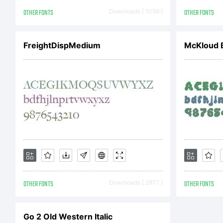
sch
OTHER FONTS
Downloads [ 1059 ]
OTHER FONTS
FreightDispMedium
McKloud 
Iss
a w
wid
OTHER FONTS
Downloads [ 2977 ]
OTHER FONTS
pop
Go 2 Old Western Italic