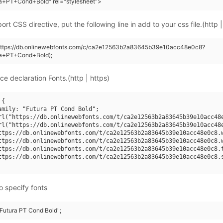
ra+PT+Cond+Bold" rel="stylesheet">
rt CSS directive, put the following line in add to your css file.(http |
(https://db.onlinewebfonts.com/c/ca2e12563b2a83645b39e10acc48e0c8?
ra+PT+Cond+Bold);
ce declaration Fonts.(http | https)
{

amily: "Futura PT Cond Bold";

rl("https://db.onlinewebfonts.com/t/ca2e12563b2a83645b39e10acc48e
rl("https://db.onlinewebfonts.com/t/ca2e12563b2a83645b39e10acc48e
ttps://db.onlinewebfonts.com/t/ca2e12563b2a83645b39e10acc48e0c8.w
ttps://db.onlinewebfonts.com/t/ca2e12563b2a83645b39e10acc48e0c8.w
ttps://db.onlinewebfonts.com/t/ca2e12563b2a83645b39e10acc48e0c8.t
ttps://db.onlinewebfonts.com/t/ca2e12563b2a83645b39e10acc48e0c8.s
o specify fonts
"Futura PT Cond Bold";