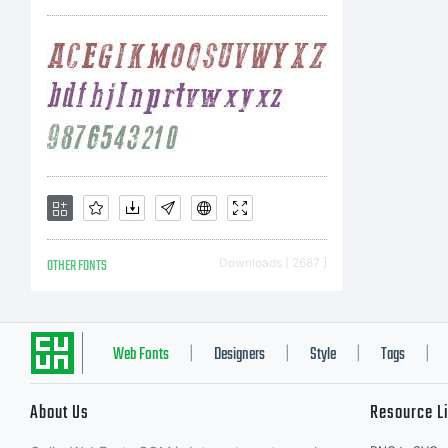
dis
Cyr
was
OTHER FONTS
Downloads [ 2687 ]
(Pa
Web Fonts
Designers
Style
Tags
|
|
|
|
About Us
Resource L