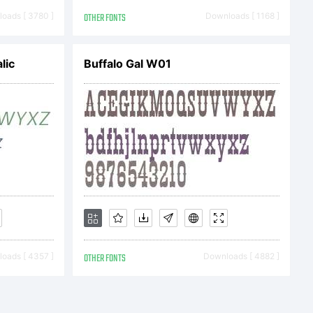
s-30s.
oads [ 3780 ]
OTHER FONTS
Downloads [ 1168 ]
lic
Buffalo Gal W01
r Foundry in
eights and
came a very
oads [ 4357 ]
OTHER FONTS
Downloads [ 4882 ]
text and