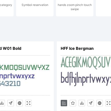
 category
Symbol reservation
hands zoom pinch touch
swipe
ner. This is a s
e based on geom
d W01 Bold
HFF Ice Bergman
pes, representa
thetics of the 