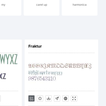
my
caret up
harmonica
ans serif
etrical
Fraktur
tive of the
Bauhaus