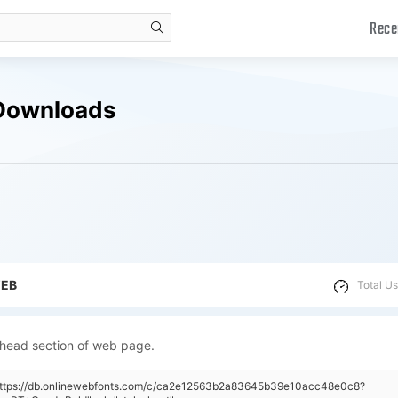
Rece
search
 Downloads
WEB
Total Us
 head section of web page.
"https://db.onlinewebfonts.com/c/ca2e12563b2a83645b39e10acc48e0c8?