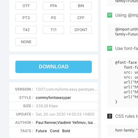
family=Futu
OTF
PFA
BIN
or
Using @impo
PT3
PS
CFF
@import url
T42
T11
DFONT
family=Futu
NONE
or
Use font-fa
@font-face 
DOWNLOAD
    font-f
    src: u
    src: u
    url("h
    url("h
VERSION :
1.007;com.myfonts.easy.paratype.futura-book.cond-bold.wfkit2.version.43VX
    url("h
    url("h
STYLE :
commyfontseasypar
SIZE :
339.26 Kbps
UPDATE :
Sat, 20 Jun 2020 14:25:32 +0800
CSS rules t
2
AUTHOR :
Paul Renner,Vladimir Yefimov, Isabella Chaeva
font-family: 
TAG'S :
Futura
Cond
Bold