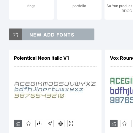
rings
portfolio
Su Yan product
BDOC
Ren
NEW ADD FONTS
fac
Polentical Neon Italic V1
Vox Roun
sha
aes