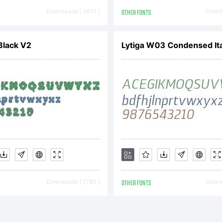
ool of the 1920
Downloads [ 3671 ]
OTHER FONTS
Downl
Black V2
Lytiga W03 Condensed Ita
ued by the Baue
ide range of w
ths, Futura be
Downloads [ 1780 ]
OTHER FONTS
Downl
ular choice for 