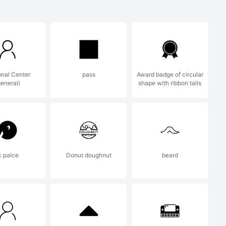
red trade
, S.L.
nal Center
pass
Award badge of circular
general)
shape with ribbon tails
ed for Bauer
c palce
Donut doughnut
beard
y Paul