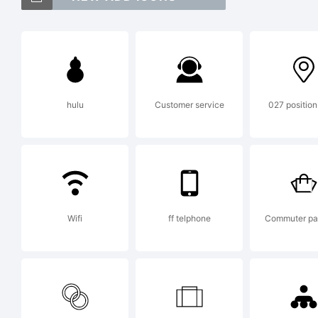
Fut
mar
hulu
Customer service
027 position
Exp
Fut
Wifi
ff telphone
Commuter p
com