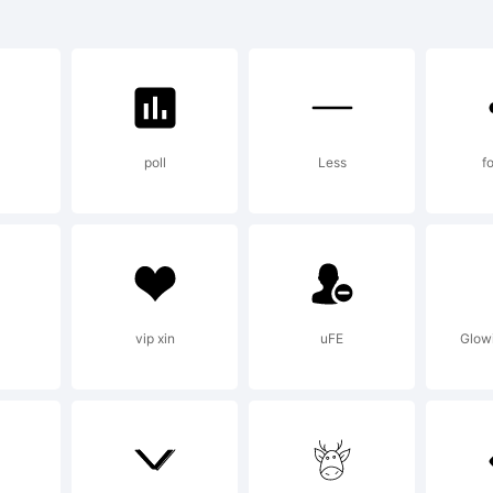
lemaque FY i
ademark of
l
poll
Less
fo
planation:
w.typefactor
vip xin
uFE
Glowi
cense: