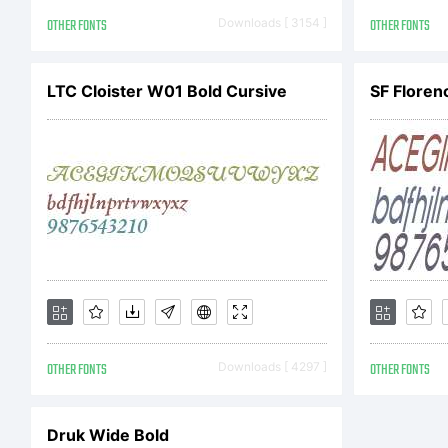
sh
OTHER FONTS
Downloads [ 3154 ]
OTHER FONTS
Co
LTC Cloister W01 Bold Cursive
SF Floren
Co
FO
OTHER FONTS
Downloads [ 4297 ]
OTHER FONTS
re
Druk Wide Bold