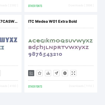
om/#url=/con
oads [ 2382 ]
OTHER FONTS
Downloads [ 2898 ]
ARB 66 Neon InlineJUN-37CASW01
ITC Medea W01 Extra Bold
015 by
ights
oads [ 4160 ]
OTHER FONTS
Downloads [ 1110 ]