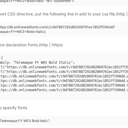
maque+FY+W03+Bold+Italic" rel="stylesheet">
rt CSS directive, put the following line in add to your css file.(http |
(https://db.onlinewebfonts.com/c/c9d7887292d82069761ec1852ff390dd?
maque+FY+W03+Bold+Italic);
ce declaration Fonts.(http | https)
{

amily: "Telemaque FY W03 Bold Italic";

rl("https://db.onlinewebfonts.com/t/c9d7887292d82069761ec1852ff39
rl("https://db.onlinewebfonts.com/t/c9d7887292d82069761ec1852ff39
ttps://db.onlinewebfonts.com/t/c9d7887292d82069761ec1852ff390dd.w
ttps://db.onlinewebfonts.com/t/c9d7887292d82069761ec1852ff390dd.w
ttps://db.onlinewebfonts.com/t/c9d7887292d82069761ec1852ff390dd.t
ttps://db.onlinewebfonts.com/t/c9d7887292d82069761ec1852ff390dd.s
o specify fonts
"Telemaque FY W03 Bold Italic";