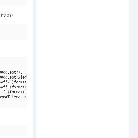
 https)
0dd.eot");

0dd.eot?#iefix")format("embedded-opentype"),

off2")format("woff2"),

off")format("woff"),

tf")format("truetype"),

vg#Telemaque FY W03 Bold Italic")format("svg");
