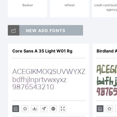
Beaker
refresh
credit card bus
agenc
A 
NEW ADD FONTS
LI
Core Sans A 35 Light W01 Rg
Birdland 
to
be