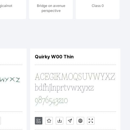
gicalnot
Bridge on avenue
Class 0
perspective
END USER
REEMENT
Quirky W00 Thin
tware can
 at