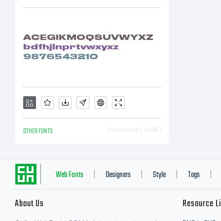
ww
OTHER FONTS
Downloads [ 3466 ]
Web Fonts
Designers
Style
Tags
|
|
|
|
About Us
Resource L