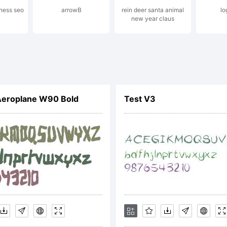
iness seo
arrowB
rein deer santa animal
lo
y
new year claus
copy of the 
CENSE AG
Aeroplane W90 Bold
Test V3
 this font sof
 found online