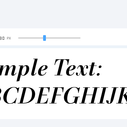
90
PX
mple Text:
BCDEFGHIJ
34567890