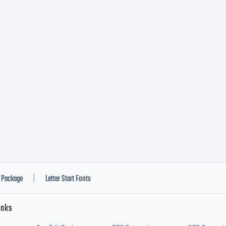
w.fontyou.c
Package
Letter Start Fonts
|
inks