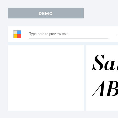
DEMO
Sa
A
12