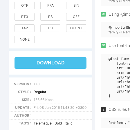
family=Tele
OTF
PFA
BIN
or
Using @impo
PT3
PS
CFF
@import url
T42
T11
DFONT
family=Tele
NONE
or
Use font-fa
@font-face 
DOWNLOAD
    font-f
    src: u
    src: u
    url("h
    url("h
VERSION :
1.10
    url("h
    url("h
STYLE :
Regular
SIZE :
156.66 Kbps
UPDATE :
Fri, 08 Jan 2016 11:48:20 +0800
CSS rules t
2
AUTHOR :
font-family: 
TAG'S :
Telemaque
Bold
Italic