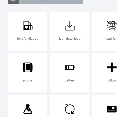
Te
tr
font fontjiayou
Icon download
cart ful
Ex
ww
phone
battery
follow
Li