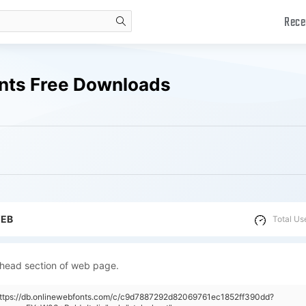
Rece
search
onts Free Downloads
WEB
Total Us
 head section of web page.
"https://db.onlinewebfonts.com/c/c9d7887292d82069761ec1852ff390dd?