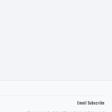
om
Email Subscribe