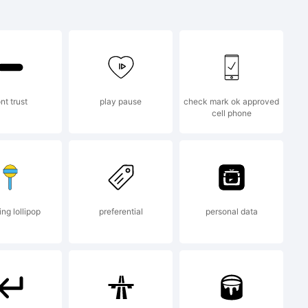
s a
 FONTYOU
nt trust
play pause
check mark ok approved
cell phone
y.net
ng lollipop
preferential
personal data