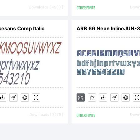
op.fontyou.c
Downloads [ 4950 ]
OTHER FONTS
Downl
pyright:
cesans Comp Italic
pyright (c) 2
NTYOU. All r
Downloads [ 2279 ]
OTHER FONTS
Downl
served.