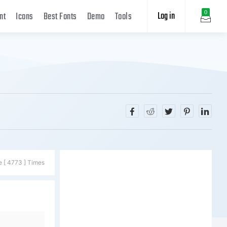
Log in
0
nt
Icons
Best Fonts
Demo
Tools
e [ 4773 ] Times