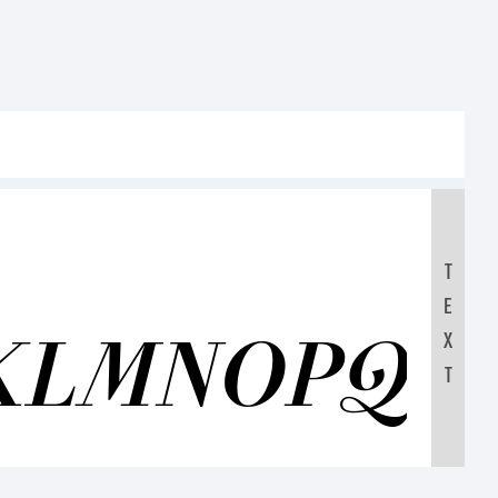
T
E
KLMNOPQR
X
T