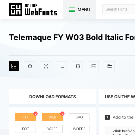
MENU
Telemaque FY W03 Bold Italic F
DOWNLOAD FORMATS
USE ON THE 
Add to the
TTF
WEB
SVG
1
EOT
WOFF
WOFF2
<link href=