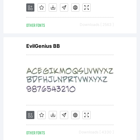
OTHER FONTS
Downloads [ 2563 ]
EvilGenius BB
OTHER FONTS
Downloads [ 4330 ]