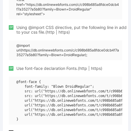
href="https://db.onlinewebfonts.com/c/c998b685a8fdce0dcb4
f7a35277a5b80?family=Blown+DroidRegular"
rel="stylesheet">
or
Using @import CSS directive, put the following line in add
to your css file.(http | https)
@import
url(https://db.onlinewebfonts.com/c/c998b685a8fdce0dcb4f7a
35277a5b80?family=Blown+DroidRegular);
or
Use font-face declaration Fonts.(http | https)
@font-face {

    font-family: "Blown DroidRegular";

    src: url("https://db.onlinewebfonts.com/t/c998b685a8
    src: url("https://db.onlinewebfonts.com/t/c998b685a8
    url("https://db.onlinewebfonts.com/t/c998b685a8fdce0
    url("https://db.onlinewebfonts.com/t/c998b685a8fdce0
    url("https://db.onlinewebfonts.com/t/c998b685a8fdce0
    url("https://db.onlinewebfonts.com/t/c998b685a8fdce0