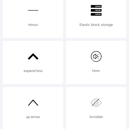
the
minus
Elastic block storage
Star
expand less
Horn
Jedi
Font.
up arrow
Invisible