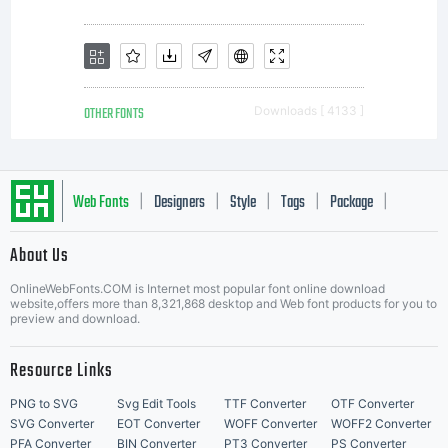
OTHER FONTS
Downloads [ 4133 ]
Web Fonts
Designers
Style
Tags
Package
|
|
|
|
|
About Us
Letter Start Fonts
OnlineWebFonts.COM is Internet most popular font online download
website,offers more than 8,321,868 desktop and Web font products for you to
preview and download.
Resource Links
PNG to SVG
Svg Edit Tools
TTF Converter
OTF Converter
SVG Converter
EOT Converter
WOFF Converter
WOFF2 Converter
PFA Converter
BIN Converter
PT3 Converter
PS Converter