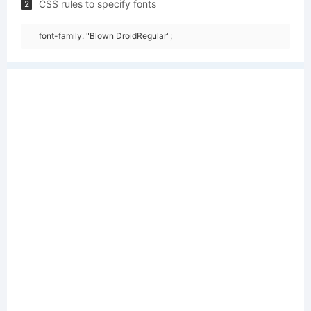
CSS rules to specify fonts
2
font-family: "Blown DroidRegular";