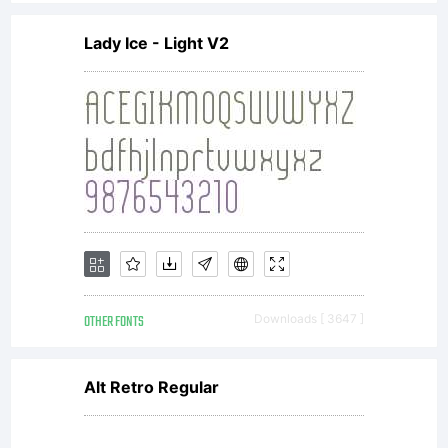
Lady Ice - Light V2
OTHER FONTS
Downloads [ 3647 ]
Alt Retro Regular