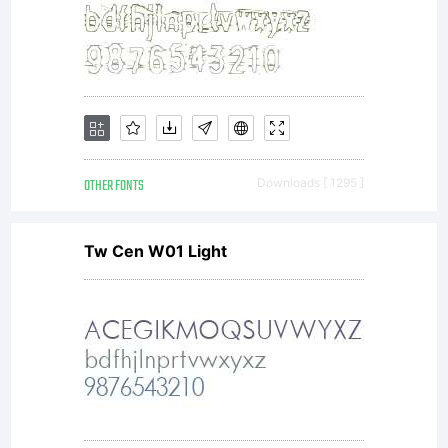
OTHER FONTS
Downloads [ 1295 ]
Tw Cen W01 Light