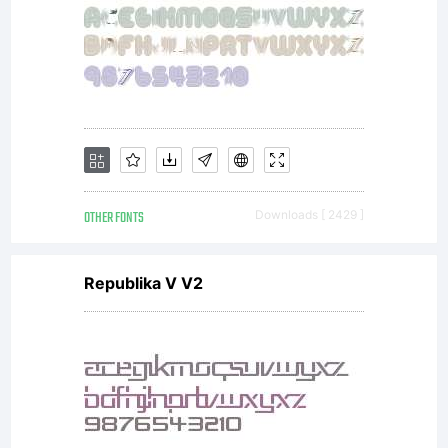
OTHER FONTS
Downloads [ 2429 ]
Republika V V2