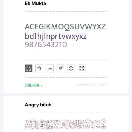
Ek Mukta
OTHER FONTS
Downloads [ 1706 ]
Angry bitch