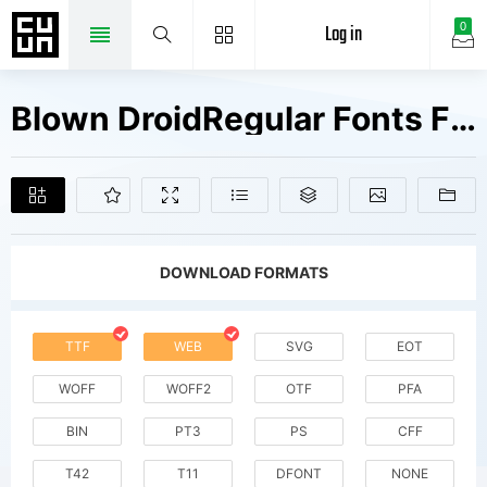
Log in
0
Blown DroidRegular Fonts Free Downloads
DOWNLOAD FORMATS
TTF
WEB
SVG
EOT
WOFF
WOFF2
OTF
PFA
BIN
PT3
PS
CFF
T42
T11
DFONT
NONE