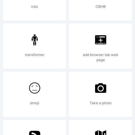
but
icbc
CBHB
God
transformer
add browser tab web
will.
page
License
emoji
Take a photo