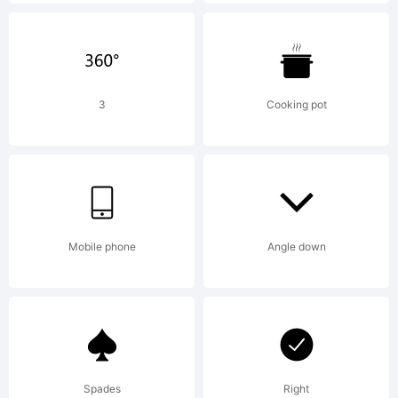
This is
charit
3
Cooking pot
Give to
Mobile phone
Angle down
someon
in
Spades
Right