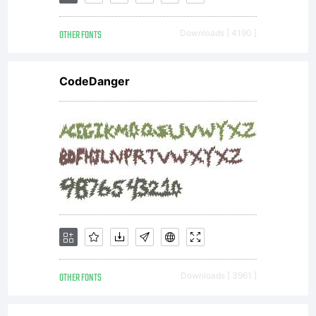
Andrad
OTHER FONTS
Downloads [ 4190 ]
1999.
CodeDanger
All
rights
reserve
OTHER FONTS
Downloads [ 3961 ]