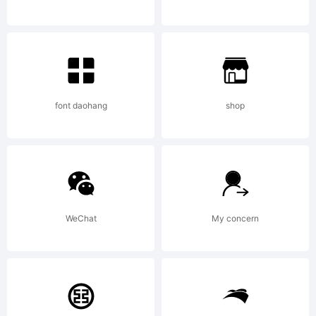
need.
I'll
font daohang
shop
never
WeChat
My concern
know