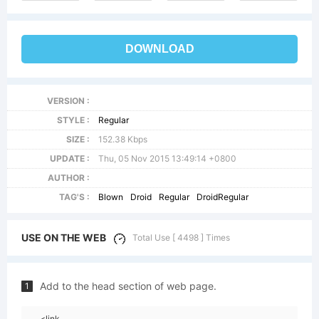
DOWNLOAD
VERSION :
STYLE :
Regular
SIZE :
152.38 Kbps
UPDATE :
Thu, 05 Nov 2015 13:49:14 +0800
AUTHOR :
TAG'S :
Blown
Droid
Regular
DroidRegular
USE ON THE WEB
Total Use [ 4498 ] Times
Add to the head section of web page.
1
<link