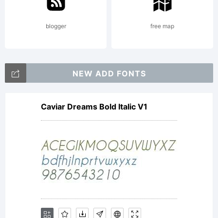
Copyrig
blogger
free map
Copyri
NEW ADD FONTS
Caviar Dreams Bold Italic V1
(c)
Phillip