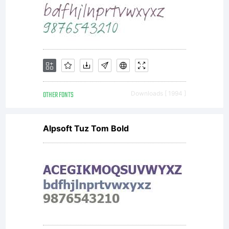
obtained
this
typeface
OTHER FONTS
Downloads [ 1994 ]
Alpsoft Tuz Tom Bold
software
either