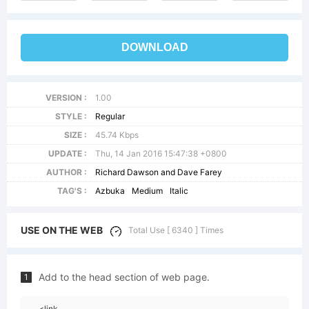
DOWNLOAD
VERSION :
1.00
STYLE :
Regular
SIZE :
45.74 Kbps
UPDATE :
Thu, 14 Jan 2016 15:47:38 +0800
AUTHOR :
Richard Dawson and Dave Farey
TAG'S :
Azbuka
Medium
Italic
USE ON THE WEB
Total Use [ 6340 ] Times
Add to the head section of web page.
1
<link