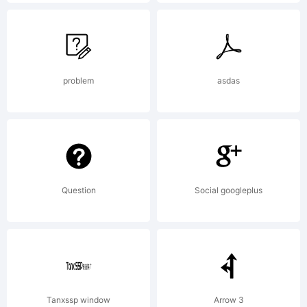
in
certain
problem
asdas
jurisdictio
Question
Social googleplus
Explanatio
http://ww
Tanxssp window
Arrow 3