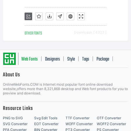
Monotype
Imaging.
OTHER FONTS
Downloads [ 4323 ]
This
Web Fonts
Designers
Style
Tags
Package
|
|
|
|
|
About Us
software
Letter Start Fonts
OnlineWebFonts.COM is Internet most popular font online download
website,offers more than 8,321,868 desktop and Web font products for you to
preview and download.
is a
Resource Links
PNG to SVG
Svg Edit Tools
TTF Converter
OTF Converter
SVG Converter
EOT Converter
WOFF Converter
WOFF2 Converter
PFA Converter
BIN Converter
PT3 Converter
PS Converter