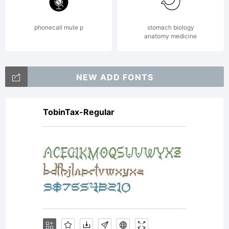
of
phonecall mute p
stomach biology
anatomy medicine
Monotype
NEW ADD FONTS
TobinTax-Regular
Imaging
Inc. and