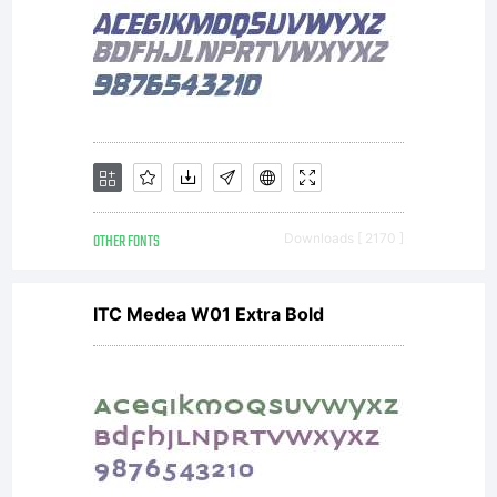
by one of
the
licencees
OTHER FONTS
Downloads [ 2170 ]
ITC Medea W01 Extra Bold
of