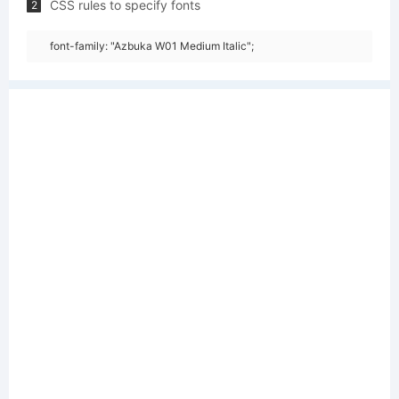
CSS rules to specify fonts
2
font-family: "Azbuka W01 Medium Italic";