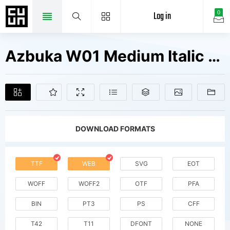
Log in
0
Azbuka W01 Medium Italic Fonts Free Downloads
DOWNLOAD FORMATS
TTF
WEB
SVG
EOT
WOFF
WOFF2
OTF
PFA
BIN
PT3
PS
CFF
T42
T11
DFONT
NONE