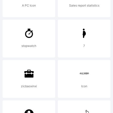
AGREEME
A PC Icon
Sales report statistics
This
typeface
stopwatch
7
is the
zicbaoxinxi
Icon
property