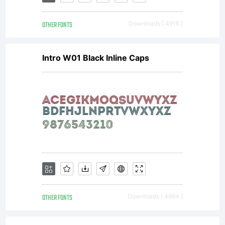
its use
OTHER FONTS
Downloads [ 4916 ]
by you is
Intro W01 Black Inline Caps
covered
under
the
OTHER FONTS
Downloads [ 4664 ]