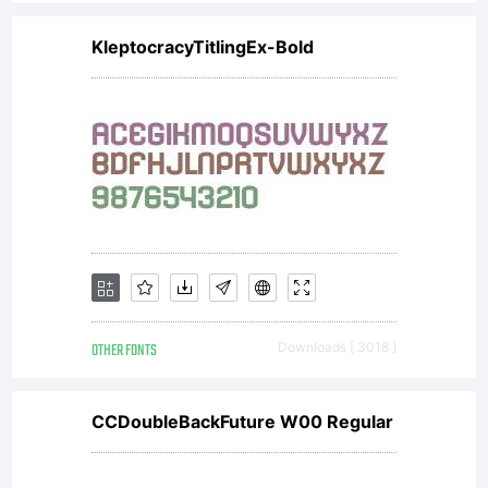
or
KleptocracyTitlingEx-Bold
together
with
software
OTHER FONTS
Downloads [ 3018 ]
distributed
CCDoubleBackFuture W00 Regular