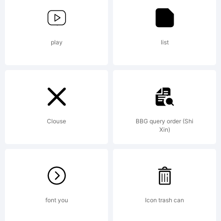
Imaging
play
list
Inc. and
may be
Clouse
BBG query order (Shi
Xin)
registered
font you
Icon trash can