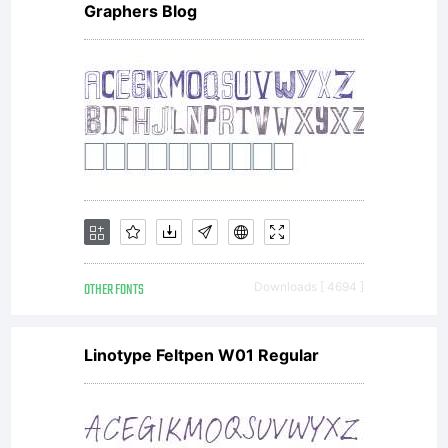
Graphers Blog
terms of
a license
agreement
OTHER FONTS
Downloads [ 4694 ]
You have
Linotype Feltpen W01 Regular