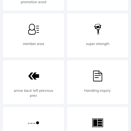
promotion word
License:
NOTIFICAT
member area
super strength
OF
arrow back left previous
Handling inquiry
LICENSE
prev