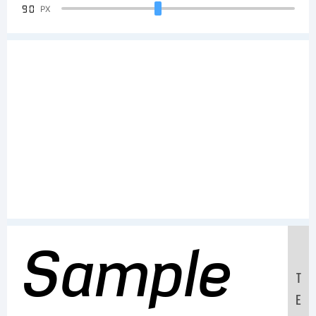
90
PX
Sample
T
E