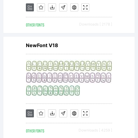
directly
OTHER FONTS
Downloads [ 2178 ]
from
NewFont V18
Monotype
Imaging
OTHER FONTS
Downloads [ 4259 ]