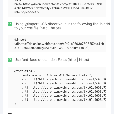
href="https://db.onlinewebfonts.com/c/c91b9603e7506559da
4bbc14325661db?family=Azbuka+W01+Medium+Italic"
rel="stylesheet">
or
Using @import CSS directive, put the following line in add
to your css file.(http | https)
@import
url(https://db.onlinewebfonts.com/c/c91b9603e7506559da4bb
c14325661db?family=Azbuka+W01+Medium+Italic);
or
Use font-face declaration Fonts.(http | https)
@font-face {

    font-family: "Azbuka W01 Medium Italic";

    src: url("https://db.onlinewebfonts.com/t/c91b9603e7
    src: url("https://db.onlinewebfonts.com/t/c91b9603e7
    url("https://db.onlinewebfonts.com/t/c91b9603e750655
    url("https://db.onlinewebfonts.com/t/c91b9603e750655
    url("https://db.onlinewebfonts.com/t/c91b9603e750655
    url("https://db.onlinewebfonts.com/t/c91b9603e750655