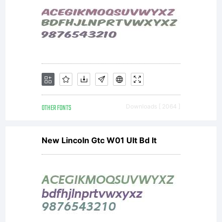
OTHER FONTS
Downloads [ 2064 ]
New Lincoln Gtc W01 Ult Bd It