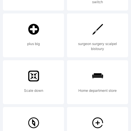
switch
Fonts Inc.
plus big
surgeon surgery scalpel
bistoury
Scale down
Home department store