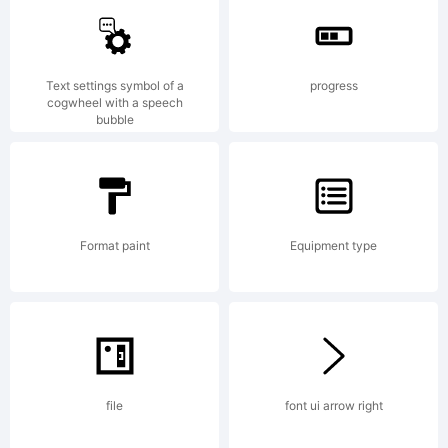
Fonts Inc.
Text settings symbol of a
progress
cogwheel with a speech
bubble
Explanation:
Format paint
Equipment type
License:
file
font ui arrow right