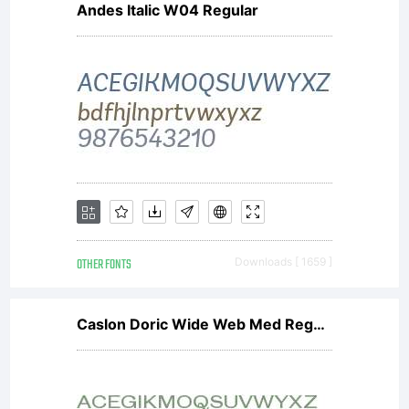
Andes Italic W04 Regular
OTHER FONTS
Downloads [ 1659 ]
Caslon Doric Wide Web Med Regular