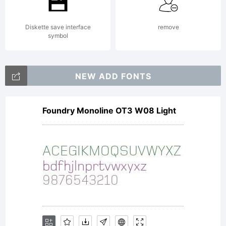
Diskette save interface
remove
symbol
NEW ADD FONTS
Foundry Monoline OT3 W08 Light