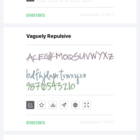
OTHER FONTS
Downloads [ 2497 ]
Vaguely Repulsive
OTHER FONTS
Downloads [ 1610 ]