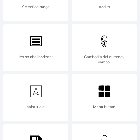
Selection range
Add to
Ico sp aballhorizont
Cambodia riel currency
symbol
saint lucia
Menu button