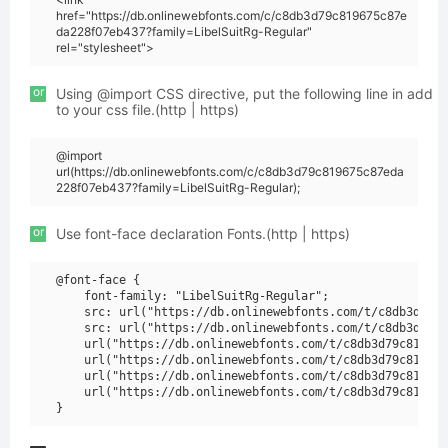
href="https://db.onlinewebfonts.com/c/c8db3d79c819675c87e
da228f07eb437?family=LibelSuitRg-Regular"
rel="stylesheet">
or
Using @import CSS directive, put the following line in add
to your css file.(http | https)
@import
url(https://db.onlinewebfonts.com/c/c8db3d79c819675c87eda
228f07eb437?family=LibelSuitRg-Regular);
or
Use font-face declaration Fonts.(http | https)
@font-face {

    font-family: "LibelSuitRg-Regular";

    src: url("https://db.onlinewebfonts.com/t/c8db3d79c8
    src: url("https://db.onlinewebfonts.com/t/c8db3d79c8
    url("https://db.onlinewebfonts.com/t/c8db3d79c819675
    url("https://db.onlinewebfonts.com/t/c8db3d79c819675
    url("https://db.onlinewebfonts.com/t/c8db3d79c819675
    url("https://db.onlinewebfonts.com/t/c8db3d79c819675