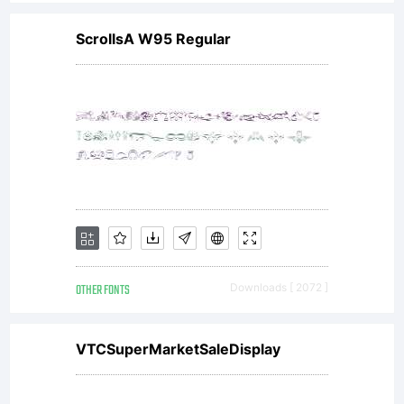
ScrollsA W95 Regular
OTHER FONTS
Downloads [ 2072 ]
VTCSuperMarketSaleDisplay