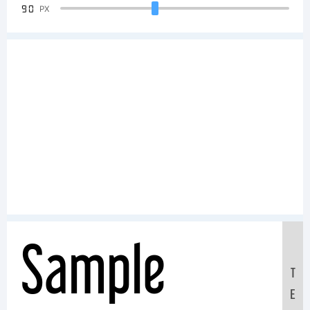
90
PX
Sample
T
E