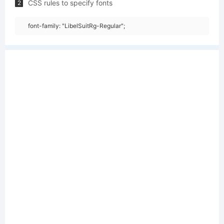
CSS rules to specify fonts
2
font-family: "LibelSuitRg-Regular";