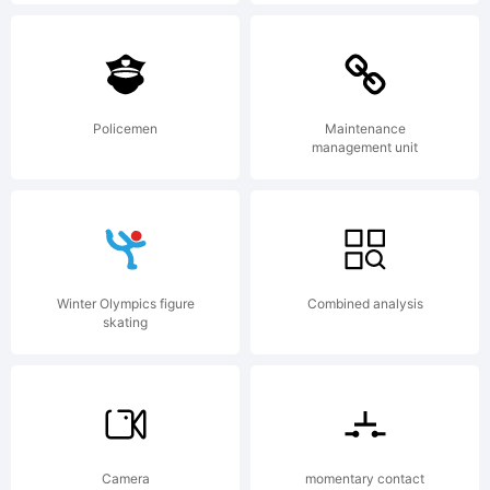
Copyright:
Policemen
Maintenance
management unit
(c) 1999-
Winter Olympics figure
Combined analysis
2016
skating
Typodermic
Camera
momentary contact