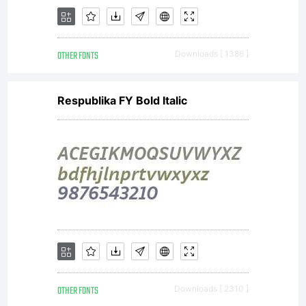
OTHER FONTS
Downloads [ 1386 ]
Respublika FY Bold Italic
OTHER FONTS
Downloads [ 2310 ]