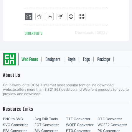
OTHER FONTS
Downloads [ 3622 ]
Web Fonts
Designers
Style
Tags
Package
|
|
|
|
|
About Us
Letter Start Fonts
OnlineWebFonts.COM is Internet most popular font online download
website,offers more than 8,321,868 desktop and Web font products for you to
preview and download.
Resource Links
PNG to SVG
Svg Edit Tools
TTF Converter
OTF Converter
SVG Converter
EOT Converter
WOFF Converter
WOFF2 Converter
PFA Converter
BIN Converter
PT3 Converter
PS Converter