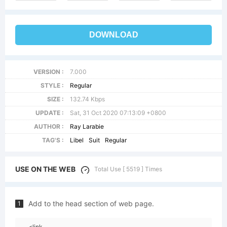
DOWNLOAD
VERSION :
7.000
STYLE :
Regular
SIZE :
132.74 Kbps
UPDATE :
Sat, 31 Oct 2020 07:13:09 +0800
AUTHOR :
Ray Larabie
TAG'S :
Libel
Suit
Regular
USE ON THE WEB
Total Use [ 5519 ] Times
Add to the head section of web page.
1
<link