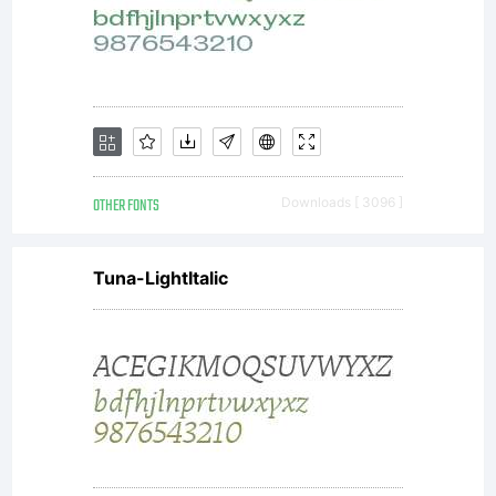
OTHER FONTS
Downloads [ 3096 ]
Tuna-LightItalic