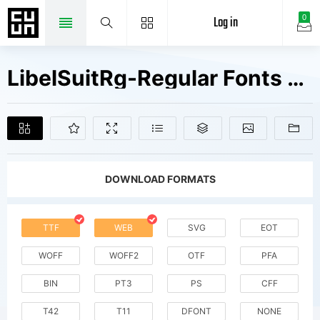
Log in
0
LibelSuitRg-Regular Fonts Free Downloads
DOWNLOAD FORMATS
TTF
WEB
SVG
EOT
WOFF
WOFF2
OTF
PFA
BIN
PT3
PS
CFF
T42
T11
DFONT
NONE