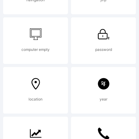
is
licensed
computer empty
password
under the
location
year
SIL Open