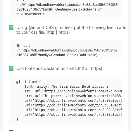
href="https://db.onlinewebfonts.com/c/c8b88a8ecf5f6f93052f
b2d1628438d5?family=Gentium+Basic+Bold+Italic"
rel="stylesheet">
or
Using @import CSS directive, put the following line in add
to your css file.(http | https)
@import
url(https://db.onlinewebfonts.com/c/c8b88a8ecf5f6f93052fb2
d1628438d5?family=Gentium+Basic+Bold+Italic);
or
Use font-face declaration Fonts.(http | https)
@font-face {

    font-family: "Gentium Basic Bold Italic";

    src: url("https://db.onlinewebfonts.com/t/c8b88a8ecf
    src: url("https://db.onlinewebfonts.com/t/c8b88a8ecf
    url("https://db.onlinewebfonts.com/t/c8b88a8ecf5f6f9
    url("https://db.onlinewebfonts.com/t/c8b88a8ecf5f6f9
    url("https://db.onlinewebfonts.com/t/c8b88a8ecf5f6f9
    url("https://db.onlinewebfonts.com/t/c8b88a8ecf5f6f9