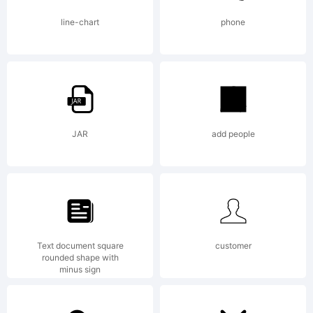
Font
line-chart
phone
License,
Version
JAR
add people
1.1. This
Text document square
customer
rounded shape with
license is
minus sign