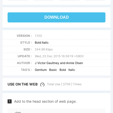
DOWNLOAD
VERSION :
1.100
STYLE :
Bold Italic
SIZE :
244.99 Kbps
UPDATE :
Wed, 23 Dec 2015 16:36:19 +0800
AUTHOR :
J Victor Gaultney and Annie Olsen
TAG'S :
Gentium
Basic
Bold
Italic
USE ON THE WEB
Total Use [ 3706 ] Times
Add to the head section of web page.
1
<link