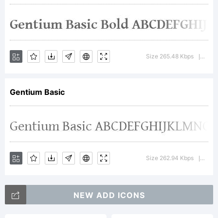
Copyright
(c) 2003-
Size 265.48 Kbps
Versi
|
2008, SIL
Gentium Basic
Internation
Size 262.94 Kbps
Versi
|
(http://www
NEW ADD ICONS