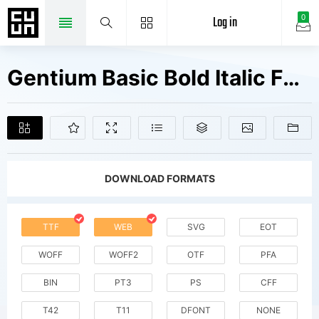
Log in
0
Gentium Basic Bold Italic Fonts Free Downloads
DOWNLOAD FORMATS
TTF
WEB
SVG
EOT
WOFF
WOFF2
OTF
PFA
BIN
PT3
PS
CFF
T42
T11
DFONT
NONE