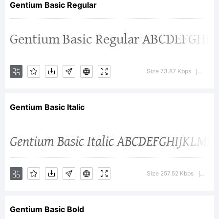
Gentium Basic Regular
Internation
Explanation
Size 73.87 Kbps
Versio
|
Gentium Basic Italic
License:
Size 257.52 Kbps
Versi
|
Gentium Basic Bold