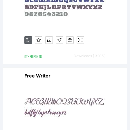
---SIL
OPEN
FONT
OTHER FONTS
Downloads [ 3205 ]
Free Writer
LICENSE
Version