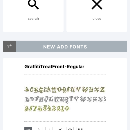
copied
search
close
below,
NEW ADD FONTS
and is
GraffitiTreatFront-Regular
also