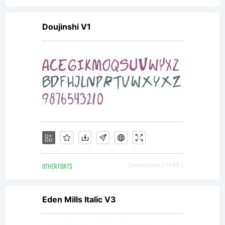
-----------
Doujinshi V1
-----------
-----------
---------
OTHER FONTS
Downloads [ 1485 ]
PREAMBLE
Eden Mills Italic V3