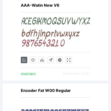
-----------
AAA-Watin New V6
-----------
-----------
OTHER FONTS
Downloads [ 4025 ]
-----------
Encoder Fat W00 Regular