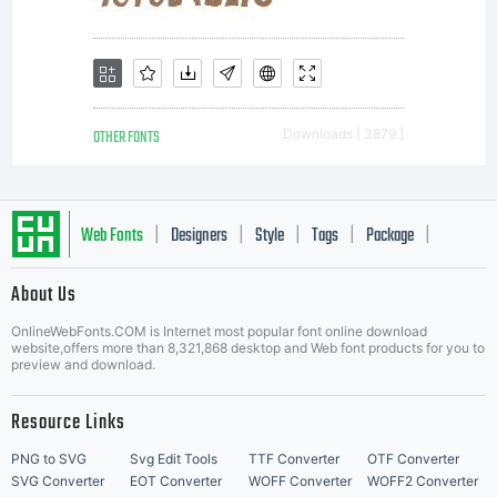
(OFL) are
to
OTHER FONTS
Downloads [ 3879 ]
stimulate
Web Fonts
Designers
Style
Tags
Package
|
|
|
|
|
worldwide
About Us
Letter Start Fonts
OnlineWebFonts.COM is Internet most popular font online download
website,offers more than 8,321,868 desktop and Web font products for you to
preview and download.
developmen
Resource Links
PNG to SVG
Svg Edit Tools
TTF Converter
OTF Converter
SVG Converter
EOT Converter
WOFF Converter
WOFF2 Converter