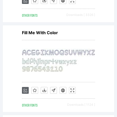
available
OTHER FONTS
Downloads [ 3326 ]
with a
Fill Me With Color
FAQ at:
http://scri
-----------
OTHER FONTS
Downloads [ 1124 ]