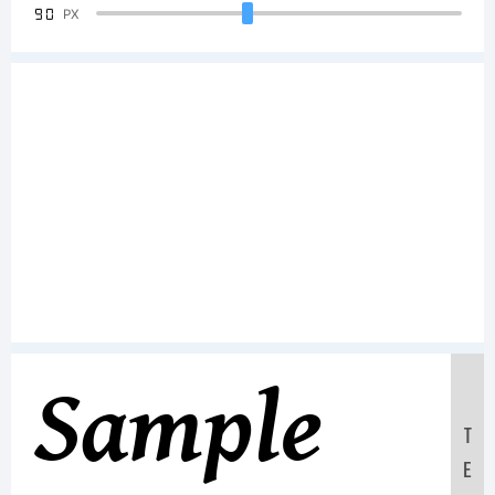
90
PX
Sample
T
E