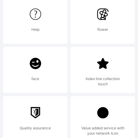
with
Help
flower
Reserved
Font
face
Index line collection
touch
Names
Quality assurance
Value added service with
your network Icon