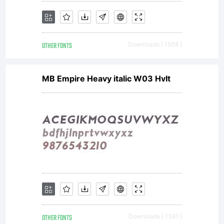
1.1 - 26
OTHER FONTS
Downloads [ 1508 ]
February
MB Empire Heavy italic W03 HvIt
2007------
-----------
OTHER FONTS
Downloads [ 1381 ]