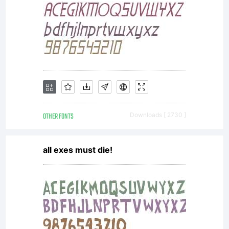
goals of
the Open
Font
OTHER FONTS
Downloads [ 2730 ]
all exes must die!
License