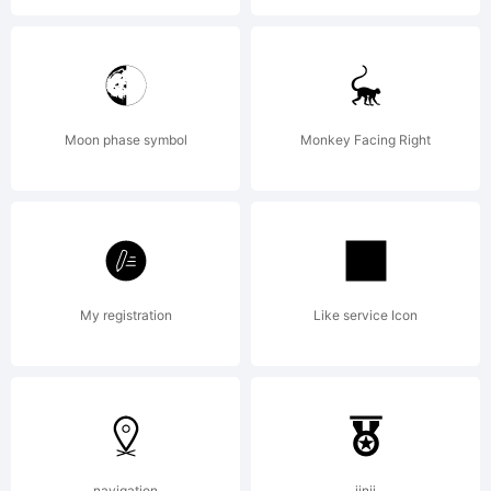
Gentium
and
Moon phase symbol
Monkey Facing Right
SIL.This
Font
My registration
Like service Icon
Software
navigation
jinji