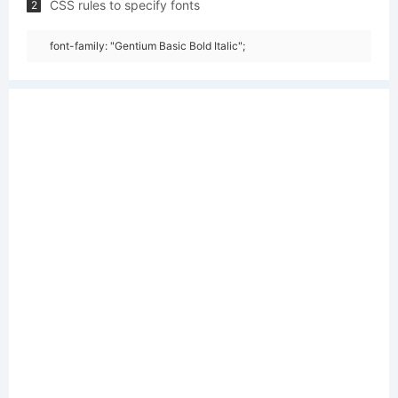
CSS rules to specify fonts
2
font-family: "Gentium Basic Bold Italic";