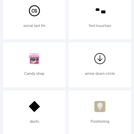
tradema
social last fm
font kouzhao
of
Candy shop
arrow down circle
Gerald
Gallo.
daofu
Positioning