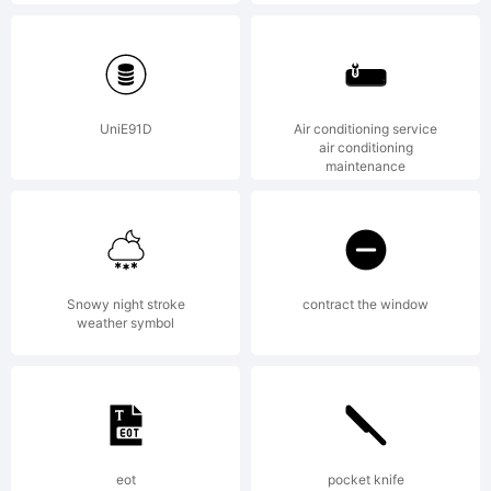
Explana
Displa
UniE91D
Air conditioning service
air conditioning
maintenance
Digits
Snowy night stroke
contract the window
One is
weather symbol
a font
eot
pocket knife