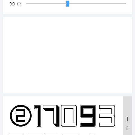
90
PX
Sample
T
E