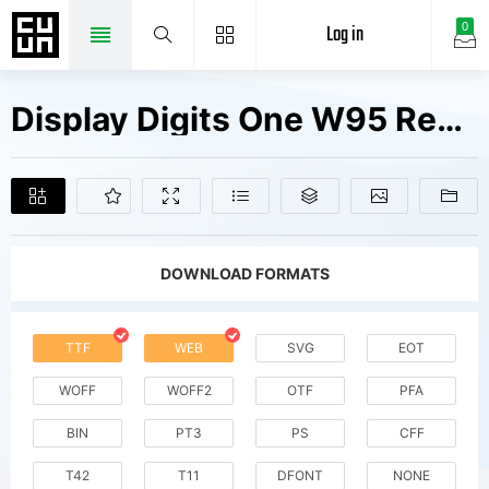
Log in
0
Display Digits One W95 Regular Fonts Free Downloads
DOWNLOAD FORMATS
TTF
WEB
SVG
EOT
WOFF
WOFF2
OTF
PFA
BIN
PT3
PS
CFF
T42
T11
DFONT
NONE