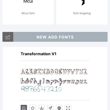
Licens
Mcui font
font xingxing
NEW ADD FONTS
Transformation V1
Copyri
Copyri