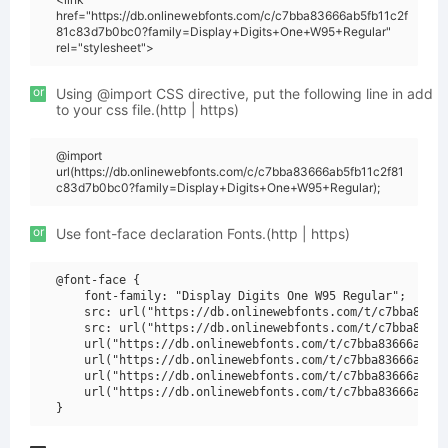
href="https://db.onlinewebfonts.com/c/c7bba83666ab5fb11c2f
81c83d7b0bc0?family=Display+Digits+One+W95+Regular"
rel="stylesheet">
or
Using @import CSS directive, put the following line in add
to your css file.(http | https)
@import
url(https://db.onlinewebfonts.com/c/c7bba83666ab5fb11c2f81
c83d7b0bc0?family=Display+Digits+One+W95+Regular);
or
Use font-face declaration Fonts.(http | https)
@font-face {

    font-family: "Display Digits One W95 Regular";

    src: url("https://db.onlinewebfonts.com/t/c7bba83666
    src: url("https://db.onlinewebfonts.com/t/c7bba83666
    url("https://db.onlinewebfonts.com/t/c7bba83666ab5fb
    url("https://db.onlinewebfonts.com/t/c7bba83666ab5fb
    url("https://db.onlinewebfonts.com/t/c7bba83666ab5fb
    url("https://db.onlinewebfonts.com/t/c7bba83666ab5fb