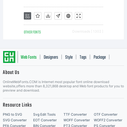
OTHER FONTS
Downloads [ 1302 ]
Web Fonts
Designers
Style
Tags
Package
|
|
|
|
|
About Us
Letter Start Fonts
OnlineWebFonts.COM is Internet most popular font online download
website,offers more than 8,321,868 desktop and Web font products for you to
preview and download.
Resource Links
PNG to SVG
Svg Edit Tools
TTF Converter
OTF Converter
SVG Converter
EOT Converter
WOFF Converter
WOFF2 Converter
PFA Converter
BIN Converter
PT3 Converter
PS Converter