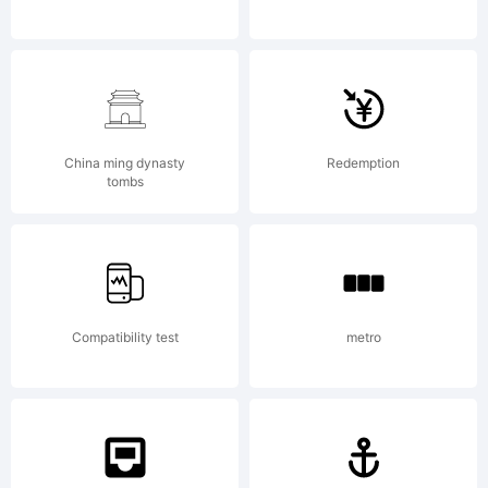
by
Gerald
China ming dynasty
Redemption
tombs
Gallo,
Compatibility test
metro
design