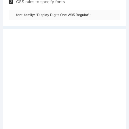
CSS rules to specify fonts
2
font-family: "Display Digits One W95 Regular";