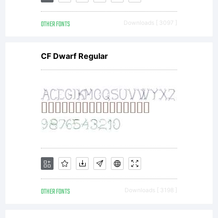
(c)
OTHER FONTS
Downloads [ 3097 ]
2011 by
CF Dwarf Regular
Gerald
Gallo.
All
OTHER FONTS
Downloads [ 3198 ]