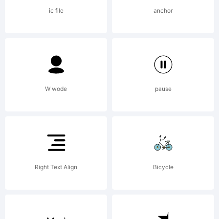
by
ic file
anchor
Gerald
W wode
pause
Gallo
in
Right Text Align
Bicycle
2011.