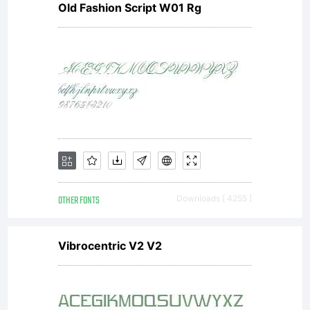
Old Fashion Script W01 Rg
rights
reserv
OTHER FONTS
Downloads [ 4255 ]
Vibrocentric V2 V2