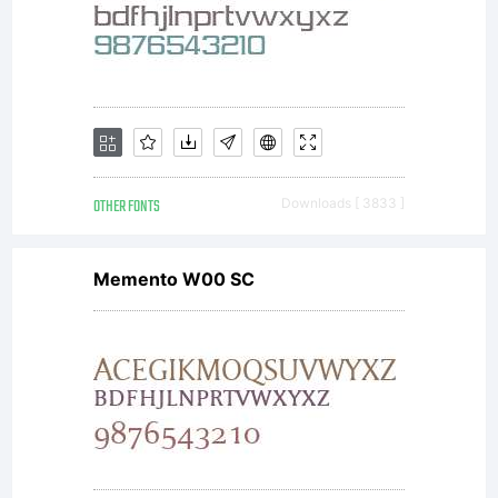
OTHER FONTS
Downloads [ 3833 ]
Memento W00 SC