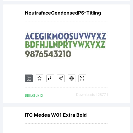
NeutrafaceCondensedPS-Titling
OTHER FONTS
Downloads [ 2877 ]
ITC Medea W01 Extra Bold