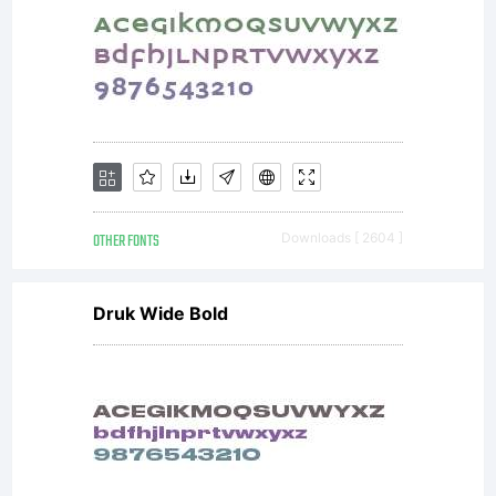
OTHER FONTS
Downloads [ 2604 ]
Druk Wide Bold