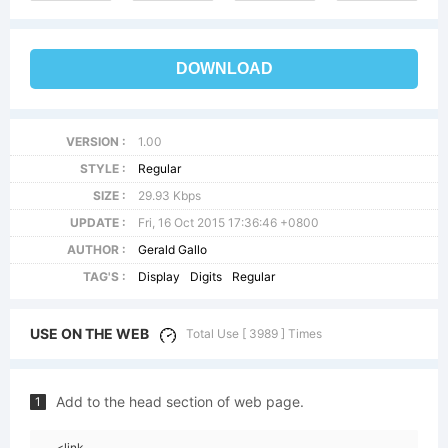
DOWNLOAD
VERSION :
1.00
STYLE :
Regular
SIZE :
29.93 Kbps
UPDATE :
Fri, 16 Oct 2015 17:36:46 +0800
AUTHOR :
Gerald Gallo
TAG'S :
Display
Digits
Regular
USE ON THE WEB
Total Use [ 3989 ] Times
Add to the head section of web page.
1
<link