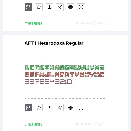
OTHER FONTS
Downloads [ 3419 ]
AFT1 Heterodoxa Regular
OTHER FONTS
Downloads [ 1339 ]