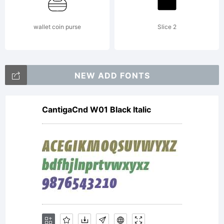
by
wallet coin purse
Slice 2
Enrique
NEW ADD FONTS
CantigaCnd W01 Black Italic
Hernande
V. All