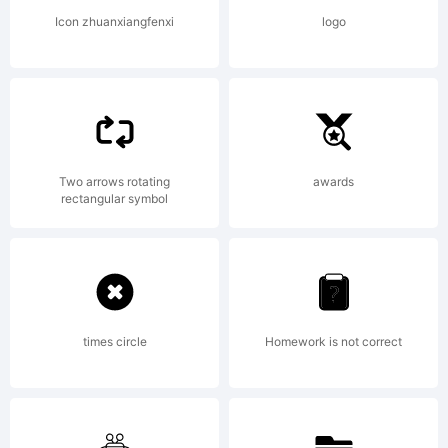
License:
Icon zhuanxiangfenxi
logo
Copyright:
Two arrows rotating
awards
rectangular symbol
Copyright
times circle
Homework is not correct
(c) 2014