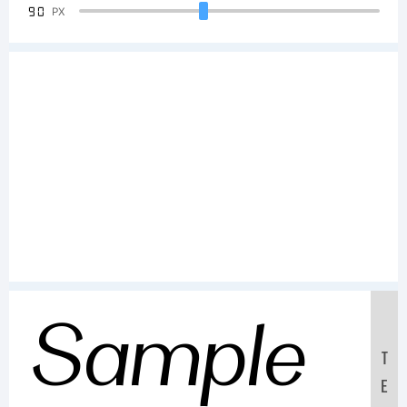
90
PX
Sample
T
E