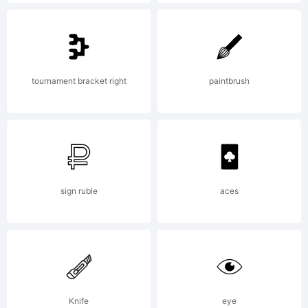
Explanatio
Copyright
tournament bracket right
paintbrush
(c) 2014
by
sign ruble
aces
Enrique
Knife
eye