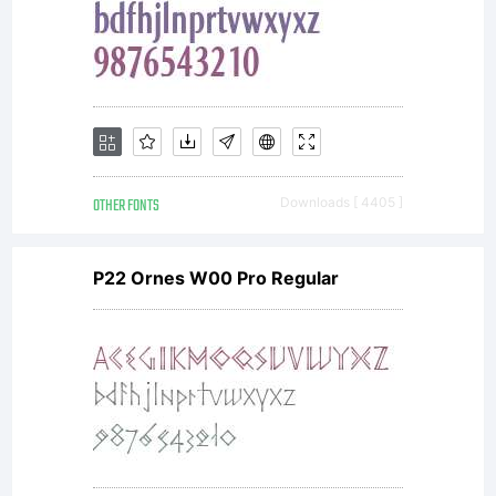
OTHER FONTS
Downloads [ 4405 ]
P22 Ornes W00 Pro Regular