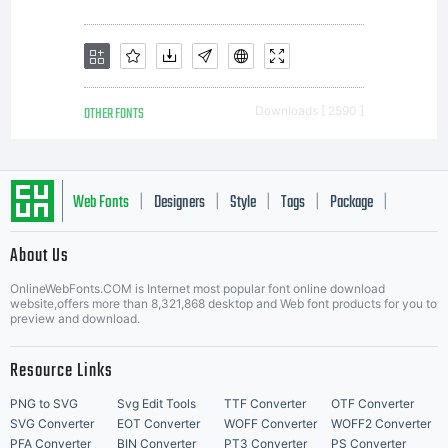
OTHER FONTS
Downloads [ 2590 ]
Web Fonts
Designers
Style
Tags
Package
|
|
|
|
|
About Us
Letter Start Fonts
OnlineWebFonts.COM is Internet most popular font online download
website,offers more than 8,321,868 desktop and Web font products for you to
preview and download.
Resource Links
PNG to SVG
Svg Edit Tools
TTF Converter
OTF Converter
SVG Converter
EOT Converter
WOFF Converter
WOFF2 Converter
PFA Converter
BIN Converter
PT3 Converter
PS Converter