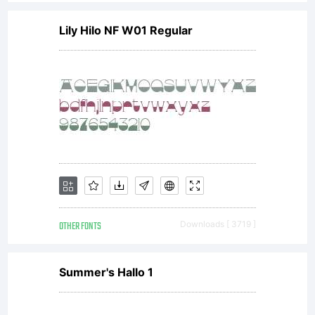
Lily Hilo NF W01 Regular
OTHER FONTS
Downloads [ 3719 ]
Summer's Hallo 1