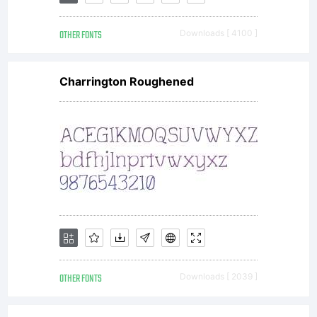
rights
OTHER FONTS
Downloads [ 4100 ]
reserved.
Charrington Roughened
OTHER FONTS
Downloads [ 2039 ]