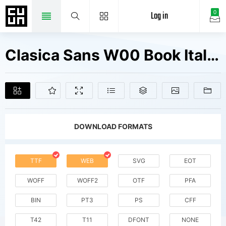
Log in
0
Clasica Sans W00 Book Italic Fonts Free Downloads
DOWNLOAD FORMATS
TTF
WEB
SVG
EOT
WOFF
WOFF2
OTF
PFA
BIN
PT3
PS
CFF
T42
T11
DFONT
NONE