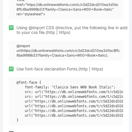
href="https://db.onlinewebfonts.com/c/c5d22dcd310ea3d1bc
8ffc6ba9999b33?family=Clasica+Sans+W00+Book+Italic"
rel="stylesheet">
or
Using @import CSS directive, put the following line in add
to your css file.(http | https)
@import
url(https://db.onlinewebfonts.com/c/c5d22dcd310ea3d1bc8ffc
6ba9999b33?family=Clasica+Sans+W00+Book+Italic);
or
Use font-face declaration Fonts.(http | https)
@font-face {

    font-family: "Clasica Sans W00 Book Italic";

    src: url("https://db.onlinewebfonts.com/t/c5d22dcd31
    src: url("https://db.onlinewebfonts.com/t/c5d22dcd31
    url("https://db.onlinewebfonts.com/t/c5d22dcd310ea3d
    url("https://db.onlinewebfonts.com/t/c5d22dcd310ea3d
    url("https://db.onlinewebfonts.com/t/c5d22dcd310ea3d
    url("https://db.onlinewebfonts.com/t/c5d22dcd310ea3d