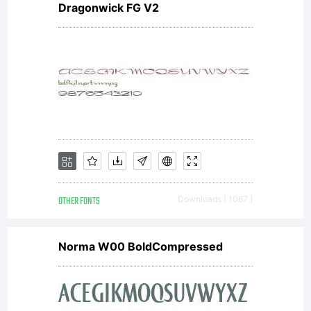
Dragonwick FG V2
OTHER FONTS
Downloads [ 1067 ]
Norma W00 BoldCompressed