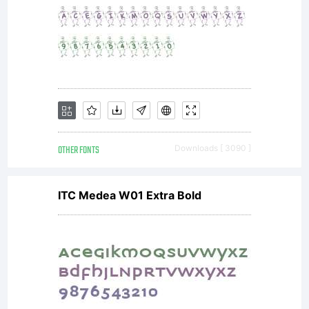
OTHER FONTS
Downloads [ 3090 ]
ITC Medea W01 Extra Bold