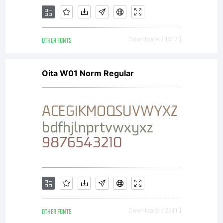
OTHER FONTS
Downloads [ 1517 ]
Oita W01 Norm Regular
OTHER FONTS
Downloads [ 2511 ]