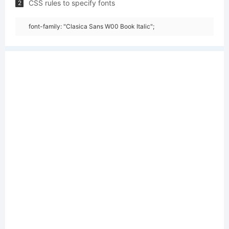
CSS rules to specify fonts
2
font-family: "Clasica Sans W00 Book Italic";