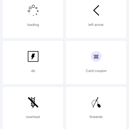
of
loading
left arrow
Enrique
Hernande
do
Card coupon
V.
nowheat
fineemb