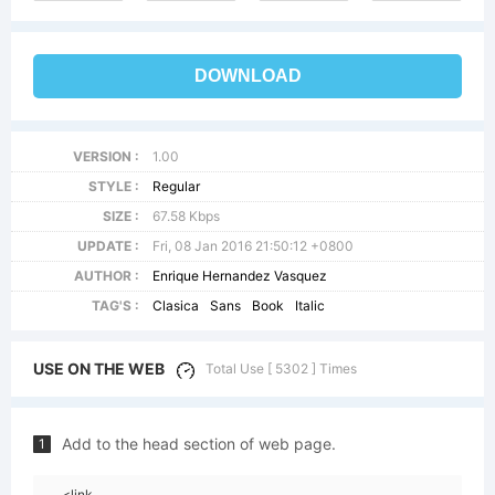
DOWNLOAD
VERSION :
1.00
STYLE :
Regular
SIZE :
67.58 Kbps
UPDATE :
Fri, 08 Jan 2016 21:50:12 +0800
AUTHOR :
Enrique Hernandez Vasquez
TAG'S :
Clasica
Sans
Book
Italic
USE ON THE WEB
Total Use [ 5302 ] Times
Add to the head section of web page.
1
<link