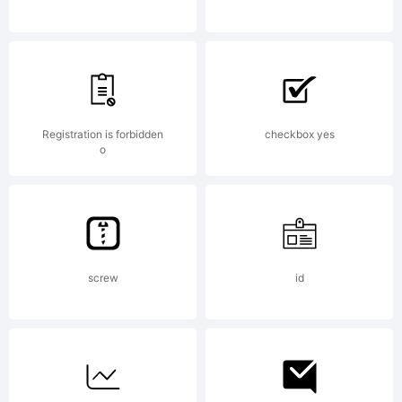
Hernande
V. All
Registration is forbidden
checkbox yes
o
rights
screw
id
reserved.