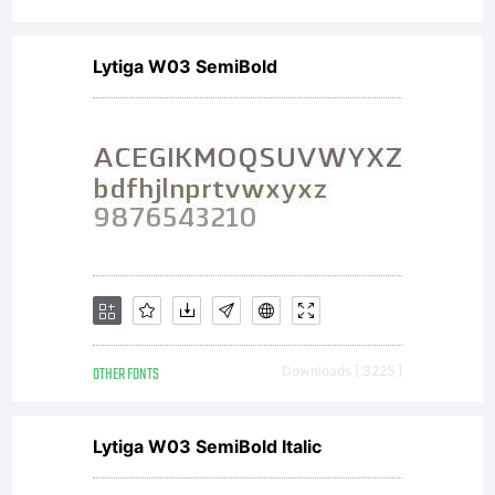
Lytiga W03 SemiBold
OTHER FONTS
Downloads [ 3225 ]
Lytiga W03 SemiBold Italic