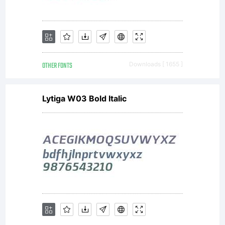
OTHER FONTS
Downloads [ 1655 ]
Lytiga W03 Bold Italic