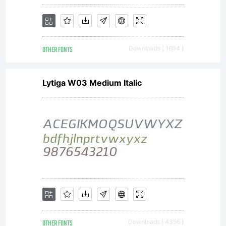
OTHER FONTS
Downloads [ 1604 ]
Lytiga W03 Medium Italic
OTHER FONTS
Downloads [ 4356 ]