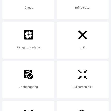
Craft
Direct
refrigerator
Supply
Co. All
Pengyu logotype
uniE
rights
Jhchenggong
Fullscreen exit
reserved.