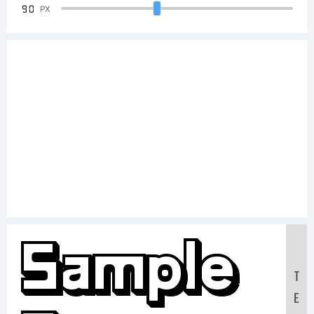
90
PX
Sample
T
E