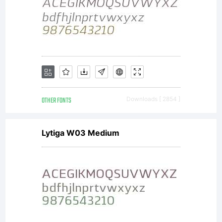
OTHER FONTS
Downloads [ 2854 ]
Lytiga W03 Medium