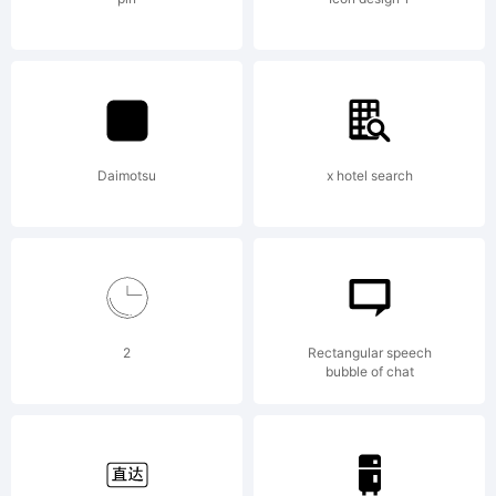
Copyright
Daimotsu
x hotel search
Copyrigh
2
Rectangular speech
bubble of chat
2023 by