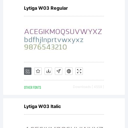
Lytiga W03 Regular
OTHER FONTS
Downloads [ 4559 ]
Lytiga W03 Italic