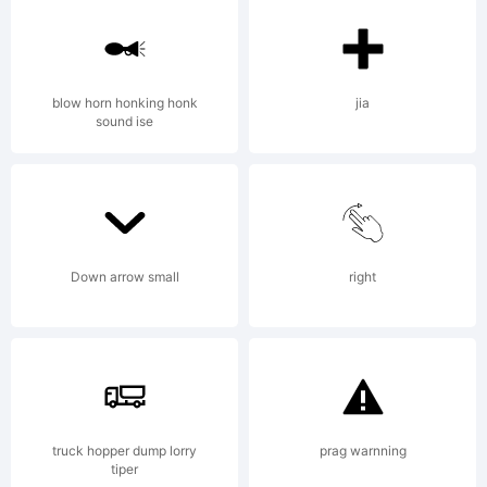
blow horn honking honk
jia
sound ise
Down arrow small
right
truck hopper dump lorry
prag warnning
tiper