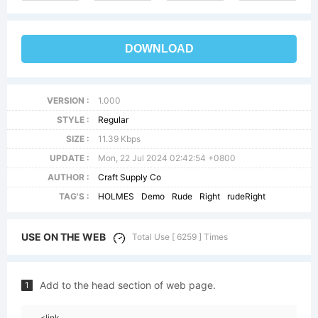
DOWNLOAD
VERSION :
1.000
STYLE :
Regular
SIZE :
11.39 Kbps
UPDATE :
Mon, 22 Jul 2024 02:42:54 +0800
AUTHOR :
Craft Supply Co
TAG'S :
HOLMES
Demo
Rude
Right
rudeRight
USE ON THE WEB
Total Use [ 6259 ] Times
Add to the head section of web page.
1
<link