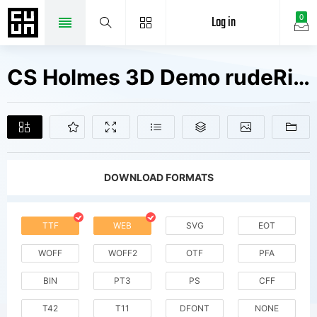
Log in
0
CS Holmes 3D Demo rudeRight Fonts Free Downloads
DOWNLOAD FORMATS
TTF
WEB
SVG
EOT
WOFF
WOFF2
OTF
PFA
BIN
PT3
PS
CFF
T42
T11
DFONT
NONE