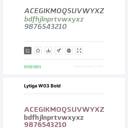
OTHER FONTS
Downloads [ 1126 ]
Lytiga W03 Bold