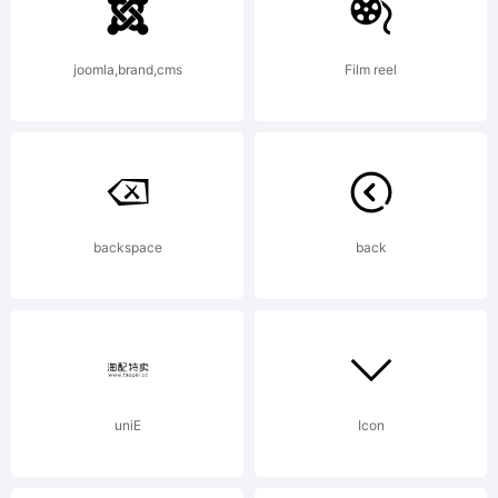
joomla,brand,cms
Film reel
backspace
back
uniE
Icon