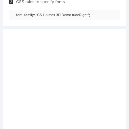
CSS rules to specify fonts
2
font-family: "CS Holmes 3D Demo rudeRight";