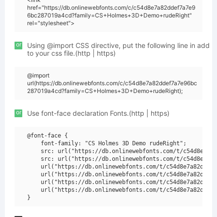
href="https://db.onlinewebfonts.com/c/c54d8e7a82ddef7a7e9
6bc287019a4cd?family=CS+Holmes+3D+Demo+rudeRight"
rel="stylesheet">
or
Using @import CSS directive, put the following line in add
to your css file.(http | https)
@import
url(https://db.onlinewebfonts.com/c/c54d8e7a82ddef7a7e96bc
287019a4cd?family=CS+Holmes+3D+Demo+rudeRight);
or
Use font-face declaration Fonts.(http | https)
@font-face {

    font-family: "CS Holmes 3D Demo rudeRight";

    src: url("https://db.onlinewebfonts.com/t/c54d8e7a82
    src: url("https://db.onlinewebfonts.com/t/c54d8e7a82
    url("https://db.onlinewebfonts.com/t/c54d8e7a82ddef7
    url("https://db.onlinewebfonts.com/t/c54d8e7a82ddef7
    url("https://db.onlinewebfonts.com/t/c54d8e7a82ddef7
    url("https://db.onlinewebfonts.com/t/c54d8e7a82ddef7