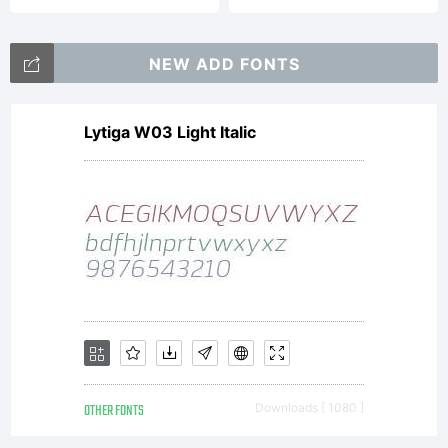
NEW ADD FONTS
Lytiga W03 Light Italic
OTHER FONTS
Downloads [ 1080 ]