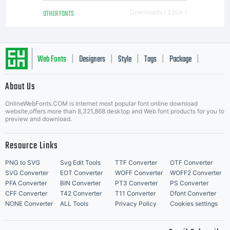
OTHER FONTS
Downloads [ 3204 ]
Web Fonts
Designers
Style
Tags
Package
|
|
|
|
|
About Us
Letter Start Fonts
OnlineWebFonts.COM is Internet most popular font online download
website,offers more than 8,321,868 desktop and Web font products for you to
preview and download.
Resource Links
PNG to SVG
Svg Edit Tools
TTF Converter
OTF Converter
SVG Converter
EOT Converter
WOFF Converter
WOFF2 Converter
PFA Converter
BIN Converter
PT3 Converter
PS Converter
CFF Converter
T42 Converter
T11 Converter
Dfont Converter
NONE Converter
ALL Tools
Privacy Policy
Cookies settings