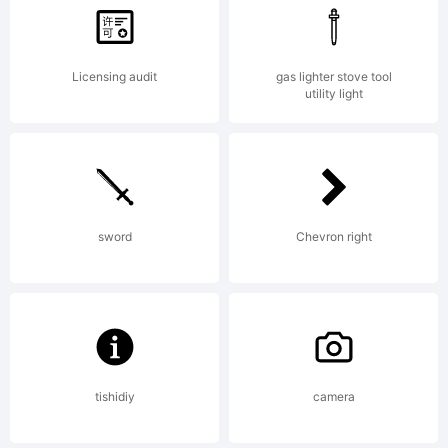
Copyright (c)
2011 by
Licensing audit
gas lighter stove tool
utility light
Pedro
sword
Chevron right
Leal_DSTyp
All rights
tishidiy
camera