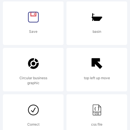
reserved.
Save
basin
Circular business
top left up move
graphic
Correct
css file