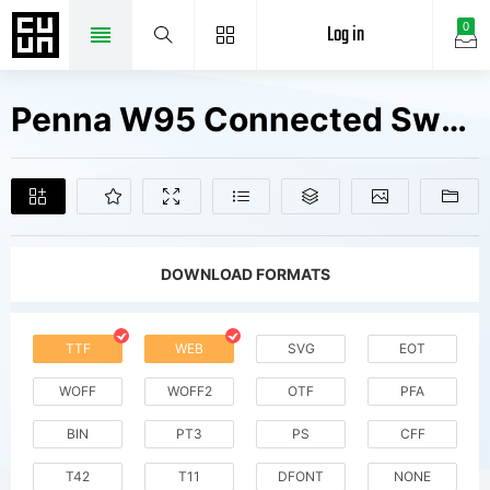
Log in
0
Penna W95 Connected Swashes Fonts Free Downloads
DOWNLOAD FORMATS
TTF
WEB
SVG
EOT
WOFF
WOFF2
OTF
PFA
BIN
PT3
PS
CFF
T42
T11
DFONT
NONE