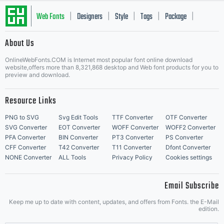
Web Fonts
Designers
Style
Tags
Package
|
|
|
|
|
About Us
Letter Start Fonts
OnlineWebFonts.COM is Internet most popular font online download
website,offers more than 8,321,868 desktop and Web font products for you to
preview and download.
Resource Links
PNG to SVG
Svg Edit Tools
TTF Converter
OTF Converter
SVG Converter
EOT Converter
WOFF Converter
WOFF2 Converter
PFA Converter
BIN Converter
PT3 Converter
PS Converter
CFF Converter
T42 Converter
T11 Converter
Dfont Converter
NONE Converter
ALL Tools
Privacy Policy
Cookies settings
Email Subscribe
Keep me up to date with content, updates, and offers from Fonts. the E-Mail
edition.