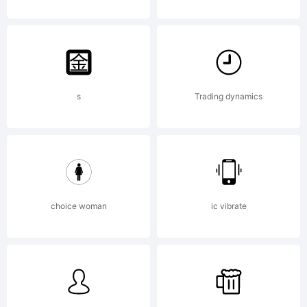
s
Trading dynamics
choice woman
ic vibrate