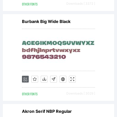
OTHER FONTS
Downloads [ 3372 ]
Burbank Big Wide Black
OTHER FONTS
Downloads [ 3029 ]
Akron Serif NBP Regular