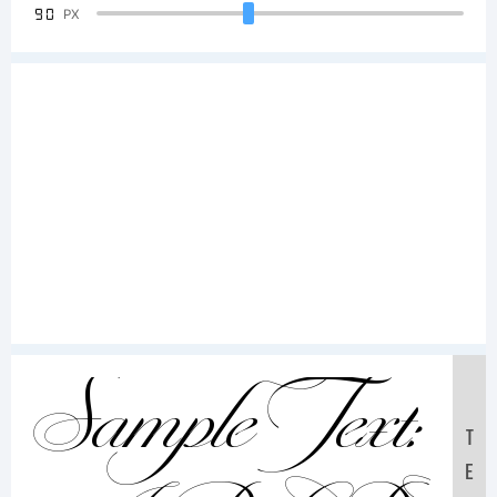
90
PX
Sample Text:
T
E