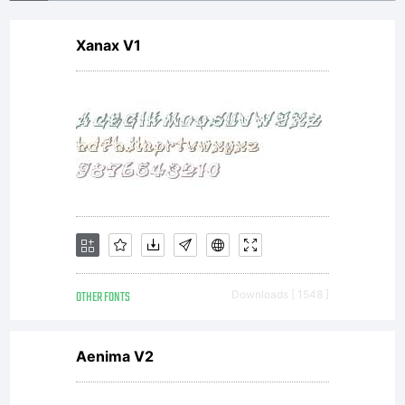
Xanax V1
OTHER FONTS
Downloads [ 1548 ]
Aenima V2