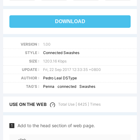
DOWNLOAD
VERSION :
1.00
STYLE :
Connected Swashes
SIZE :
1203.16 Kbps
UPDATE :
Fri, 22 Sep 2017 12:33:35 +0800
AUTHOR :
Pedro Leal DSType
TAG'S :
Penna
connected
Swashes
USE ON THE WEB
Total Use [ 6425 ] Times
Add to the head section of web page.
1
<link