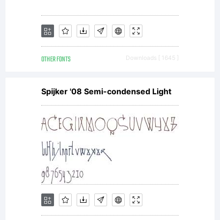
OTHER FONTS
Downloads [ 1645 ]
Spijker '08 Semi-condensed Light