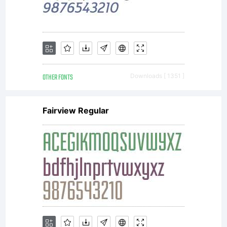
OTHER FONTS
Downloads [ 1351 ]
Fairview Regular