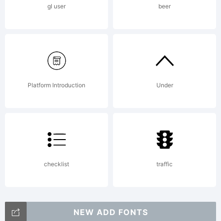
gl user
beer
Platform Introduction
Under
checklist
traffic
NEW ADD FONTS