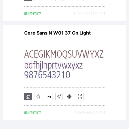
OTHER FONTS
Downloads [ 2122 ]
Core Sans N W01 37 Cn Light
OTHER FONTS
Downloads [ 2526 ]