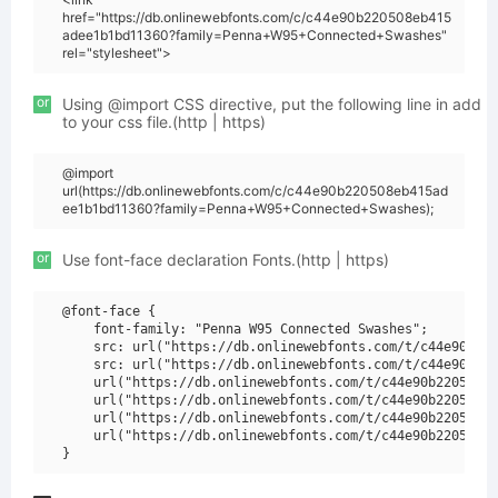
href="https://db.onlinewebfonts.com/c/c44e90b220508eb415
adee1b1bd11360?family=Penna+W95+Connected+Swashes"
rel="stylesheet">
or
Using @import CSS directive, put the following line in add
to your css file.(http | https)
@import
url(https://db.onlinewebfonts.com/c/c44e90b220508eb415ad
ee1b1bd11360?family=Penna+W95+Connected+Swashes);
or
Use font-face declaration Fonts.(http | https)
@font-face {

    font-family: "Penna W95 Connected Swashes";

    src: url("https://db.onlinewebfonts.com/t/c44e90b220
    src: url("https://db.onlinewebfonts.com/t/c44e90b220
    url("https://db.onlinewebfonts.com/t/c44e90b220508eb
    url("https://db.onlinewebfonts.com/t/c44e90b220508eb
    url("https://db.onlinewebfonts.com/t/c44e90b220508eb
    url("https://db.onlinewebfonts.com/t/c44e90b220508eb