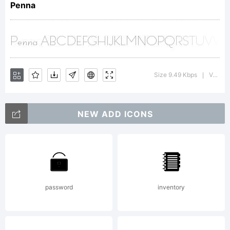
http://www.dsty
Penna
License:
Size 9.49 Kbps
Version : 0.100
|
NEW ADD ICONS
Copyright:
password
inventory