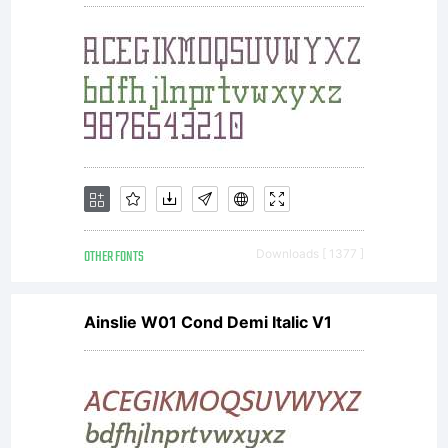
OTHER FONTS
Downloads [ 1377 ]
Ainslie W01 Cond Demi Italic V1