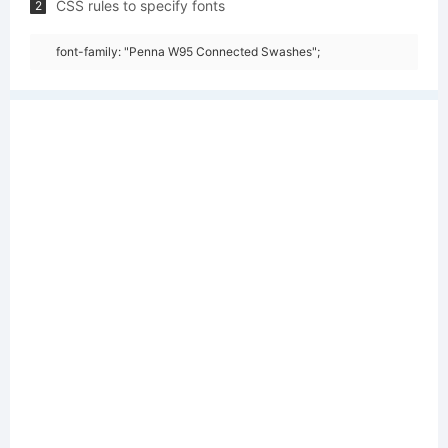
CSS rules to specify fonts
2
font-family: "Penna W95 Connected Swashes";