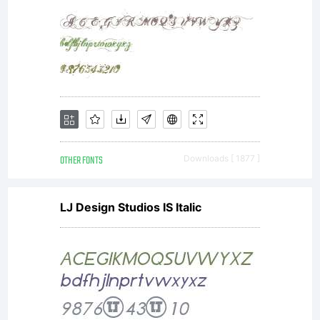
OTHER FONTS
Downloads [ 1877 ]
LJ Design Studios IS Italic