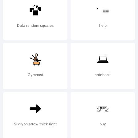
<>.?
Tr
Data random squares
help
Cr
Gymnast
notebook
us
co
Si glyph arrow thick right
buy