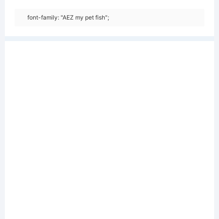
font-family: "AEZ my pet fish";