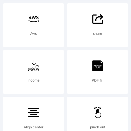
fr
Aws
share
cl
ar
income
PDF fill
fo
Align center
pinch out