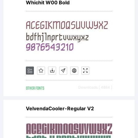
fo
Whichit W00 Bold
pe
us
on
OTHER FONTS
Downloads [ 4884 ]
VelvendaCooler-Regular V2