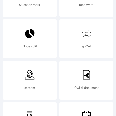
fo
Question mark
Icon write
my
Node split
goOut
pe
fis
scream
Owl dl document