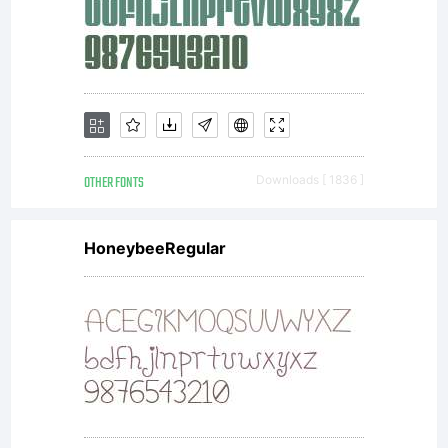
OTHER FONTS
Downloads [ 1836 ]
HoneybeeRegular