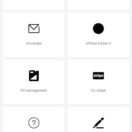
on
th
envelope
zhihua tubiao h
web.
Ex
Oil management
Cc stripe
ma