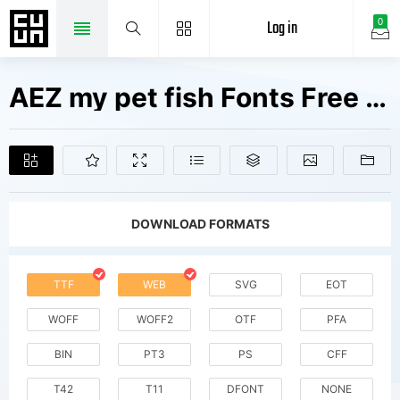
Log in
0
AEZ my pet fish Fonts Free Downloads
DOWNLOAD FORMATS
TTF
WEB
SVG
EOT
WOFF
WOFF2
OTF
PFA
BIN
PT3
PS
CFF
T42
T11
DFONT
NONE