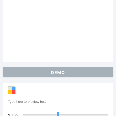
DEMO
90
PX