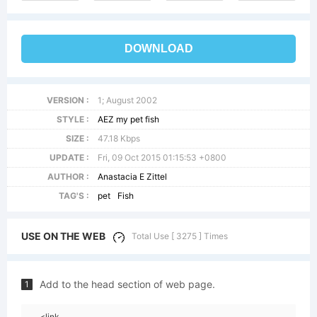
DOWNLOAD
VERSION :
1; August 2002
STYLE :
AEZ my pet fish
SIZE :
47.18 Kbps
UPDATE :
Fri, 09 Oct 2015 01:15:53 +0800
AUTHOR :
Anastacia E Zittel
TAG'S :
pet
Fish
USE ON THE WEB
Total Use [ 3275 ] Times
Add to the head section of web page.
1
<link