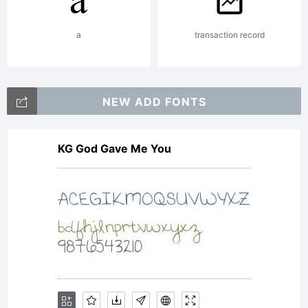
:)
a
transaction record
Lic
NEW ADD FONTS
KG God Gave Me You
Co
Fr