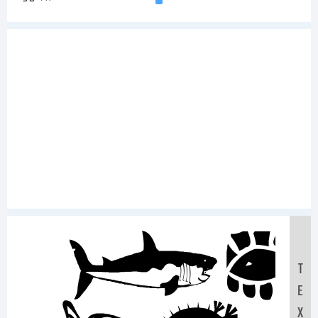
Sa
T
E
X