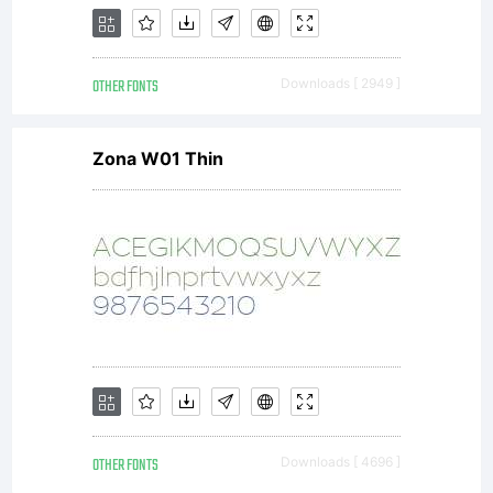
OTHER FONTS
Downloads [ 2949 ]
Zona W01 Thin
OTHER FONTS
Downloads [ 4696 ]