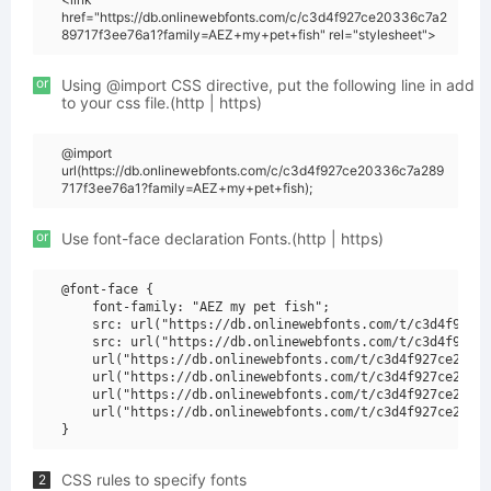
href="https://db.onlinewebfonts.com/c/c3d4f927ce20336c7a2
89717f3ee76a1?family=AEZ+my+pet+fish" rel="stylesheet">
or
Using @import CSS directive, put the following line in add
to your css file.(http | https)
@import
url(https://db.onlinewebfonts.com/c/c3d4f927ce20336c7a289
717f3ee76a1?family=AEZ+my+pet+fish);
or
Use font-face declaration Fonts.(http | https)
@font-face {

    font-family: "AEZ my pet fish";

    src: url("https://db.onlinewebfonts.com/t/c3d4f927ce
    src: url("https://db.onlinewebfonts.com/t/c3d4f927ce
    url("https://db.onlinewebfonts.com/t/c3d4f927ce20336
    url("https://db.onlinewebfonts.com/t/c3d4f927ce20336
    url("https://db.onlinewebfonts.com/t/c3d4f927ce20336
    url("https://db.onlinewebfonts.com/t/c3d4f927ce20336
CSS rules to specify fonts
2