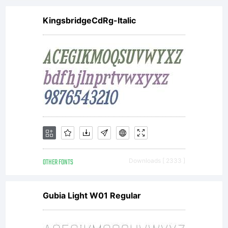
KingsbridgeCdRg-Italic
OTHER FONTS
Downloads [ 2333 ]
Gubia Light W01 Regular