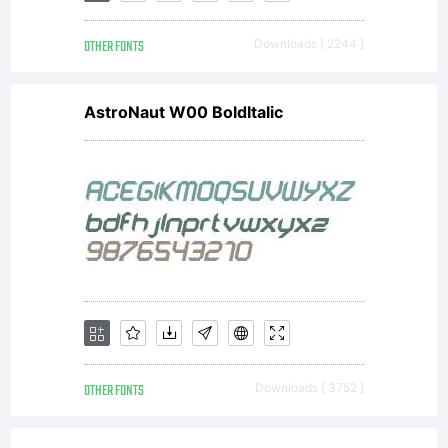
fo
OTHER FONTS
Downloads [ 2244 ]
AstroNaut W00 BoldItalic
fr
to
us
OTHER FONTS
Downloads [ 3752 ]