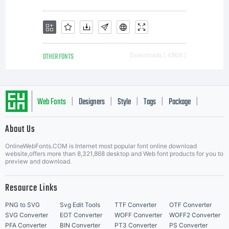
OTHER FONTS
Downloads [ 4808 ]
Web Fonts
Designers
Style
Tags
Package
|
|
|
|
|
About Us
Letter Start Fonts
OnlineWebFonts.COM is Internet most popular font online download
website,offers more than 8,321,868 desktop and Web font products for you to
preview and download.
Resource Links
PNG to SVG
Svg Edit Tools
TTF Converter
OTF Converter
SVG Converter
EOT Converter
WOFF Converter
WOFF2 Converter
PFA Converter
BIN Converter
PT3 Converter
PS Converter