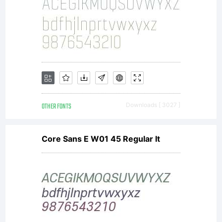
OTHER FONTS
Downloads [ 3027 ]
Core Sans E W01 45 Regular It