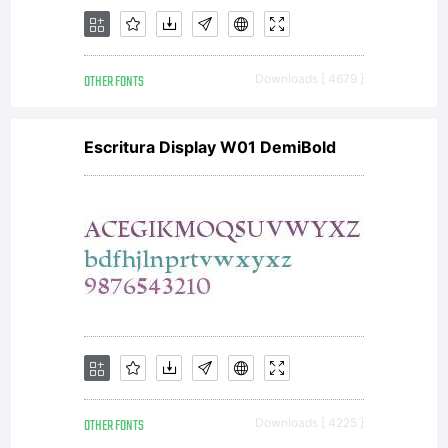
OTHER FONTS
Downloads [ 4679 ]
Escritura Display W01 DemiBold
OTHER FONTS
Downloads [ 4225 ]