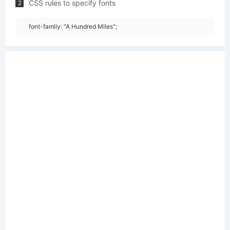
CSS rules to specify fonts
2
font-family: "A Hundred Miles";