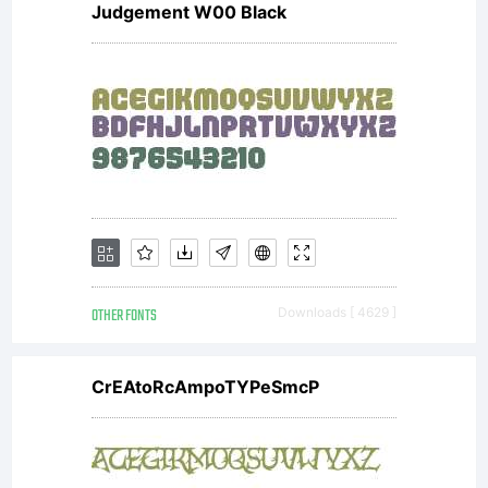
Judgement W00 Black
OTHER FONTS
Downloads [ 4629 ]
CrEAtoRcAmpoTYPeSmcP