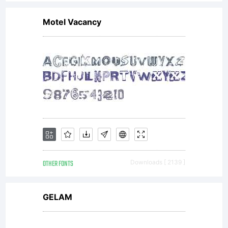
Motel Vacancy
OTHER FONTS
Downloads [ 2139 ]
GELAM