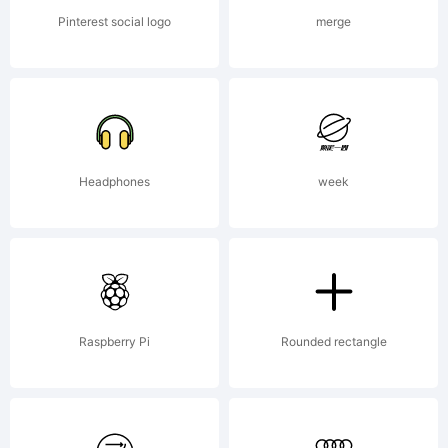
Pinterest social logo
merge
Headphones
week
Raspberry Pi
Rounded rectangle