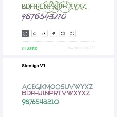
OTHER FONTS
Downloads [ 1045 ]
Stentiga V1