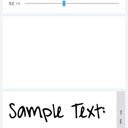
90
PX
Sample Text:
T
E