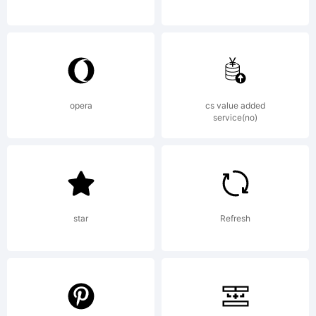
Geswein. All
rights
opera
cs value added
service(no)
reserved.
star
Refresh