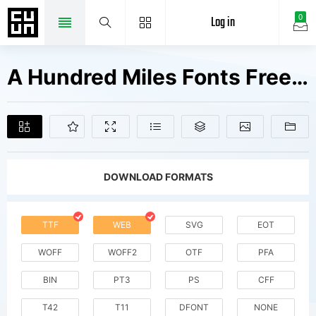
Log in
0
A Hundred Miles Fonts Free Downloads
DOWNLOAD FORMATS
TTF
WEB
SVG
EOT
WOFF
WOFF2
OTF
PFA
BIN
PT3
PS
CFF
T42
T11
DFONT
NONE