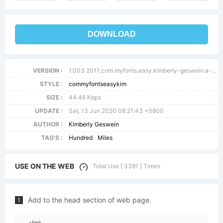
DOWNLOAD
VERSION :
1.003 2011;com.myfonts.easy.kimberly-geswein.a-hundred-miles.regular.wfkit2.version.3NTZ
STYLE :
commyfontseasykim
SIZE :
44.46 Kbps
UPDATE :
Sat, 13 Jun 2020 08:21:43 +0800
AUTHOR :
Kimberly Geswein
TAG'S :
Hundred
Miles
USE ON THE WEB
Total Use [ 3391 ] Times
Add to the head section of web page.
1
<link