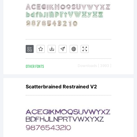
OTHER FONTS
Downloads [ 3993 ]
Scatterbrained Restrained V2