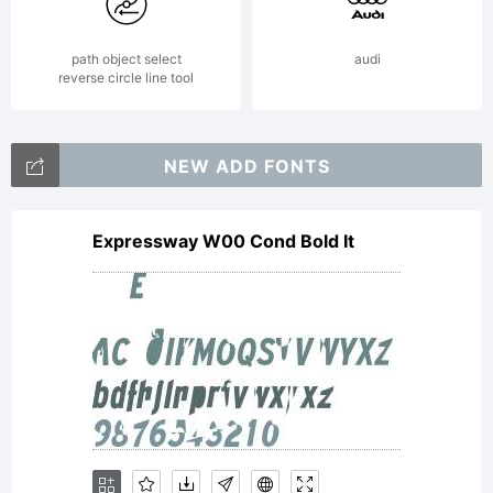
path object select
audi
reverse circle line tool
NEW ADD FONTS
Expressway W00 Cond Bold It