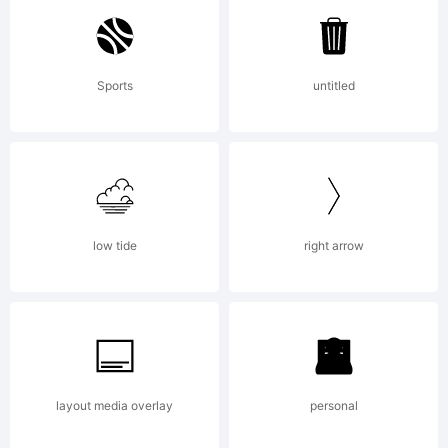
Geswein. All
Sports
untitled
rights
reserved.
low tide
right arrow
License:
layout media overlay
personal