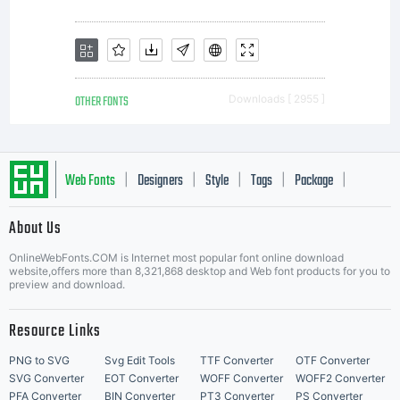
OTHER FONTS
Downloads [ 2955 ]
Web Fonts
Designers
Style
Tags
Package
|
|
|
|
|
About Us
Letter Start Fonts
OnlineWebFonts.COM is Internet most popular font online download
website,offers more than 8,321,868 desktop and Web font products for you to
preview and download.
Resource Links
PNG to SVG
Svg Edit Tools
TTF Converter
OTF Converter
SVG Converter
EOT Converter
WOFF Converter
WOFF2 Converter
PFA Converter
BIN Converter
PT3 Converter
PS Converter