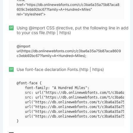
href="https://db.onlinewebfonts.com/c/c3ba6a35a75b87aca8
609c3ebb92bc67?family=A+Hundred+Miles"
rel="stylesheet">
or
Using @import CSS directive, put the following line in add
to your css file.(http | https)
@import
url(https://db.onlinewebfonts.com/c/c3ba6a35a75b87aca8609
c3ebb92bc67?family=A+Hundred+Miles);
or
Use font-face declaration Fonts.(http | https)
@font-face {

    font-family: "A Hundred Miles";

    src: url("https://db.onlinewebfonts.com/t/c3ba6a35a7
    src: url("https://db.onlinewebfonts.com/t/c3ba6a35a7
    url("https://db.onlinewebfonts.com/t/c3ba6a35a75b87a
    url("https://db.onlinewebfonts.com/t/c3ba6a35a75b87a
    url("https://db.onlinewebfonts.com/t/c3ba6a35a75b87a
    url("https://db.onlinewebfonts.com/t/c3ba6a35a75b87a