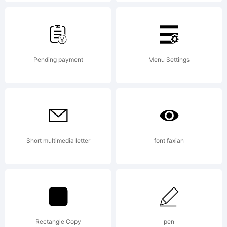
Copyright:
Pending payment
Menu Settings
Copyright
Short multimedia letter
font faxian
(c) 2011 by
Kimberly
Rectangle Copy
pen