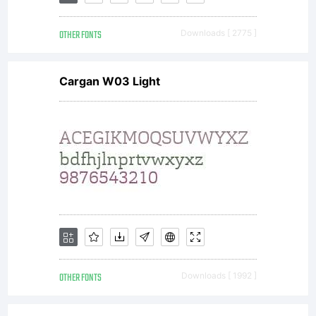
OTHER FONTS
Downloads [ 2775 ]
Cargan W03 Light
OTHER FONTS
Downloads [ 1992 ]