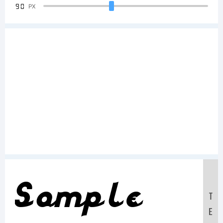
90
PX
Sample
T
E