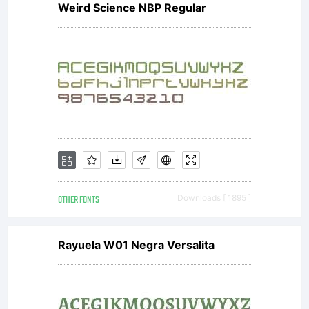
Weird Science NBP Regular
OTHER FONTS
Downloads [ 1895 ]
Rayuela W01 Negra Versalita