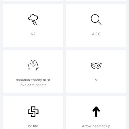
design.de
www.phanto
N2
A ()X
donation charity trust
V
love care donate
bd life
Arrow heading up