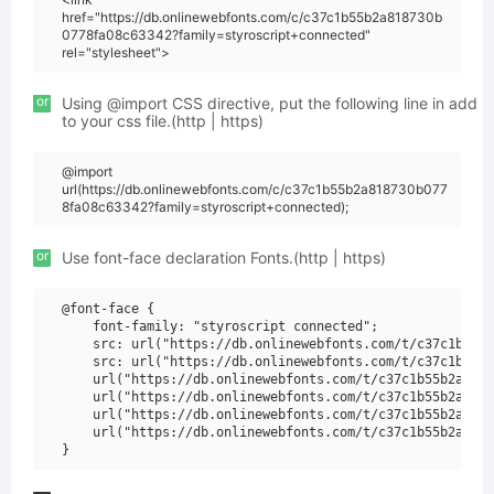
href="https://db.onlinewebfonts.com/c/c37c1b55b2a818730b
0778fa08c63342?family=styroscript+connected"
rel="stylesheet">
or
Using @import CSS directive, put the following line in add
to your css file.(http | https)
@import
url(https://db.onlinewebfonts.com/c/c37c1b55b2a818730b077
8fa08c63342?family=styroscript+connected);
or
Use font-face declaration Fonts.(http | https)
@font-face {

    font-family: "styroscript connected";

    src: url("https://db.onlinewebfonts.com/t/c37c1b55b2
    src: url("https://db.onlinewebfonts.com/t/c37c1b55b2
    url("https://db.onlinewebfonts.com/t/c37c1b55b2a8187
    url("https://db.onlinewebfonts.com/t/c37c1b55b2a8187
    url("https://db.onlinewebfonts.com/t/c37c1b55b2a8187
    url("https://db.onlinewebfonts.com/t/c37c1b55b2a8187