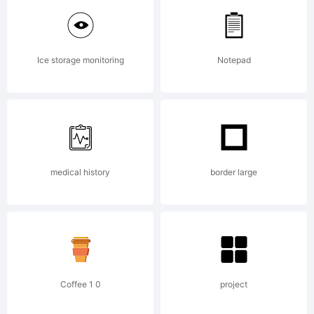
Copyright:
Ice storage monitoring
Notepad
by stefan
claudius
medical history
border large
stefan@clau
Coffee 1 0
project