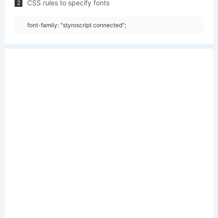
CSS rules to specify fonts
2
font-family: "styroscript connected";