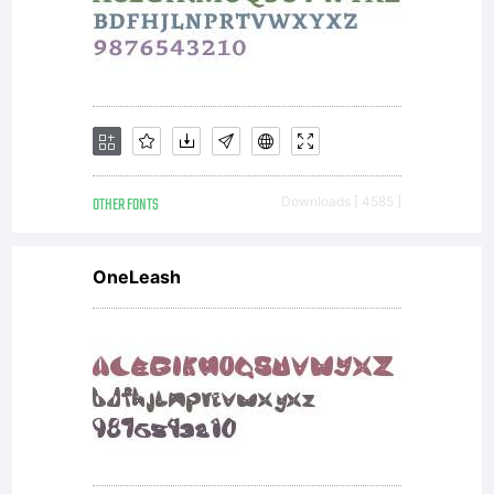
OTHER FONTS
Downloads [ 4585 ]
OneLeash