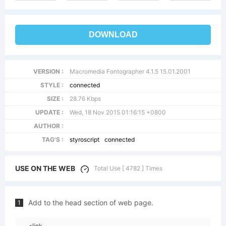
DOWNLOAD
VERSION :
Macromedia Fontographer 4.1.5 15.01.2001
STYLE :
connected
SIZE :
28.76 Kbps
UPDATE :
Wed, 18 Nov 2015 01:16:15 +0800
AUTHOR :
TAG'S :
styroscript
connected
USE ON THE WEB
Total Use [ 4782 ] Times
Add to the head section of web page.
1
<link