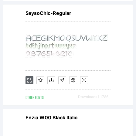
SaysoChic-Regular
OTHER FONTS
Downloads [ 1786 ]
Enzia W00 Black Italic