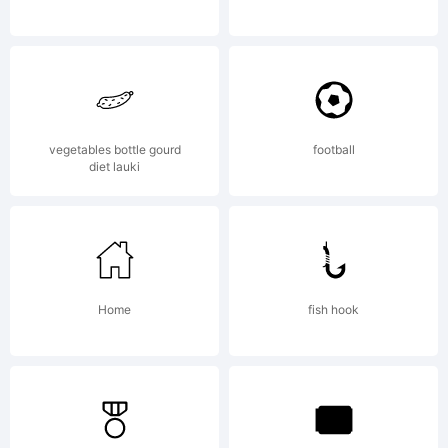
vegetables bottle gourd
football
diet lauki
Home
fish hook