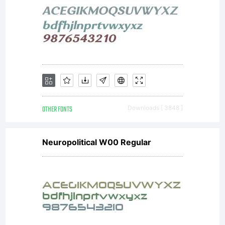
OTHER FONTS
Downloads [ 3848 ]
Neuropolitical W00 Regular