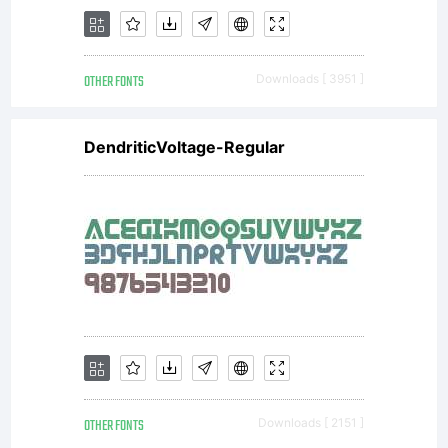
OTHER FONTS
Downloads [ 3951 ]
DendriticVoltage-Regular
OTHER FONTS
Downloads [ 2151 ]