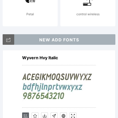
Petal
control wireless
NEW ADD FONTS
Wyvern Hvy Italic