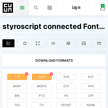
Log in
0
styroscript connected Fonts Free Downloads
DOWNLOAD FORMATS
TTF
WEB
SVG
EOT
WOFF
WOFF2
OTF
PFA
BIN
PT3
PS
CFF
T42
T11
DFONT
NONE