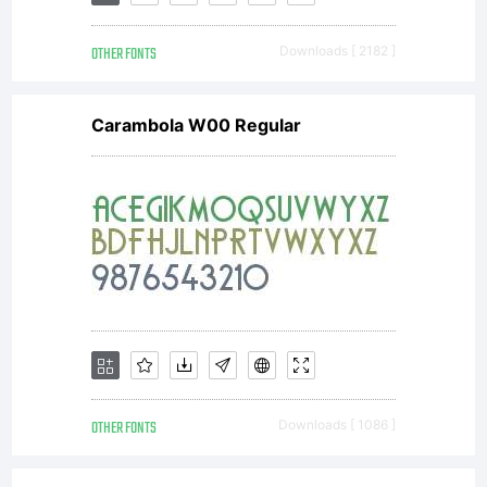
OTHER FONTS
Downloads [ 2182 ]
Carambola W00 Regular
OTHER FONTS
Downloads [ 1086 ]