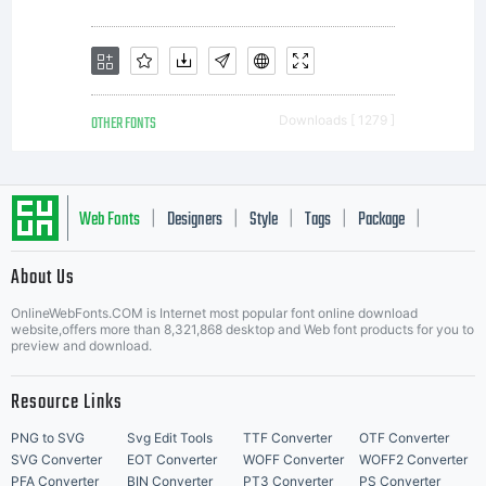
OTHER FONTS
Downloads [ 1279 ]
Web Fonts
Designers
Style
Tags
Package
|
|
|
|
|
About Us
Letter Start Fonts
OnlineWebFonts.COM is Internet most popular font online download
website,offers more than 8,321,868 desktop and Web font products for you to
preview and download.
Resource Links
PNG to SVG
Svg Edit Tools
TTF Converter
OTF Converter
SVG Converter
EOT Converter
WOFF Converter
WOFF2 Converter
PFA Converter
BIN Converter
PT3 Converter
PS Converter