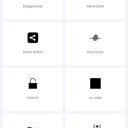
Badge linear
trend chart
Share button
touchscan
Unlock
no order