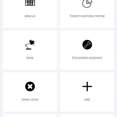
Font
Foundry.
abacus
Tenant overview normal
Explanat
lamp
Decoration assistant
Copyrigh
(c)
times circle
add