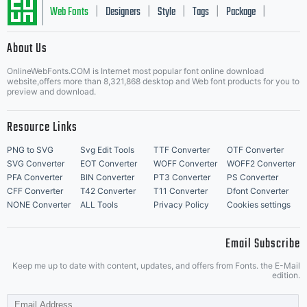
Web Fonts
Designers
Style
Tags
Package
|
|
|
|
|
About Us
Letter Start Fonts
OnlineWebFonts.COM is Internet most popular font online download
website,offers more than 8,321,868 desktop and Web font products for you to
preview and download.
Resource Links
PNG to SVG
Svg Edit Tools
TTF Converter
OTF Converter
SVG Converter
EOT Converter
WOFF Converter
WOFF2 Converter
PFA Converter
BIN Converter
PT3 Converter
PS Converter
CFF Converter
T42 Converter
T11 Converter
Dfont Converter
NONE Converter
ALL Tools
Privacy Policy
Cookies settings
Email Subscribe
Keep me up to date with content, updates, and offers from Fonts. the E-Mail
edition.