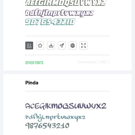
go to
https:/
main_pa
OTHER FONTS
Downloads [ 1957 ]
Pinda
and
make a