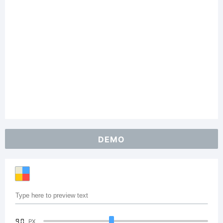
DEMO
90
PX