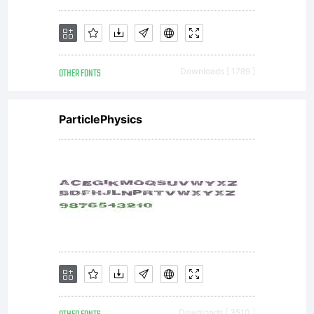
donation
OTHER FONTS
Downloads [ 1789 ]
It can
ParticlePhysics
be as
much
Downloads [ 3510 ]