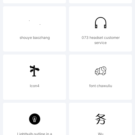
Font
Foundry.
shouye baozhang
073 headset customer
service
All
rights
Icon4
font chawuliu
reserve
Lightbulb outline in a
Wu