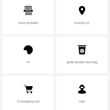
2011
icons shredder
location on
by
Your
UI
globe dustbin dust bag
Own
Ys shopping cart
User