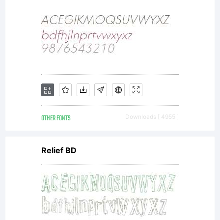
(c)
2011
by
OTHER FONTS
Downloads [ 4955 ]
Relief BD
Your