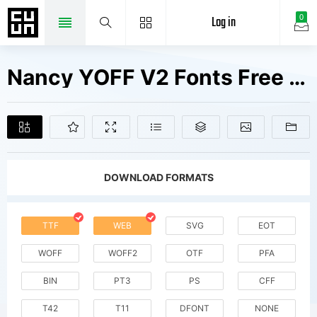
Log in
0
Nancy YOFF V2 Fonts Free Downloads
DOWNLOAD FORMATS
TTF
WEB
SVG
EOT
WOFF
WOFF2
OTF
PFA
BIN
PT3
PS
CFF
T42
T11
DFONT
NONE