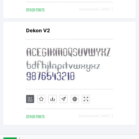
reserve
OTHER FONTS
Downloads [ 4801 ]
Dekon V2
OTHER FONTS
Downloads [ 4907 ]