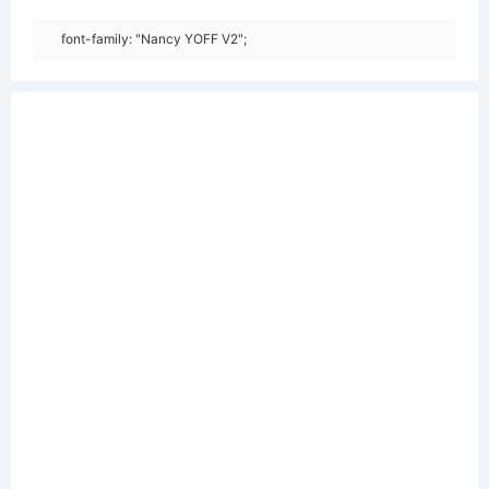
font-family: "Nancy YOFF V2";