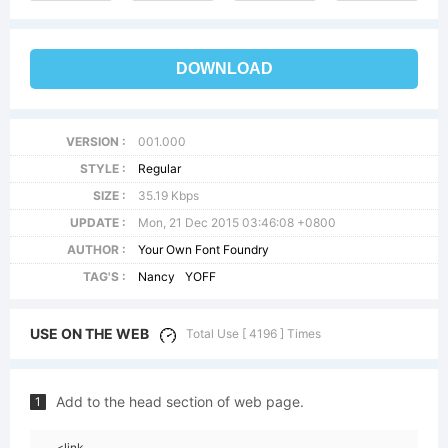
DOWNLOAD
VERSION :
001.000
STYLE :
Regular
SIZE :
35.19 Kbps
UPDATE :
Mon, 21 Dec 2015 03:46:08 +0800
AUTHOR :
Your Own Font Foundry
TAG'S :
Nancy
YOFF
USE ON THE WEB
Total Use [ 4196 ] Times
Add to the head section of web page.
1
<link