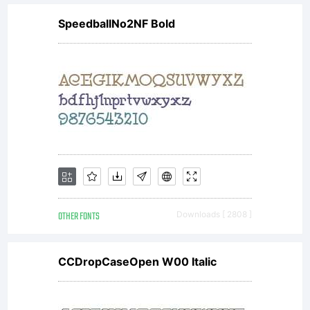
use!
SpeedballNo2NF Bold
For
commerc
license
OTHER FONTS
Downloads [ 2808 ]
please
CCDropCaseOpen W00 Italic