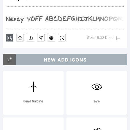
tradema
of
Size 15.38 Kbps
Versio
|
Your
NEW ADD ICONS
Own
wind turbine
eye