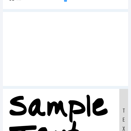
Sample
T
E
X