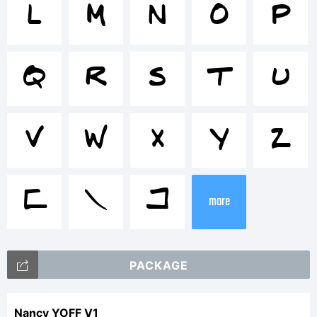
<>.?
L
M
N
O
P
Tradema
Q
R
S
T
U
Nancy
V
W
X
Y
Z
YOFF
[
\
]
more
is a
PACKAGE
Nancy YOFF V1