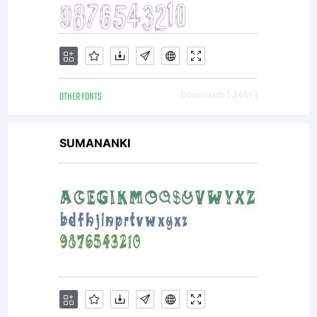
Own
Font
OTHER FONTS
Downloads [ 3461 ]
Foundry.
SUMANANKI
All
rights