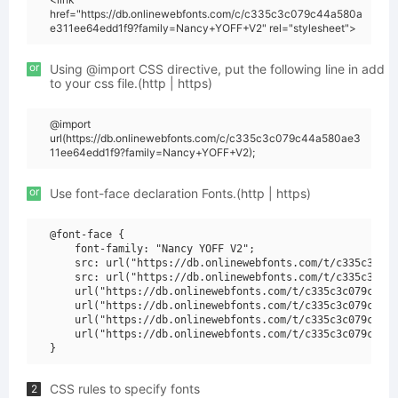
href="https://db.onlinewebfonts.com/c/c335c3c079c44a580a
e311ee64edd1f9?family=Nancy+YOFF+V2" rel="stylesheet">
or
Using @import CSS directive, put the following line in add
to your css file.(http | https)
@import
url(https://db.onlinewebfonts.com/c/c335c3c079c44a580ae3
11ee64edd1f9?family=Nancy+YOFF+V2);
or
Use font-face declaration Fonts.(http | https)
@font-face {

    font-family: "Nancy YOFF V2";

    src: url("https://db.onlinewebfonts.com/t/c335c3c079
    src: url("https://db.onlinewebfonts.com/t/c335c3c079
    url("https://db.onlinewebfonts.com/t/c335c3c079c44a5
    url("https://db.onlinewebfonts.com/t/c335c3c079c44a5
    url("https://db.onlinewebfonts.com/t/c335c3c079c44a5
    url("https://db.onlinewebfonts.com/t/c335c3c079c44a5
CSS rules to specify fonts
2