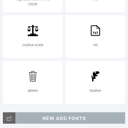
License:
circle
Freewar
Justice scale
txt
for
personal
delete
feather
NEW ADD FONTS