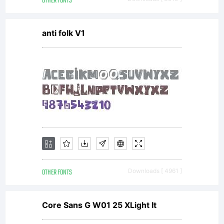
as you
OTHER FONTS
anti folk V1
want it
to.
Copyrigh
OTHER FONTS
Downloads [ 4961 ]
Copyrigh
Core Sans G W01 25 XLight It