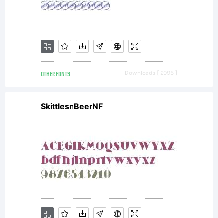
OTHER FONTS
Downloads [ 2995 ]
SkittlesnBeerNF