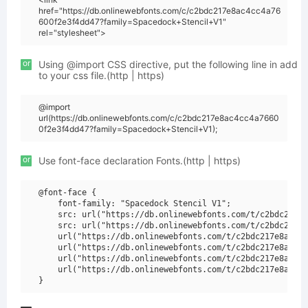
href="https://db.onlinewebfonts.com/c/c2bdc217e8ac4cc4a76
600f2e3f4dd47?family=Spacedock+Stencil+V1"
rel="stylesheet">
or
Using @import CSS directive, put the following line in add
to your css file.(http | https)
@import
url(https://db.onlinewebfonts.com/c/c2bdc217e8ac4cc4a7660
0f2e3f4dd47?family=Spacedock+Stencil+V1);
or
Use font-face declaration Fonts.(http | https)
@font-face {

    font-family: "Spacedock Stencil V1";

    src: url("https://db.onlinewebfonts.com/t/c2bdc217e8
    src: url("https://db.onlinewebfonts.com/t/c2bdc217e8
    url("https://db.onlinewebfonts.com/t/c2bdc217e8ac4cc
    url("https://db.onlinewebfonts.com/t/c2bdc217e8ac4cc
    url("https://db.onlinewebfonts.com/t/c2bdc217e8ac4cc
    url("https://db.onlinewebfonts.com/t/c2bdc217e8ac4cc