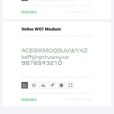
OTHER FONTS
Downloads [ 3111 ]
Vellve W01 Medium
OTHER FONTS
Downloads [ 4592 ]