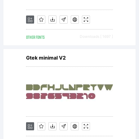
OTHER FONTS
Downloads [ 1697 ]
Gtek minimal V2