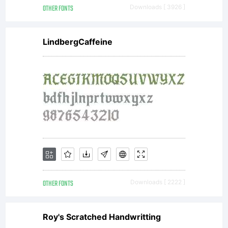
OTHER FONTS
Downloads [ 3926 ]
LindbergCaffeine
OTHER FONTS
Downloads [ 2222 ]
Roy's Scratched Handwritting