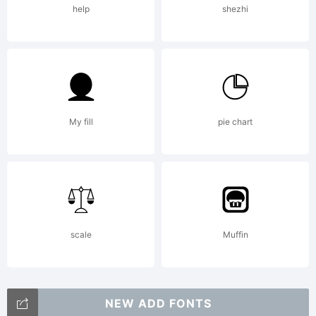
help
shezhi
2002
by S.
My fill
pie chart
John
scale
Muffin
Ross
NEW ADD FONTS