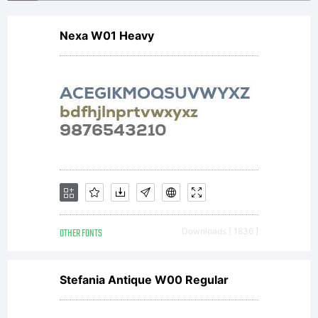
Nexa W01 Heavy
OTHER FONTS
Downloads [ 1836 ]
Stefania Antique W00 Regular