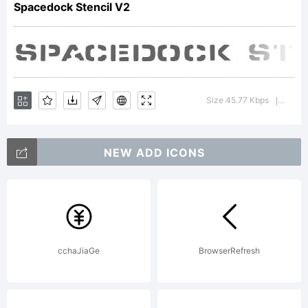
Spacedock Stencil V2
of
the
Size 45.77 Kbps
Versi
|
NEW ADD ICONS
Cumbe
Fontw
cchaJiaGe
BrowserRefresh