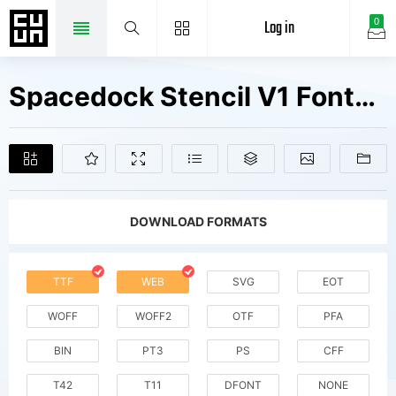
Log in
0
Spacedock Stencil V1 Fonts Free Downloads
DOWNLOAD FORMATS
TTF
WEB
SVG
EOT
WOFF
WOFF2
OTF
PFA
BIN
PT3
PS
CFF
T42
T11
DFONT
NONE