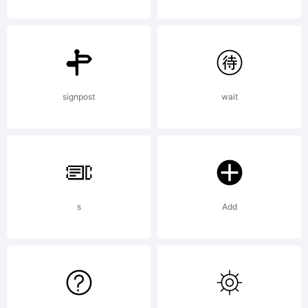
Bold
Licens
signpost
wait
Copyri
s
Add
Copyr