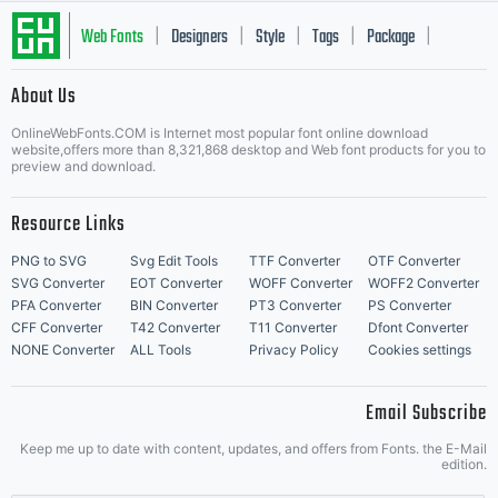
Web Fonts
Designers
Style
Tags
Package
|
|
|
|
|
About Us
Letter Start Fonts
OnlineWebFonts.COM is Internet most popular font online download
website,offers more than 8,321,868 desktop and Web font products for you to
preview and download.
Resource Links
PNG to SVG
Svg Edit Tools
TTF Converter
OTF Converter
SVG Converter
EOT Converter
WOFF Converter
WOFF2 Converter
PFA Converter
BIN Converter
PT3 Converter
PS Converter
CFF Converter
T42 Converter
T11 Converter
Dfont Converter
NONE Converter
ALL Tools
Privacy Policy
Cookies settings
Email Subscribe
Keep me up to date with content, updates, and offers from Fonts. the E-Mail
edition.