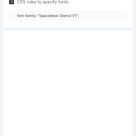
CSS rules to specify fonts
2
font-family: "Spacedock Stencil V1";