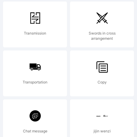
inspir
Transmission
Swords in cross
arrangement
by
Euros
Transportation
Copy
Exten
Chat message
jijin wenzi