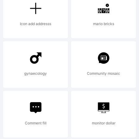
Expla
Icon add addresss
mario bricks
A
stres
gynaecology
Community mosaic
stenci
font
Comment fill
monitor dollar