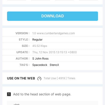
DOWNLOAD
VERSION :
1.0 www.cumberlandgames.com
STYLE :
Regular
SIZE :
45.52 Kbps
UPDATE :
Thu, 12 Nov 2015 13:15:13 +0800
AUTHOR :
S John Ross
TAG'S :
Spacedock
Stencil
USE ON THE WEB
Total Use [ 4919 ] Times
Add to the head section of web page.
1
<link