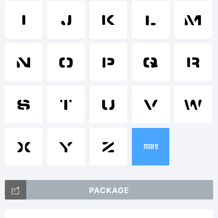
Trade
I
J
K
L
M
Space
N
O
P
Q
R
Stenci
S
T
U
V
W
X
Y
Z
more
is a
PACKAGE
trade