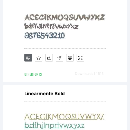
OTHER FONTS
Downloads [ 1515 ]
Linearmente Bold