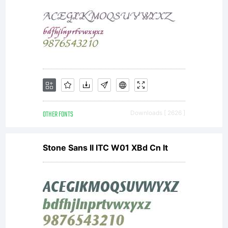
OTHER FONTS
Downloads [ 2626 ]
Stone Sans II ITC W01 XBd Cn It