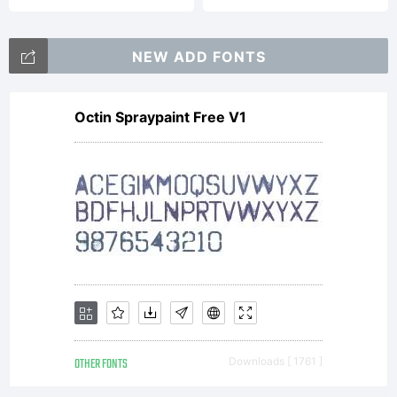
2013
NEW ADD FONTS
Octin Spraypaint Free V1
OTHER FONTS
Downloads [ 1761 ]