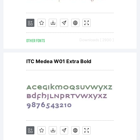
OTHER FONTS
Downloads [ 2930 ]
ITC Medea W01 Extra Bold