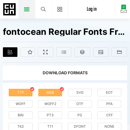
Log in
0
fontocean Regular Fonts Free Downloads
DOWNLOAD FORMATS
TTF
WEB
SVG
EOT
WOFF
WOFF2
OTF
PFA
BIN
PT3
PS
CFF
T42
T11
DFONT
NONE