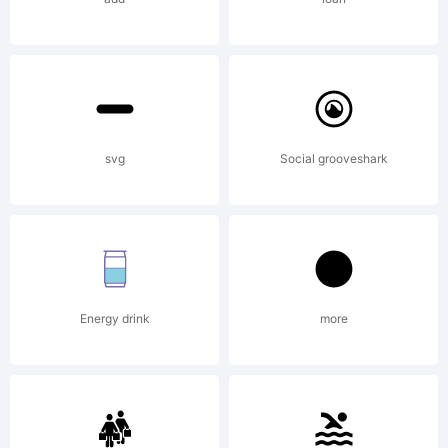
FontShop
Internat
svg
Social grooveshark
GmbH
Energy drink
more
Explanat