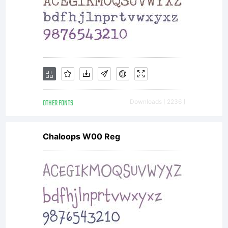
OTHER FONTS
Downloads [ 2236 ]
Chaloops W00 Reg