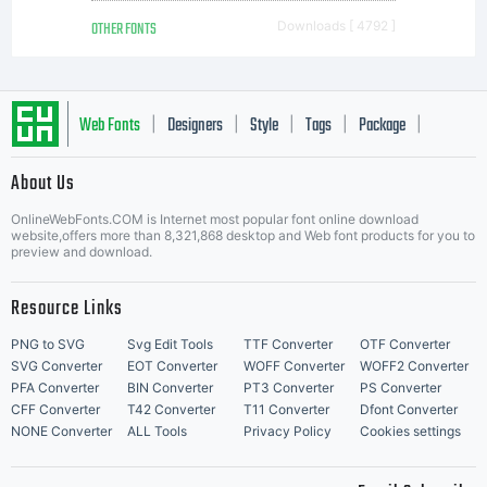
OTHER FONTS
Downloads [ 4792 ]
Web Fonts
Designers
Style
Tags
Package
|
|
|
|
|
About Us
Letter Start Fonts
OnlineWebFonts.COM is Internet most popular font online download
website,offers more than 8,321,868 desktop and Web font products for you to
preview and download.
Resource Links
PNG to SVG
Svg Edit Tools
TTF Converter
OTF Converter
SVG Converter
EOT Converter
WOFF Converter
WOFF2 Converter
PFA Converter
BIN Converter
PT3 Converter
PS Converter
CFF Converter
T42 Converter
T11 Converter
Dfont Converter
NONE Converter
ALL Tools
Privacy Policy
Cookies settings