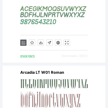
OTHER FONTS
Downloads [ 3629 ]
Arcadia LT W01 Roman