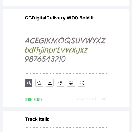
CCDigitalDelivery W00 Bold It
OTHER FONTS
Downloads [ 1164 ]
Track Italic