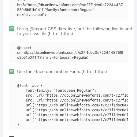
href="https://db.onlinewebfonts.com/c/c27f1dec0e72244437
58fc8b51b041f1?family=fontocean+Regular"
rel="stylesheet">
or
Using @import CSS directive, put the following line in add
to your css file.(http | https)
@import
url(https://db.onlinewebfonts.com/c/c27f1dec0e7224443758f
c8b51b041f1?family=fontocean+Regular);
or
Use font-face declaration Fonts.(http | https)
@font-face {

    font-family: "fontocean Regular";

    src: url("https://db.onlinewebfonts.com/t/c27f1dec0e
    src: url("https://db.onlinewebfonts.com/t/c27f1dec0e
    url("https://db.onlinewebfonts.com/t/c27f1dec0e72244
    url("https://db.onlinewebfonts.com/t/c27f1dec0e72244
    url("https://db.onlinewebfonts.com/t/c27f1dec0e72244
    url("https://db.onlinewebfonts.com/t/c27f1dec0e72244