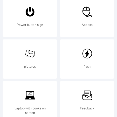
Share
Alike
Power button sign
Access
Copyright
pictures
flash
Copyrigh
fontocea
Laptop with books on
Feedback
screen