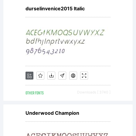
durselinvenice2015 Italic
OTHER FONTS
Downloads [ 3740 ]
Underwood Champion