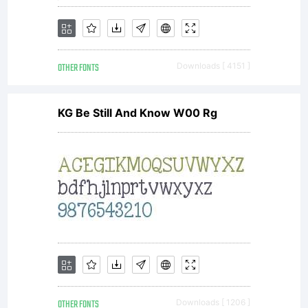
OTHER FONTS
Downloads [ 4151 ]
KG Be Still And Know W00 Rg
OTHER FONTS
Downloads [ 1206 ]