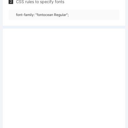
CSS rules to specify fonts
2
font-family: "fontocean Regular";