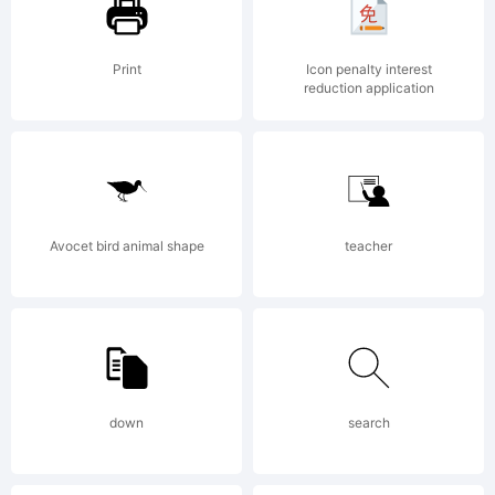
License:
Print
Icon penalty interest
reduction application
Creative
Avocet bird animal shape
teacher
Commons
Attribut
down
search