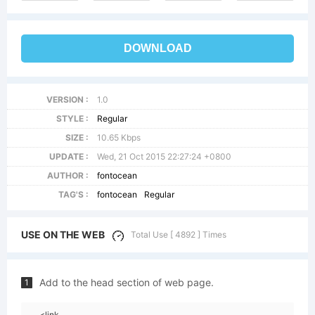
DOWNLOAD
VERSION :
1.0
STYLE :
Regular
SIZE :
10.65 Kbps
UPDATE :
Wed, 21 Oct 2015 22:27:24 +0800
AUTHOR :
fontocean
TAG'S :
fontocean
Regular
USE ON THE WEB
Total Use [ 4892 ] Times
Add to the head section of web page.
1
<link