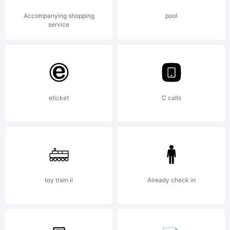
fontocea
Accompanying shopping
pool
service
was
eticket
C calls
built
with
toy train ii
Already check in
FontStru