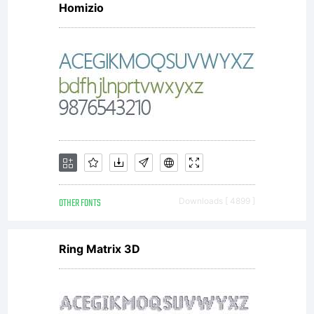
Homizio
rights
reserve
OTHER FONTS
Downloads [ 4899 ]
Ring Matrix 3D