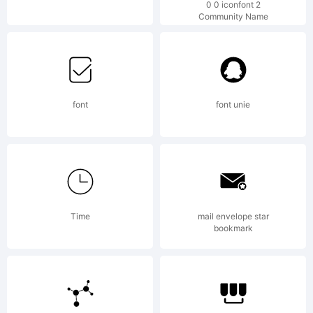
0 0 iconfont 2
Community Name
by
Pink
font
font unie
Brocco
Time
mail envelope star
Types.
bookmark