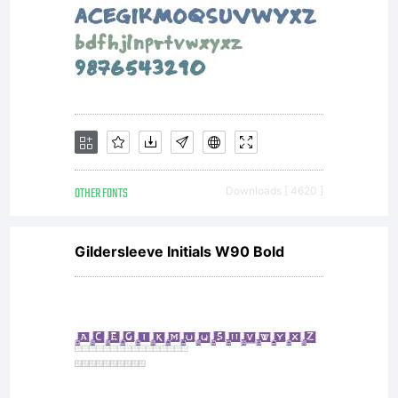
OTHER FONTS
Downloads [ 4620 ]
Gildersleeve Initials W90 Bold