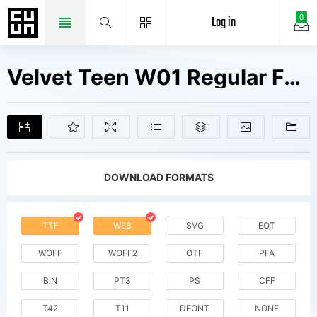
Log in
0
Velvet Teen W01 Regular Fonts Free Downloads
DOWNLOAD FORMATS
TTF
WEB
SVG
EOT
WOFF
WOFF2
OTF
PFA
BIN
PT3
PS
CFF
T42
T11
DFONT
NONE