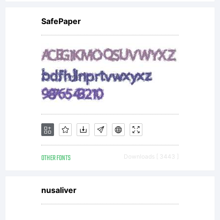
SafePaper
OTHER FONTS
Downloads [ 3443 ]
nusaliver