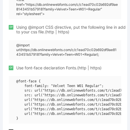
href="https://db.onlinewebfonts.com/c/c1ead70c02b692df9ae
8143451b57918?family=Velvet+Teen+W01+Regular"
rel="stylesheet">
or
Using @import CSS directive, put the following line in add
to your css file.(http | https)
@import
url(https://db.onlinewebfonts.com/c/c1ead70c02b692df9ae81
43451b57918?family=Velvet+Teen+W01+Regular);
or
Use font-face declaration Fonts.(http | https)
@font-face {

    font-family: "Velvet Teen W01 Regular";

    src: url("https://db.onlinewebfonts.com/t/c1ead70c02
    src: url("https://db.onlinewebfonts.com/t/c1ead70c02
    url("https://db.onlinewebfonts.com/t/c1ead70c02b692d
    url("https://db.onlinewebfonts.com/t/c1ead70c02b692d
    url("https://db.onlinewebfonts.com/t/c1ead70c02b692d
    url("https://db.onlinewebfonts.com/t/c1ead70c02b692d