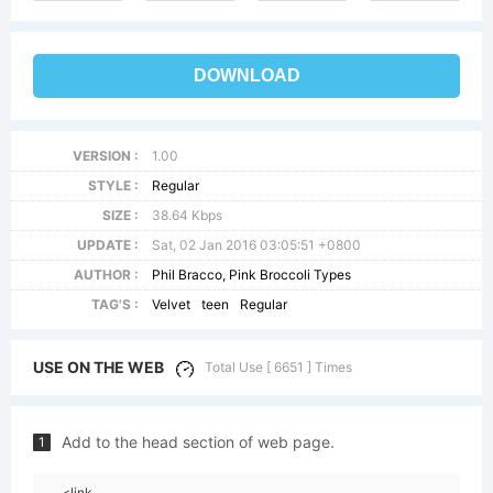
DOWNLOAD
VERSION :
1.00
STYLE :
Regular
SIZE :
38.64 Kbps
UPDATE :
Sat, 02 Jan 2016 03:05:51 +0800
AUTHOR :
Phil Bracco, Pink Broccoli Types
TAG'S :
Velvet
teen
Regular
USE ON THE WEB
Total Use [ 6651 ] Times
Add to the head section of web page.
1
<link