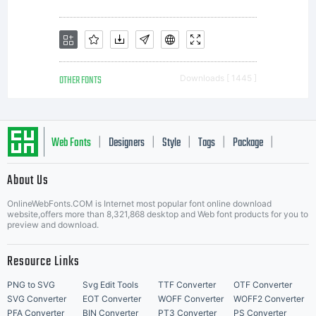
OTHER FONTS
Downloads [ 1445 ]
Web Fonts
Designers
Style
Tags
Package
|
|
|
|
|
About Us
Letter Start Fonts
OnlineWebFonts.COM is Internet most popular font online download
website,offers more than 8,321,868 desktop and Web font products for you to
preview and download.
Resource Links
PNG to SVG
Svg Edit Tools
TTF Converter
OTF Converter
SVG Converter
EOT Converter
WOFF Converter
WOFF2 Converter
PFA Converter
BIN Converter
PT3 Converter
PS Converter