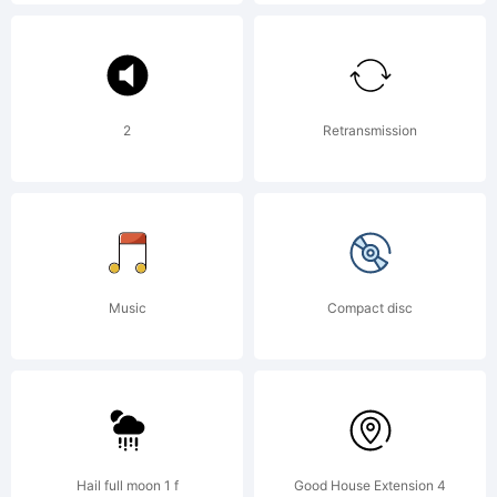
Types.
Explana
2
Retransmission
Copyri
(c)
Music
Compact disc
2008
Hail full moon 1 f
Good House Extension 4