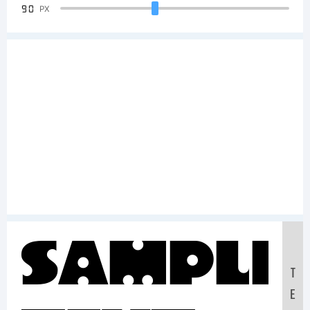
90
PX
Sample
T
E