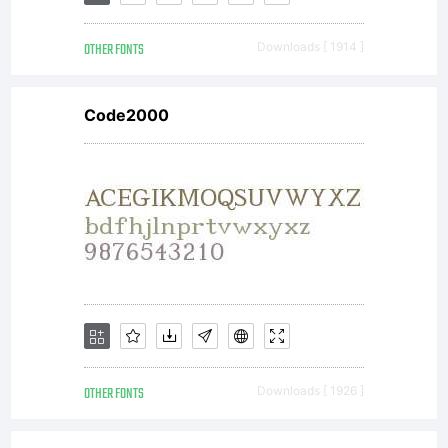
by
OTHER FONTS
Downloads [ 1914 ]
Pink
Code2000
Brocco
Types.
All
OTHER FONTS
Downloads [ 1926 ]