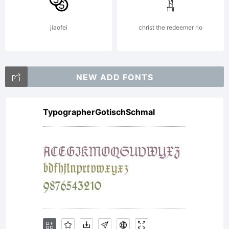
Copyrig
jiaofei
christ the redeemer rio
Copyri
NEW ADD FONTS
TypographerGotischSchmal
(c)
2008