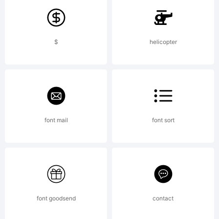
tradem
$
helicopter
of
Pink
font mail
font sort
Brocco
font goodsend
contact