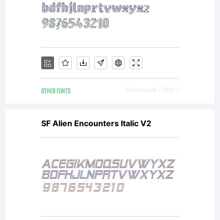
OTHER FONTS
Downloads [ 1061 ]
SF Alien Encounters Italic V2