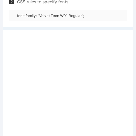
CSS rules to specify fonts
2
font-family: "Velvet Teen W01 Regular";