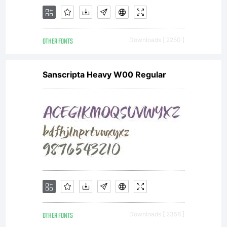
OTHER FONTS
Downloads [ 2250 ]
Sanscripta Heavy W00 Regular
OTHER FONTS
Downloads [ 2356 ]