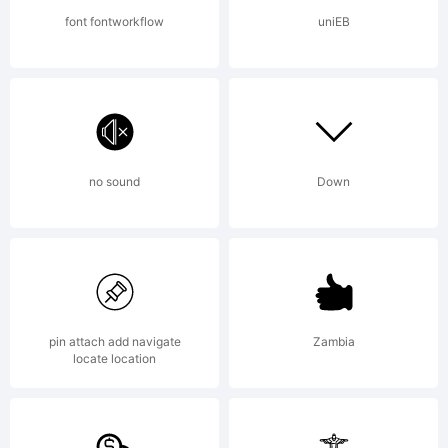
All
font fontworkflow
uniEB
rights
reserve
no sound
Down
License:
pin attach add navigate
Zambia
locate location