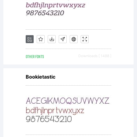
OTHER FONTS
Downloads [ 1488 ]
Bookietastic