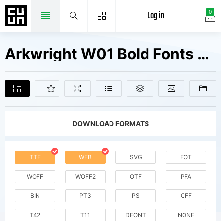
Log in
0
Arkwright W01 Bold Fonts Free Downloads
DOWNLOAD FORMATS
TTF
WEB
SVG
EOT
WOFF
WOFF2
OTF
PFA
BIN
PT3
PS
CFF
T42
T11
DFONT
NONE