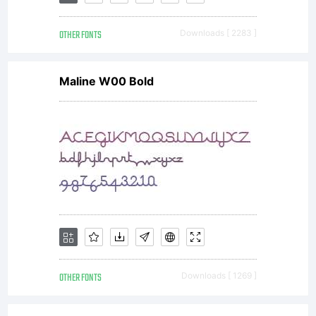
OTHER FONTS
Downloads [ 2283 ]
Maline W00 Bold
OTHER FONTS
Downloads [ 1269 ]