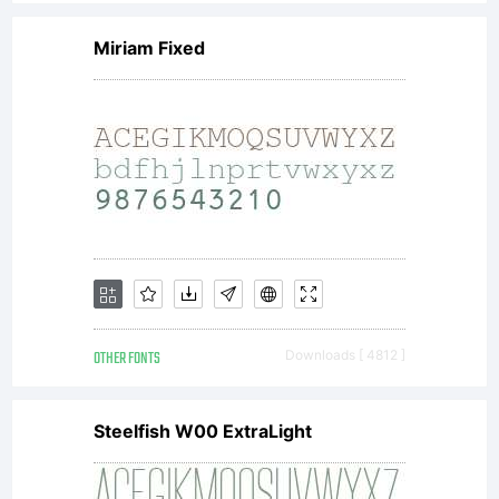
Miriam Fixed
OTHER FONTS
Downloads [ 4812 ]
Steelfish W00 ExtraLight