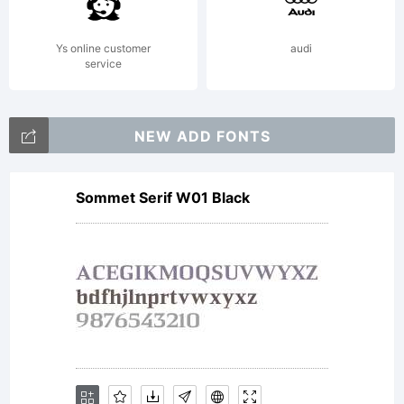
Typefou
Ys online customer
audi
service
All
NEW ADD FONTS
Sommet Serif W01 Black
rights
reserved