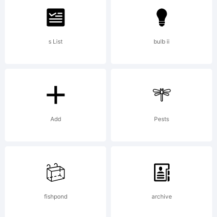
of
s List
bulb ii
Greater
Albion
Add
Pests
Typefou
fishpond
archive