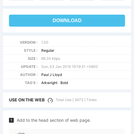
DOWNLOAD
VERSION :
1.00
STYLE :
Regular
SIZE :
66.35 Kbps
UPDATE :
Sun, 03 Jan 2016 19:19:31 +0800
AUTHOR :
Paul J Lloyd
TAG'S :
Arkwright
Bold
USE ON THE WEB
Total Use [ 3673 ] Times
Add to the head section of web page.
1
<link