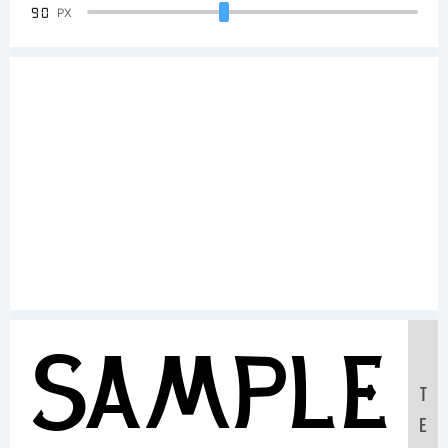
90
PX
Sample
T
E