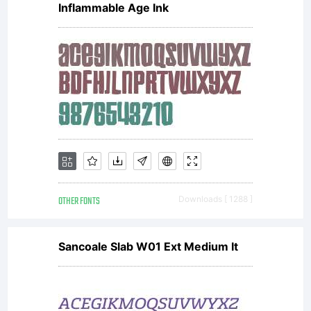
Inflammable Age Ink
OTHER FONTS
Downloads [ 1288 ]
Sancoale Slab W01 Ext Medium It