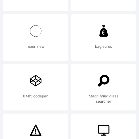
accompa
file.
moon new
bag euros
Copyrigh
0485 codepen
Magnifying glass
Copyrig
searcher