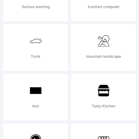
(c)
Serious warning
Iconfont computer
2010
by
Trunk
mountain landscape
Greater
test
Tasty Kitchen
Albion