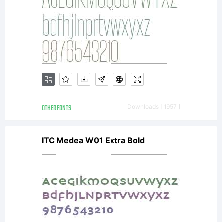
OTHER FONTS
Downloads [ 1957 ]
ITC Medea W01 Extra Bold