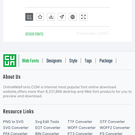
OTHER FONTS
Downloads [ 2093 ]
Web Fonts
Designers
Style
Tags
Package
|
|
|
|
|
About Us
Letter Start Fonts
OnlineWebFonts.COM is Internet most popular font online download
website,offers more than 8,321,868 desktop and Web font products for you to
preview and download.
Resource Links
PNG to SVG
Svg Edit Tools
TTF Converter
OTF Converter
SVG Converter
EOT Converter
WOFF Converter
WOFF2 Converter
PFA Converter
BIN Converter
PT3 Converter
PS Converter