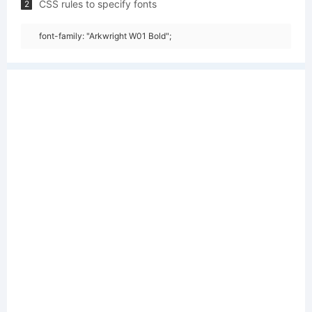
CSS rules to specify fonts
2
font-family: "Arkwright W01 Bold";