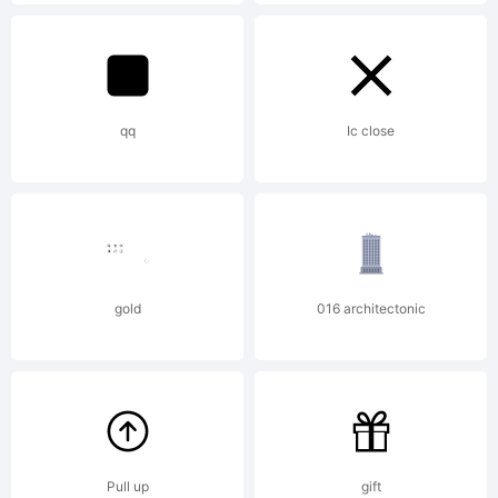
Explanat
http://
qq
Ic close
License:
License
gold
016 architectonic
in
Pull up
gift