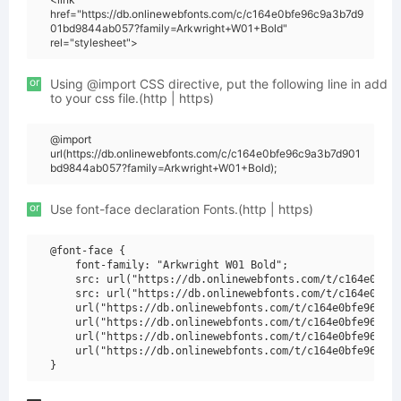
href="https://db.onlinewebfonts.com/c/c164e0bfe96c9a3b7d9
01bd9844ab057?family=Arkwright+W01+Bold"
rel="stylesheet">
or
Using @import CSS directive, put the following line in add
to your css file.(http | https)
@import
url(https://db.onlinewebfonts.com/c/c164e0bfe96c9a3b7d901
bd9844ab057?family=Arkwright+W01+Bold);
or
Use font-face declaration Fonts.(http | https)
@font-face {

    font-family: "Arkwright W01 Bold";

    src: url("https://db.onlinewebfonts.com/t/c164e0bfe9
    src: url("https://db.onlinewebfonts.com/t/c164e0bfe9
    url("https://db.onlinewebfonts.com/t/c164e0bfe96c9a3
    url("https://db.onlinewebfonts.com/t/c164e0bfe96c9a3
    url("https://db.onlinewebfonts.com/t/c164e0bfe96c9a3
    url("https://db.onlinewebfonts.com/t/c164e0bfe96c9a3