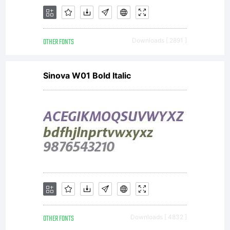
OTHER FONTS
Downloads [ 2891 ]
Sinova W01 Bold Italic
OTHER FONTS
Downloads [ 4832 ]