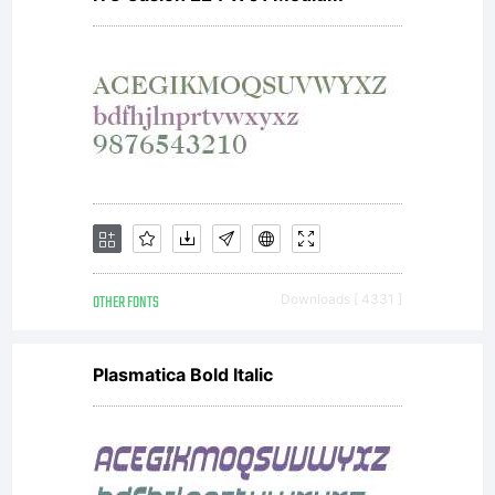
OTHER FONTS
Downloads [ 4331 ]
Plasmatica Bold Italic