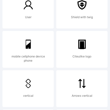
of Dino
User
Shield with twig
dos
Santos
mobile cellphone device
Citeulike logo
phone
_DSType.
vertical
Arrows vertical