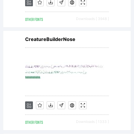
OTHER FONTS
Downloads [ 3948 ]
CreatureBuilderNose
OTHER FONTS
Downloads [ 1333 ]