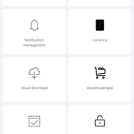
Santos
_DSType.
Notification
currency
management
All
cloud download
xiaoshoupingtai
rights