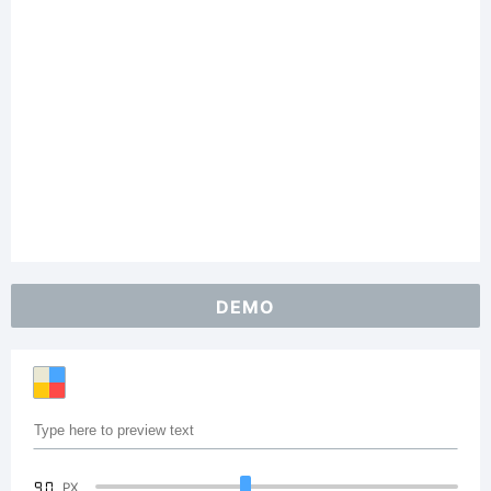
DEMO
90
PX