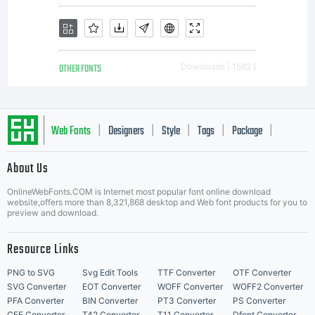
OTHER FONTS
Downloads [ 1582 ]
Web Fonts
Designers
Style
Tags
Package
|
|
|
|
|
About Us
Letter Start Fonts
OnlineWebFonts.COM is Internet most popular font online download
website,offers more than 8,321,868 desktop and Web font products for you to
preview and download.
Resource Links
PNG to SVG
Svg Edit Tools
TTF Converter
OTF Converter
SVG Converter
EOT Converter
WOFF Converter
WOFF2 Converter
PFA Converter
BIN Converter
PT3 Converter
PS Converter
CFF Converter
T42 Converter
T11 Converter
Dfont Converter