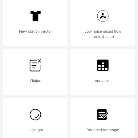
Explanati
Copyrigh
New station vector
Low noise mixed flow
fan (exhaust)
(c) 2010
Yijujue
equaliser
by Dino
dos
Highlight
Rounded rectangle