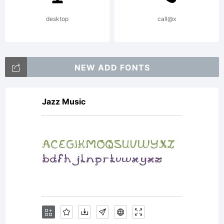
(c) 2010
desktop
call@x
by Dino
NEW ADD FONTS
Jazz Music
dos
Santos