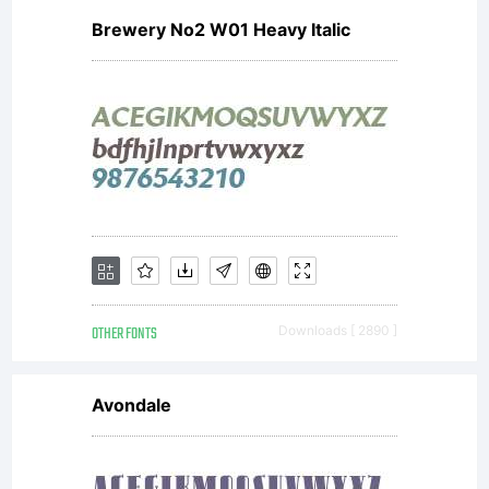
Brewery No2 W01 Heavy Italic
OTHER FONTS
Downloads [ 2890 ]
Avondale