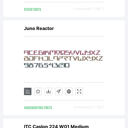
_DSType.
OTHER FONTS
Downloads [ 2981 ]
All
Juno Reactor
rights
reserved.
HANDWRITING FONTS
Downloads [ 1162 ]
ITC Caslon 224 W01 Medium