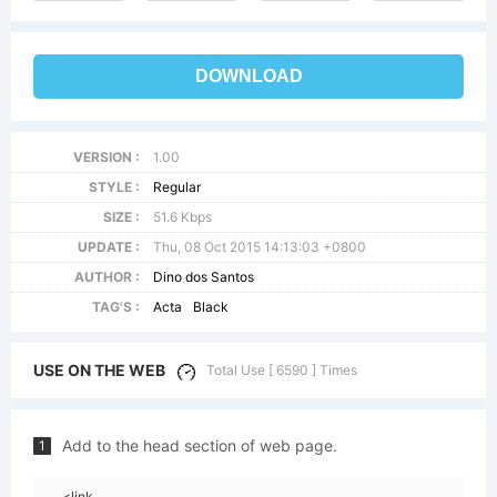
DOWNLOAD
VERSION :
1.00
STYLE :
Regular
SIZE :
51.6 Kbps
UPDATE :
Thu, 08 Oct 2015 14:13:03 +0800
AUTHOR :
Dino dos Santos
TAG'S :
Acta
Black
USE ON THE WEB
Total Use [ 6590 ] Times
Add to the head section of web page.
1
<link