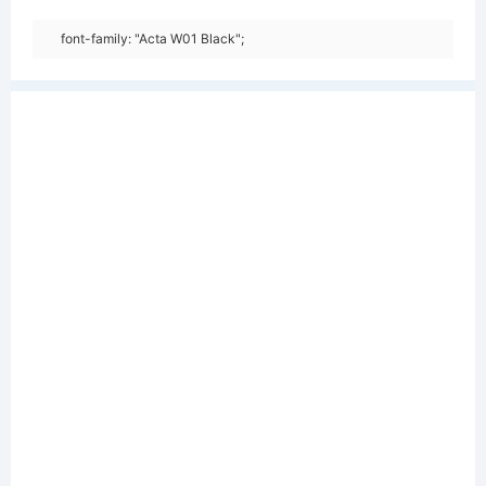
font-family: "Acta W01 Black";