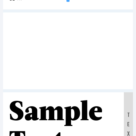
Sample
T
E
X