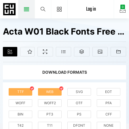
Log in
0
Acta W01 Black Fonts Free Downloads
DOWNLOAD FORMATS
TTF
WEB
SVG
EOT
WOFF
WOFF2
OTF
PFA
BIN
PT3
PS
CFF
T42
T11
DFONT
NONE