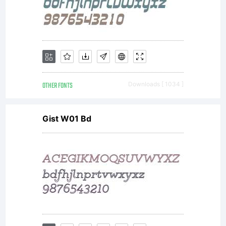
OTHER FONTS
Downloads [ 1034 ]
Gist W01 Bd