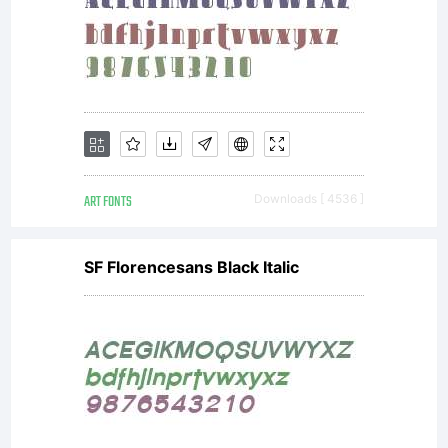
ART FONTS
Downloads [ 4536 ]
SF Florencesans Black Italic