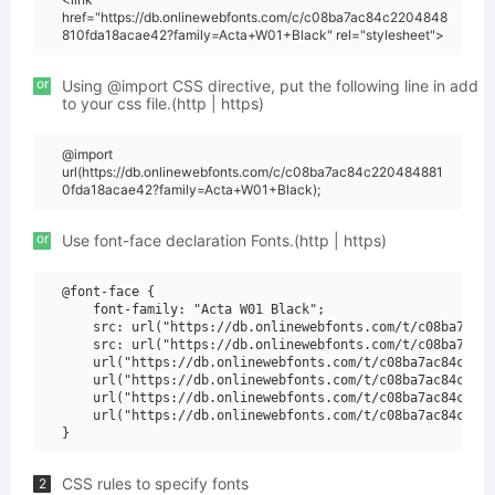
href="https://db.onlinewebfonts.com/c/c08ba7ac84c2204848
810fda18acae42?family=Acta+W01+Black" rel="stylesheet">
or
Using @import CSS directive, put the following line in add
to your css file.(http | https)
@import
url(https://db.onlinewebfonts.com/c/c08ba7ac84c220484881
0fda18acae42?family=Acta+W01+Black);
or
Use font-face declaration Fonts.(http | https)
@font-face {

    font-family: "Acta W01 Black";

    src: url("https://db.onlinewebfonts.com/t/c08ba7ac84
    src: url("https://db.onlinewebfonts.com/t/c08ba7ac84
    url("https://db.onlinewebfonts.com/t/c08ba7ac84c2204
    url("https://db.onlinewebfonts.com/t/c08ba7ac84c2204
    url("https://db.onlinewebfonts.com/t/c08ba7ac84c2204
    url("https://db.onlinewebfonts.com/t/c08ba7ac84c2204
CSS rules to specify fonts
2