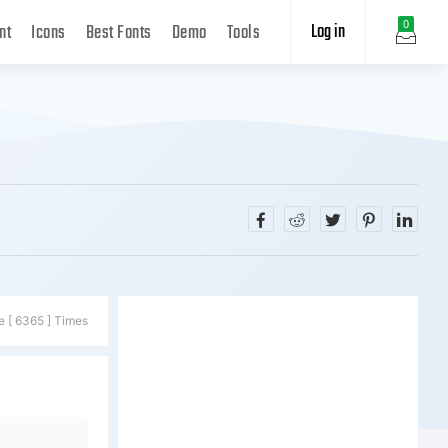
Log in
0
nt
Icons
Best Fonts
Demo
Tools
e [ 6365 ] Times