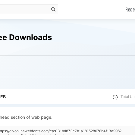
Rece
search
ree Downloads
WEB
Total Us
 head section of web page.
"https://db.onlinewebfonts.com/c/c031bd873c7b1a181528678b4f13a996?