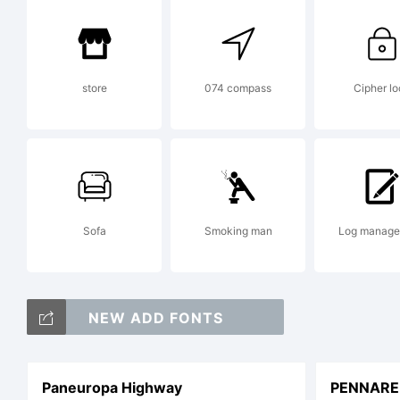
a 
store
074 compass
Cipher lo
He
Dr
Sofa
Smoking man
Log manag
wh
NEW ADD FONTS
Paneuropa Highway
PENNARE