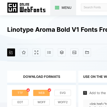
MENU
Linotype Aroma Bold V1 Fonts F
DOWNLOAD FORMATS
USE ON THE 
Add to the
TTF
WEB
SVG
1
EOT
WOFF
WOFF2
<link href=