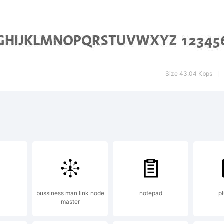
ned subsidia
idelberger
Size 43.04 Kbps
|
uckmaschin
planation:
notype Arom
b
bussiness man link node
notepad
p
master