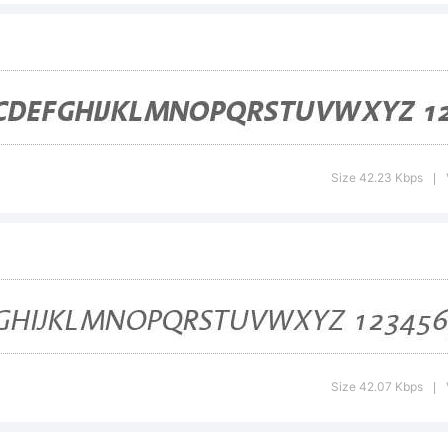
certain juris
clusively lic
Size 42.23 Kbps
|
rough Linot
brary GmbH,
Size 42.07 Kbps
|