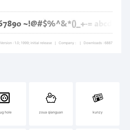
ry of
Version : 1.0; 1999; initial release
Company :
Downloads : 6887
|
|
en AG.
a Bold is
lug hole
zoua qianguan
kunzy