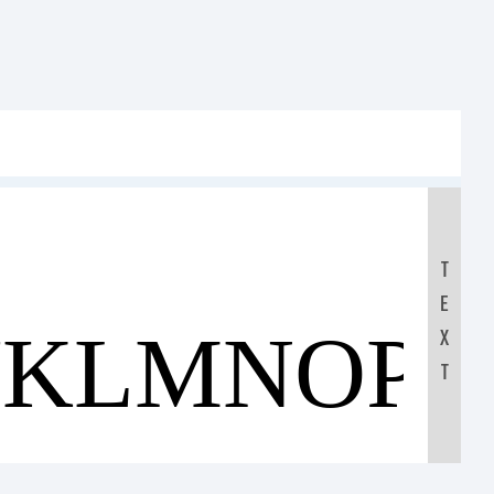
T
E
JKLMNOP
X
T