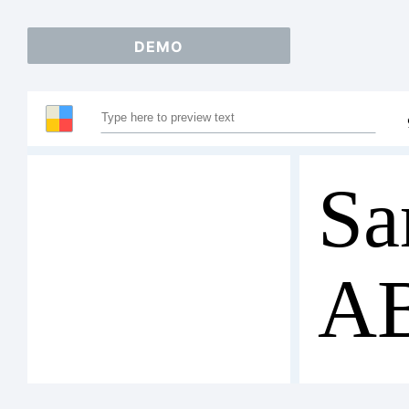
DEMO
Sa
A
12