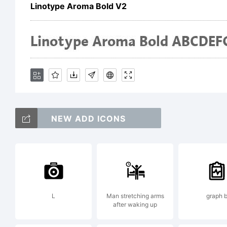
ow
Linotype Aroma Bold V2
He
Dr
NEW ADD ICONS
Ex
Li
L
Man stretching arms
graph 
after waking up