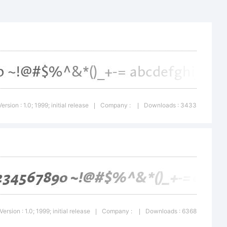
a Bold is
f
Version : 1.0; 1999; initial release
Company :
Downloads : 3433
|
|
en AG,
egistered
Version : 1.0; 1999; initial release
Company :
Downloads : 6368
|
|