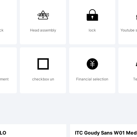
Trademark o
ck
Head assembly
lock
Youtube s
idelberger
uckmaschin
ement
checkbox un
Financial selection
Te
ich may be r
LO
ITC Goudy Sans W01 Medi