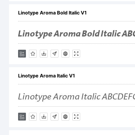
Linotype Aroma Bold Italic V1
in 
ex
th
Linotype Aroma Italic V1
Li