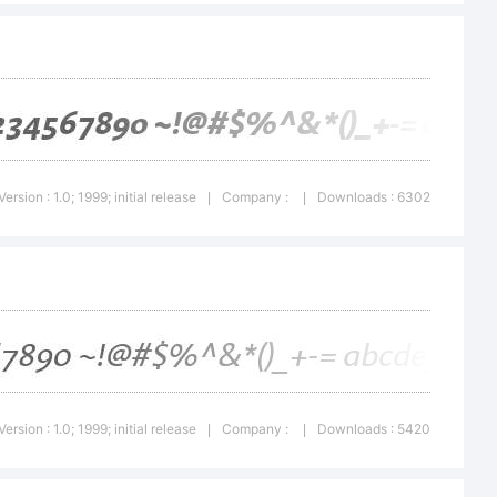
dictions,
ensed
Version : 1.0; 1999; initial release
Company :
Downloads : 6302
|
|
ype
 a wholly
Version : 1.0; 1999; initial release
Company :
Downloads : 5420
|
|