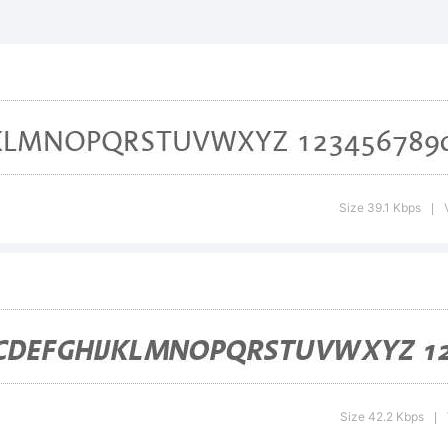
notype Arom
Trademark o
idelberger
Size 39.1 Kbps
|
uckmaschin
ich may be r
Size 42.2 Kbps
|