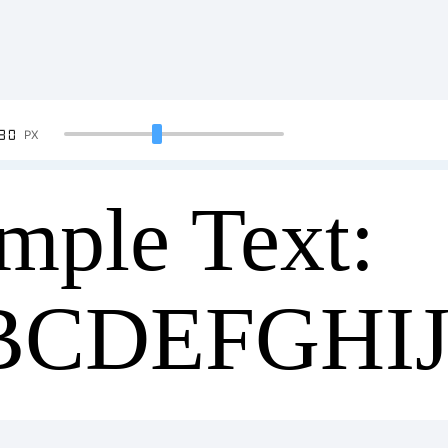
90
PX
mple Text:
BCDEFGHI
34567890