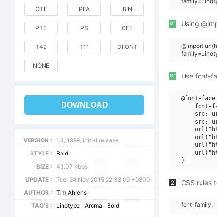
family=Linot
OTF
PFA
BIN
or
Using @impo
PT3
PS
CFF
@import url
T42
T11
DFONT
family=Lino
NONE
or
Use font-fa
@font-face 
DOWNLOAD
    font-f
    src: u
    src: u
    url("h
    url("h
VERSION :
1.0; 1999; initial release
    url("h
    url("h
STYLE :
Bold
SIZE :
43.07 Kbps
UPDATE :
Tue, 24 Nov 2015 22:38:09 +0800
CSS rules t
2
AUTHOR :
Tim Ahrens
font-family: 
TAG'S :
Linotype
Aroma
Bold