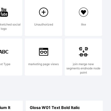
f
ketched social
Unauthorized
like
logo
en AG,
xt Type
marketing page views
join merge new
segments endnode node
point
egistered
um It
Glosa W01 Text Bold Italic