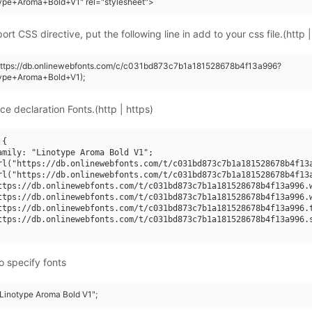
ype+Aroma+Bold+V1" rel="stylesheet">
rt CSS directive, put the following line in add to your css file.(http |
(https://db.onlinewebfonts.com/c/c031bd873c7b1a181528678b4f13a996?
type+Aroma+Bold+V1);
ce declaration Fonts.(http | https)
{

amily: "Linotype Aroma Bold V1";

rl("https://db.onlinewebfonts.com/t/c031bd873c7b1a181528678b4f13a
rl("https://db.onlinewebfonts.com/t/c031bd873c7b1a181528678b4f13a
ttps://db.onlinewebfonts.com/t/c031bd873c7b1a181528678b4f13a996.w
ttps://db.onlinewebfonts.com/t/c031bd873c7b1a181528678b4f13a996.w
ttps://db.onlinewebfonts.com/t/c031bd873c7b1a181528678b4f13a996.t
ttps://db.onlinewebfonts.com/t/c031bd873c7b1a181528678b4f13a996.s
o specify fonts
"Linotype Aroma Bold V1";