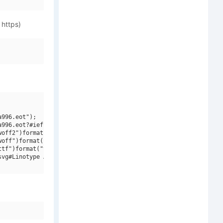
 https)
996.eot");

996.eot?#iefix")format("embedded-opentype"),

off2")format("woff2"),

off")format("woff"),

tf")format("truetype"),

vg#Linotype Aroma Bold V1")format("svg");
