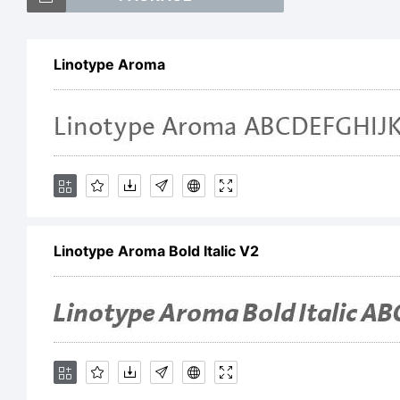
Li
Linotype Aroma
a 
He
Linotype Aroma Bold Italic V2
Dr
wh