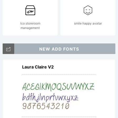
Ico storeroom
smile happy avatar
management
NEW ADD FONTS
Laura Claire V2