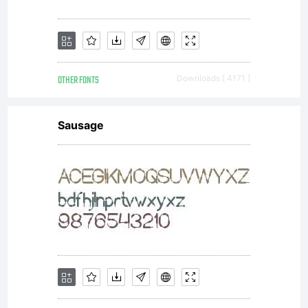
OTHER FONTS
Downloads [ 4171 ]
Sausage