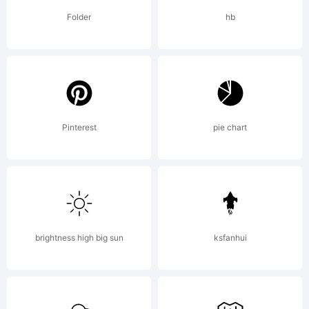
Folder
hb
Copyright:
Pinterest
pie chart
Copyright
1990-
brightness high big sun
ksfanhui