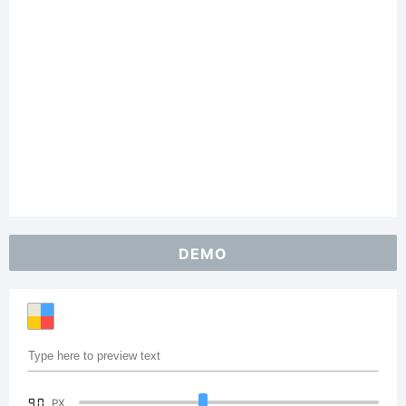
DEMO
90
PX