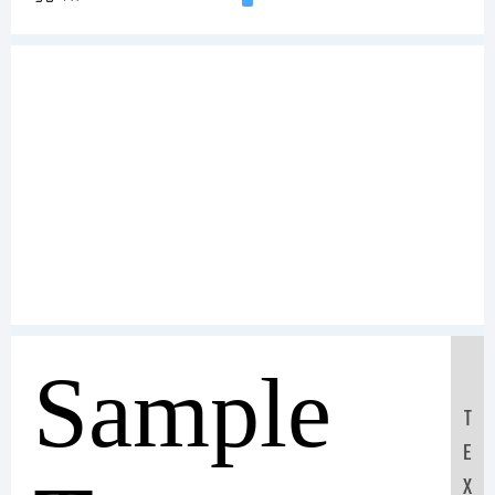
Sample
T
E
X