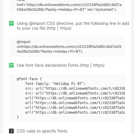
href="https://db.onlinewebfonts.com/c/c02338f5a5d82c9d21a
094a26b3b268c?family=Holiday+Pi+BT" rel="stylesheet">
or
Using @import CSS directive, put the following line in add
to your css file.(http | https)
@import
url(https://db.onlinewebfonts.com/c/c02338f5a5d82c9d21a09
4a26b3b268c?family=Holiday+Pi+BT);
or
Use font-face declaration Fonts.(http | https)
@font-face {

    font-family: "Holiday Pi BT";

    src: url("https://db.onlinewebfonts.com/t/c02338f5a5
    src: url("https://db.onlinewebfonts.com/t/c02338f5a5
    url("https://db.onlinewebfonts.com/t/c02338f5a5d82c9
    url("https://db.onlinewebfonts.com/t/c02338f5a5d82c9
    url("https://db.onlinewebfonts.com/t/c02338f5a5d82c9
    url("https://db.onlinewebfonts.com/t/c02338f5a5d82c9
CSS rules to specify fonts
2