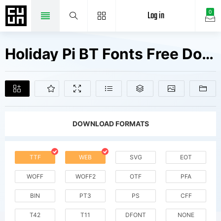
Log in
0
Holiday Pi BT Fonts Free Downloads
DOWNLOAD FORMATS
TTF
WEB
SVG
EOT
WOFF
WOFF2
OTF
PFA
BIN
PT3
PS
CFF
T42
T11
DFONT
NONE