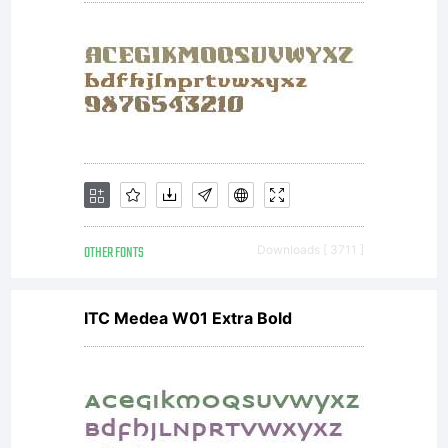
OTHER FONTS
Downloads [ 3711 ]
ITC Medea W01 Extra Bold