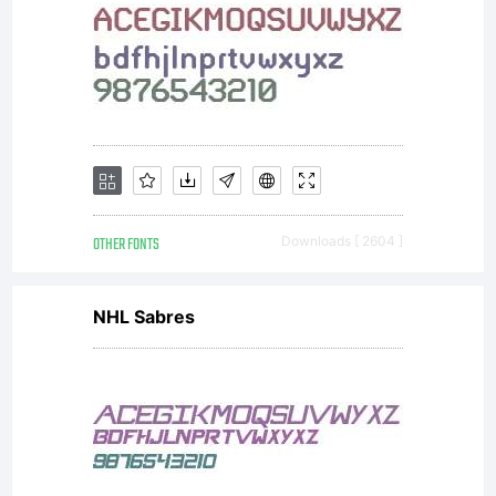
OTHER FONTS
Downloads [ 2604 ]
NHL Sabres