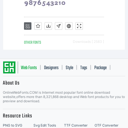
OTHER FONTS
Downloads [ 2583 ]
Web Fonts
Designers
Style
Tags
Package
|
|
|
|
|
About Us
Letter Start Fonts
OnlineWebFonts.COM is Internet most popular font online download
website,offers more than 8,321,868 desktop and Web font products for you to
preview and download.
Resource Links
PNG to SVG
Svg Edit Tools
TTF Converter
OTF Converter