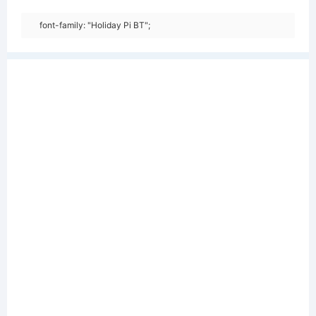
font-family: "Holiday Pi BT";