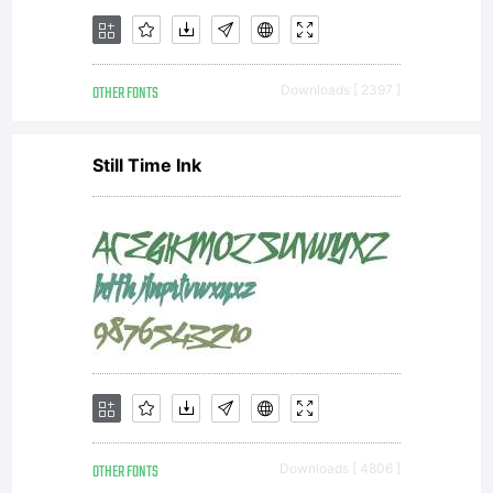
OTHER FONTS
Downloads [ 2397 ]
Still Time Ink
OTHER FONTS
Downloads [ 4806 ]