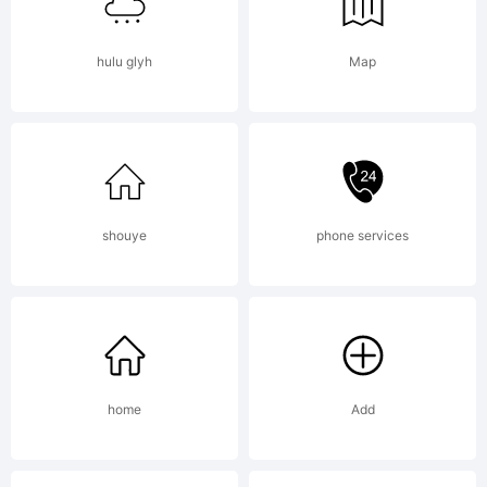
1992
hulu glyh
Map
Bitstream
Inc. All
shouye
phone services
rights
reserved.
home
Add