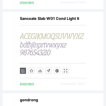
OTHER FONTS
Downloads [ 1709 ]
Sancoale Slab W01 Cond Light It
OTHER FONTS
Downloads [ 1833 ]
gondrong