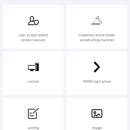
+~!@#$%
user avatar shield
carpentry wood timber
()-=_+{}
protect secure
woodcutting hammer
[]:;"'|\
control
WWW right arrow
<>.?
writing
Image