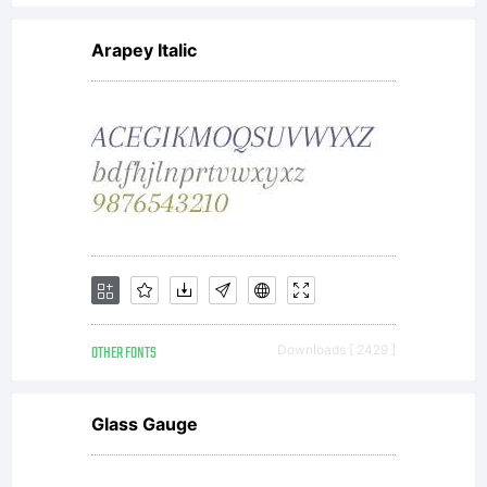
Arapey Italic
OTHER FONTS
Downloads [ 2429 ]
Glass Gauge