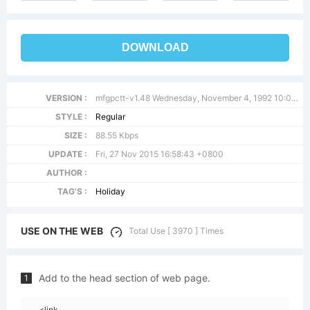
DOWNLOAD
VERSION :
mfgpctt-v1.48 Wednesday, November 4, 1992 10:09:42 am (EST)
STYLE :
Regular
SIZE :
88.55 Kbps
UPDATE :
Fri, 27 Nov 2015 16:58:43 +0800
AUTHOR :
TAG'S :
Holiday
USE ON THE WEB
Total Use [ 3970 ] Times
Add to the head section of web page.
1
<link