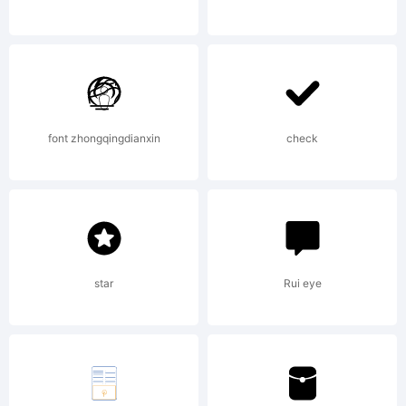
Trademark:
font zhongqingdianxin
check
Explanatio
star
Rui eye
License: